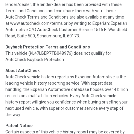
lender/dealer, the lender/dealer has been provided with these
Definition -
This section summarizes any issues if reported
Terms and Conditions and can share them with you. These
such as damage condition from seller's disclosure or during
AutoCheck Terms and Conditions are also available at any time
the inspection process including required structural damage
at www.autocheck.com/terms or by writing to Experian: Experian
disclosure, title brands, odometer issues, etc. as outlined by
Automotive C/O AutoCheck Customer Service 1515 E. Woodfield
the
National Auction Automotive Association Arbitration
Road, Suite 500, Schaumburg, IL 60173.
Policy 2025.
Buyback Protection Terms and Conditions
Term -
Accident/Damage Check
This vehicle (
KL47LBEP7TB048976
) does not quailify for
AutoCheck Buyback Protection.
Section Location -
Vehicle History at a Glance
About AutoCheck
Definition -
This section summarizes vehicle history events
AutoCheck vehicle history reports by Experian Automotive is the
that may indicate an accident or damage and associated
leading vehicle history reporting service. With expert data
details such as point of impact, severity or airbag deployed if
handling, the Experian Automotive database houses over 4 billion
provided. These damage events will include collision damage
records on a half a billion vehicles. Every AutoCheck vehicle
information, police-reported accidents, salvage auction,
history report will give you confidence when buying or selling your
recycler records, crash test vehicles, collision damage claims
next used vehicle, with superior customer service every step of
etc. including our exclusive auction announcements from two
the way.
major auctions that may include damage events. There is also
a clearly delineated section that includes non-collision
Patent Notice
damage events such as fire, hail or flood. Damage-indicated
Certain aspects of this vehicle history report may be covered by
title brands will be in the state title brands section.