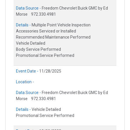
Data Source -
Freedom Chevrolet Buick GMC by Ed
Morse
972.330.4981
Details -
Multiple Point Vehicle Inspection
Accessories Serviced or Installed
Recommended Maintenance Performed
Vehicle Detailed
Body Service Performed
Promotional Service Performed
Event Date -
11/28/2025
Location -
Data Source -
Freedom Chevrolet Buick GMC by Ed
Morse
972.330.4981
Details -
Vehicle Detailed
Promotional Service Performed