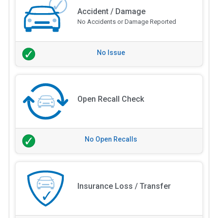
Accident / Damage
No Accidents or Damage Reported
No Issue
Open Recall Check
No Open Recalls
Insurance Loss / Transfer