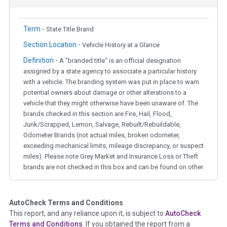
Term -
State Title Brand
Section Location -
Vehicle History at a Glance
Definition -
A "branded title" is an official designation
assigned by a state agency to associate a particular history
with a vehicle. The branding system was put in place to warn
potential owners about damage or other alterations to a
vehicle that they might otherwise have been unaware of. The
brands checked in this section are Fire, Hail, Flood,
Junk/Scrapped, Lemon, Salvage, Rebuilt/Rebuildable,
Odometer Brands (not actual miles, broken odometer,
exceeding mechanical limits, mileage discrepancy, or suspect
miles). Please note Grey Market and Insurance Loss or Theft
brands are not checked in this box and can be found on other
corresponding boxes.
AutoCheck Terms and Conditions
Term -
Auction Issue
This report, and any reliance upon it, is subject to
AutoCheck
Section Location -
Vehicle History at a Glance
Terms and Conditions
. If you obtained the report from a