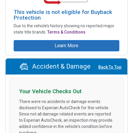
This vehicle is not eligible for Buyback
Protection
Due to the vehicle’s history showing no reported major
state title brands.
Terms & Conditions
Learn More
Accident & Damage
Back To Top
Your Vehicle Checks Out
There were no accidents or damage events
disclosed to Experian AutoCheck for this vehicle.
Since not all damage-related events are reported
to Experian AutoCheck, an inspection may provide
added confidence in the vehicle's condition before
purchase.