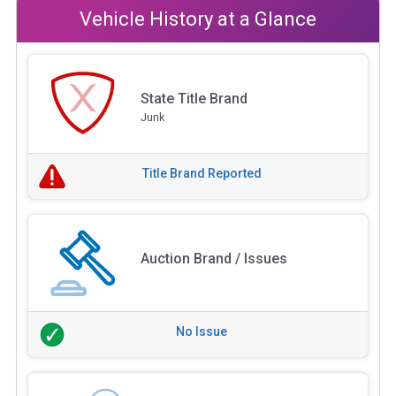
Vehicle History at a Glance
State Title Brand
Junk
Title Brand Reported
Auction Brand / Issues
No Issue