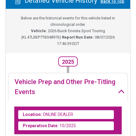
Detailed Vehicle History
Back To Top
Below are the historical events for this vehicle listed in
chronological order.
Vehicle:
2026
Buick Envista Sport Touring
(
KL47LBEP7TB048976
)
Report Run Date:
08/07/2026
17:46:39 EDT
2025
Vehicle Prep and Other Pre-Titling
Events
Location:
ONLINE DEALER
Preparation Date:
10/2025