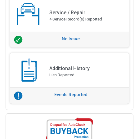
Service / Repair
4 Service Record(s) Reported
No Issue
Additional History
Lien Reported
Events Reported