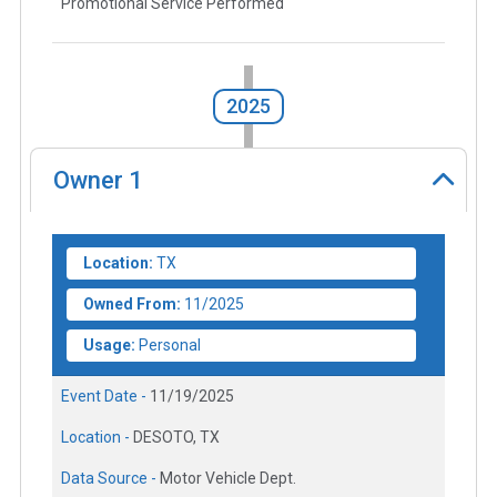
Promotional Service Performed
2025
Owner
1
Location:
TX
Owned From:
11/2025
Usage:
Personal
Event Date -
11/19/2025
Location -
DESOTO, TX
Data Source -
Motor Vehicle Dept.