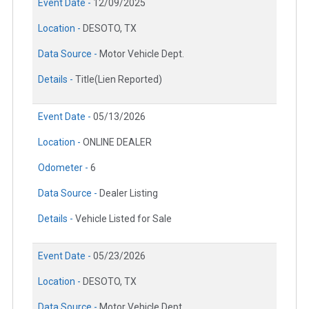
Event Date -
12/09/2025
Location -
DESOTO, TX
Data Source -
Motor Vehicle Dept.
Details -
Title(Lien Reported)
Event Date -
05/13/2026
Location -
ONLINE DEALER
Odometer -
6
Data Source -
Dealer Listing
Details -
Vehicle Listed for Sale
Event Date -
05/23/2026
Location -
DESOTO, TX
Data Source -
Motor Vehicle Dept.