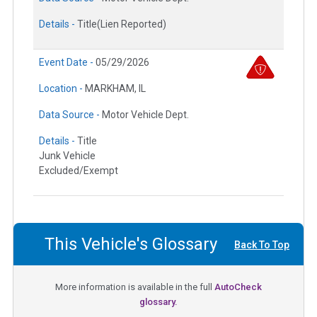
Details -
Title(Lien Reported)
Event Date -
05/29/2026
Location -
MARKHAM, IL
Data Source -
Motor Vehicle Dept.
Details -
Title
Junk Vehicle
Excluded/Exempt
This Vehicle's Glossary
Back To Top
More information is available in the full
AutoCheck
glossary.