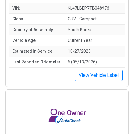
VIN:
KL47LBEP7TB048976
Class:
CUV - Compact
Country of Assembly:
South Korea
Vehicle Age:
Current Year
Estimated In Service:
10/27/2025
Last Reported Odometer:
6 (05/13/2026)
View Vehicle Label