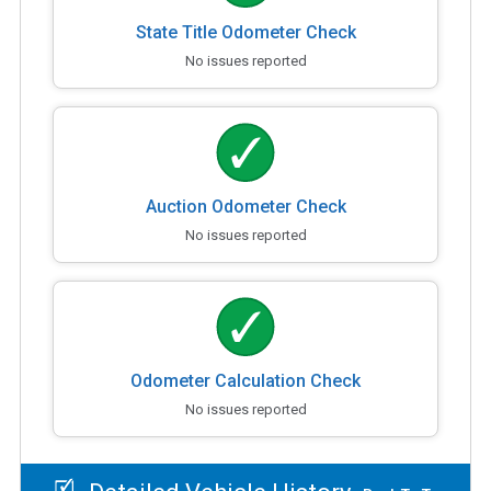
State Title Odometer Check
No issues reported
Auction Odometer Check
No issues reported
Odometer Calculation Check
No issues reported