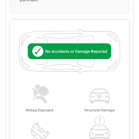
Airbag Deployed
Structural Damage