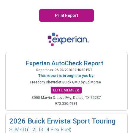
Print Report
Experian AutoCheck Report
Report run:
08/07/2026 17:46:39 EDT
This report is brought to you by:
Freedom Chevrolet Buick GMC by Ed Morse
ELITE MEMBER
8008 Marvin D. Love Fwy, Dallas, TX 75237
972.330.4981
2026
Buick Envista Sport Touring
SUV 4D
(1.2L I3 DI Flex Fuel)