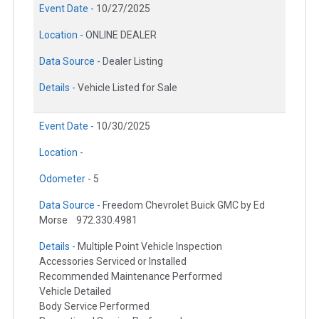
Event Date -
10/27/2025
Location -
ONLINE DEALER
Data Source -
Dealer Listing
Details -
Vehicle Listed for Sale
Event Date -
10/30/2025
Location -
Odometer -
5
Data Source -
Freedom Chevrolet Buick GMC by Ed
Morse
972.330.4981
Details -
Multiple Point Vehicle Inspection
Accessories Serviced or Installed
Recommended Maintenance Performed
Vehicle Detailed
Body Service Performed