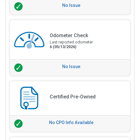
No Issue
Odometer Check
Last reported odometer:
6
(05/13/2026)
No Issue
Certified Pre-Owned
No CPO Info Available