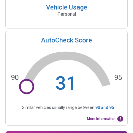
Vehicle Usage
Personal
AutoCheck Score
31
90
95
Similar vehicles usually range between
90
and
95
More Information