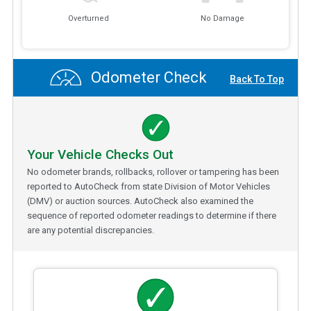
Overturned
No Damage
Odometer Check
Back To Top
Your Vehicle Checks Out
No odometer brands, rollbacks, rollover or tampering has been
reported to AutoCheck from state Division of Motor Vehicles
(DMV) or auction sources. AutoCheck also examined the
sequence of reported odometer readings to determine if there
are any potential discrepancies.