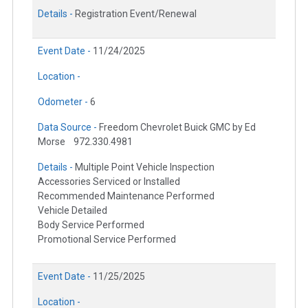
Details -
Registration Event/Renewal
Event Date -
11/24/2025
Location -
Odometer -
6
Data Source -
Freedom Chevrolet Buick GMC by Ed
Morse
972.330.4981
Details -
Multiple Point Vehicle Inspection
Accessories Serviced or Installed
Recommended Maintenance Performed
Vehicle Detailed
Body Service Performed
Promotional Service Performed
Event Date -
11/25/2025
Location -