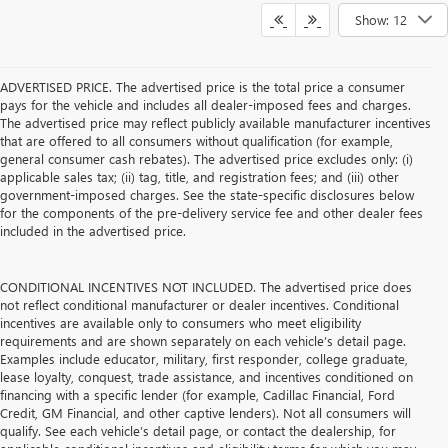
Show: 12
ADVERTISED PRICE. The advertised price is the total price a consumer
pays for the vehicle and includes all dealer-imposed fees and charges.
The advertised price may reflect publicly available manufacturer incentives
that are offered to all consumers without qualification (for example,
general consumer cash rebates). The advertised price excludes only: (i)
applicable sales tax; (ii) tag, title, and registration fees; and (iii) other
government-imposed charges. See the state-specific disclosures below
for the components of the pre-delivery service fee and other dealer fees
included in the advertised price.
CONDITIONAL INCENTIVES NOT INCLUDED. The advertised price does
not reflect conditional manufacturer or dealer incentives. Conditional
incentives are available only to consumers who meet eligibility
requirements and are shown separately on each vehicle’s detail page.
Examples include educator, military, first responder, college graduate,
lease loyalty, conquest, trade assistance, and incentives conditioned on
financing with a specific lender (for example, Cadillac Financial, Ford
Credit, GM Financial, and other captive lenders). Not all consumers will
qualify. See each vehicle’s detail page, or contact the dealership, for