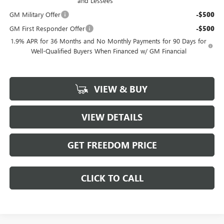
and Lessees
GM Military Offer
-$500
GM First Responder Offer
-$500
1.9% APR for 36 Months and No Monthly Payments for 90 Days for
Well-Qualified Buyers When Financed w/ GM Financial
VIEW & BUY
VIEW DETAILS
GET FREEDOM PRICE
CLICK TO CALL