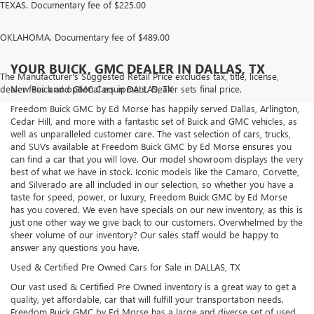
TEXAS. Documentary fee of $225.00
OKLAHOMA. Documentary fee of $489.00
YOUR BUICK, GMC DEALER IN DALLAS, TX
The Manufacturer's Suggested Retail Price excludes tax, title, license,
dealer fees and optional equipment. Dealer sets final price.
New Buick and GMC Cars in DALLAS, TX
Freedom Buick GMC by Ed Morse has happily served Dallas, Arlington,
Cedar Hill, and more with a fantastic set of Buick and GMC vehicles, as
well as unparalleled customer care. The vast selection of cars, trucks,
and SUVs available at Freedom Buick GMC by Ed Morse ensures you
can find a car that you will love. Our model showroom displays the very
best of what we have in stock. Iconic models like the Camaro, Corvette,
and Silverado are all included in our selection, so whether you have a
taste for speed, power, or luxury, Freedom Buick GMC by Ed Morse
has you covered. We even have specials on our new inventory, as this is
just one other way we give back to our customers. Overwhelmed by the
sheer volume of our inventory? Our sales staff would be happy to
answer any questions you have.
Used & Certified Pre Owned Cars for Sale in DALLAS, TX
Our vast used & Certified Pre Owned inventory is a great way to get a
quality, yet affordable, car that will fulfill your transportation needs.
Freedom Buick GMC by Ed Morse has a large and diverse set of used