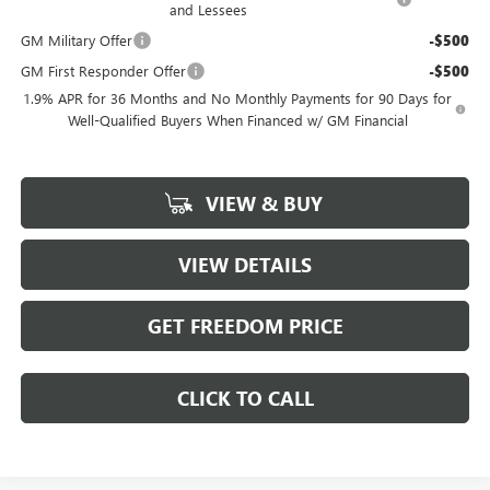
and Lessees
GM Military Offer
-$500
GM First Responder Offer
-$500
1.9% APR for 36 Months and No Monthly Payments for 90 Days for
Well-Qualified Buyers When Financed w/ GM Financial
VIEW & BUY
VIEW DETAILS
GET FREEDOM PRICE
CLICK TO CALL