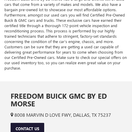
cars that come from a variety of makes and models. We also have a
bargain pre-owned lot to showcase our most affordable options.
Furthermore, amongst our used cars you will find Certified Pre-Owned
Buick & GMC cars and trucks. These exclusive cars have earned their
certified title through a thorough 172-point vehicle inspection and
reconditioning process. This process is performed by our highly
trained technicians that adhere to stringent, factory-set standards
concerning the condition of the car’s engine, chassis, and more.
Customers can be sure that they are getting a used car capable of
delivering great performance for years to come when choosing from
our Certified Pre-Owned cars. Make sure to check our special offers on
our used inventory too, so you can realize even great value on your
purchase.
FREEDOM BUICK GMC BY ED
MORSE
8008 MARVIN D LOVE FWY, DALLAS, TX 75237
CONTACT US