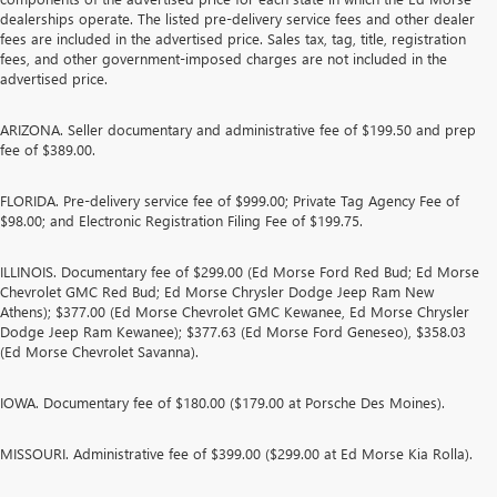
dealerships operate. The listed pre-delivery service fees and other dealer
fees are included in the advertised price. Sales tax, tag, title, registration
fees, and other government-imposed charges are not included in the
advertised price.
ARIZONA. Seller documentary and administrative fee of $199.50 and prep
fee of $389.00.
FLORIDA. Pre-delivery service fee of $999.00; Private Tag Agency Fee of
$98.00; and Electronic Registration Filing Fee of $199.75.
ILLINOIS. Documentary fee of $299.00 (Ed Morse Ford Red Bud; Ed Morse
Chevrolet GMC Red Bud; Ed Morse Chrysler Dodge Jeep Ram New
Athens); $377.00 (Ed Morse Chevrolet GMC Kewanee, Ed Morse Chrysler
Dodge Jeep Ram Kewanee); $377.63 (Ed Morse Ford Geneseo), $358.03
(Ed Morse Chevrolet Savanna).
IOWA. Documentary fee of $180.00 ($179.00 at Porsche Des Moines).
MISSOURI. Administrative fee of $399.00 ($299.00 at Ed Morse Kia Rolla).