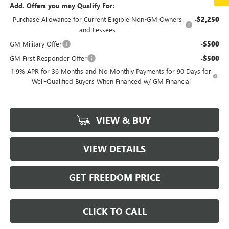
Add. Offers you may Qualify For:
Purchase Allowance for Current Eligible Non-GM Owners
-$2,250
and Lessees
GM Military Offer
-$500
GM First Responder Offer
-$500
1.9% APR for 36 Months and No Monthly Payments for 90 Days for
Well-Qualified Buyers When Financed w/ GM Financial
VIEW & BUY
VIEW DETAILS
GET FREEDOM PRICE
CLICK TO CALL