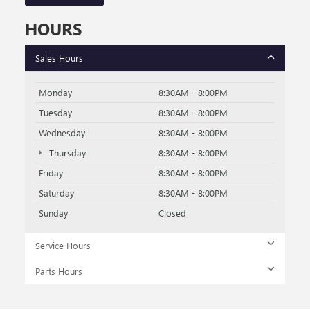
HOURS
Sales Hours
Monday
8:30AM - 8:00PM
Tuesday
8:30AM - 8:00PM
Wednesday
8:30AM - 8:00PM
Thursday
8:30AM - 8:00PM
Friday
8:30AM - 8:00PM
Saturday
8:30AM - 8:00PM
Sunday
Closed
Service Hours
Parts Hours