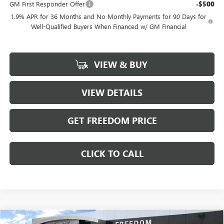
GM First Responder Offer
-$500
1.9% APR for 36 Months and No Monthly Payments for 90 Days for
Well-Qualified Buyers When Financed w/ GM Financial
VIEW & BUY
VIEW DETAILS
GET FREEDOM PRICE
CLICK TO CALL
Compare Vehicle