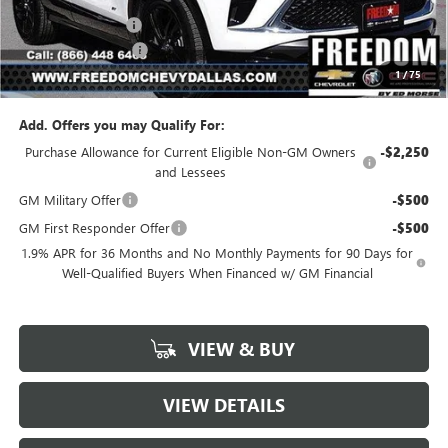
Freedom Discount
-$2,067
Documentation Fee
+$225
1
/
75
Sale Price
$27,448
Add. Offers you may Qualify For:
Purchase Allowance for Current Eligible Non-GM Owners
-$2,250
and Lessees
GM Military Offer
-$500
GM First Responder Offer
-$500
1.9% APR for 36 Months and No Monthly Payments for 90 Days for
Well-Qualified Buyers When Financed w/ GM Financial
VIEW & BUY
VIEW DETAILS