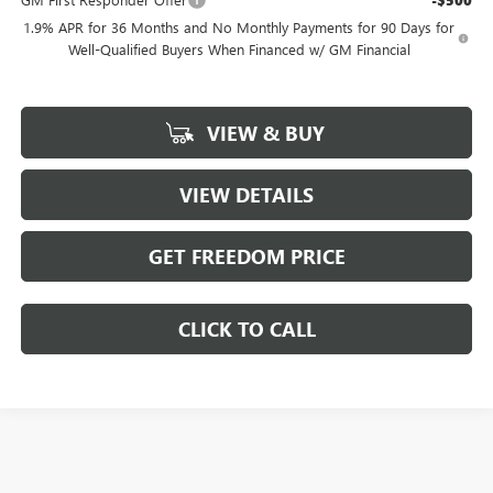
-$500
1.9% APR for 36 Months and No Monthly Payments for 90 Days for
Well-Qualified Buyers When Financed w/ GM Financial
VIEW & BUY
VIEW DETAILS
GET FREEDOM PRICE
CLICK TO CALL