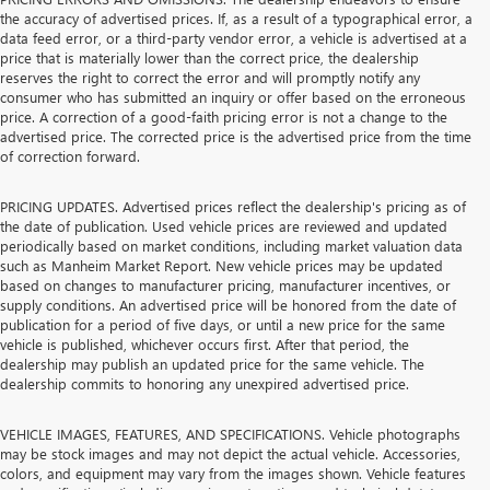
the accuracy of advertised prices. If, as a result of a typographical error, a
data feed error, or a third-party vendor error, a vehicle is advertised at a
price that is materially lower than the correct price, the dealership
reserves the right to correct the error and will promptly notify any
consumer who has submitted an inquiry or offer based on the erroneous
price. A correction of a good-faith pricing error is not a change to the
advertised price. The corrected price is the advertised price from the time
of correction forward.
PRICING UPDATES. Advertised prices reflect the dealership's pricing as of
the date of publication. Used vehicle prices are reviewed and updated
periodically based on market conditions, including market valuation data
such as Manheim Market Report. New vehicle prices may be updated
based on changes to manufacturer pricing, manufacturer incentives, or
supply conditions. An advertised price will be honored from the date of
publication for a period of five days, or until a new price for the same
vehicle is published, whichever occurs first. After that period, the
dealership may publish an updated price for the same vehicle. The
dealership commits to honoring any unexpired advertised price.
VEHICLE IMAGES, FEATURES, AND SPECIFICATIONS. Vehicle photographs
may be stock images and may not depict the actual vehicle. Accessories,
colors, and equipment may vary from the images shown. Vehicle features