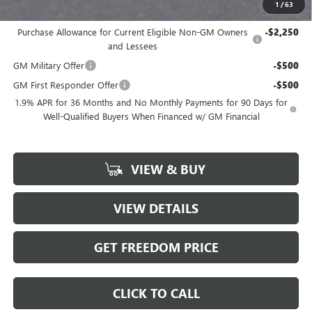
1
/
63
Add. Offers you may Qualify For:
Purchase Allowance for Current Eligible Non-GM Owners
-$2,250
and Lessees
GM Military Offer
-$500
GM First Responder Offer
-$500
1.9% APR for 36 Months and No Monthly Payments for 90 Days for
Well-Qualified Buyers When Financed w/ GM Financial
VIEW & BUY
VIEW DETAILS
GET FREEDOM PRICE
CLICK TO CALL