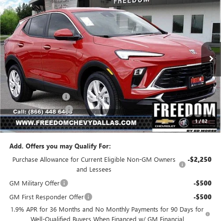
$27,194
NEW
2026
BUICK ENCORE GX
PREFERRED
$1,886
SALE PRICE
SAVINGS
Price Drop
VIN:
KL4AMBSL7TB185808
Stock:
TB185808
Model:
4TR26
Ext.
Int.
In Stock
Less
MSRP:
$29,080
Freedom Discount
-$2,111
Documentation Fee
+$225
1
/
82
Sale Price
$27,194
Add. Offers you may Qualify For:
Purchase Allowance for Current Eligible Non-GM Owners
-$2,250
and Lessees
GM Military Offer
-$500
GM First Responder Offer
-$500
1.9% APR for 36 Months and No Monthly Payments for 90 Days for
Well-Qualified Buyers When Financed w/ GM Financial