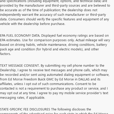
and specifications (including equipment, options, and technical data) are
provided by the manufacturer and third-party sources and are believed to
be accurate as of the time of publication; the dealership does not
independently warrant the accuracy of such manufacturer or third-party
data. Consumers should verify the specific features and equipment of any
vehicle with the dealership before purchase.
EPA FUEL ECONOMY DATA. Displayed fuel economy ratings are based on
EPA estimates. Use for comparison purposes only. Actual mileage will vary
based on driving habits, vehicle maintenance, driving conditions, battery
pack age and condition (for hybrid and electric models), and other
factors.
TEXT MESSAGE CONSENT. By submitting my cell phone number to the
Dealership, I agree to receive text messages and phone calls, which may
be recorded and/or sent using automated dialing equipment or software,
from Ed Morse Freedom Buick GMC by Ed Morse in DALLAS and its
affiliates, unless I opt out of such communications. Consent to be
contacted is not a requirement to purchase any product or service, and I
may opt out at any time. I agree to pay my mobile service provider’s text
messaging rates, if applicable.
STATE-SPECIFIC FEE DISCLOSURES The following discloses the
components of the advertised price for each state in which the Ed Morse