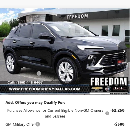
Compare Vehicle
$27,194
NEW
2026
BUICK ENCORE GX
PREFERRED
$1,886
SALE PRICE
SAVINGS
Price Drop
VIN:
KL4AMBSL0TB183608
Stock:
TB183608
Model:
4TR26
Ext.
Int.
In Stock
Less
MSRP:
$29,080
Freedom Discount
-$2,111
Documentation Fee
+$225
1
/
81
Sale Price
$27,194
Add. Offers you may Qualify For:
Purchase Allowance for Current Eligible Non-GM Owners
-$2,250
and Lessees
GM Military Offer
-$500