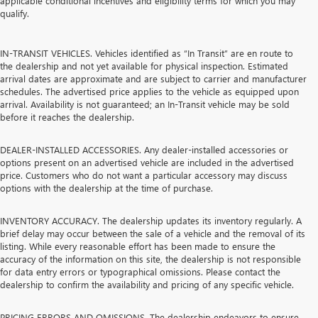
applicable conditional incentives and eligibility terms for which you may
qualify.
IN-TRANSIT VEHICLES. Vehicles identified as “In Transit” are en route to
the dealership and not yet available for physical inspection. Estimated
arrival dates are approximate and are subject to carrier and manufacturer
schedules. The advertised price applies to the vehicle as equipped upon
arrival. Availability is not guaranteed; an In-Transit vehicle may be sold
before it reaches the dealership.
DEALER-INSTALLED ACCESSORIES. Any dealer-installed accessories or
options present on an advertised vehicle are included in the advertised
price. Customers who do not want a particular accessory may discuss
options with the dealership at the time of purchase.
INVENTORY ACCURACY. The dealership updates its inventory regularly. A
brief delay may occur between the sale of a vehicle and the removal of its
listing. While every reasonable effort has been made to ensure the
accuracy of the information on this site, the dealership is not responsible
for data entry errors or typographical omissions. Please contact the
dealership to confirm the availability and pricing of any specific vehicle.
PRICING ERRORS AND OMISSIONS. The dealership endeavors to ensure