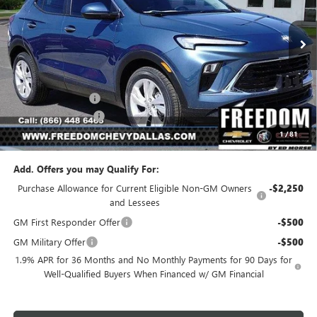
Ext.
Int.
In Stock
Less
MSRP:
$29,080
Freedom Discount
-$2,111
Documentation Fee
+$225
1
/
81
Sale Price
$27,194
Add. Offers you may Qualify For:
Purchase Allowance for Current Eligible Non-GM Owners
-$2,250
and Lessees
GM First Responder Offer
-$500
GM Military Offer
-$500
1.9% APR for 36 Months and No Monthly Payments for 90 Days for
Well-Qualified Buyers When Financed w/ GM Financial