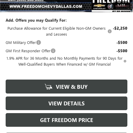
1
/
77
Sale Price
$27,448
Add. Offers you may Qualify For:
Purchase Allowance for Current Eligible Non-GM Owners
-$2,250
and Lessees
GM Military Offer
-$500
GM First Responder Offer
-$500
1.9% APR for 36 Months and No Monthly Payments for 90 Days for
Well-Qualified Buyers When Financed w/ GM Financial
VIEW & BUY
VIEW DETAILS
GET FREEDOM PRICE