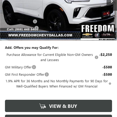
Less
MSRP:
$29,290
Freedom Discount
-$2,067
Documentation Fee
+$225
1
/
76
Sale Price
$27,448
Add. Offers you may Qualify For:
Purchase Allowance for Current Eligible Non-GM Owners
-$2,250
and Lessees
GM Military Offer
-$500
GM First Responder Offer
-$500
1.9% APR for 36 Months and No Monthly Payments for 90 Days for
Well-Qualified Buyers When Financed w/ GM Financial
VIEW & BUY