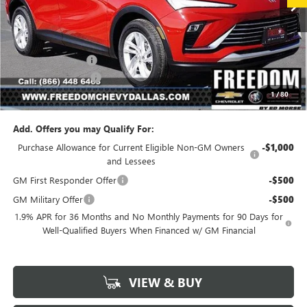
Less
MSRP:
$26,990
Freedom Discount
-$3,239
Documentation Fee
+$225
1
/
80
Sale Price
$23,976
Add. Offers you may Qualify For:
Purchase Allowance for Current Eligible Non-GM Owners
-$1,000
and Lessees
GM First Responder Offer
-$500
GM Military Offer
-$500
1.9% APR for 36 Months and No Monthly Payments for 90 Days for
Well-Qualified Buyers When Financed w/ GM Financial
VIEW & BUY