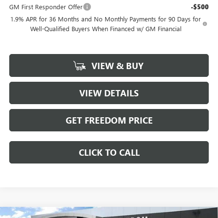
GM First Responder Offer
-$500
1.9% APR for 36 Months and No Monthly Payments for 90 Days for
Well-Qualified Buyers When Financed w/ GM Financial
VIEW & BUY
VIEW DETAILS
GET FREEDOM PRICE
CLICK TO CALL