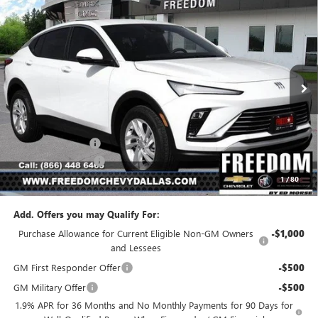
Compare Vehicle
$23,541
NEW
2026
BUICK ENVISTA
PREFERRED
$2,954
SALE PRICE
SAVINGS
Price Drop
VIN:
KL47LAEP5TB223610
Stock:
TB223610
Model:
4TQ58
Ext.
Int.
In Stock
Less
MSRP:
$26,495
Freedom Discount
-$3,179
Documentation Fee
+$225
1
/
80
Sale Price
$23,541
Add. Offers you may Qualify For:
Purchase Allowance for Current Eligible Non-GM Owners
-$1,000
and Lessees
GM First Responder Offer
-$500
GM Military Offer
-$500
1.9% APR for 36 Months and No Monthly Payments for 90 Days for