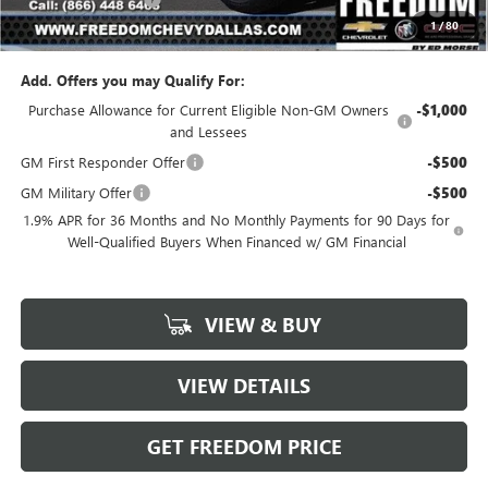
1
/
80
Sale Price
$23,976
Add. Offers you may Qualify For:
Purchase Allowance for Current Eligible Non-GM Owners
-$1,000
and Lessees
GM First Responder Offer
-$500
GM Military Offer
-$500
1.9% APR for 36 Months and No Monthly Payments for 90 Days for
Well-Qualified Buyers When Financed w/ GM Financial
VIEW & BUY
VIEW DETAILS
GET FREEDOM PRICE