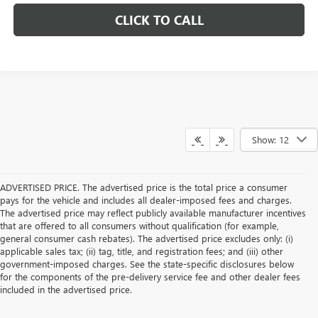
CLICK TO CALL
Show: 12
ADVERTISED PRICE. The advertised price is the total price a consumer
pays for the vehicle and includes all dealer-imposed fees and charges.
The advertised price may reflect publicly available manufacturer incentives
that are offered to all consumers without qualification (for example,
general consumer cash rebates). The advertised price excludes only: (i)
applicable sales tax; (ii) tag, title, and registration fees; and (iii) other
government-imposed charges. See the state-specific disclosures below
for the components of the pre-delivery service fee and other dealer fees
included in the advertised price.