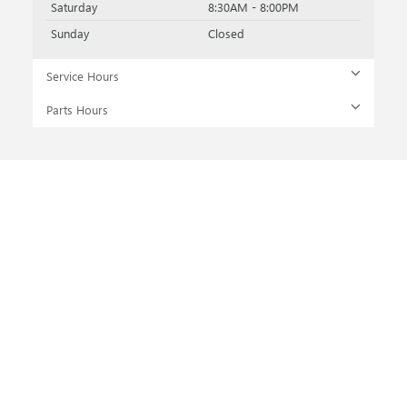
Saturday
8:30AM - 8:00PM
Sunday
Closed
Service Hours
Parts Hours