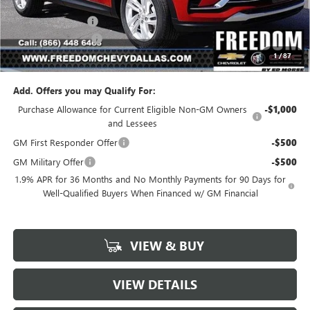
MSRP:
$26,990
Freedom Discount
-$3,239
Documentation Fee
+$225
1
/
87
Sale Price
$23,976
Add. Offers you may Qualify For:
Purchase Allowance for Current Eligible Non-GM Owners
-$1,000
and Lessees
GM First Responder Offer
-$500
GM Military Offer
-$500
1.9% APR for 36 Months and No Monthly Payments for 90 Days for
Well-Qualified Buyers When Financed w/ GM Financial
VIEW & BUY
VIEW DETAILS