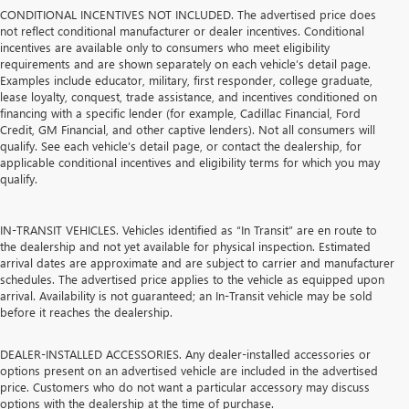
CONDITIONAL INCENTIVES NOT INCLUDED. The advertised price does
not reflect conditional manufacturer or dealer incentives. Conditional
incentives are available only to consumers who meet eligibility
requirements and are shown separately on each vehicle’s detail page.
Examples include educator, military, first responder, college graduate,
lease loyalty, conquest, trade assistance, and incentives conditioned on
financing with a specific lender (for example, Cadillac Financial, Ford
Credit, GM Financial, and other captive lenders). Not all consumers will
qualify. See each vehicle’s detail page, or contact the dealership, for
applicable conditional incentives and eligibility terms for which you may
qualify.
IN-TRANSIT VEHICLES. Vehicles identified as “In Transit” are en route to
the dealership and not yet available for physical inspection. Estimated
arrival dates are approximate and are subject to carrier and manufacturer
schedules. The advertised price applies to the vehicle as equipped upon
arrival. Availability is not guaranteed; an In-Transit vehicle may be sold
before it reaches the dealership.
DEALER-INSTALLED ACCESSORIES. Any dealer-installed accessories or
options present on an advertised vehicle are included in the advertised
price. Customers who do not want a particular accessory may discuss
options with the dealership at the time of purchase.