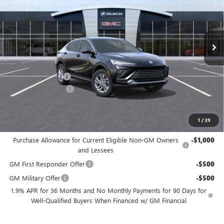
VIN:
KL47LAEP6TB098035
Stock:
TB098035
Model:
4TQ58
Ext.
Int.
In Stock
Less
MSRP:
$26,490
Freedom Discount
-$3,179
Documentation Fee
+$225
Sale Price
$23,536
1
/
39
Add. Offers you may Qualify For:
Purchase Allowance for Current Eligible Non-GM Owners
-$1,000
and Lessees
GM First Responder Offer
-$500
GM Military Offer
-$500
1.9% APR for 36 Months and No Monthly Payments for 90 Days for
Well-Qualified Buyers When Financed w/ GM Financial