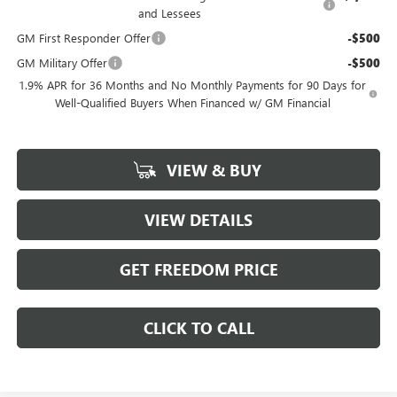
and Lessees
GM First Responder Offer
-$500
GM Military Offer
-$500
1.9% APR for 36 Months and No Monthly Payments for 90 Days for
Well-Qualified Buyers When Financed w/ GM Financial
VIEW & BUY
VIEW DETAILS
GET FREEDOM PRICE
CLICK TO CALL