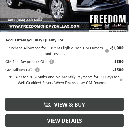
MSRP:
$26,495
Freedom Discount
-$3,179
Documentation Fee
+$225
1
/
80
Sale Price
$23,541
Add. Offers you may Qualify For:
Purchase Allowance for Current Eligible Non-GM Owners
-$1,000
and Lessees
GM First Responder Offer
-$500
GM Military Offer
-$500
1.9% APR for 36 Months and No Monthly Payments for 90 Days for
Well-Qualified Buyers When Financed w/ GM Financial
VIEW & BUY
VIEW DETAILS