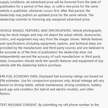
supply conditions. An advertised price will be honored from the date of
publication for a period of five days, or until a new price for the same
vehicle is published, whichever occurs first. After that period, the
dealership may publish an updated price for the same vehicle. The
dealership commits to honoring any unexpired advertised price.
VEHICLE IMAGES, FEATURES, AND SPECIFICATIONS. Vehicle photographs
may be stock images and may not depict the actual vehicle. Accessories,
colors, and equipment may vary from the images shown. Vehicle features
and specifications (including equipment, options, and technical data) are
provided by the manufacturer and third-party sources and are believed to
be accurate as of the time of publication; the dealership does not
independently warrant the accuracy of such manufacturer or third-party
data. Consumers should verify the specific features and equipment of any
vehicle with the dealership before purchase.
EPA FUEL ECONOMY DATA. Displayed fuel economy ratings are based on
EPA estimates. Use for comparison purposes only. Actual mileage will vary
based on driving habits, vehicle maintenance, driving conditions, battery
pack age and condition (for hybrid and electric models), and other
factors.
TEXT MESSAGE CONSENT. By submitting my cell phone number to the