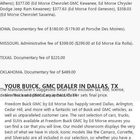
Athens); $377.00 (Ed Morse Chevrolet GMC Kewanee, Ed Morse Chrysler
Dodge Jeep Ram Kewanee); $377.63 (Ed Morse Ford Geneseo), $358.03
(Ed Morse Chevrolet Savanna).
IOWA. Documentary fee of $180.00 ($179.00 at Porsche Des Moines).
MISSOURI. Administrative fee of $399.00 ($299.00 at Ed Morse Kia Rolla).
TEXAS. Documentary fee of $225.00
OKLAHOMA. Documentary fee of $489.00
YOUR BUICK, GMC DEALER IN DALLAS, TX
The Manufacturer's Suggested Retail Price excludes tax, title, license,
dealer fees and optional equipment. Dealer sets final price.
New Buick and GMC Cars in DALLAS, TX
Freedom Buick GMC by Ed Morse has happily served Dallas, Arlington,
Cedar Hill, and more with a fantastic set of Buick and GMC vehicles, as
well as unparalleled customer care. The vast selection of cars, trucks,
and SUVs available at Freedom Buick GMC by Ed Morse ensures you
can find a car that you will love. Our model showroom displays the very
best of what we have in stock. Iconic models like the Camaro, Corvette,
and Silverado are all included in our selection, so whether you have a