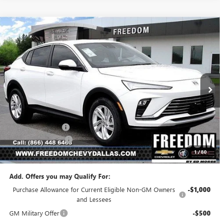
Compare Vehicle
$23,541
NEW
2026
BUICK ENVISTA
PREFERRED
$2,954
SALE PRICE
SAVINGS
Price Drop
VIN:
KL47LAEP5TB223509
Stock:
TB223509
Model:
4TQ58
Ext.
Int.
In Stock
Less
MSRP:
$26,495
Freedom Discount
-$3,179
Documentation Fee
+$225
1
/
80
Sale Price
$23,541
Add. Offers you may Qualify For:
Purchase Allowance for Current Eligible Non-GM Owners
-$1,000
and Lessees
GM Military Offer
-$500