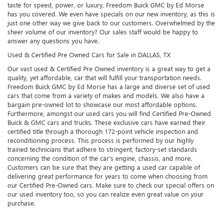
taste for speed, power, or luxury, Freedom Buick GMC by Ed Morse
has you covered. We even have specials on our new inventory, as this is
just one other way we give back to our customers. Overwhelmed by the
sheer volume of our inventory? Our sales staff would be happy to
answer any questions you have.
Used & Certified Pre Owned Cars for Sale in DALLAS, TX
Our vast used & Certified Pre Owned inventory is a great way to get a
quality, yet affordable, car that will fulfill your transportation needs.
Freedom Buick GMC by Ed Morse has a large and diverse set of used
cars that come from a variety of makes and models. We also have a
bargain pre-owned lot to showcase our most affordable options.
Furthermore, amongst our used cars you will find Certified Pre-Owned
Buick & GMC cars and trucks. These exclusive cars have earned their
certified title through a thorough 172-point vehicle inspection and
reconditioning process. This process is performed by our highly
trained technicians that adhere to stringent, factory-set standards
concerning the condition of the car’s engine, chassis, and more.
Customers can be sure that they are getting a used car capable of
delivering great performance for years to come when choosing from
our Certified Pre-Owned cars. Make sure to check our special offers on
our used inventory too, so you can realize even great value on your
purchase.