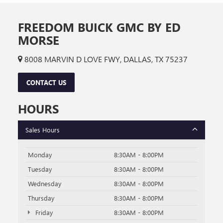
FREEDOM BUICK GMC BY ED
MORSE
8008 MARVIN D LOVE FWY, DALLAS, TX 75237
CONTACT US
HOURS
Sales Hours
Monday
8:30AM - 8:00PM
Tuesday
8:30AM - 8:00PM
Wednesday
8:30AM - 8:00PM
Thursday
8:30AM - 8:00PM
Friday
8:30AM - 8:00PM