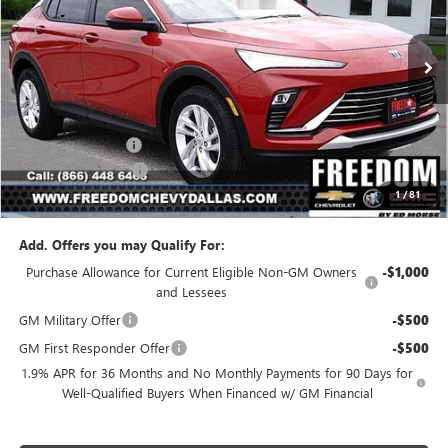
VIN:
KL47LAEP1TB107675
Stock:
TB107675
Model:
4TQ58
Ext.
Int.
In Stock
Less
MSRP:
$26,990
Freedom Discount
-$3,239
Documentation Fee
+$225
1
/
81
Sale Price
$23,976
Add. Offers you may Qualify For:
Purchase Allowance for Current Eligible Non-GM Owners
-$1,000
and Lessees
GM Military Offer
-$500
GM First Responder Offer
-$500
1.9% APR for 36 Months and No Monthly Payments for 90 Days for
Well-Qualified Buyers When Financed w/ GM Financial