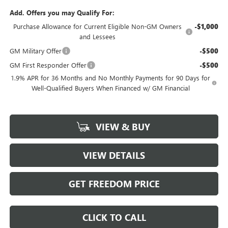
Add. Offers you may Qualify For:
Purchase Allowance for Current Eligible Non-GM Owners
-$1,000
and Lessees
GM Military Offer
-$500
GM First Responder Offer
-$500
1.9% APR for 36 Months and No Monthly Payments for 90 Days for
Well-Qualified Buyers When Financed w/ GM Financial
VIEW & BUY
VIEW DETAILS
GET FREEDOM PRICE
CLICK TO CALL