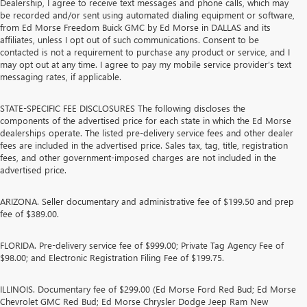
Dealership, I agree to receive text messages and phone calls, which may
be recorded and/or sent using automated dialing equipment or software,
from Ed Morse Freedom Buick GMC by Ed Morse in DALLAS and its
affiliates, unless I opt out of such communications. Consent to be
contacted is not a requirement to purchase any product or service, and I
may opt out at any time. I agree to pay my mobile service provider’s text
messaging rates, if applicable.
STATE-SPECIFIC FEE DISCLOSURES The following discloses the
components of the advertised price for each state in which the Ed Morse
dealerships operate. The listed pre-delivery service fees and other dealer
fees are included in the advertised price. Sales tax, tag, title, registration
fees, and other government-imposed charges are not included in the
advertised price.
ARIZONA. Seller documentary and administrative fee of $199.50 and prep
fee of $389.00.
FLORIDA. Pre-delivery service fee of $999.00; Private Tag Agency Fee of
$98.00; and Electronic Registration Filing Fee of $199.75.
ILLINOIS. Documentary fee of $299.00 (Ed Morse Ford Red Bud; Ed Morse
Chevrolet GMC Red Bud; Ed Morse Chrysler Dodge Jeep Ram New