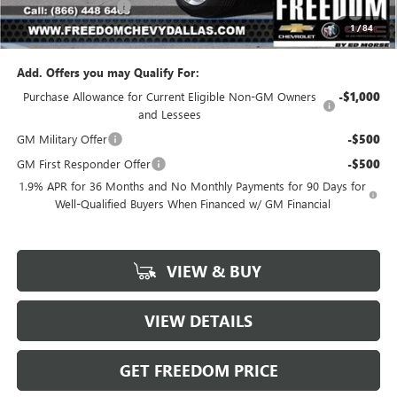
Documentation Fee
+$225
1
/
84
Sale Price
$23,541
Add. Offers you may Qualify For:
Purchase Allowance for Current Eligible Non-GM Owners
-$1,000
and Lessees
GM Military Offer
-$500
GM First Responder Offer
-$500
1.9% APR for 36 Months and No Monthly Payments for 90 Days for
Well-Qualified Buyers When Financed w/ GM Financial
VIEW & BUY
VIEW DETAILS
GET FREEDOM PRICE