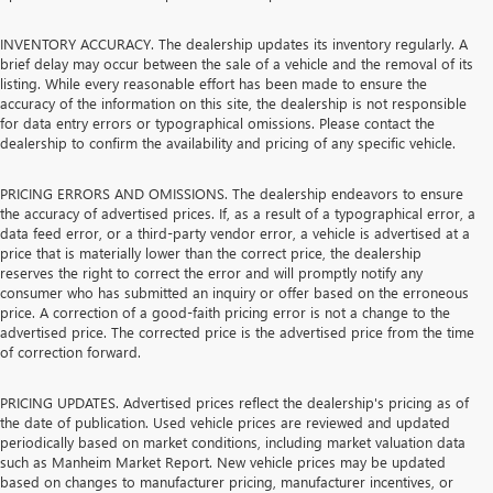
INVENTORY ACCURACY. The dealership updates its inventory regularly. A
brief delay may occur between the sale of a vehicle and the removal of its
listing. While every reasonable effort has been made to ensure the
accuracy of the information on this site, the dealership is not responsible
for data entry errors or typographical omissions. Please contact the
dealership to confirm the availability and pricing of any specific vehicle.
PRICING ERRORS AND OMISSIONS. The dealership endeavors to ensure
the accuracy of advertised prices. If, as a result of a typographical error, a
data feed error, or a third-party vendor error, a vehicle is advertised at a
price that is materially lower than the correct price, the dealership
reserves the right to correct the error and will promptly notify any
consumer who has submitted an inquiry or offer based on the erroneous
price. A correction of a good-faith pricing error is not a change to the
advertised price. The corrected price is the advertised price from the time
of correction forward.
PRICING UPDATES. Advertised prices reflect the dealership's pricing as of
the date of publication. Used vehicle prices are reviewed and updated
periodically based on market conditions, including market valuation data
such as Manheim Market Report. New vehicle prices may be updated
based on changes to manufacturer pricing, manufacturer incentives, or