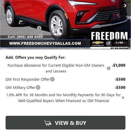
Less
MSRP:
$26,490
Freedom Discount
-$3,179
Documentation Fee
+$225
1
/
80
Sale Price
$23,536
Add. Offers you may Qualify For:
Purchase Allowance for Current Eligible Non-GM Owners
-$1,000
and Lessees
GM First Responder Offer
-$500
GM Military Offer
-$500
1.9% APR for 36 Months and No Monthly Payments for 90 Days for
Well-Qualified Buyers When Financed w/ GM Financial
VIEW & BUY