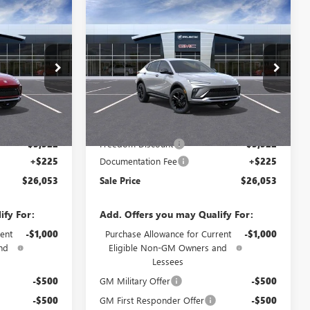
Compare Vehicle
NEW
2026
BUICK
$26,053
$26,053
$3,297
ENVISTA
SPORT
SALE PRICE
SALE PRICE
SAVINGS
TOURING
Price Drop
4TR58
VIN:
KL47LBEP2TB287755
Model:
4TR58
Less
Ext.
Int.
Ext.
Int.
In Transit
$29,350
MSRP:
$29,350
-$3,522
Freedom Discount
-$3,522
+$225
Documentation Fee
+$225
$26,053
Sale Price
$26,053
ify For:
Add. Offers you may Qualify For:
ent
-$1,000
Purchase Allowance for Current
-$1,000
nd
Eligible Non-GM Owners and
Lessees
-$500
GM Military Offer
-$500
-$500
GM First Responder Offer
-$500