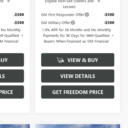
nd
Eligible Non-GM Owners and
Lessees
-$500
GM First Responder Offer
-$500
-$500
GM Military Offer
-$500
d No Monthly
1.9% APR for 36 Months and No Monthly
ll-Qualified
Payments for 90 Days for Well-Qualified
M Financial
Buyers When Financed w/ GM Financial
BUY
VIEW & BUY
LS
VIEW DETAILS
PRICE
GET FREEDOM PRICE