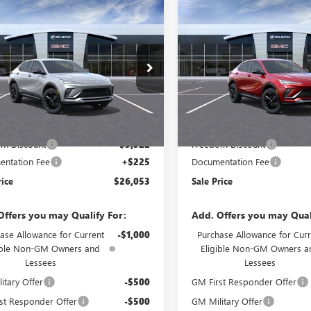
mpare Vehicle
Compare Vehicle
2026
BUICK
NEW
2026
BUICK
$26,053
297
$3,297
STA
SPORT
ENVISTA
SPORT
SALE PRICE
NGS
SAVINGS
RING
TOURING
e Drop
Price Drop
47LBEP7TB280123
Model:
4TR58
VIN:
KL47LBEP1TB285317
Model:
Less
Less
Ext.
Int.
nsit
In Transit
$29,350
MSRP:
m Discount
-$3,522
Freedom Discount
ntation Fee
+$225
Documentation Fee
rice
$26,053
Sale Price
Offers you may Qualify For:
Add. Offers you may Qual
ase Allowance for Current
-$1,000
Purchase Allowance for Curr
ible Non-GM Owners and
Eligible Non-GM Owners a
Lessees
Lessees
itary Offer
-$500
GM First Responder Offer
st Responder Offer
-$500
GM Military Offer