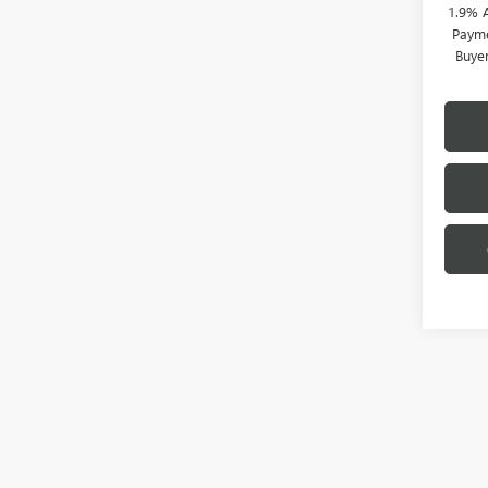
1.9% 
Payme
Buye