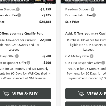
$27,995
MSRP:
m Discount
-$3,359
Freedom Discount
ntation Fee
+$225
Documentation Fee
rice
$24,861
Sale Price
Offers you may Qualify For:
Add. Offers you may Qual
ase Allowance for Current
-$1,000
Purchase Allowance for Curr
ible Non-GM Owners and
Eligible Non-GM Owners a
Lessees
Lessees
itary Offer
-$500
GM Military Offer
st Responder Offer
-$500
GM First Responder Offer
APR for 36 Months and No Monthly
1.9% APR for 36 Months an
nts for 90 Days for Well-Qualified
Payments for 90 Days for We
rs When Financed w/ GM Financial
Buyers When Financed w/ G
VIEW & BUY
VIEW & 