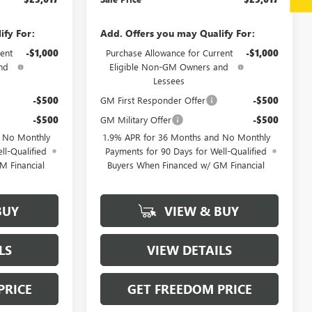
ify For:
Add. Offers you may Qualify For:
ent
-$1,000
Purchase Allowance for Current
-$1,000
nd
Eligible Non-GM Owners and
Lessees
-$500
GM First Responder Offer
-$500
-$500
GM Military Offer
-$500
d No Monthly
1.9% APR for 36 Months and No Monthly
ll-Qualified
Payments for 90 Days for Well-Qualified
M Financial
Buyers When Financed w/ GM Financial
BUY
VIEW & BUY
LS
VIEW DETAILS
PRICE
GET FREEDOM PRICE