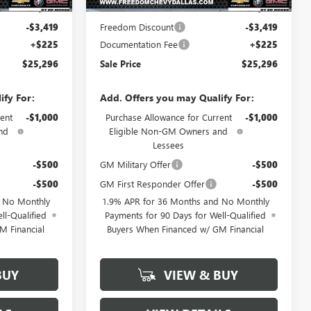
$28,490
MSRP:
$28,490
-$3,419
Freedom Discount
-$3,419
+$225
Documentation Fee
+$225
$25,296
Sale Price
$25,296
ify For:
Add. Offers you may Qualify For:
ent
-$1,000
Purchase Allowance for Current
-$1,000
nd
Eligible Non-GM Owners and
Lessees
-$500
GM Military Offer
-$500
-$500
GM First Responder Offer
-$500
d No Monthly
1.9% APR for 36 Months and No Monthly
ll-Qualified
Payments for 90 Days for Well-Qualified
M Financial
Buyers When Financed w/ GM Financial
BUY
VIEW & BUY