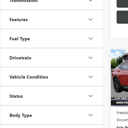
Transmission
Features
Fuel Type
Co
Drivetrain
NEW
$3,
ENVI
SAVI
TOU
Vehicle Condition
Pric
VIN:
KL
Model
Status
Court
MSRP:
Freedo
Body Type
Docume
Sale P