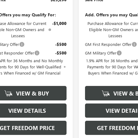
Offers you may Qualify For:
Add. Offers you may Qual
ase Allowance for Current
-$1,000
Purchase Allowance for Curr
ible Non-GM Owners and
Eligible Non-GM Owners a
Lessees
Lessees
itary Offer
-$500
GM First Responder Offer
st Responder Offer
-$500
GM Military Offer
APR for 36 Months and No Monthly
1.9% APR for 36 Months an
nts for 90 Days for Well-Qualified
Payments for 90 Days for We
rs When Financed w/ GM Financial
Buyers When Financed w/ G
VIEW & BUY
VIEW & 
VIEW DETAILS
VIEW DETAI
GET FREEDOM PRICE
GET FREEDOM 