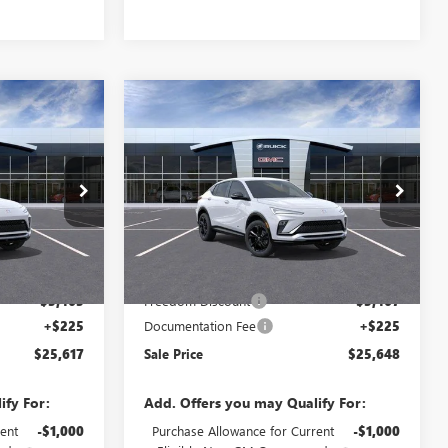
Compare Vehicle
NEW
2026
BUICK
$25,617
$25,648
$3,242
ENVISTA
SPORT
SALE PRICE
SALE PRICE
SAVINGS
TOURING
Price Drop
4TR58
VIN:
KL47LBEPXTB243308
Stock:
TB243308
Model:
4TR58
Less
Ext.
Int.
Ext.
Int.
In Stock
$28,855
MSRP:
$28,890
-$3,463
Freedom Discount
-$3,467
+$225
Documentation Fee
+$225
$25,617
Sale Price
$25,648
ify For:
Add. Offers you may Qualify For:
ent
-$1,000
Purchase Allowance for Current
-$1,000