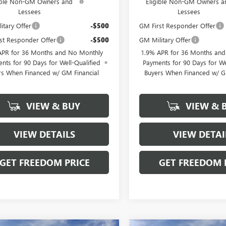
ible Non-GM Owners and
Eligible Non-GM Owners a
Lessees
Lessees
itary Offer
-$500
GM First Responder Offer
st Responder Offer
-$500
GM Military Offer
APR for 36 Months and No Monthly
1.9% APR for 36 Months an
nts for 90 Days for Well-Qualified
Payments for 90 Days for We
rs When Financed w/ GM Financial
Buyers When Financed w/ G
VIEW & BUY
VIEW & 
VIEW DETAILS
VIEW DETAI
GET FREEDOM PRICE
GET FREEDOM 