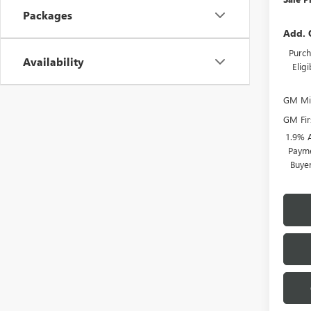
Packages
Add. 
Purch
Availability
Elig
GM Mil
GM Fir
1.9% 
Payme
Buye