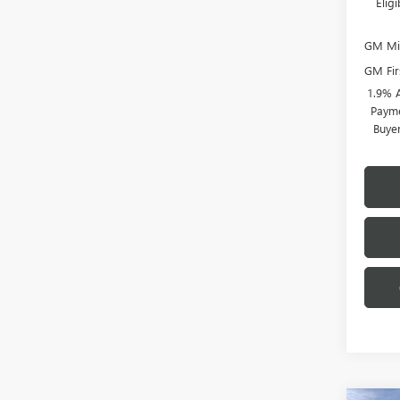
Elig
GM Mil
GM Fir
1.9% 
Payme
Buye