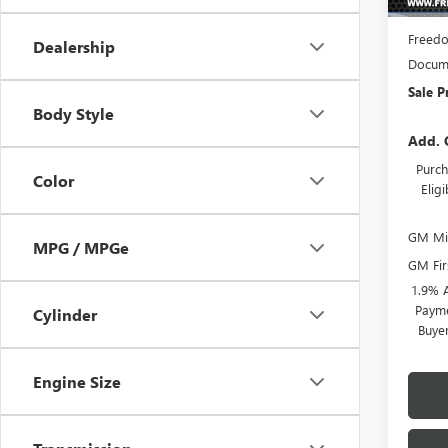
MSRP:
Freedo
Dealership
Docume
Sale P
Body Style
Add. 
Purch
Color
Elig
GM Mil
MPG / MPGe
GM Fir
1.9% 
Payme
Cylinder
Buye
Engine Size