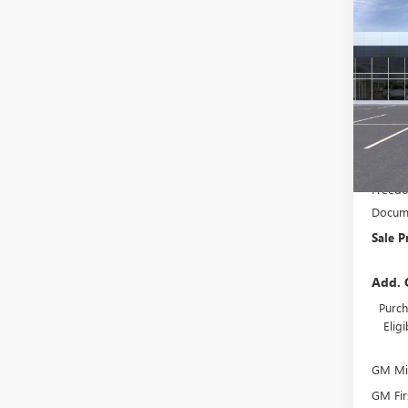
Co
NEW
$3,
ENVI
SAVI
TOU
Pric
VIN:
KL
In Tra
MSRP:
Freedo
Docume
Sale P
Add. 
Purch
Elig
GM Mil
GM Fir