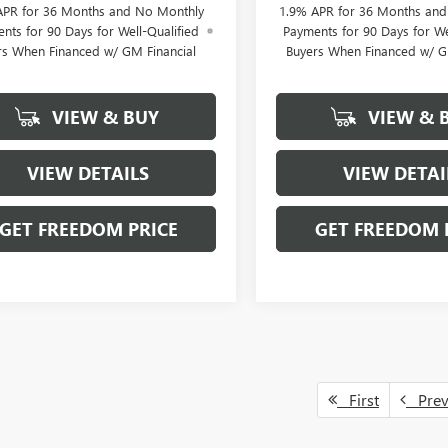
APR for 36 Months and No Monthly
1.9% APR for 36 Months an
nts for 90 Days for Well-Qualified
Payments for 90 Days for We
rs When Financed w/ GM Financial
Buyers When Financed w/ G
VIEW & BUY
VIEW & 
VIEW DETAILS
VIEW DETAI
GET FREEDOM PRICE
GET FREEDOM 
First
Pre