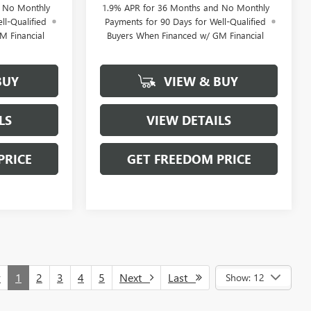
d No Monthly
1.9% APR for 36 Months and No Monthly
ll-Qualified
Payments for 90 Days for Well-Qualified
M Financial
Buyers When Financed w/ GM Financial
BUY
VIEW & BUY
LS
VIEW DETAILS
PRICE
GET FREEDOM PRICE
v
1
2
3
4
5
Next
Last
Show: 12