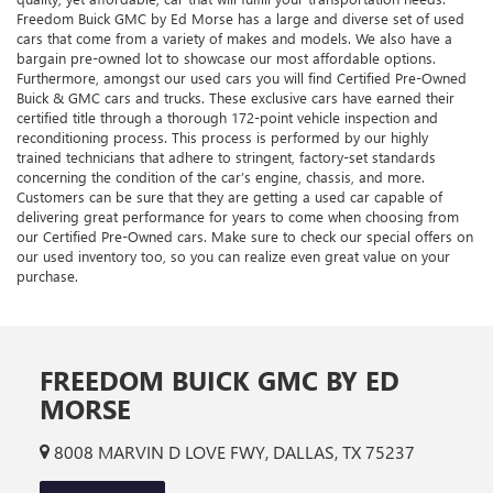
Freedom Buick GMC by Ed Morse has a large and diverse set of used
cars that come from a variety of makes and models. We also have a
bargain pre-owned lot to showcase our most affordable options.
Furthermore, amongst our used cars you will find Certified Pre-Owned
Buick & GMC cars and trucks. These exclusive cars have earned their
certified title through a thorough 172-point vehicle inspection and
reconditioning process. This process is performed by our highly
trained technicians that adhere to stringent, factory-set standards
concerning the condition of the car’s engine, chassis, and more.
Customers can be sure that they are getting a used car capable of
delivering great performance for years to come when choosing from
our Certified Pre-Owned cars. Make sure to check our special offers on
our used inventory too, so you can realize even great value on your
purchase.
FREEDOM BUICK GMC BY ED
MORSE
8008 MARVIN D LOVE FWY, DALLAS, TX 75237