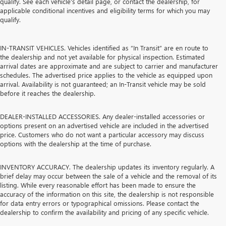
qualify. See each vehicle’s detail page, or contact the dealership, for
applicable conditional incentives and eligibility terms for which you may
qualify.
IN-TRANSIT VEHICLES. Vehicles identified as “In Transit” are en route to
the dealership and not yet available for physical inspection. Estimated
arrival dates are approximate and are subject to carrier and manufacturer
schedules. The advertised price applies to the vehicle as equipped upon
arrival. Availability is not guaranteed; an In-Transit vehicle may be sold
before it reaches the dealership.
DEALER-INSTALLED ACCESSORIES. Any dealer-installed accessories or
options present on an advertised vehicle are included in the advertised
price. Customers who do not want a particular accessory may discuss
options with the dealership at the time of purchase.
INVENTORY ACCURACY. The dealership updates its inventory regularly. A
brief delay may occur between the sale of a vehicle and the removal of its
listing. While every reasonable effort has been made to ensure the
accuracy of the information on this site, the dealership is not responsible
for data entry errors or typographical omissions. Please contact the
dealership to confirm the availability and pricing of any specific vehicle.