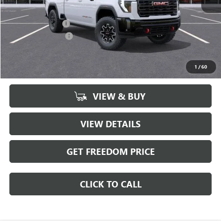
MSRP:
$98,680
Freedom Discount
-$8,585
Documentation Fee
+$225
Sale Price
$90,320
1
/
60
VIEW & BUY
VIEW DETAILS
GET FREEDOM PRICE
CLICK TO CALL