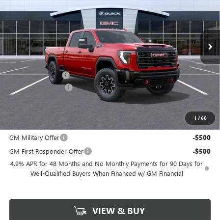
Ext.
Int.
In Stock
Less
MSRP:
$89,875
Freedom Discount
-$7,819
Documentation Fee
+$225
Sale Price
$82,281
1
/
60
Add. Offers you may Qualify For:
GM Military Offer
-$500
GM First Responder Offer
-$500
4.9% APR for 48 Months and No Monthly Payments for 90 Days for
Well-Qualified Buyers When Financed w/ GM Financial
VIEW & BUY