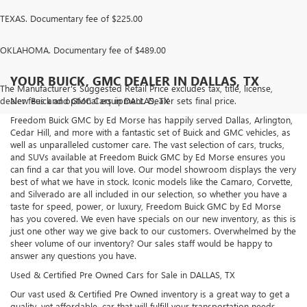
TEXAS. Documentary fee of $225.00
OKLAHOMA. Documentary fee of $489.00
YOUR BUICK, GMC DEALER IN DALLAS, TX
The Manufacturer's Suggested Retail Price excludes tax, title, license,
dealer fees and optional equipment. Dealer sets final price.
New Buick and GMC Cars in DALLAS, TX
Freedom Buick GMC by Ed Morse has happily served Dallas, Arlington,
Cedar Hill, and more with a fantastic set of Buick and GMC vehicles, as
well as unparalleled customer care. The vast selection of cars, trucks,
and SUVs available at Freedom Buick GMC by Ed Morse ensures you
can find a car that you will love. Our model showroom displays the very
best of what we have in stock. Iconic models like the Camaro, Corvette,
and Silverado are all included in our selection, so whether you have a
taste for speed, power, or luxury, Freedom Buick GMC by Ed Morse
has you covered. We even have specials on our new inventory, as this is
just one other way we give back to our customers. Overwhelmed by the
sheer volume of our inventory? Our sales staff would be happy to
answer any questions you have.
Used & Certified Pre Owned Cars for Sale in DALLAS, TX
Our vast used & Certified Pre Owned inventory is a great way to get a
quality, yet affordable, car that will fulfill your transportation needs.