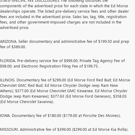
STATE-SPECIFIC FEE DISCLOSURES The following discloses the
components of the advertised price for each state in which the Ed Morse
dealerships operate. The listed pre-delivery service fees and other dealer
fees are included in the advertised price. Sales tax, tag, title, registration
fees, and other government-imposed charges are not included in the
advertised price.
ARIZONA. Seller documentary and administrative fee of $199.50 and prep
fee of $389.00.
FLORIDA. Pre-delivery service fee of $999.00; Private Tag Agency Fee of
$98.00; and Electronic Registration Filing Fee of $199.75.
ILLINOIS. Documentary fee of $299.00 (Ed Morse Ford Red Bud; Ed Morse
Chevrolet GMC Red Bud; Ed Morse Chrysler Dodge Jeep Ram New
Athens); $377.00 (Ed Morse Chevrolet GMC Kewanee, Ed Morse Chrysler
Dodge Jeep Ram Kewanee); $377.63 (Ed Morse Ford Geneseo), $358.03
(Ed Morse Chevrolet Savanna).
IOWA. Documentary fee of $180.00 ($179.00 at Porsche Des Moines).
MISSOURI. Administrative fee of $399.00 ($299.00 at Ed Morse Kia Rolla).