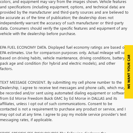
colors, and equipment may vary from the images shown. Vehicle features
and specifications (including equipment, options, and technical data) are
provided by the manufacturer and third-party sources and are believed to
be accurate as of the time of publication; the dealership does not
independently warrant the accuracy of such manufacturer or third-party
data. Consumers should verify the specific features and equipment of any
vehicle with the dealership before purchase.
EPA FUEL ECONOMY DATA. Displayed fuel economy ratings are based on
EPA estimates. Use for comparison purposes only. Actual mileage will vary
based on driving habits, vehicle maintenance, driving conditions, battery
pack age and condition (for hybrid and electric models), and other
factors.
TEXT MESSAGE CONSENT. By submitting my cell phone number to the
Dealership, I agree to receive text messages and phone calls, which may
be recorded and/or sent using automated dialing equipment or software,
from Ed Morse Freedom Buick GMC by Ed Morse in DALLAS and its
affiliates, unless I opt out of such communications. Consent to be
contacted is not a requirement to purchase any product or service, and I
may opt out at any time. I agree to pay my mobile service provider’s text
messaging rates, if applicable.