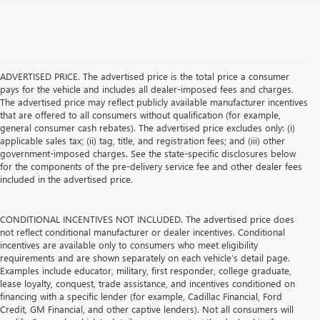
ADVERTISED PRICE. The advertised price is the total price a consumer
pays for the vehicle and includes all dealer-imposed fees and charges.
The advertised price may reflect publicly available manufacturer incentives
that are offered to all consumers without qualification (for example,
general consumer cash rebates). The advertised price excludes only: (i)
applicable sales tax; (ii) tag, title, and registration fees; and (iii) other
government-imposed charges. See the state-specific disclosures below
for the components of the pre-delivery service fee and other dealer fees
included in the advertised price.
CONDITIONAL INCENTIVES NOT INCLUDED. The advertised price does
not reflect conditional manufacturer or dealer incentives. Conditional
incentives are available only to consumers who meet eligibility
requirements and are shown separately on each vehicle’s detail page.
Examples include educator, military, first responder, college graduate,
lease loyalty, conquest, trade assistance, and incentives conditioned on
financing with a specific lender (for example, Cadillac Financial, Ford
Credit, GM Financial, and other captive lenders). Not all consumers will