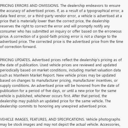
PRICING ERRORS AND OMISSIONS. The dealership endeavors to ensure
the accuracy of advertised prices. If, as a result of a typographical error, a
data feed error, or a third-party vendor error, a vehicle is advertised at a
price that is materially lower than the correct price, the dealership
reserves the right to correct the error and will promptly notify any
consumer who has submitted an inquiry or offer based on the erroneous
price. A correction of a good-faith pricing error is not a change to the
advertised price. The corrected price is the advertised price from the time
of correction forward.
PRICING UPDATES. Advertised prices reflect the dealership's pricing as of
the date of publication. Used vehicle prices are reviewed and updated
periodically based on market conditions, including market valuation data
such as Manheim Market Report. New vehicle prices may be updated
based on changes to manufacturer pricing, manufacturer incentives, or
supply conditions. An advertised price will be honored from the date of
publication for a period of five days, or until a new price for the same
vehicle is published, whichever occurs first. After that period, the
dealership may publish an updated price for the same vehicle. The
dealership commits to honoring any unexpired advertised price.
VEHICLE IMAGES, FEATURES, AND SPECIFICATIONS. Vehicle photographs
may be stock images and may not depict the actual vehicle. Accessories,