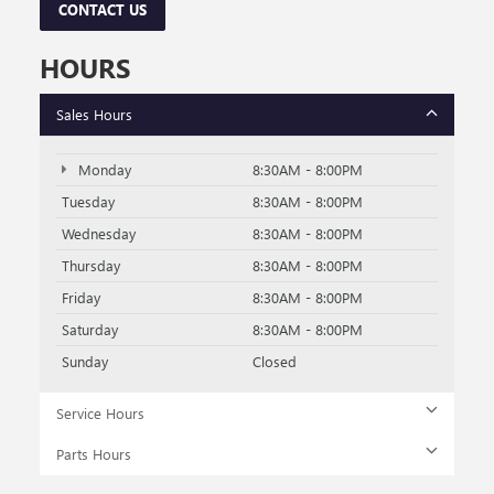
CONTACT US
HOURS
Sales Hours
Monday
8:30AM - 8:00PM
Tuesday
8:30AM - 8:00PM
Wednesday
8:30AM - 8:00PM
Thursday
8:30AM - 8:00PM
Friday
8:30AM - 8:00PM
Saturday
8:30AM - 8:00PM
Sunday
Closed
Service Hours
Parts Hours