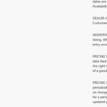
dates are
Availabili
DEALER-IN
Customers
INVENTORY
listing. W
entry erro
PRICING E
data feed 
the right
of a good-
PRICING U
periodica
on change
for a peri
updated p