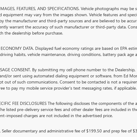
MAGES, FEATURES, AND SPECIFICATIONS. Vehicle photographs may be stock
nd equipment may vary from the images shown. Vehicle features and specifi
by the manufacturer and third-party sources and are believed to be accura
ntly warrant the accuracy of such manufacturer or third-party data. Cons
ith the dealership before purchase.
ECONOMY DATA. Displayed fuel economy ratings are based on EPA estimat
riving habits, vehicle maintenance, driving conditions, battery pack age a
AGE CONSENT. By submitting my cell phone number to the Dealership, I 
and/or sent using automated dialing equipment or software, from Ed Mor
opt out of such communications. Consent to be contacted is not a require
ree to pay my mobile service provider’s text messaging rates, if applicable.
CIFIC FEE DISCLOSURES The following discloses the components of the adv
he listed pre-delivery service fees and other dealer fees are included in the 
t-imposed charges are not included in the advertised price.
Seller documentary and administrative fee of $199.50 and prep fee of $