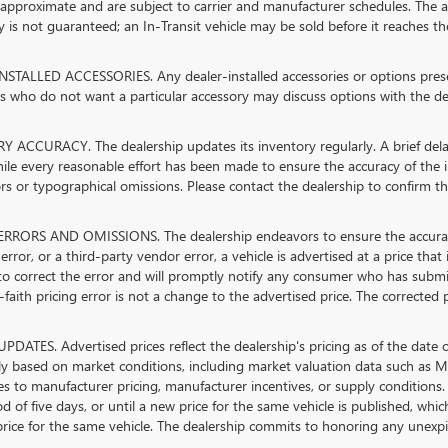
 approximate and are subject to carrier and manufacturer schedules. The ad
ty is not guaranteed; an In-Transit vehicle may be sold before it reaches th
STALLED ACCESSORIES. Any dealer-installed accessories or options present
 who do not want a particular accessory may discuss options with the dea
 ACCURACY. The dealership updates its inventory regularly. A brief delay
hile every reasonable effort has been made to ensure the accuracy of the in
rs or typographical omissions. Please contact the dealership to confirm the 
RRORS AND OMISSIONS. The dealership endeavors to ensure the accuracy of 
error, or a third-party vendor error, a vehicle is advertised at a price that
 to correct the error and will promptly notify any consumer who has submi
faith pricing error is not a change to the advertised price. The corrected 
PDATES. Advertised prices reflect the dealership's pricing as of the date 
lly based on market conditions, including market valuation data such as
s to manufacturer pricing, manufacturer incentives, or supply conditions. 
od of five days, or until a new price for the same vehicle is published, whi
rice for the same vehicle. The dealership commits to honoring any unexpir