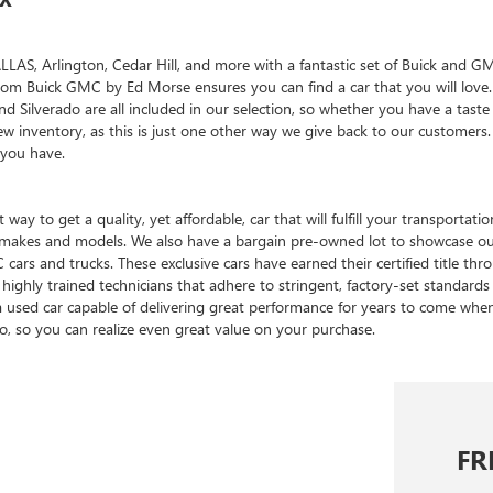
, Arlington, Cedar Hill, and more with a fantastic set of Buick and GMC 
reedom Buick GMC by Ed Morse ensures you can find a car that you will lo
and Silverado are all included in our selection, so whether you have a tas
w inventory, as this is just one other way we give back to our customer
 you have.
 way to get a quality, yet affordable, car that will fulfill your transpor
of makes and models. We also have a bargain pre-owned lot to showcase o
cars and trucks. These exclusive cars have earned their certified title t
highly trained technicians that adhere to stringent, factory-set standards 
a used car capable of delivering great performance for years to come wh
oo, so you can realize even great value on your purchase.
FR