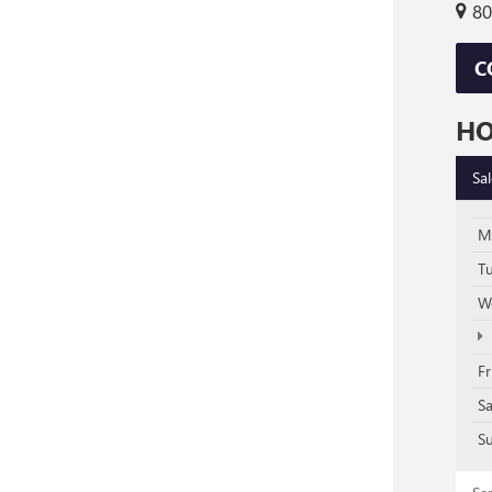
80
C
H
Sa
M
T
W
Fr
S
S