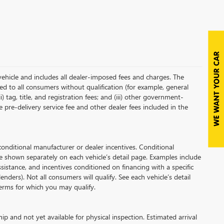
vehicle and includes all dealer-imposed fees and charges. The
red to all consumers without qualification (for example, general
i) tag, title, and registration fees; and (iii) other government-
 pre-delivery service fee and other dealer fees included in the
ditional manufacturer or dealer incentives. Conditional
e shown separately on each vehicle’s detail page. Examples include
assistance, and incentives conditioned on financing with a specific
enders). Not all consumers will qualify. See each vehicle’s detail
 terms for which you may qualify.
ip and not yet available for physical inspection. Estimated arrival