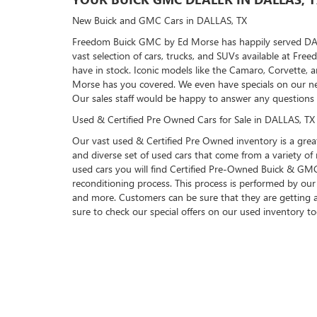
New Buick and GMC Cars in DALLAS, TX
Freedom Buick GMC by Ed Morse has happily served DALLAS
vast selection of cars, trucks, and SUVs available at F
have in stock. Iconic models like the Camaro, Corvette, 
Morse has you covered. We even have specials on our ne
Our sales staff would be happy to answer any questions
Used & Certified Pre Owned Cars for Sale in DALLAS, TX
Our vast used & Certified Pre Owned inventory is a great
and diverse set of used cars that come from a variety 
used cars you will find Certified Pre-Owned Buick & GMC 
reconditioning process. This process is performed by our 
and more. Customers can be sure that they are getting 
sure to check our special offers on our used inventory t