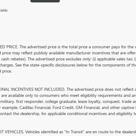
ields
D PRICE. The advertised price is the total price a consumer pays for the 
 price may reflect publicly available manufacturer incentives that are offe
ash rebates). The advertised price excludes only: (i) applicable sales tax; (i
harges. See the state-specific disclosures below for the components of the
 price.
AL INCENTIVES NOT INCLUDED. The advertised price does not reflect con
s are available only to consumers who meet eligibility requirements and ar
military, first responder, college graduate, lease loyalty, conquest, trade 
r example, Cadillac Financial, Ford Credit, GM Financial, and other captive l
ontact the dealership, for applicable conditional incentives and eligibility
 VEHICLES. Vehicles identified as “In Transit” are en route to the dealersh