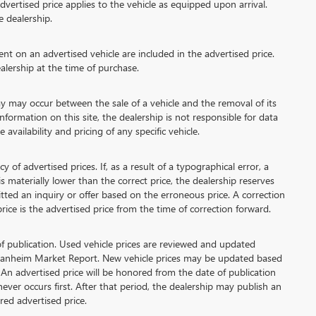
vertised price applies to the vehicle as equipped upon arrival.
e dealership.
 on an advertised vehicle are included in the advertised price.
lership at the time of purchase.
 may occur between the sale of a vehicle and the removal of its
formation on this site, the dealership is not responsible for data
availability and pricing of any specific vehicle.
advertised prices. If, as a result of a typographical error, a
 is materially lower than the correct price, the dealership reserves
tted an inquiry or offer based on the erroneous price. A correction
price is the advertised price from the time of correction forward.
of publication. Used vehicle prices are reviewed and updated
 Manheim Market Report. New vehicle prices may be updated based
An advertised price will be honored from the date of publication
chever occurs first. After that period, the dealership may publish an
ed advertised price.