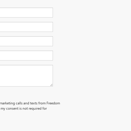
lemarketing calls and texts from Freedom
my consent is not required for