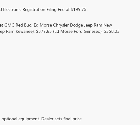
 Electronic Registration Filing Fee of $199.75.
olet GMC Red Bud; Ed Morse Chrysler Dodge Jeep Ram New
eep Ram Kewanee); $377.63 (Ed Morse Ford Geneseo), $358.03
d optional equipment. Dealer sets final price.