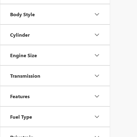
Body Style
Cylinder
Engine Size
Transmission
Features
Fuel Type