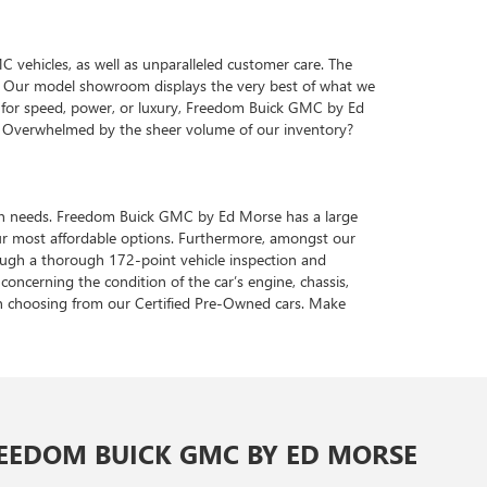
vehicles, as well as unparalleled customer care. The
ve. Our model showroom displays the very best of what we
te for speed, power, or luxury, Freedom Buick GMC by Ed
s. Overwhelmed by the sheer volume of our inventory?
tation needs. Freedom Buick GMC by Ed Morse has a large
ur most affordable options. Furthermore, amongst our
hrough a thorough 172-point vehicle inspection and
concerning the condition of the car’s engine, chassis,
en choosing from our Certified Pre-Owned cars. Make
EEDOM BUICK GMC BY ED MORSE