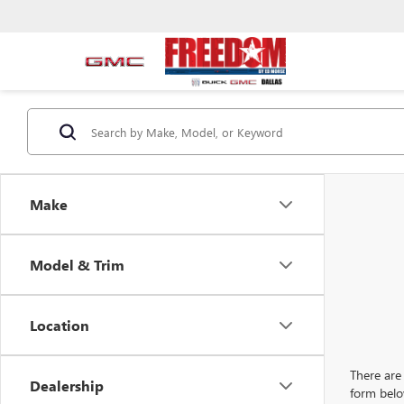
Make
Model & Trim
Location
There are 
Dealership
form belo