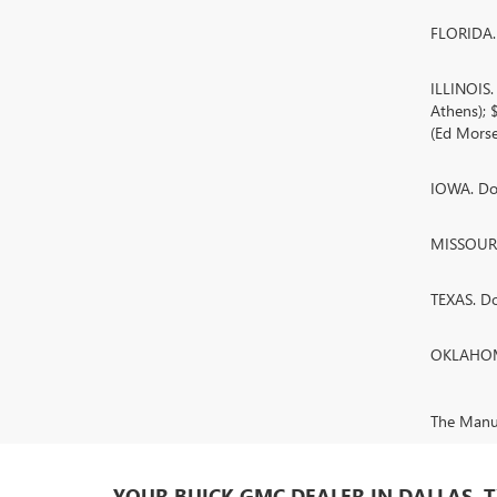
FLORIDA. 
ILLINOIS
Athens);
(Ed Morse
IOWA. Doc
MISSOURI.
TEXAS. D
OKLAHOMA
The Manufa
YOUR BUICK GMC DEALER IN DALLAS, 