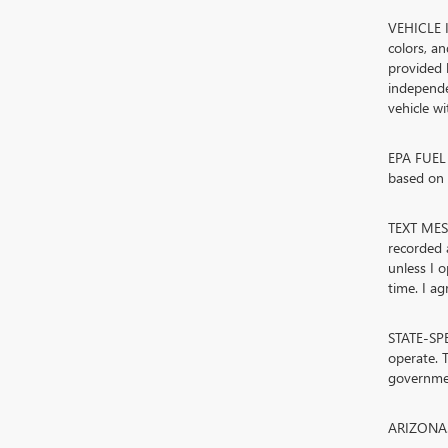
VEHICLE I
colors, a
provided 
independe
vehicle w
EPA FUEL 
based on d
TEXT MESS
recorded 
unless I 
time. I ag
STATE-SPE
operate. T
governmen
ARIZONA. 