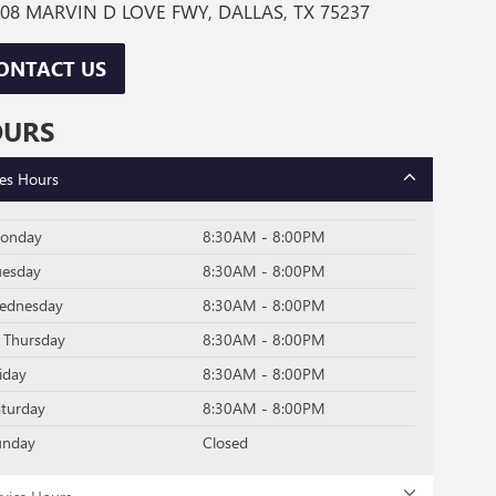
08 MARVIN D LOVE FWY, DALLAS, TX 75237
ONTACT US
OURS
les Hours
onday
8:30AM - 8:00PM
uesday
8:30AM - 8:00PM
ednesday
8:30AM - 8:00PM
Thursday
8:30AM - 8:00PM
iday
8:30AM - 8:00PM
aturday
8:30AM - 8:00PM
unday
Closed