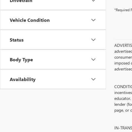
Drivetrain
*Required F
Vehicle Condition
Status
ADVERTISE
advertised
consumer c
Body Type
imposed c
advertised
Availability
CONDITION
incentive
educator, 
lender (fo
page, or c
IN-TRANSIT