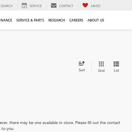
SEARCH
SERVICE
CONTACT
SAVED
INANCE
SERVICE & PARTS
RESEARCH
CAREERS
ABOUT US
Sort
List
Grid
ever, there may be one available in-store. Please fill out the contact
 to you.