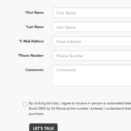
*First Name
*Last Name
*E-Mail Address
*Phone Number
Comments:
By clicking this box, I agree to receive in-person or automated te
Buick GMC by Ed Morse at the number I entered. I understand that 
purchase.
LET'S TALK