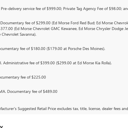
Pre-delivery service fee of $999.00; Private Tag Agency Fee of $98.00; and
. Documentary fee of $299.00 (Ed Morse Ford Red Bud; Ed Morse Chevr
 $377.00 (Ed Morse Chevrolet GMC Kewanee, Ed Morse Chrysler Dodge J
 Chevrolet Savanna).
umentary fee of $180.00 ($179.00 at Porsche Des Moines).
 Administrative fee of $399.00 ($299.00 at Ed Morse Kia Rolla).
ocumentary fee of $225.00
. Documentary fee of $489.00
cturer's Suggested Retail Price excludes tax, title, license, dealer fees an
TX