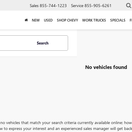
Sales
855-744-1223
Service
855-905-6261
NEW
USED
SHOP CHEVY
WORK TRUCKS
SPECIALS
F
Search
No vehicles found
no vehicles that match your search criteria currently available online; how
w to express your interest and an experienced sales manager will get back