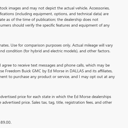
 images and may not depict the actual vehicle. Accessories,
cations (including equipment, options, and technical data) are
te as of the time of publication; the dealership does not
umers should verify the specific features and equipment of any
es. Use for comparison purposes only. Actual mileage will vary
nd condition (for hybrid and electric models), and other factors.
agree to receive text messages and phone calls, which may be
se Freedom Buick GMC by Ed Morse in DALLAS and its affiliates,
ment to purchase any product or service, and I may opt out at any
ertised price for each state in which the Ed Morse dealerships
advertised price. Sales tax, tag, title, registration fees, and other
389.00.