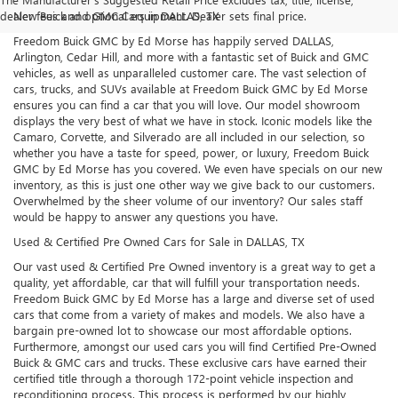
dealer fees and optional equipment. Dealer sets final price.
New Buick and GMC Cars in DALLAS, TX
Freedom Buick GMC by Ed Morse has happily served DALLAS,
Arlington, Cedar Hill, and more with a fantastic set of Buick and GMC
vehicles, as well as unparalleled customer care. The vast selection of
cars, trucks, and SUVs available at Freedom Buick GMC by Ed Morse
ensures you can find a car that you will love. Our model showroom
displays the very best of what we have in stock. Iconic models like the
Camaro, Corvette, and Silverado are all included in our selection, so
whether you have a taste for speed, power, or luxury, Freedom Buick
GMC by Ed Morse has you covered. We even have specials on our new
inventory, as this is just one other way we give back to our customers.
Overwhelmed by the sheer volume of our inventory? Our sales staff
would be happy to answer any questions you have.
Used & Certified Pre Owned Cars for Sale in DALLAS, TX
Our vast used & Certified Pre Owned inventory is a great way to get a
quality, yet affordable, car that will fulfill your transportation needs.
Freedom Buick GMC by Ed Morse has a large and diverse set of used
cars that come from a variety of makes and models. We also have a
bargain pre-owned lot to showcase our most affordable options.
Furthermore, amongst our used cars you will find Certified Pre-Owned
Buick & GMC cars and trucks. These exclusive cars have earned their
certified title through a thorough 172-point vehicle inspection and
reconditioning process. This process is performed by our highly