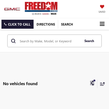
SAVED
CLICK TO CALL
DIRECTIONS
SEARCH
Search
No vehicles found