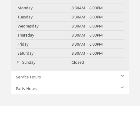
Monday
8:30AM - 8:00PM
Tuesday
8:30AM - 8:00PM
Wednesday
8:30AM - 8:00PM
Thursday
8:30AM - 8:00PM
Friday
8:30AM - 8:00PM
Saturday
8:30AM - 8:00PM
Sunday
Closed
Service Hours
Parts Hours