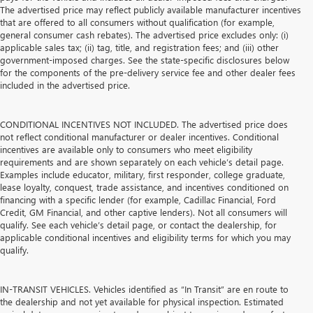
The advertised price may reflect publicly available manufacturer incentives
that are offered to all consumers without qualification (for example,
general consumer cash rebates). The advertised price excludes only: (i)
applicable sales tax; (ii) tag, title, and registration fees; and (iii) other
government-imposed charges. See the state-specific disclosures below
for the components of the pre-delivery service fee and other dealer fees
included in the advertised price.
CONDITIONAL INCENTIVES NOT INCLUDED. The advertised price does
not reflect conditional manufacturer or dealer incentives. Conditional
incentives are available only to consumers who meet eligibility
requirements and are shown separately on each vehicle’s detail page.
Examples include educator, military, first responder, college graduate,
lease loyalty, conquest, trade assistance, and incentives conditioned on
financing with a specific lender (for example, Cadillac Financial, Ford
Credit, GM Financial, and other captive lenders). Not all consumers will
qualify. See each vehicle’s detail page, or contact the dealership, for
applicable conditional incentives and eligibility terms for which you may
qualify.
IN-TRANSIT VEHICLES. Vehicles identified as “In Transit” are en route to
the dealership and not yet available for physical inspection. Estimated