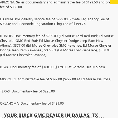
ARIZONA. Seller documentary and administrative fee of $199.50 and prep
fee of $389.00.
FLORIDA. Pre-delivery service fee of $999.00; Private Tag Agency Fee of
$98.00; and Electronic Registration Filing Fee of $199.75.
ILLINOIS. Documentary fee of $299.00 (Ed Morse Ford Red Bud; Ed Morse
Chevrolet GMC Red Bud; Ed Morse Chrysler Dodge Jeep Ram New
Athens); $377.00 (Ed Morse Chevrolet GMC Kewanee, Ed Morse Chrysler
Dodge Jeep Ram Kewanee); $377.63 (Ed Morse Ford Geneseo), $358.03
(Ed Morse Chevrolet Savanna).
IOWA. Documentary fee of $180.00 ($179.00 at Porsche Des Moines).
MISSOURI. Administrative fee of $399.00 ($299.00 at Ed Morse Kia Rolla).
TEXAS. Documentary fee of $225.00
OKLAHOMA. Documentary fee of $489.00
YOUR BUICK GMC DEALER IN DALLAS, TX
The Manufacturer's Suggested Retail Price excludes tax, title, license,