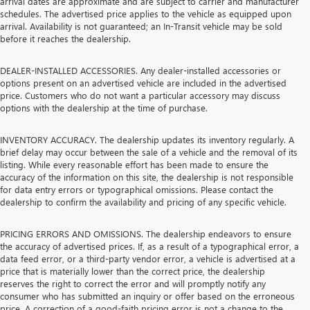
arrival dates are approximate and are subject to carrier and manufacturer
schedules. The advertised price applies to the vehicle as equipped upon
arrival. Availability is not guaranteed; an In-Transit vehicle may be sold
before it reaches the dealership.
DEALER-INSTALLED ACCESSORIES. Any dealer-installed accessories or
options present on an advertised vehicle are included in the advertised
price. Customers who do not want a particular accessory may discuss
options with the dealership at the time of purchase.
INVENTORY ACCURACY. The dealership updates its inventory regularly. A
brief delay may occur between the sale of a vehicle and the removal of its
listing. While every reasonable effort has been made to ensure the
accuracy of the information on this site, the dealership is not responsible
for data entry errors or typographical omissions. Please contact the
dealership to confirm the availability and pricing of any specific vehicle.
PRICING ERRORS AND OMISSIONS. The dealership endeavors to ensure
the accuracy of advertised prices. If, as a result of a typographical error, a
data feed error, or a third-party vendor error, a vehicle is advertised at a
price that is materially lower than the correct price, the dealership
reserves the right to correct the error and will promptly notify any
consumer who has submitted an inquiry or offer based on the erroneous
price. A correction of a good-faith pricing error is not a change to the