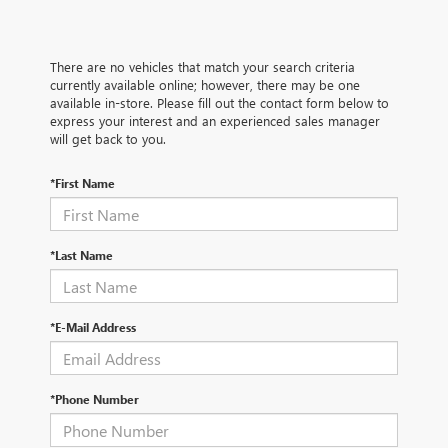
There are no vehicles that match your search criteria
currently available online; however, there may be one
available in-store. Please fill out the contact form below to
express your interest and an experienced sales manager
will get back to you.
*First Name
*Last Name
*E-Mail Address
*Phone Number