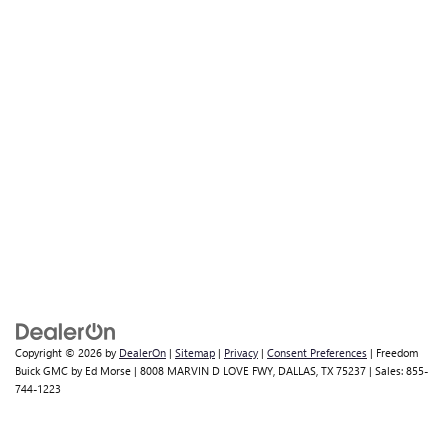
Copyright © 2026
by
DealerOn
|
Sitemap
|
Privacy
|
Consent Preferences
| Freedom
Buick GMC by Ed Morse
|
8008 MARVIN D LOVE FWY,
DALLAS,
TX
75237
| Sales:
855-
744-1223