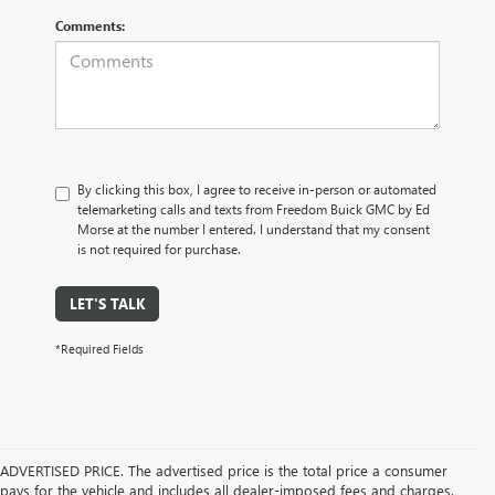
Comments:
By clicking this box, I agree to receive in-person or automated
telemarketing calls and texts from Freedom Buick GMC by Ed
Morse at the number I entered. I understand that my consent
is not required for purchase.
LET'S TALK
*Required Fields
ADVERTISED PRICE. The advertised price is the total price a consumer
pays for the vehicle and includes all dealer-imposed fees and charges.