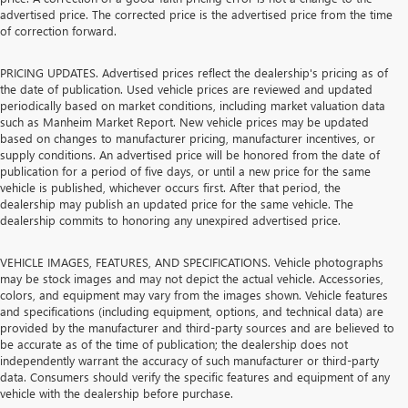
advertised price. The corrected price is the advertised price from the time
of correction forward.
PRICING UPDATES. Advertised prices reflect the dealership's pricing as of
the date of publication. Used vehicle prices are reviewed and updated
periodically based on market conditions, including market valuation data
such as Manheim Market Report. New vehicle prices may be updated
based on changes to manufacturer pricing, manufacturer incentives, or
supply conditions. An advertised price will be honored from the date of
publication for a period of five days, or until a new price for the same
vehicle is published, whichever occurs first. After that period, the
dealership may publish an updated price for the same vehicle. The
dealership commits to honoring any unexpired advertised price.
VEHICLE IMAGES, FEATURES, AND SPECIFICATIONS. Vehicle photographs
may be stock images and may not depict the actual vehicle. Accessories,
colors, and equipment may vary from the images shown. Vehicle features
and specifications (including equipment, options, and technical data) are
provided by the manufacturer and third-party sources and are believed to
be accurate as of the time of publication; the dealership does not
independently warrant the accuracy of such manufacturer or third-party
data. Consumers should verify the specific features and equipment of any
vehicle with the dealership before purchase.