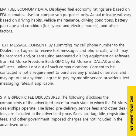
EPA FUEL ECONOMY DATA. Displayed fuel economy ratings are based on
EPA estimates. Use for comparison purposes only. Actual mileage will vary
based on driving habits, vehicle maintenance, driving conditions, battery
pack age and condition (for hybrid and electric models), and other
factors.
TEXT MESSAGE CONSENT. By submitting my cell phone number to the
Dealership, I agree to receive text messages and phone calls, which may
be recorded and/or sent using automated dialing equipment or software,
from Ed Morse Freedom Buick GMC by Ed Morse in DALLAS and its
affiliates, unless I opt out of such communications. Consent to be
contacted is not a requirement to purchase any product or service, and I
may opt out at any time. I agree to pay my mobile service provider’s text
messaging rates, if applicable.
STATE-SPECIFIC FEE DISCLOSURES The following discloses the
components of the advertised price for each state in which the Ed Morse
dealerships operate. The listed pre-delivery service fees and other dealer
fees are included in the advertised price. Sales tax, tag, title, registration
fees, and other government-imposed charges are not included in the
advertised price.