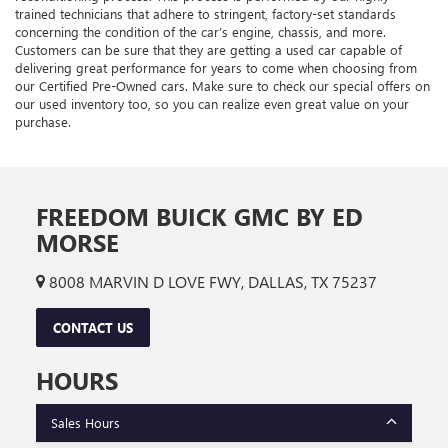
trained technicians that adhere to stringent, factory-set standards
concerning the condition of the car’s engine, chassis, and more.
Customers can be sure that they are getting a used car capable of
delivering great performance for years to come when choosing from
our Certified Pre-Owned cars. Make sure to check our special offers on
our used inventory too, so you can realize even great value on your
purchase.
FREEDOM BUICK GMC BY ED
MORSE
8008 MARVIN D LOVE FWY, DALLAS, TX 75237
CONTACT US
HOURS
Sales Hours