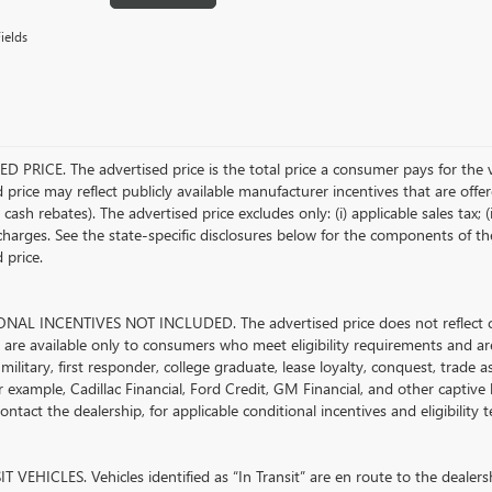
ields
D PRICE. The advertised price is the total price a consumer pays for the 
 price may reflect publicly available manufacturer incentives that are offe
ash rebates). The advertised price excludes only: (i) applicable sales tax; (i
harges. See the state-specific disclosures below for the components of the
 price.
AL INCENTIVES NOT INCLUDED. The advertised price does not reflect con
s are available only to consumers who meet eligibility requirements and ar
military, first responder, college graduate, lease loyalty, conquest, trade 
r example, Cadillac Financial, Ford Credit, GM Financial, and other captive l
ontact the dealership, for applicable conditional incentives and eligibility
 VEHICLES. Vehicles identified as “In Transit” are en route to the dealersh