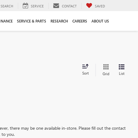
SEARCH
SERVICE
CONTACT
SAVED
INANCE
SERVICE & PARTS
RESEARCH
CAREERS
ABOUT US
Sort
List
Grid
ever, there may be one available in-store. Please fill out the contact
 to you.