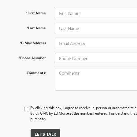
*First Name
*Last Name
*E-Mail Address
*Phone Number
Comments:
By clicking this box, I agree to receive in-person or automated te
Buick GMC by Ed Morse at the number I entered. I understand that 
purchase.
LET'S TALK