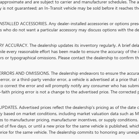
 approximate and are subject to carrier and manufacturer schedules. The ad
ty is not guaranteed; an In-Transit vehicle may be sold before it reaches th
STALLED ACCESSORIES. Any dealer-installed accessories or options present
 who do not want a particular accessory may discuss options with the dea
 ACCURACY. The dealership updates its inventory regularly. A brief delay
hile every reasonable effort has been made to ensure the accuracy of the in
rs or typographical omissions. Please contact the dealership to confirm the 
RRORS AND OMISSIONS. The dealership endeavors to ensure the accuracy of 
error, or a third-party vendor error, a vehicle is advertised at a price that
 to correct the error and will promptly notify any consumer who has submi
faith pricing error is not a change to the advertised price. The corrected 
PDATES. Advertised prices reflect the dealership's pricing as of the date 
lly based on market conditions, including market valuation data such as
s to manufacturer pricing, manufacturer incentives, or supply conditions. 
od of five days, or until a new price for the same vehicle is published, whi
rice for the same vehicle. The dealership commits to honoring any unexpir