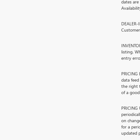
dates are
Availabili
DEALER-IN
Customers
INVENTORY
listing. W
entry erro
PRICING E
data feed 
the right
of a good-
PRICING U
periodica
on change
for a peri
updated p