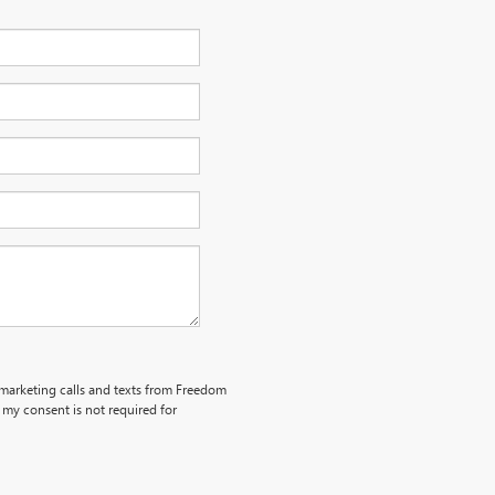
lemarketing calls and texts from Freedom
my consent is not required for