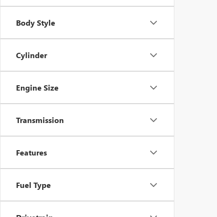
Body Style
Cylinder
Engine Size
Transmission
Features
Fuel Type