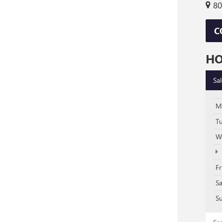
80
C
H
Sa
M
T
W
Fr
S
S