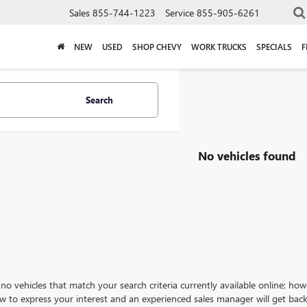
Sales
855-744-1223
Service
855-905-6261
NEW
USED
SHOP CHEVY
WORK TRUCKS
SPECIALS
F
Search
No vehicles found
no vehicles that match your search criteria currently available online; how
w to express your interest and an experienced sales manager will get back