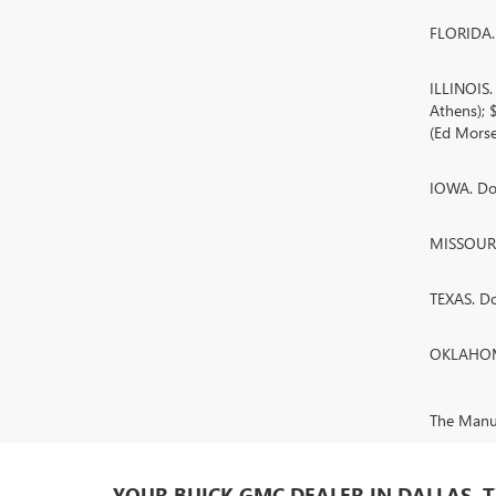
FLORIDA. 
ILLINOIS
Athens);
(Ed Morse
IOWA. Doc
MISSOURI.
TEXAS. D
OKLAHOMA
The Manufa
YOUR BUICK GMC DEALER IN DALLAS, 