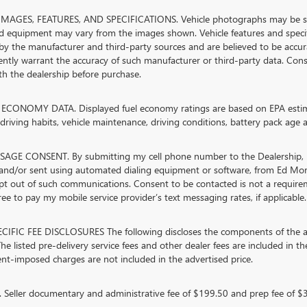
MAGES, FEATURES, AND SPECIFICATIONS. Vehicle photographs may be stock
nd equipment may vary from the images shown. Vehicle features and specifi
by the manufacturer and third-party sources and are believed to be accura
ntly warrant the accuracy of such manufacturer or third-party data. Cons
ith the dealership before purchase.
ECONOMY DATA. Displayed fuel economy ratings are based on EPA estimat
riving habits, vehicle maintenance, driving conditions, battery pack age a
AGE CONSENT. By submitting my cell phone number to the Dealership, I 
and/or sent using automated dialing equipment or software, from Ed Mor
opt out of such communications. Consent to be contacted is not a require
ree to pay my mobile service provider’s text messaging rates, if applicable.
CIFIC FEE DISCLOSURES The following discloses the components of the adv
he listed pre-delivery service fees and other dealer fees are included in the 
t-imposed charges are not included in the advertised price.
Seller documentary and administrative fee of $199.50 and prep fee of $