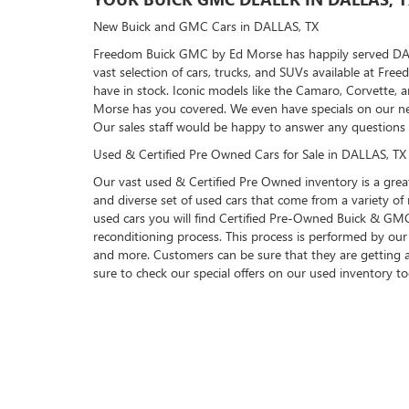
New Buick and GMC Cars in DALLAS, TX
Freedom Buick GMC by Ed Morse has happily served DALLAS
vast selection of cars, trucks, and SUVs available at F
have in stock. Iconic models like the Camaro, Corvette, 
Morse has you covered. We even have specials on our ne
Our sales staff would be happy to answer any questions
Used & Certified Pre Owned Cars for Sale in DALLAS, TX
Our vast used & Certified Pre Owned inventory is a great
and diverse set of used cars that come from a variety 
used cars you will find Certified Pre-Owned Buick & GMC 
reconditioning process. This process is performed by our 
and more. Customers can be sure that they are getting 
sure to check our special offers on our used inventory t