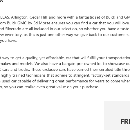
, Arlington, Cedar Hill, and more with a fantastic set of Buick and GMC 
reedom Buick GMC by Ed Morse ensures you can find a car that you will lo
and Silverado are all included in our selection, so whether you have a tas
w inventory, as this is just one other way we give back to our customer
 you have.
 way to get a quality, yet affordable, car that will fulfill your transpor
of makes and models. We also have a bargain pre-owned lot to showcase o
cars and trucks. These exclusive cars have earned their certified title t
highly trained technicians that adhere to stringent, factory-set standards 
a used car capable of delivering great performance for years to come wh
oo, so you can realize even great value on your purchase.
FR