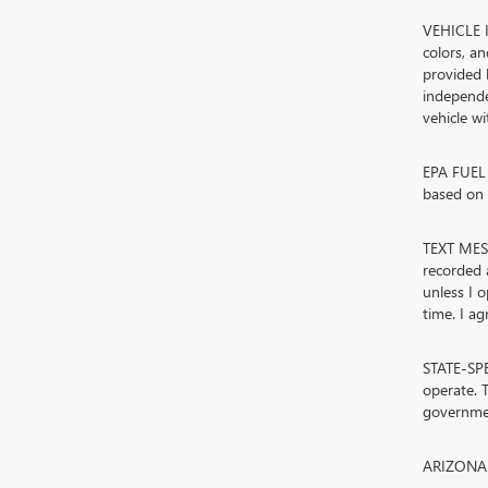
VEHICLE I
colors, a
provided 
independe
vehicle w
EPA FUEL 
based on d
TEXT MESS
recorded 
unless I 
time. I ag
STATE-SPE
operate. T
governmen
ARIZONA. 