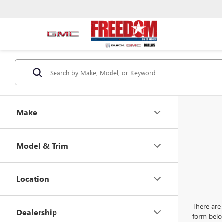
Make
Model & Trim
Location
There are 
Dealership
form belo