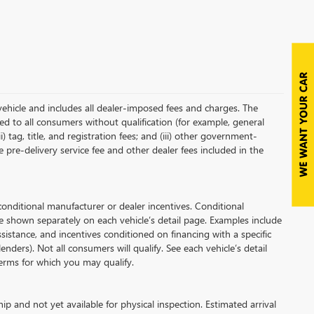
vehicle and includes all dealer-imposed fees and charges. The
red to all consumers without qualification (for example, general
i) tag, title, and registration fees; and (iii) other government-
 pre-delivery service fee and other dealer fees included in the
ditional manufacturer or dealer incentives. Conditional
e shown separately on each vehicle’s detail page. Examples include
assistance, and incentives conditioned on financing with a specific
enders). Not all consumers will qualify. See each vehicle’s detail
 terms for which you may qualify.
ip and not yet available for physical inspection. Estimated arrival