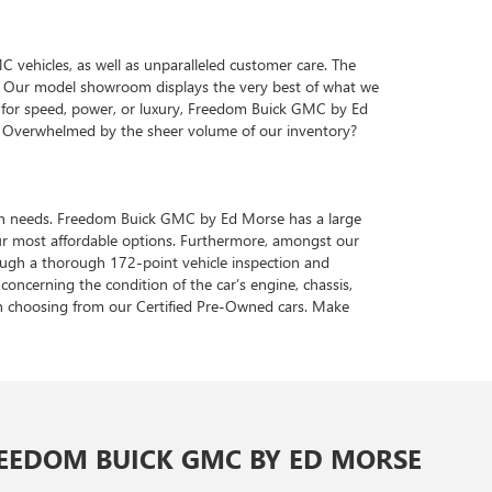
vehicles, as well as unparalleled customer care. The
ve. Our model showroom displays the very best of what we
te for speed, power, or luxury, Freedom Buick GMC by Ed
s. Overwhelmed by the sheer volume of our inventory?
tation needs. Freedom Buick GMC by Ed Morse has a large
ur most affordable options. Furthermore, amongst our
hrough a thorough 172-point vehicle inspection and
concerning the condition of the car’s engine, chassis,
en choosing from our Certified Pre-Owned cars. Make
EEDOM BUICK GMC BY ED MORSE