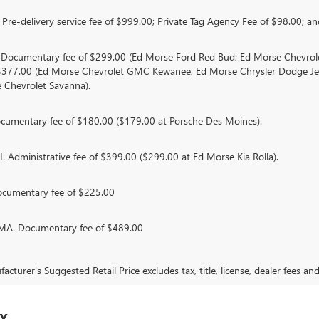
Pre-delivery service fee of $999.00; Private Tag Agency Fee of $98.00; and
. Documentary fee of $299.00 (Ed Morse Ford Red Bud; Ed Morse Chevr
 $377.00 (Ed Morse Chevrolet GMC Kewanee, Ed Morse Chrysler Dodge J
 Chevrolet Savanna).
umentary fee of $180.00 ($179.00 at Porsche Des Moines).
 Administrative fee of $399.00 ($299.00 at Ed Morse Kia Rolla).
ocumentary fee of $225.00
. Documentary fee of $489.00
cturer's Suggested Retail Price excludes tax, title, license, dealer fees an
TX