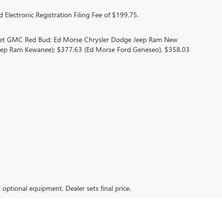
 Electronic Registration Filing Fee of $199.75.
olet GMC Red Bud; Ed Morse Chrysler Dodge Jeep Ram New
eep Ram Kewanee); $377.63 (Ed Morse Ford Geneseo), $358.03
d optional equipment. Dealer sets final price.