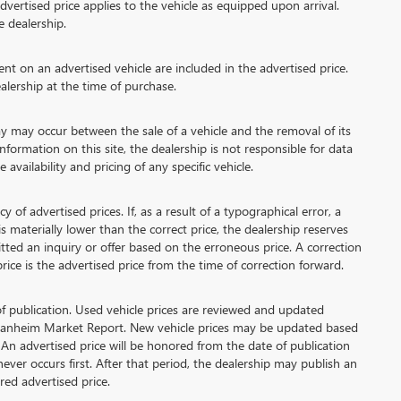
vertised price applies to the vehicle as equipped upon arrival.
e dealership.
 on an advertised vehicle are included in the advertised price.
lership at the time of purchase.
 may occur between the sale of a vehicle and the removal of its
formation on this site, the dealership is not responsible for data
availability and pricing of any specific vehicle.
advertised prices. If, as a result of a typographical error, a
 is materially lower than the correct price, the dealership reserves
tted an inquiry or offer based on the erroneous price. A correction
price is the advertised price from the time of correction forward.
of publication. Used vehicle prices are reviewed and updated
 Manheim Market Report. New vehicle prices may be updated based
An advertised price will be honored from the date of publication
chever occurs first. After that period, the dealership may publish an
ed advertised price.