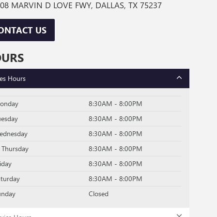
08 MARVIN D LOVE FWY, DALLAS, TX 75237
ONTACT US
OURS
les Hours
onday
8:30AM - 8:00PM
uesday
8:30AM - 8:00PM
ednesday
8:30AM - 8:00PM
Thursday
8:30AM - 8:00PM
iday
8:30AM - 8:00PM
aturday
8:30AM - 8:00PM
unday
Closed