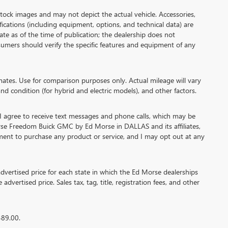
 images and may not depict the actual vehicle. Accessories,
cations (including equipment, options, and technical data) are
te as of the time of publication; the dealership does not
umers should verify the specific features and equipment of any
es. Use for comparison purposes only. Actual mileage will vary
nd condition (for hybrid and electric models), and other factors.
agree to receive text messages and phone calls, which may be
se Freedom Buick GMC by Ed Morse in DALLAS and its affiliates,
ment to purchase any product or service, and I may opt out at any
ertised price for each state in which the Ed Morse dealerships
advertised price. Sales tax, tag, title, registration fees, and other
389.00.