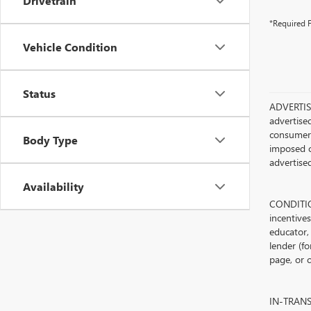
Drivetrain
*Required F
Vehicle Condition
Status
ADVERTISE
advertised
consumer c
Body Type
imposed c
advertised
Availability
CONDITION
incentive
educator, 
lender (fo
page, or c
IN-TRANSIT