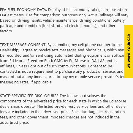
EPA FUEL ECONOMY DATA. Displayed fuel economy ratings are based on
EPA estimates. Use for comparison purposes only. Actual mileage will vary
based on driving habits, vehicle maintenance, driving conditions, battery
pack age and condition (for hybrid and electric models), and other
factors.
TEXT MESSAGE CONSENT. By submitting my cell phone number to the
Dealership, I agree to receive text messages and phone calls, which may
be recorded and/or sent using automated dialing equipment or software,
from Ed Morse Freedom Buick GMC by Ed Morse in DALLAS and its
affiliates, unless I opt out of such communications. Consent to be
contacted is not a requirement to purchase any product or service, and I
may opt out at any time. I agree to pay my mobile service provider’s text
messaging rates, if applicable.
STATE-SPECIFIC FEE DISCLOSURES The following discloses the
components of the advertised price for each state in which the Ed Morse
dealerships operate. The listed pre-delivery service fees and other dealer
fees are included in the advertised price. Sales tax, tag, title, registration
fees, and other government-imposed charges are not included in the
advertised price.