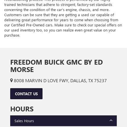
trained technicians that adhere to stringent, factory-set standards
concerning the condition of the car’s engine, chassis, and more.
Customers can be sure that they are getting a used car capable of
delivering great performance for years to come when choosing from
our Certified Pre-Owned cars. Make sure to check our special offers on
our used inventory too, so you can realize even great value on your
purchase.
FREEDOM BUICK GMC BY ED
MORSE
8008 MARVIN D LOVE FWY, DALLAS, TX 75237
CONTACT US
HOURS
Sales Hours