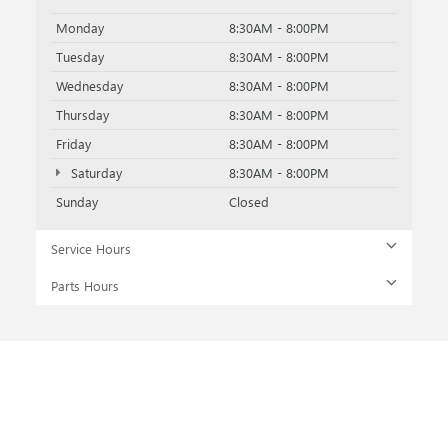
Monday
8:30AM - 8:00PM
Tuesday
8:30AM - 8:00PM
Wednesday
8:30AM - 8:00PM
Thursday
8:30AM - 8:00PM
Friday
8:30AM - 8:00PM
Saturday
8:30AM - 8:00PM
Sunday
Closed
Service Hours
Parts Hours