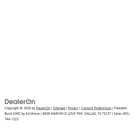
Copyright © 2026
by
DealerOn
|
Sitemap
|
Privacy
|
Consent Preferences
| Freedom
Buick GMC by Ed Morse
|
8008 MARVIN D LOVE FWY,
DALLAS,
TX
75237
| Sales:
855-
744-1223