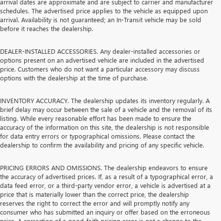
arrival dates are approximate and are subject to carrier and manufacturer
schedules. The advertised price applies to the vehicle as equipped upon
arrival. Availability is not guaranteed; an In-Transit vehicle may be sold
before it reaches the dealership.
DEALER-INSTALLED ACCESSORIES. Any dealer-installed accessories or
options present on an advertised vehicle are included in the advertised
price. Customers who do not want a particular accessory may discuss
options with the dealership at the time of purchase.
INVENTORY ACCURACY. The dealership updates its inventory regularly. A
brief delay may occur between the sale of a vehicle and the removal of its
listing. While every reasonable effort has been made to ensure the
accuracy of the information on this site, the dealership is not responsible
for data entry errors or typographical omissions. Please contact the
dealership to confirm the availability and pricing of any specific vehicle.
PRICING ERRORS AND OMISSIONS. The dealership endeavors to ensure
the accuracy of advertised prices. If, as a result of a typographical error, a
data feed error, or a third-party vendor error, a vehicle is advertised at a
price that is materially lower than the correct price, the dealership
reserves the right to correct the error and will promptly notify any
consumer who has submitted an inquiry or offer based on the erroneous
price. A correction of a good-faith pricing error is not a change to the