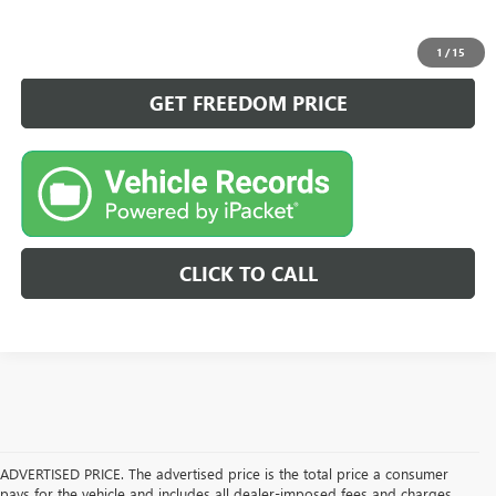
VIEW DETAILS
1
/
15
GET FREEDOM PRICE
CLICK TO CALL
ADVERTISED PRICE. The advertised price is the total price a consumer
pays for the vehicle and includes all dealer-imposed fees and charges.