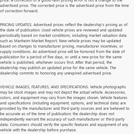
advertised price. The corrected price is the advertised price from the time
of correction forward.
PRICING UPDATES. Advertised prices reflect the dealership's pricing as of
the date of publication. Used vehicle prices are reviewed and updated
periodically based on market conditions, including market valuation data
such as Manheim Market Report. New vehicle prices may be updated
based on changes to manufacturer pricing, manufacturer incentives, or
supply conditions. An advertised price will be honored from the date of
publication for a period of five days, or until a new price for the same
vehicle is published, whichever occurs first. After that period, the
dealership may publish an updated price for the same vehicle. The
dealership commits to honoring any unexpired advertised price.
VEHICLE IMAGES, FEATURES, AND SPECIFICATIONS. Vehicle photographs
may be stock images and may not depict the actual vehicle. Accessories,
colors, and equipment may vary from the images shown. Vehicle features
and specifications (including equipment, options, and technical data) are
provided by the manufacturer and third-party sources and are believed to
be accurate as of the time of publication; the dealership does not
independently warrant the accuracy of such manufacturer or third-party
data. Consumers should verify the specific features and equipment of any
vehicle with the dealership before purchase.