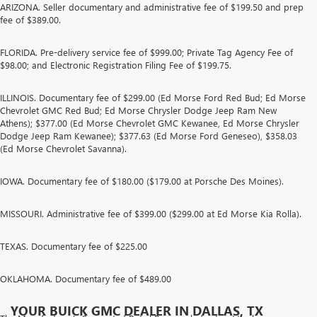
ARIZONA. Seller documentary and administrative fee of $199.50 and prep
fee of $389.00.
FLORIDA. Pre-delivery service fee of $999.00; Private Tag Agency Fee of
$98.00; and Electronic Registration Filing Fee of $199.75.
ILLINOIS. Documentary fee of $299.00 (Ed Morse Ford Red Bud; Ed Morse
Chevrolet GMC Red Bud; Ed Morse Chrysler Dodge Jeep Ram New
Athens); $377.00 (Ed Morse Chevrolet GMC Kewanee, Ed Morse Chrysler
Dodge Jeep Ram Kewanee); $377.63 (Ed Morse Ford Geneseo), $358.03
(Ed Morse Chevrolet Savanna).
IOWA. Documentary fee of $180.00 ($179.00 at Porsche Des Moines).
MISSOURI. Administrative fee of $399.00 ($299.00 at Ed Morse Kia Rolla).
TEXAS. Documentary fee of $225.00
OKLAHOMA. Documentary fee of $489.00
YOUR BUICK GMC DEALER IN DALLAS, TX