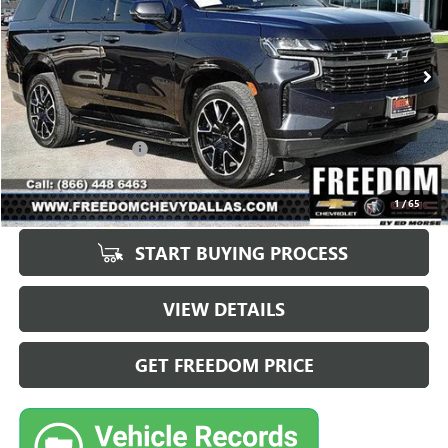
95,244 mi
Ext.
Int.
Less
Retail Price
$48,988
Documentation Fee
+$225
Sale Price
$49,213
1
/
65
START BUYING PROCESS
VIEW DETAILS
GET FREEDOM PRICE