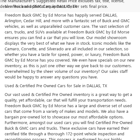
The Manufacturer's Suggested Retail Price excludes tax, title, license,
dealer fees and optional equipment. Dealer sets final price.
New Buick and GMC Cars in DALLAS, TX
Freedom Buick GMC by Ed Morse has happily served DALLAS,
Arlington, Cedar Hill, and more with a fantastic set of Buick and GMC
vehicles, as well as unparalleled customer care. The vast selection of
cars, trucks, and SUVs available at Freedom Buick GMC by Ed Morse
ensures you can find a car that you will love. Our model showroom
displays the very best of what we have in stock. Iconic models like the
Camaro, Corvette, and Silverado are all included in our selection, so
whether you have a taste for speed, power, or luxury, Freedom Buick
GMC by Ed Morse has you covered. We even have specials on our new
inventory, as this is just one other way we give back to our customers.
Overwhelmed by the sheer volume of our inventory? Our sales staff
would be happy to answer any questions you have.
Used & Certified Pre Owned Cars for Sale in DALLAS, TX
Our vast used & Certified Pre Owned inventory is a great way to get a
quality, yet affordable, car that will fulfill your transportation needs.
Freedom Buick GMC by Ed Morse has a large and diverse set of used
cars that come from a variety of makes and models. We also have a
bargain pre-owned lot to showcase our most affordable options.
Furthermore, amongst our used cars you will find Certified Pre-Owned
Buick & GMC cars and trucks. These exclusive cars have earned their
certified title through a thorough 172-point vehicle inspection and
reconditioning process. This process is performed by our highly