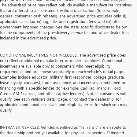
The advertised price may reflect publicly available manufacturer incentives
that are offered to all consumers without qualification (for example,
general consumer cash rebates). The advertised price excludes only: (i)
applicable sales tax; (ii) tag, title, and registration fees; and (iii) other
government-imposed charges. See the state-specific disclosures below
for the components of the pre-delivery service fee and other dealer fees
included in the advertised price.
CONDITIONAL INCENTIVES NOT INCLUDED. The advertised price does
not reflect conditional manufacturer or dealer incentives. Conditional
incentives are available only to consumers who meet eligibility
requirements and are shown separately on each vehicle’s detail page.
Examples include educator, military, first responder, college graduate,
lease loyalty, conquest, trade assistance, and incentives conditioned on
financing with a specific lender (for example, Cadillac Financial, Ford
Credit, GM Financial, and other captive lenders). Not all consumers will
qualify. See each vehicle’s detail page, or contact the dealership, for
applicable conditional incentives and eligibility terms for which you may
qualify.
IN-TRANSIT VEHICLES. Vehicles identified as “In Transit” are en route to
the dealership and not yet available for physical inspection. Estimated