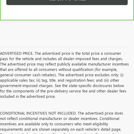
ADVERTISED PRICE. The advertised price is the total price a consumer
pays for the vehicle and includes all dealer-imposed fees and charges.
The advertised price may reflect publicly available manufacturer incentives
that are offered to all consumers without qualification (for example,
general consumer cash rebates). The advertised price excludes only: (i)
applicable sales tax; (ii) tag, title, and registration fees; and (iii) other
government-imposed charges. See the state-specific disclosures below
for the components of the pre-delivery service fee and other dealer fees
included in the advertised price.
CONDITIONAL INCENTIVES NOT INCLUDED. The advertised price does
not reflect conditional manufacturer or dealer incentives. Conditional
incentives are available only to consumers who meet eligibility
requirements and are shown separately on each vehicle’s detail page.