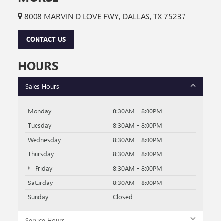
8008 MARVIN D LOVE FWY, DALLAS, TX 75237
CONTACT US
HOURS
Sales Hours
Monday
8:30AM - 8:00PM
Tuesday
8:30AM - 8:00PM
Wednesday
8:30AM - 8:00PM
Thursday
8:30AM - 8:00PM
Friday
8:30AM - 8:00PM
Saturday
8:30AM - 8:00PM
Sunday
Closed
Service Hours