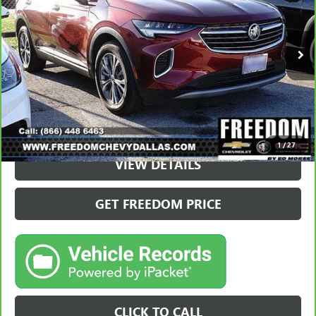
23,095 mi
Ext.
Int.
VIEW & BUY
1
/
27
VIEW DETAILS
GET FREEDOM PRICE
CLICK TO CALL