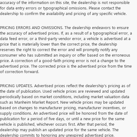
accuracy of the information on this site, the dealership is not responsible
for data entry errors or typographical omissions. Please contact the
dealership to confirm the availability and pricing of any specific vehicle.
PRICING ERRORS AND OMISSIONS. The dealership endeavors to ensure
the accuracy of advertised prices. If, as a result of a typographical error, a
data feed error, or a third-party vendor error, a vehicle is advertised at a
price that is materially lower than the correct price, the dealership
reserves the right to correct the error and will promptly notify any
consumer who has submitted an inquiry or offer based on the erroneous
price. A correction of a good-faith pricing error is not a change to the
advertised price. The corrected price is the advertised price from the time
of correction forward.
PRICING UPDATES. Advertised prices reflect the dealership's pricing as of
the date of publication. Used vehicle prices are reviewed and updated
periodically based on market conditions, including market valuation data
such as Manheim Market Report. New vehicle prices may be updated
based on changes to manufacturer pricing, manufacturer incentives, or
supply conditions. An advertised price will be honored from the date of
publication for a period of five days, or until a new price for the same
vehicle is published, whichever occurs first. After that period, the
dealership may publish an updated price for the same vehicle. The
dealership commits to honoring any unexpired advertised price.