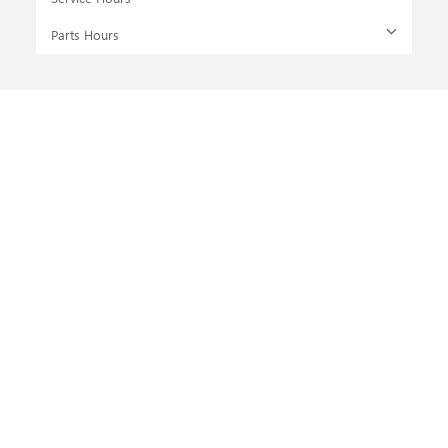
Parts Hours