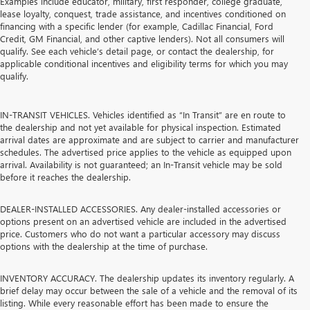
Examples include educator, military, first responder, college graduate,
lease loyalty, conquest, trade assistance, and incentives conditioned on
financing with a specific lender (for example, Cadillac Financial, Ford
Credit, GM Financial, and other captive lenders). Not all consumers will
qualify. See each vehicle’s detail page, or contact the dealership, for
applicable conditional incentives and eligibility terms for which you may
qualify.
IN-TRANSIT VEHICLES. Vehicles identified as “In Transit” are en route to
the dealership and not yet available for physical inspection. Estimated
arrival dates are approximate and are subject to carrier and manufacturer
schedules. The advertised price applies to the vehicle as equipped upon
arrival. Availability is not guaranteed; an In-Transit vehicle may be sold
before it reaches the dealership.
DEALER-INSTALLED ACCESSORIES. Any dealer-installed accessories or
options present on an advertised vehicle are included in the advertised
price. Customers who do not want a particular accessory may discuss
options with the dealership at the time of purchase.
INVENTORY ACCURACY. The dealership updates its inventory regularly. A
brief delay may occur between the sale of a vehicle and the removal of its
listing. While every reasonable effort has been made to ensure the