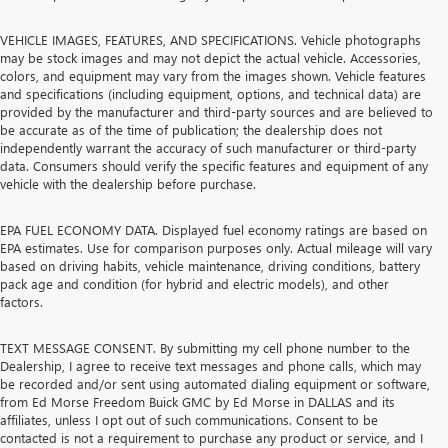
VEHICLE IMAGES, FEATURES, AND SPECIFICATIONS. Vehicle photographs
may be stock images and may not depict the actual vehicle. Accessories,
colors, and equipment may vary from the images shown. Vehicle features
and specifications (including equipment, options, and technical data) are
provided by the manufacturer and third-party sources and are believed to
be accurate as of the time of publication; the dealership does not
independently warrant the accuracy of such manufacturer or third-party
data. Consumers should verify the specific features and equipment of any
vehicle with the dealership before purchase.
EPA FUEL ECONOMY DATA. Displayed fuel economy ratings are based on
EPA estimates. Use for comparison purposes only. Actual mileage will vary
based on driving habits, vehicle maintenance, driving conditions, battery
pack age and condition (for hybrid and electric models), and other
factors.
TEXT MESSAGE CONSENT. By submitting my cell phone number to the
Dealership, I agree to receive text messages and phone calls, which may
be recorded and/or sent using automated dialing equipment or software,
from Ed Morse Freedom Buick GMC by Ed Morse in DALLAS and its
affiliates, unless I opt out of such communications. Consent to be
contacted is not a requirement to purchase any product or service, and I