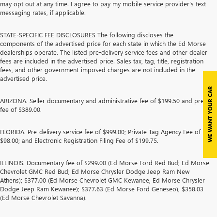
may opt out at any time. I agree to pay my mobile service provider’s text
messaging rates, if applicable.
STATE-SPECIFIC FEE DISCLOSURES The following discloses the
components of the advertised price for each state in which the Ed Morse
dealerships operate. The listed pre-delivery service fees and other dealer
fees are included in the advertised price. Sales tax, tag, title, registration
fees, and other government-imposed charges are not included in the
advertised price.
ARIZONA. Seller documentary and administrative fee of $199.50 and prep
fee of $389.00.
FLORIDA. Pre-delivery service fee of $999.00; Private Tag Agency Fee of
$98.00; and Electronic Registration Filing Fee of $199.75.
ILLINOIS. Documentary fee of $299.00 (Ed Morse Ford Red Bud; Ed Morse
Chevrolet GMC Red Bud; Ed Morse Chrysler Dodge Jeep Ram New
Athens); $377.00 (Ed Morse Chevrolet GMC Kewanee, Ed Morse Chrysler
Dodge Jeep Ram Kewanee); $377.63 (Ed Morse Ford Geneseo), $358.03
(Ed Morse Chevrolet Savanna).