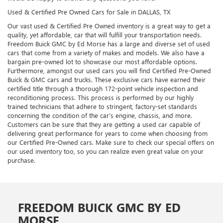
Used & Certified Pre Owned Cars for Sale in DALLAS, TX
Our vast used & Certified Pre Owned inventory is a great way to get a
quality, yet affordable, car that will fulfill your transportation needs.
Freedom Buick GMC by Ed Morse has a large and diverse set of used
cars that come from a variety of makes and models. We also have a
bargain pre-owned lot to showcase our most affordable options.
Furthermore, amongst our used cars you will find Certified Pre-Owned
Buick & GMC cars and trucks. These exclusive cars have earned their
certified title through a thorough 172-point vehicle inspection and
reconditioning process. This process is performed by our highly
trained technicians that adhere to stringent, factory-set standards
concerning the condition of the car’s engine, chassis, and more.
Customers can be sure that they are getting a used car capable of
delivering great performance for years to come when choosing from
our Certified Pre-Owned cars. Make sure to check our special offers on
our used inventory too, so you can realize even great value on your
purchase.
FREEDOM BUICK GMC BY ED
MORSE