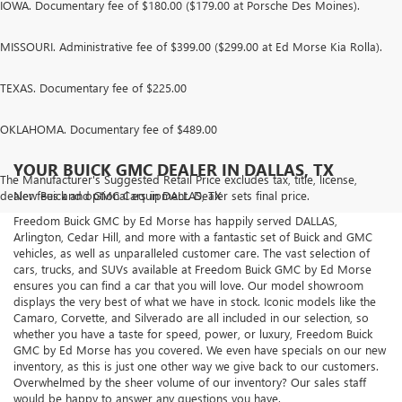
IOWA. Documentary fee of $180.00 ($179.00 at Porsche Des Moines).
MISSOURI. Administrative fee of $399.00 ($299.00 at Ed Morse Kia Rolla).
TEXAS. Documentary fee of $225.00
OKLAHOMA. Documentary fee of $489.00
YOUR BUICK GMC DEALER IN DALLAS, TX
The Manufacturer's Suggested Retail Price excludes tax, title, license,
dealer fees and optional equipment. Dealer sets final price.
New Buick and GMC Cars in DALLAS, TX
Freedom Buick GMC by Ed Morse has happily served DALLAS,
Arlington, Cedar Hill, and more with a fantastic set of Buick and GMC
vehicles, as well as unparalleled customer care. The vast selection of
cars, trucks, and SUVs available at Freedom Buick GMC by Ed Morse
ensures you can find a car that you will love. Our model showroom
displays the very best of what we have in stock. Iconic models like the
Camaro, Corvette, and Silverado are all included in our selection, so
whether you have a taste for speed, power, or luxury, Freedom Buick
GMC by Ed Morse has you covered. We even have specials on our new
inventory, as this is just one other way we give back to our customers.
Overwhelmed by the sheer volume of our inventory? Our sales staff
would be happy to answer any questions you have.