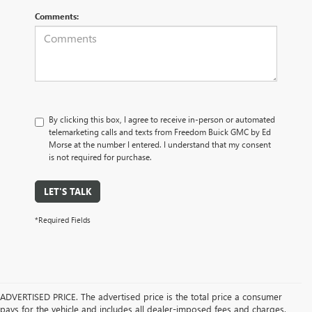
Comments:
By clicking this box, I agree to receive in-person or automated
telemarketing calls and texts from Freedom Buick GMC by Ed
Morse at the number I entered. I understand that my consent
is not required for purchase.
LET'S TALK
*Required Fields
ADVERTISED PRICE. The advertised price is the total price a consumer
pays for the vehicle and includes all dealer-imposed fees and charges.