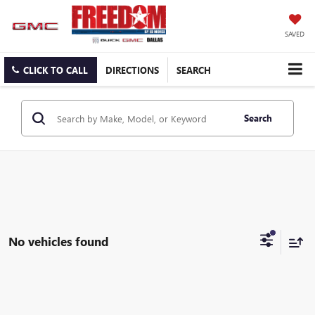
SAVED
CLICK TO CALL
DIRECTIONS
SEARCH
Search
No vehicles found