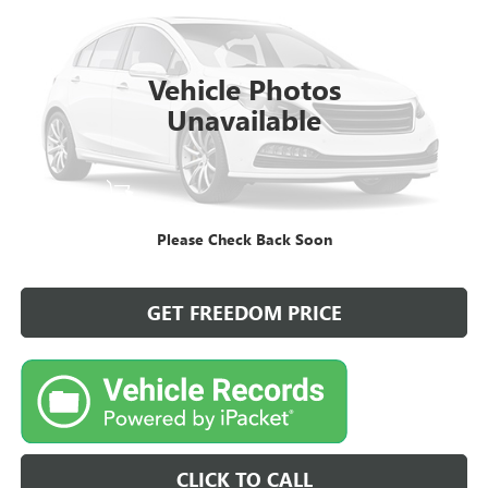
57,984 mi
Vehicle Photos
Unavailable
START BUYING PROCESS
Please Check Back Soon
VIEW DETAILS
GET FREEDOM PRICE
CLICK TO CALL