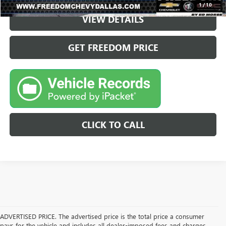
1
/
10
VIEW DETAILS
GET FREEDOM PRICE
CLICK TO CALL
ADVERTISED PRICE. The advertised price is the total price a consumer
pays for the vehicle and includes all dealer-imposed fees and charges.