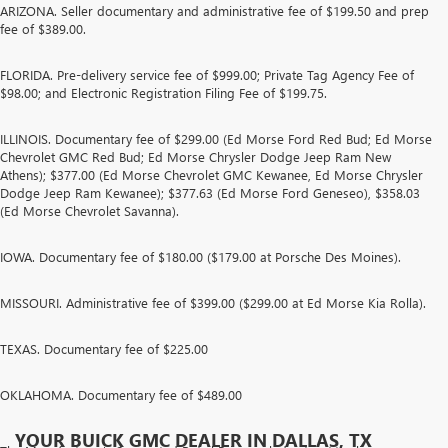
ARIZONA. Seller documentary and administrative fee of $199.50 and prep
fee of $389.00.
FLORIDA. Pre-delivery service fee of $999.00; Private Tag Agency Fee of
$98.00; and Electronic Registration Filing Fee of $199.75.
ILLINOIS. Documentary fee of $299.00 (Ed Morse Ford Red Bud; Ed Morse
Chevrolet GMC Red Bud; Ed Morse Chrysler Dodge Jeep Ram New
Athens); $377.00 (Ed Morse Chevrolet GMC Kewanee, Ed Morse Chrysler
Dodge Jeep Ram Kewanee); $377.63 (Ed Morse Ford Geneseo), $358.03
(Ed Morse Chevrolet Savanna).
IOWA. Documentary fee of $180.00 ($179.00 at Porsche Des Moines).
MISSOURI. Administrative fee of $399.00 ($299.00 at Ed Morse Kia Rolla).
TEXAS. Documentary fee of $225.00
OKLAHOMA. Documentary fee of $489.00
YOUR BUICK GMC DEALER IN DALLAS, TX