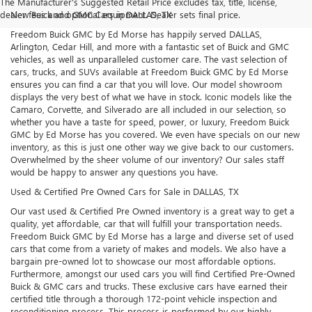
The Manufacturer's Suggested Retail Price excludes tax, title, license,
dealer fees and optional equipment. Dealer sets final price.
New Buick and GMC Cars in DALLAS, TX
Freedom Buick GMC by Ed Morse has happily served DALLAS,
Arlington, Cedar Hill, and more with a fantastic set of Buick and GMC
vehicles, as well as unparalleled customer care. The vast selection of
cars, trucks, and SUVs available at Freedom Buick GMC by Ed Morse
ensures you can find a car that you will love. Our model showroom
displays the very best of what we have in stock. Iconic models like the
Camaro, Corvette, and Silverado are all included in our selection, so
whether you have a taste for speed, power, or luxury, Freedom Buick
GMC by Ed Morse has you covered. We even have specials on our new
inventory, as this is just one other way we give back to our customers.
Overwhelmed by the sheer volume of our inventory? Our sales staff
would be happy to answer any questions you have.
Used & Certified Pre Owned Cars for Sale in DALLAS, TX
Our vast used & Certified Pre Owned inventory is a great way to get a
quality, yet affordable, car that will fulfill your transportation needs.
Freedom Buick GMC by Ed Morse has a large and diverse set of used
cars that come from a variety of makes and models. We also have a
bargain pre-owned lot to showcase our most affordable options.
Furthermore, amongst our used cars you will find Certified Pre-Owned
Buick & GMC cars and trucks. These exclusive cars have earned their
certified title through a thorough 172-point vehicle inspection and
reconditioning process. This process is performed by our highly