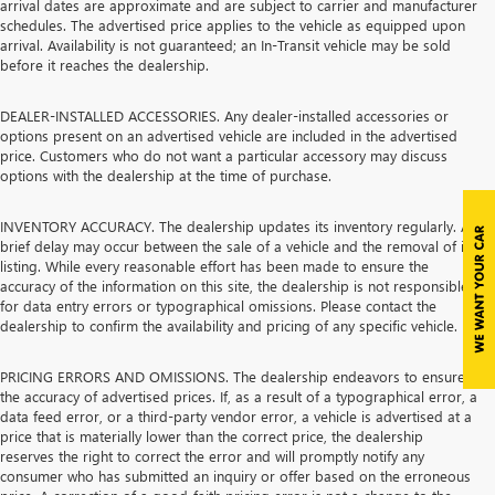
arrival dates are approximate and are subject to carrier and manufacturer
schedules. The advertised price applies to the vehicle as equipped upon
arrival. Availability is not guaranteed; an In-Transit vehicle may be sold
before it reaches the dealership.
DEALER-INSTALLED ACCESSORIES. Any dealer-installed accessories or
options present on an advertised vehicle are included in the advertised
price. Customers who do not want a particular accessory may discuss
options with the dealership at the time of purchase.
INVENTORY ACCURACY. The dealership updates its inventory regularly. A
brief delay may occur between the sale of a vehicle and the removal of its
listing. While every reasonable effort has been made to ensure the
accuracy of the information on this site, the dealership is not responsible
for data entry errors or typographical omissions. Please contact the
dealership to confirm the availability and pricing of any specific vehicle.
PRICING ERRORS AND OMISSIONS. The dealership endeavors to ensure
the accuracy of advertised prices. If, as a result of a typographical error, a
data feed error, or a third-party vendor error, a vehicle is advertised at a
price that is materially lower than the correct price, the dealership
reserves the right to correct the error and will promptly notify any
consumer who has submitted an inquiry or offer based on the erroneous