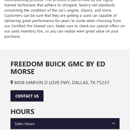
trained technicians that adhere to stringent, factory-set standards
concerning the condition of the car’s engine, chassis, and more.
Customers can be sure that they are getting a used car capable of
delivering great performance for years to come when choosing from
our Certified Pre-Owned cars. Make sure to check our special offers on
our used inventory too, so you can realize even great value on your
purchase.
FREEDOM BUICK GMC BY ED
MORSE
8008 MARVIN D LOVE FWY, DALLAS, TX 75237
CONTACT US
HOURS
Sales Hours