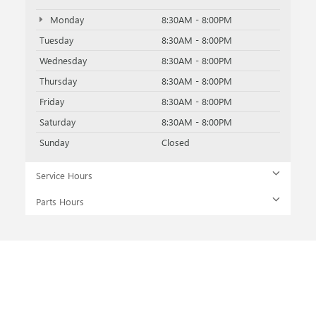
Monday
8:30AM - 8:00PM
Tuesday
8:30AM - 8:00PM
Wednesday
8:30AM - 8:00PM
Thursday
8:30AM - 8:00PM
Friday
8:30AM - 8:00PM
Saturday
8:30AM - 8:00PM
Sunday
Closed
Service Hours
Parts Hours