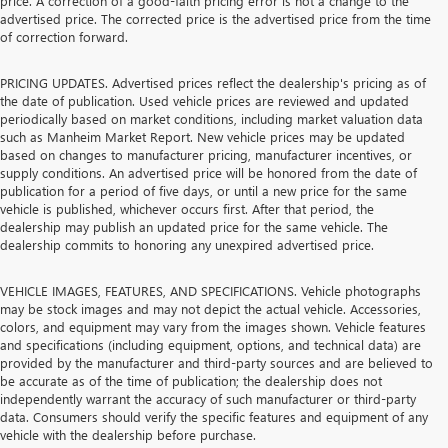
price. A correction of a good-faith pricing error is not a change to the
advertised price. The corrected price is the advertised price from the time
of correction forward.
PRICING UPDATES. Advertised prices reflect the dealership's pricing as of
the date of publication. Used vehicle prices are reviewed and updated
periodically based on market conditions, including market valuation data
such as Manheim Market Report. New vehicle prices may be updated
based on changes to manufacturer pricing, manufacturer incentives, or
supply conditions. An advertised price will be honored from the date of
publication for a period of five days, or until a new price for the same
vehicle is published, whichever occurs first. After that period, the
dealership may publish an updated price for the same vehicle. The
dealership commits to honoring any unexpired advertised price.
VEHICLE IMAGES, FEATURES, AND SPECIFICATIONS. Vehicle photographs
may be stock images and may not depict the actual vehicle. Accessories,
colors, and equipment may vary from the images shown. Vehicle features
and specifications (including equipment, options, and technical data) are
provided by the manufacturer and third-party sources and are believed to
be accurate as of the time of publication; the dealership does not
independently warrant the accuracy of such manufacturer or third-party
data. Consumers should verify the specific features and equipment of any
vehicle with the dealership before purchase.