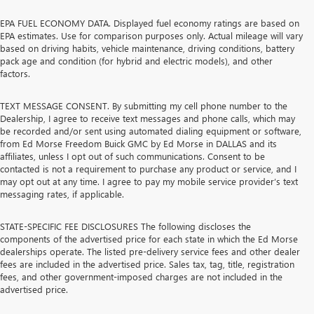
EPA FUEL ECONOMY DATA. Displayed fuel economy ratings are based on
EPA estimates. Use for comparison purposes only. Actual mileage will vary
based on driving habits, vehicle maintenance, driving conditions, battery
pack age and condition (for hybrid and electric models), and other
factors.
TEXT MESSAGE CONSENT. By submitting my cell phone number to the
Dealership, I agree to receive text messages and phone calls, which may
be recorded and/or sent using automated dialing equipment or software,
from Ed Morse Freedom Buick GMC by Ed Morse in DALLAS and its
affiliates, unless I opt out of such communications. Consent to be
contacted is not a requirement to purchase any product or service, and I
may opt out at any time. I agree to pay my mobile service provider’s text
messaging rates, if applicable.
STATE-SPECIFIC FEE DISCLOSURES The following discloses the
components of the advertised price for each state in which the Ed Morse
dealerships operate. The listed pre-delivery service fees and other dealer
fees are included in the advertised price. Sales tax, tag, title, registration
fees, and other government-imposed charges are not included in the
advertised price.