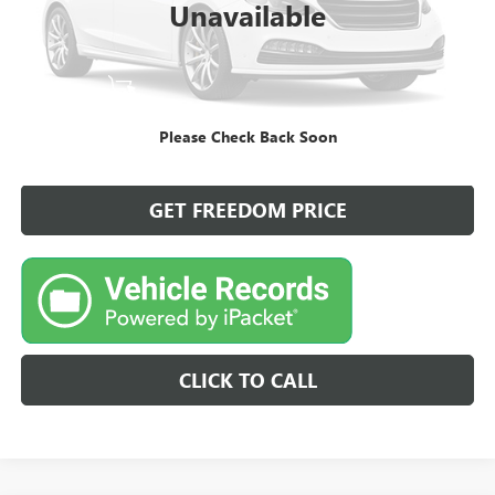
Unavailable
START BUYING PROCESS
Please Check Back Soon
VIEW DETAILS
GET FREEDOM PRICE
CLICK TO CALL