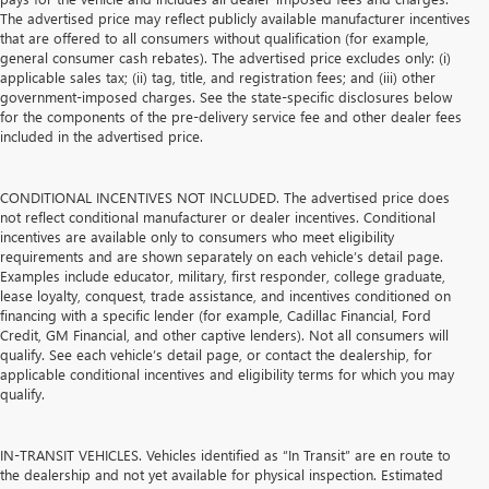
The advertised price may reflect publicly available manufacturer incentives
that are offered to all consumers without qualification (for example,
general consumer cash rebates). The advertised price excludes only: (i)
applicable sales tax; (ii) tag, title, and registration fees; and (iii) other
government-imposed charges. See the state-specific disclosures below
for the components of the pre-delivery service fee and other dealer fees
included in the advertised price.
CONDITIONAL INCENTIVES NOT INCLUDED. The advertised price does
not reflect conditional manufacturer or dealer incentives. Conditional
incentives are available only to consumers who meet eligibility
requirements and are shown separately on each vehicle’s detail page.
Examples include educator, military, first responder, college graduate,
lease loyalty, conquest, trade assistance, and incentives conditioned on
financing with a specific lender (for example, Cadillac Financial, Ford
Credit, GM Financial, and other captive lenders). Not all consumers will
qualify. See each vehicle’s detail page, or contact the dealership, for
applicable conditional incentives and eligibility terms for which you may
qualify.
IN-TRANSIT VEHICLES. Vehicles identified as “In Transit” are en route to
the dealership and not yet available for physical inspection. Estimated