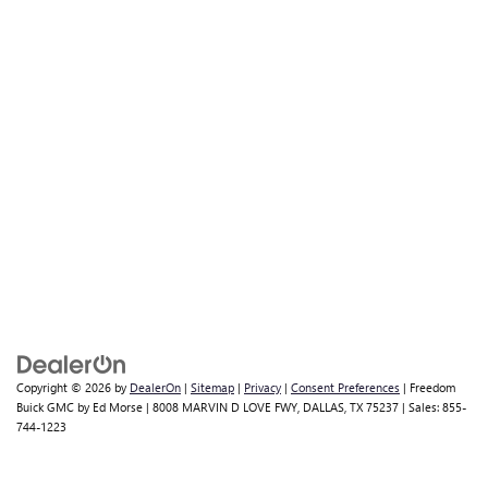
Copyright © 2026
by
DealerOn
|
Sitemap
|
Privacy
|
Consent Preferences
| Freedom
Buick GMC by Ed Morse
|
8008 MARVIN D LOVE FWY,
DALLAS,
TX
75237
| Sales:
855-
744-1223