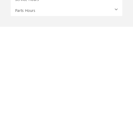
Parts Hours