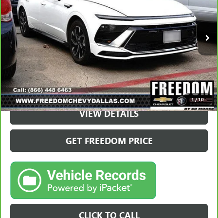
37,895 mi
VIEW & BUY
1
/
10
VIEW DETAILS
GET FREEDOM PRICE
CLICK TO CALL