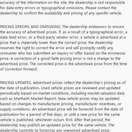
accuracy of the information on this site, the dealership is not responsible
for data entry errors or typographical omissions. Please contact the
dealership to confirm the availability and pricing of any specific vehicle.
PRICING ERRORS AND OMISSIONS. The dealership endeavors to ensure
the accuracy of advertised prices. If, as a result of a typographical error, a
data feed error, or a third-party vendor error, a vehicle is advertised at a
price that is materially lower than the correct price, the dealership
reserves the right to correct the error and will promptly notify any
consumer who has submitted an inquiry or offer based on the erroneous
price. A correction of a good-faith pricing error is not a change to the
advertised price. The corrected price is the advertised price from the time
of correction forward.
PRICING UPDATES. Advertised prices reflect the dealership's pricing as of
the date of publication. Used vehicle prices are reviewed and updated
periodically based on market conditions, including market valuation data
such as Manheim Market Report. New vehicle prices may be updated
based on changes to manufacturer pricing, manufacturer incentives, or
supply conditions. An advertised price will be honored from the date of
publication for a period of five days, or until a new price for the same
vehicle is published, whichever occurs first. After that period, the
dealership may publish an updated price for the same vehicle. The
dealership commits to honoring any unexpired advertised price.