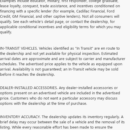
Examples include educator, military, first responder, college graduate,
lease loyalty, conquest, trade assistance, and incentives conditioned on
financing with a specific lender (for example, Cadillac Financial, Ford
Credit, GM Financial, and other captive lenders). Not all consumers will
qualify. See each vehicle’s detail page, or contact the dealership, for
applicable conditional incentives and eligibility terms for which you may
qualify.
IN-TRANSIT VEHICLES. Vehicles identified as “In Transit” are en route to
the dealership and not yet available for physical inspection. Estimated
arrival dates are approximate and are subject to carrier and manufacturer
schedules. The advertised price applies to the vehicle as equipped upon
arrival. Availability is not guaranteed; an In-Transit vehicle may be sold
before it reaches the dealership.
DEALER-INSTALLED ACCESSORIES. Any dealer-installed accessories or
options present on an advertised vehicle are included in the advertised
price. Customers who do not want a particular accessory may discuss
options with the dealership at the time of purchase.
INVENTORY ACCURACY. The dealership updates its inventory regularly. A
brief delay may occur between the sale of a vehicle and the removal of its
listing. While every reasonable effort has been made to ensure the