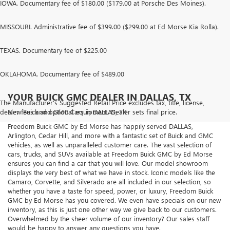
IOWA. Documentary fee of $180.00 ($179.00 at Porsche Des Moines).
MISSOURI. Administrative fee of $399.00 ($299.00 at Ed Morse Kia Rolla).
TEXAS. Documentary fee of $225.00
OKLAHOMA. Documentary fee of $489.00
YOUR BUICK GMC DEALER IN DALLAS, TX
The Manufacturer's Suggested Retail Price excludes tax, title, license,
dealer fees and optional equipment. Dealer sets final price.
New Buick and GMC Cars in DALLAS, TX
Freedom Buick GMC by Ed Morse has happily served DALLAS,
Arlington, Cedar Hill, and more with a fantastic set of Buick and GMC
vehicles, as well as unparalleled customer care. The vast selection of
cars, trucks, and SUVs available at Freedom Buick GMC by Ed Morse
ensures you can find a car that you will love. Our model showroom
displays the very best of what we have in stock. Iconic models like the
Camaro, Corvette, and Silverado are all included in our selection, so
whether you have a taste for speed, power, or luxury, Freedom Buick
GMC by Ed Morse has you covered. We even have specials on our new
inventory, as this is just one other way we give back to our customers.
Overwhelmed by the sheer volume of our inventory? Our sales staff
would be happy to answer any questions you have.