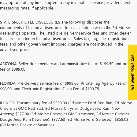
may opt out at any time. I agree to pay my mobile service provider’s text
messaging rates, if applicable.
STATE-SPECIFIC FEE DISCLOSURES The following discloses the
components of the advertised price for each state in which the Ed Morse
dealerships operate. The listed pre-delivery service fees and other dealer
fees are included in the advertised price. Sales tax, tag, title, registration
fees, and other government-imposed charges are not included in the
advertised price.
ARIZONA. Seller documentary and administrative fee of $199.50 and prep
fee of $389.00.
FLORIDA. Pre-delivery service fee of $999.00; Private Tag Agency Fee of
$98.00; and Electronic Registration Filing Fee of $199.75.
ILLINOIS. Documentary fee of $299.00 (Ed Morse Ford Red Bud; Ed Morse
Chevrolet GMC Red Bud; Ed Morse Chrysler Dodge Jeep Ram New
Athens); $377.00 (Ed Morse Chevrolet GMC Kewanee, Ed Morse Chrysler
Dodge Jeep Ram Kewanee); $377.63 (Ed Morse Ford Geneseo), $358.03
(Ed Morse Chevrolet Savanna).