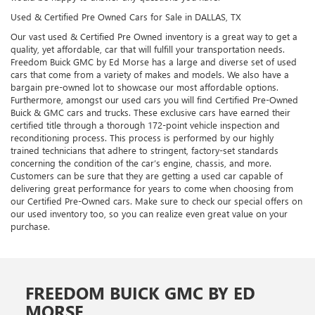
Used & Certified Pre Owned Cars for Sale in DALLAS, TX
Our vast used & Certified Pre Owned inventory is a great way to get a
quality, yet affordable, car that will fulfill your transportation needs.
Freedom Buick GMC by Ed Morse has a large and diverse set of used
cars that come from a variety of makes and models. We also have a
bargain pre-owned lot to showcase our most affordable options.
Furthermore, amongst our used cars you will find Certified Pre-Owned
Buick & GMC cars and trucks. These exclusive cars have earned their
certified title through a thorough 172-point vehicle inspection and
reconditioning process. This process is performed by our highly
trained technicians that adhere to stringent, factory-set standards
concerning the condition of the car’s engine, chassis, and more.
Customers can be sure that they are getting a used car capable of
delivering great performance for years to come when choosing from
our Certified Pre-Owned cars. Make sure to check our special offers on
our used inventory too, so you can realize even great value on your
purchase.
FREEDOM BUICK GMC BY ED
MORSE