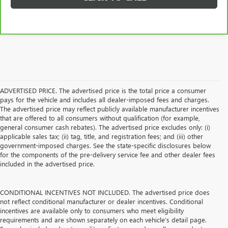
ADVERTISED PRICE. The advertised price is the total price a consumer
pays for the vehicle and includes all dealer-imposed fees and charges.
The advertised price may reflect publicly available manufacturer incentives
that are offered to all consumers without qualification (for example,
general consumer cash rebates). The advertised price excludes only: (i)
applicable sales tax; (ii) tag, title, and registration fees; and (iii) other
government-imposed charges. See the state-specific disclosures below
for the components of the pre-delivery service fee and other dealer fees
included in the advertised price.
CONDITIONAL INCENTIVES NOT INCLUDED. The advertised price does
not reflect conditional manufacturer or dealer incentives. Conditional
incentives are available only to consumers who meet eligibility
requirements and are shown separately on each vehicle’s detail page.