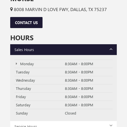
8008 MARVIN D LOVE FWY, DALLAS, TX 75237
CONTACT US
HOURS
Sales Hours
Monday
8:30AM - 8:00PM
Tuesday
8:30AM - 8:00PM
Wednesday
8:30AM - 8:00PM
Thursday
8:30AM - 8:00PM
Friday
8:30AM - 8:00PM
Saturday
8:30AM - 8:00PM
Sunday
Closed
Service Hours