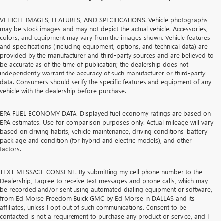
VEHICLE IMAGES, FEATURES, AND SPECIFICATIONS. Vehicle photographs
may be stock images and may not depict the actual vehicle. Accessories,
colors, and equipment may vary from the images shown. Vehicle features
and specifications (including equipment, options, and technical data) are
provided by the manufacturer and third-party sources and are believed to
be accurate as of the time of publication; the dealership does not
independently warrant the accuracy of such manufacturer or third-party
data. Consumers should verify the specific features and equipment of any
vehicle with the dealership before purchase.
EPA FUEL ECONOMY DATA. Displayed fuel economy ratings are based on
EPA estimates. Use for comparison purposes only. Actual mileage will vary
based on driving habits, vehicle maintenance, driving conditions, battery
pack age and condition (for hybrid and electric models), and other
factors.
TEXT MESSAGE CONSENT. By submitting my cell phone number to the
Dealership, I agree to receive text messages and phone calls, which may
be recorded and/or sent using automated dialing equipment or software,
from Ed Morse Freedom Buick GMC by Ed Morse in DALLAS and its
affiliates, unless I opt out of such communications. Consent to be
contacted is not a requirement to purchase any product or service, and I