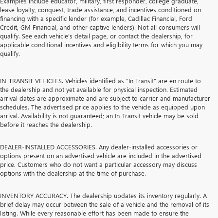
Examples include educator, military, first responder, college graduate,
lease loyalty, conquest, trade assistance, and incentives conditioned on
financing with a specific lender (for example, Cadillac Financial, Ford
Credit, GM Financial, and other captive lenders). Not all consumers will
qualify. See each vehicle’s detail page, or contact the dealership, for
applicable conditional incentives and eligibility terms for which you may
qualify.
IN-TRANSIT VEHICLES. Vehicles identified as “In Transit” are en route to
the dealership and not yet available for physical inspection. Estimated
arrival dates are approximate and are subject to carrier and manufacturer
schedules. The advertised price applies to the vehicle as equipped upon
arrival. Availability is not guaranteed; an In-Transit vehicle may be sold
before it reaches the dealership.
DEALER-INSTALLED ACCESSORIES. Any dealer-installed accessories or
options present on an advertised vehicle are included in the advertised
price. Customers who do not want a particular accessory may discuss
options with the dealership at the time of purchase.
INVENTORY ACCURACY. The dealership updates its inventory regularly. A
brief delay may occur between the sale of a vehicle and the removal of its
listing. While every reasonable effort has been made to ensure the