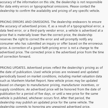
accuracy of the information on this site, the dealership is not responsible
for data entry errors or typographical omissions. Please contact the
dealership to confirm the availability and pricing of any specific vehicle.
PRICING ERRORS AND OMISSIONS. The dealership endeavors to ensure
the accuracy of advertised prices. If, as a result of a typographical error, a
data feed error, or a third-party vendor error, a vehicle is advertised at a
price that is materially lower than the correct price, the dealership
reserves the right to correct the error and will promptly notify any
consumer who has submitted an inquiry or offer based on the erroneous
price. A correction of a good-faith pricing error is not a change to the
advertised price. The corrected price is the advertised price from the time
of correction forward.
PRICING UPDATES. Advertised prices reflect the dealership's pricing as of
the date of publication. Used vehicle prices are reviewed and updated
periodically based on market conditions, including market valuation data
such as Manheim Market Report. New vehicle prices may be updated
based on changes to manufacturer pricing, manufacturer incentives, or
supply conditions. An advertised price will be honored from the date of
publication for a period of five days, or until a new price for the same
vehicle is published, whichever occurs first. After that period, the
dealership may publish an updated price for the same vehicle. The
dealership commits to honoring any unexpired advertised price.