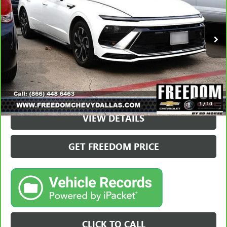
37,895 mi
VIEW & BUY
1
/
10
VIEW DETAILS
GET FREEDOM PRICE
CLICK TO CALL