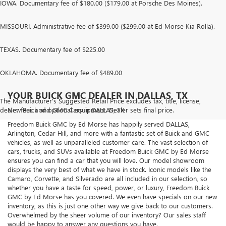
IOWA. Documentary fee of $180.00 ($179.00 at Porsche Des Moines).
MISSOURI. Administrative fee of $399.00 ($299.00 at Ed Morse Kia Rolla).
TEXAS. Documentary fee of $225.00
OKLAHOMA. Documentary fee of $489.00
YOUR BUICK GMC DEALER IN DALLAS, TX
The Manufacturer's Suggested Retail Price excludes tax, title, license,
dealer fees and optional equipment. Dealer sets final price.
New Buick and GMC Cars in DALLAS, TX
Freedom Buick GMC by Ed Morse has happily served DALLAS,
Arlington, Cedar Hill, and more with a fantastic set of Buick and GMC
vehicles, as well as unparalleled customer care. The vast selection of
cars, trucks, and SUVs available at Freedom Buick GMC by Ed Morse
ensures you can find a car that you will love. Our model showroom
displays the very best of what we have in stock. Iconic models like the
Camaro, Corvette, and Silverado are all included in our selection, so
whether you have a taste for speed, power, or luxury, Freedom Buick
GMC by Ed Morse has you covered. We even have specials on our new
inventory, as this is just one other way we give back to our customers.
Overwhelmed by the sheer volume of our inventory? Our sales staff
would be happy to answer any questions you have.