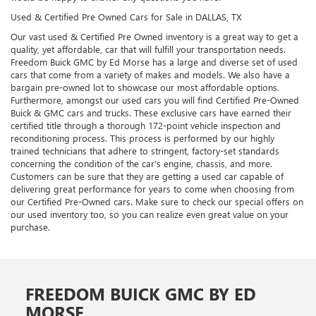
Used & Certified Pre Owned Cars for Sale in DALLAS, TX
Our vast used & Certified Pre Owned inventory is a great way to get a
quality, yet affordable, car that will fulfill your transportation needs.
Freedom Buick GMC by Ed Morse has a large and diverse set of used
cars that come from a variety of makes and models. We also have a
bargain pre-owned lot to showcase our most affordable options.
Furthermore, amongst our used cars you will find Certified Pre-Owned
Buick & GMC cars and trucks. These exclusive cars have earned their
certified title through a thorough 172-point vehicle inspection and
reconditioning process. This process is performed by our highly
trained technicians that adhere to stringent, factory-set standards
concerning the condition of the car’s engine, chassis, and more.
Customers can be sure that they are getting a used car capable of
delivering great performance for years to come when choosing from
our Certified Pre-Owned cars. Make sure to check our special offers on
our used inventory too, so you can realize even great value on your
purchase.
FREEDOM BUICK GMC BY ED
MORSE