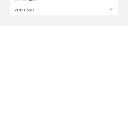
Parts Hours