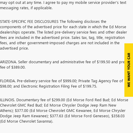
may opt out at any time. I agree to pay my mobile service provider’s text
messaging rates, if applicable.
STATE-SPECIFIC FEE DISCLOSURES The following discloses the
components of the advertised price for each state in which the Ed Morse
dealerships operate. The listed pre-delivery service fees and other dealer
fees are included in the advertised price. Sales tax, tag, title, registration
fees, and other government-imposed charges are not included in the
advertised price.
ARIZONA. Seller documentary and administrative fee of $199.50 and prep
fee of $389.00.
FLORIDA. Pre-delivery service fee of $999.00; Private Tag Agency Fee of
$98.00; and Electronic Registration Filing Fee of $199.75.
ILLINOIS. Documentary fee of $299.00 (Ed Morse Ford Red Bud; Ed Morse
Chevrolet GMC Red Bud; Ed Morse Chrysler Dodge Jeep Ram New
Athens); $377.00 (Ed Morse Chevrolet GMC Kewanee, Ed Morse Chrysler
Dodge Jeep Ram Kewanee); $377.63 (Ed Morse Ford Geneseo), $358.03
(Ed Morse Chevrolet Savanna).