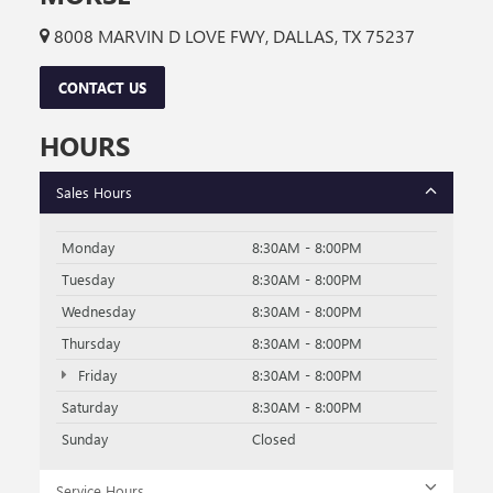
8008 MARVIN D LOVE FWY, DALLAS, TX 75237
CONTACT US
HOURS
Sales Hours
Monday
8:30AM - 8:00PM
Tuesday
8:30AM - 8:00PM
Wednesday
8:30AM - 8:00PM
Thursday
8:30AM - 8:00PM
Friday
8:30AM - 8:00PM
Saturday
8:30AM - 8:00PM
Sunday
Closed
Service Hours