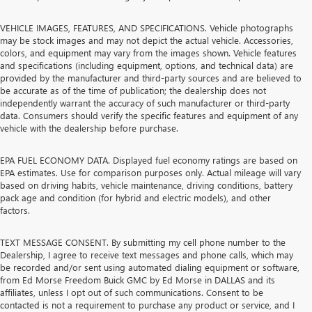
VEHICLE IMAGES, FEATURES, AND SPECIFICATIONS. Vehicle photographs
may be stock images and may not depict the actual vehicle. Accessories,
colors, and equipment may vary from the images shown. Vehicle features
and specifications (including equipment, options, and technical data) are
provided by the manufacturer and third-party sources and are believed to
be accurate as of the time of publication; the dealership does not
independently warrant the accuracy of such manufacturer or third-party
data. Consumers should verify the specific features and equipment of any
vehicle with the dealership before purchase.
EPA FUEL ECONOMY DATA. Displayed fuel economy ratings are based on
EPA estimates. Use for comparison purposes only. Actual mileage will vary
based on driving habits, vehicle maintenance, driving conditions, battery
pack age and condition (for hybrid and electric models), and other
factors.
TEXT MESSAGE CONSENT. By submitting my cell phone number to the
Dealership, I agree to receive text messages and phone calls, which may
be recorded and/or sent using automated dialing equipment or software,
from Ed Morse Freedom Buick GMC by Ed Morse in DALLAS and its
affiliates, unless I opt out of such communications. Consent to be
contacted is not a requirement to purchase any product or service, and I