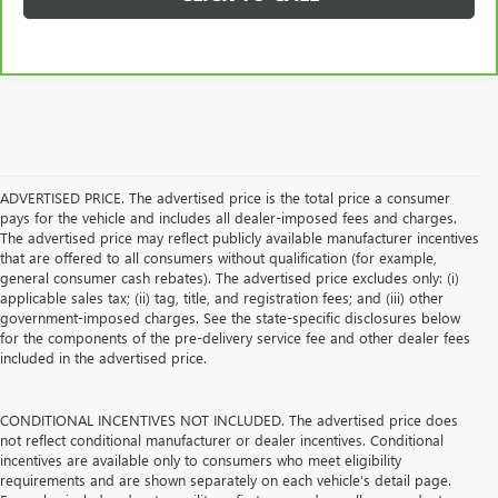
ADVERTISED PRICE. The advertised price is the total price a consumer
pays for the vehicle and includes all dealer-imposed fees and charges.
The advertised price may reflect publicly available manufacturer incentives
that are offered to all consumers without qualification (for example,
general consumer cash rebates). The advertised price excludes only: (i)
applicable sales tax; (ii) tag, title, and registration fees; and (iii) other
government-imposed charges. See the state-specific disclosures below
for the components of the pre-delivery service fee and other dealer fees
included in the advertised price.
CONDITIONAL INCENTIVES NOT INCLUDED. The advertised price does
not reflect conditional manufacturer or dealer incentives. Conditional
incentives are available only to consumers who meet eligibility
requirements and are shown separately on each vehicle’s detail page.