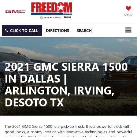
SAVED
CLICK TO CALL
DIRECTIONS
SEARCH
2021 GMC SIERRA 1500
IN DALLAS |
ARLINGTON, IRVING,
DESOTO TX
The 2021 GMC Sierra 1500 is a pick-up truck. It is a powerful truck with
good looks, a roomy interior with innovative technologies and powerful