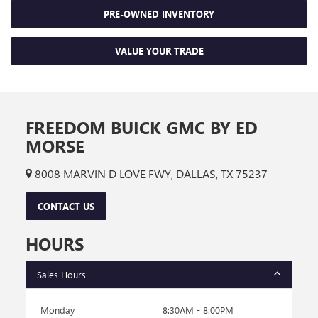
PRE-OWNED INVENTORY
VALUE YOUR TRADE
FREEDOM BUICK GMC BY ED
MORSE
8008 MARVIN D LOVE FWY, DALLAS, TX 75237
CONTACT US
HOURS
Sales Hours
Monday
8:30AM - 8:00PM