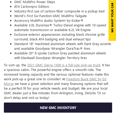
GMC MultiPro Power Steps
AT4 Carbonpro Edition:
Industry-first use of carbon-fiber composite in a pickup bed
World’s First Six-Function GMC MultiPro Tailgate
Accessory MultiPro Audio System† by Kicker®
Available 3.0L Duramax® Turbo-Diesel engine with 10-speed
automatic transmission or available 6.2L V8 Engine
Exclusive exterior appearances including black chrome grille
surround, black AT4 badging and dual exhaust tips
Standard 18" machined aluminum wheels with Dark Grey accents
and available Goodyear Wrangler DuraTrac® tires
Available 20" 6-spoke Carbon Grey painted aluminum wheels
with blackwall Goodyear Wrangler Territory tires
To sum up, the
2021 GMC Sierra 1500 is a full-size pick-up truck
. It has
a spacious cabin. The powerful engine offers a smooth ride. The
increased towing capacity and the various optional features make this
work pick-up a great one to consider! At
Freedom Buick GMC by Ed
Morse
we have a great selection and many financing options that will
be a perfect fit for your vehicle needs and budget. We are your local
GMC dealer just a few minutes from Arlington, Irving, DeSoto TX so
don't delay and visit us today!
NEW GMC INVENTORY