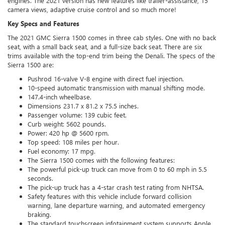
engines. The 2021 version has new features like trailer-assistance, 15
camera views, adaptive cruise control and so much more!
Key Specs and Features
The 2021 GMC Sierra 1500 comes in three cab styles. One with no back
seat, with a small back seat, and a full-size back seat. There are six
trims available with the top-end trim being the Denali. The specs of the
Sierra 1500 are:
Pushrod 16-valve V-8 engine with direct fuel injection.
10-speed automatic transmission with manual shifting mode.
147.4-inch wheelbase.
Dimensions 231.7 x 81.2 x 75.5 inches.
Passenger volume: 139 cubic feet.
Curb weight: 5602 pounds.
Power: 420 hp @ 5600 rpm.
Top speed: 108 miles per hour.
Fuel economy: 17 mpg.
The Sierra 1500 comes with the following features:
The powerful pick-up truck can move from 0 to 60 mph in 5.5
seconds.
The pick-up truck has a 4-star crash test rating from NHTSA.
Safety features with this vehicle include forward collision
warning, lane departure warning, and automated emergency
braking.
The standard touchscreen infotainment system supports Apple