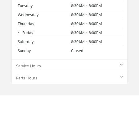
Tuesday
8:30AM - 8:00PM
Wednesday
8:30AM - 8:00PM
Thursday
8:30AM - 8:00PM
Friday
8:30AM - 8:00PM
Saturday
8:30AM - 8:00PM
Sunday
Closed
Service Hours
Parts Hours