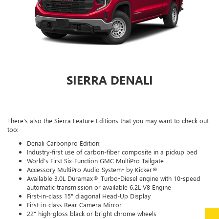
SIERRA DENALI
There's also the Sierra Feature Editions that you may want to check out
too:
Denali Carbonpro Edition:
Industry-first use of carbon-fiber composite in a pickup bed
World’s First Six-Function GMC MultiPro Tailgate
Accessory MultiPro Audio System† by Kicker®
Available 3.0L Duramax® Turbo-Diesel engine with 10-speed
automatic transmission or available 6.2L V8 Engine
First-in-class 15" diagonal Head-Up Display
First-in-class Rear Camera Mirror
22" high-gloss black or bright chrome wheels