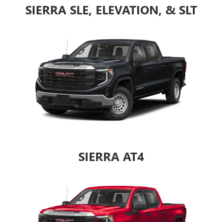
SIERRA SLE, ELEVATION, & SLT
SIERRA AT4