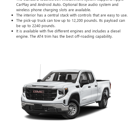
CarPlay and Android Auto. Optional Bose audio system and
wireless phone charging slots are available.
The interior has a central stack with controls that are easy to use.
The pick-up truck can tow up to 12,200 pounds. Its payload can
be up to 2240 pounds.
It is available with five different engines and includes a diesel
engine. The AT4 trim has the best off-roading capability.