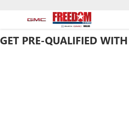
GET PRE-QUALIFIED WITH