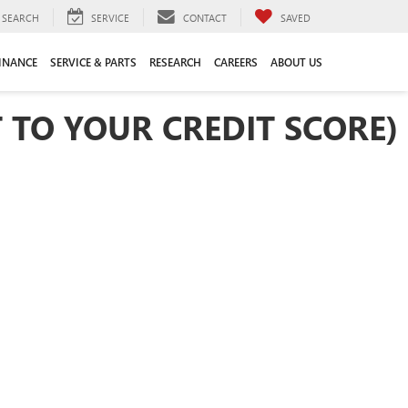
SEARCH
SERVICE
CONTACT
SAVED
INANCE
SERVICE & PARTS
RESEARCH
CAREERS
ABOUT US
 TO YOUR CREDIT SCORE)