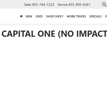
Sales
855-744-1223
Service
855-905-6261
NEW
USED
SHOP CHEVY
WORK TRUCKS
SPECIALS
F
 CAPITAL ONE (NO IMPACT