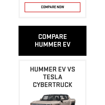
COMPARE NOW
COMPARE
HUMMER EV
HUMMER EV VS
TESLA
CYBERTRUCK