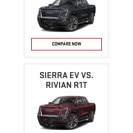
COMPARE NOW
SIERRA EV VS.
RIVIAN R1T