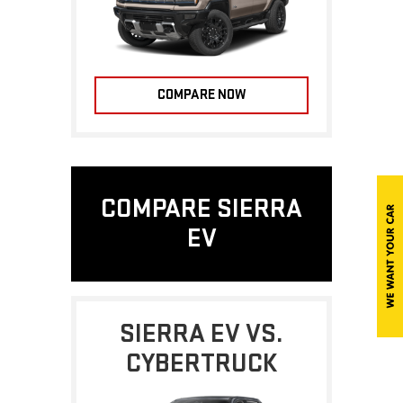
COMPARE NOW
COMPARE SIERRA
EV
SIERRA EV VS.
CYBERTRUCK