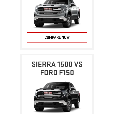
COMPARE NOW
SIERRA 1500 VS
FORD F150