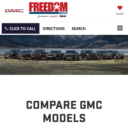
SAVED
CLICK TO CALL
DIRECTIONS
SEARCH
COMPARE GMC
MODELS