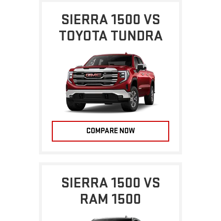
SIERRA 1500 VS
TOYOTA TUNDRA
COMPARE NOW
SIERRA 1500 VS
RAM 1500