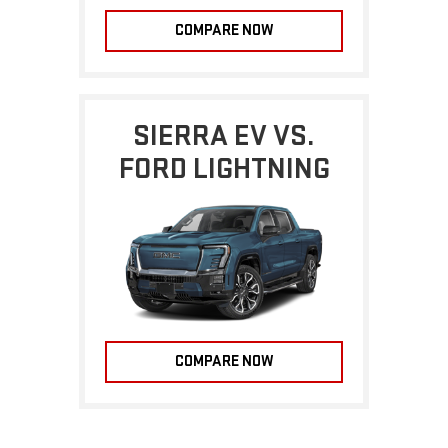
COMPARE NOW
SIERRA EV VS.
FORD LIGHTNING
COMPARE NOW