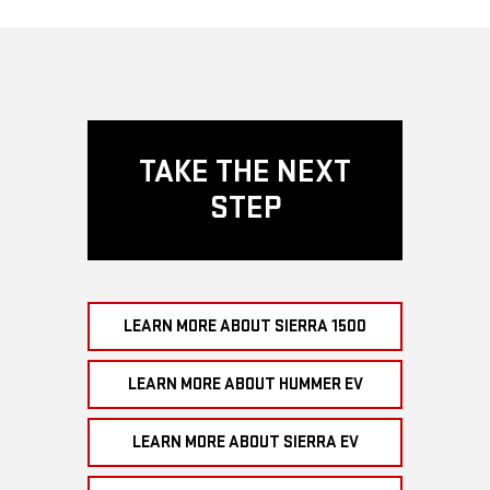
TAKE THE NEXT
STEP
LEARN MORE ABOUT SIERRA 1500
LEARN MORE ABOUT HUMMER EV
LEARN MORE ABOUT SIERRA EV