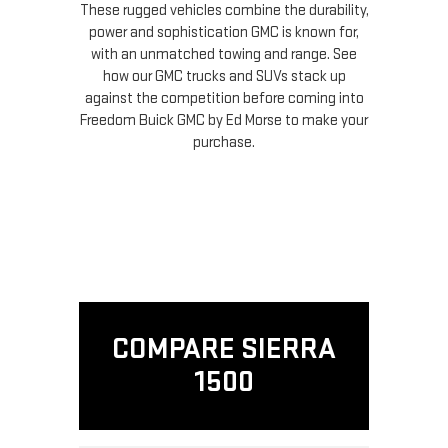
These rugged vehicles combine the durability,
power and sophistication GMC is known for,
with an unmatched towing and range. See
how our GMC trucks and SUVs stack up
against the competition before coming into
Freedom Buick GMC by Ed Morse to make your
purchase.
COMPARE SIERRA
1500