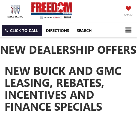
SAVED
CLICK TO CALL
DIRECTIONS
SEARCH
NEW DEALERSHIP OFFERS
NEW BUICK AND GMC
LEASING, REBATES,
INCENTIVES AND
FINANCE SPECIALS