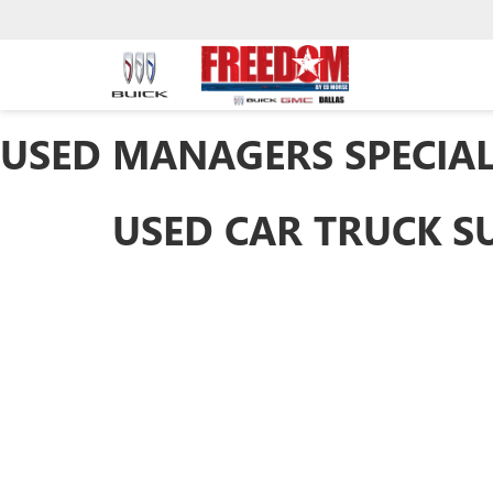
USED MANAGERS SPECIA
USED CAR TRUCK S