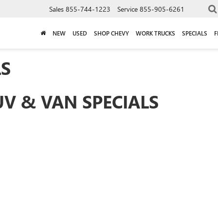
Sales
855-744-1223
Service
855-905-6261
NEW
USED
SHOP CHEVY
WORK TRUCKS
SPECIALS
F
LS
UV & VAN SPECIALS