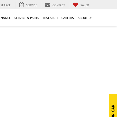
SEARCH
SERVICE
CONTACT
SAVED
INANCE
SERVICE & PARTS
RESEARCH
CAREERS
ABOUT US