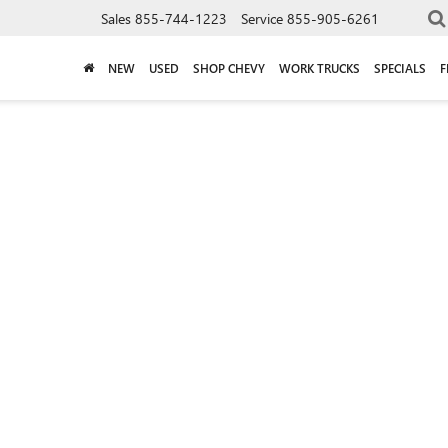
Sales
855-744-1223
Service
855-905-6261
NEW
USED
SHOP CHEVY
WORK TRUCKS
SPECIALS
F