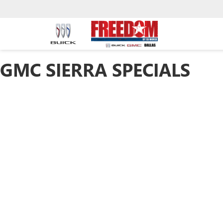
GMC SIERRA SPECIALS