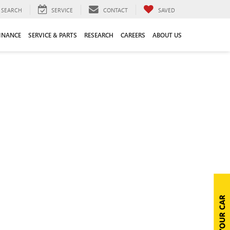
SEARCH
SERVICE
CONTACT
SAVED
INANCE
SERVICE & PARTS
RESEARCH
CAREERS
ABOUT US