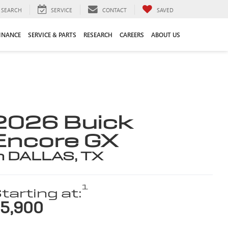
SEARCH
SERVICE
CONTACT
SAVED
INANCE
SERVICE & PARTS
RESEARCH
CAREERS
ABOUT US
2026 Buick
Encore GX
n DALLAS, TX
1
tarting at:
5,900