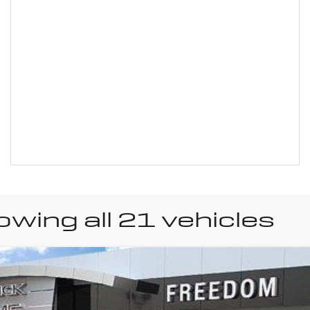
wing all 21 vehicles
uick Encore GX
Prefer