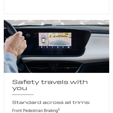
Safety travels with
you
Standard across all trims:
5
Front Pedestrian Braking