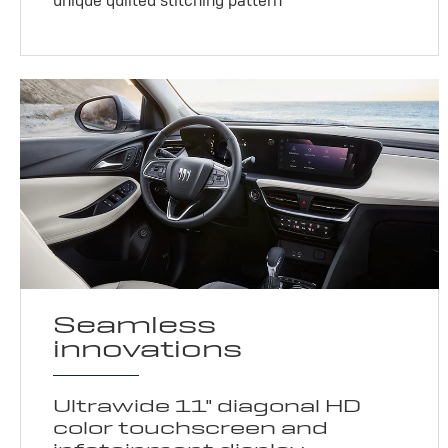
unique quilted stitching pattern
Seamless
innovations
Ultrawide 11" diagonal HD
color touchscreen and