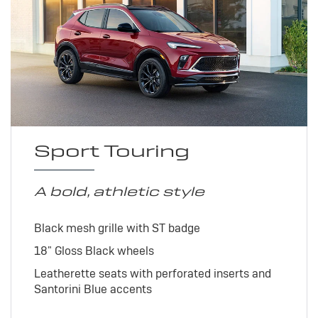
Sport Touring
A bold, athletic style
Black mesh grille with ST badge
18" Gloss Black wheels
Leatherette seats with perforated inserts and
Santorini Blue accents