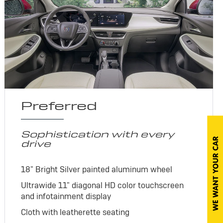
Preferred
Sophistication with every
drive
18" Bright Silver painted aluminum wheel
Ultrawide 11" diagonal HD color touchscreen
and infotainment display
Cloth with leatherette seating