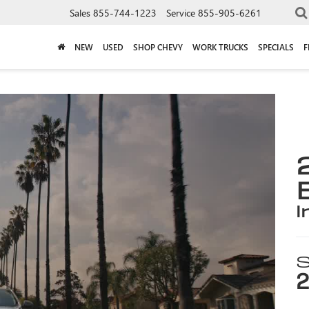
Sales
855-744-1223
Service
855-905-6261
NEW
USED
SHOP CHEVY
WORK TRUCKS
SPECIALS
F
i
S
2