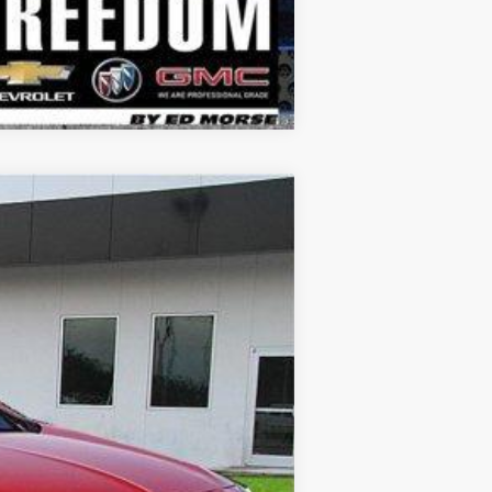
Compare Vehicle
Touring
$27,906
SALE PRICE
Ext.
Int.
$29,785
-$2,104
+$225
$27,906