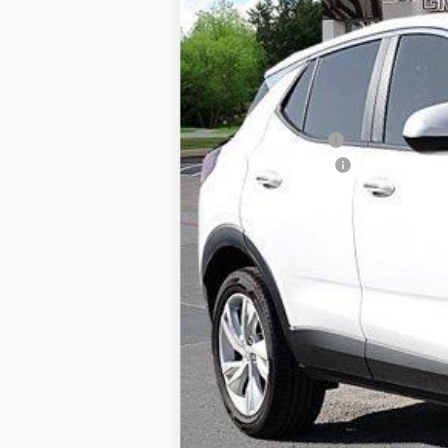
VIN:
KL4AMBSL6TB023846
Stock:
TB023846
In Stock
MSRP:
Freedom Discount
Documentation Fee
Sale Price