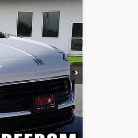
Ext.
Int.
$27,885
-$2,067
+$225
$26,043