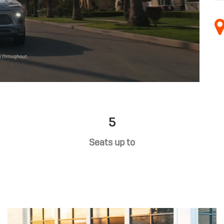
5
Seats up to