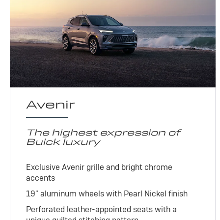
Avenir
The highest expression of
Buick luxury
Exclusive Avenir grille and bright chrome
accents
19" aluminum wheels with Pearl Nickel finish
Perforated leather-appointed seats with a