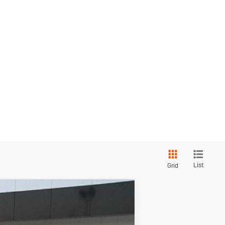
List
Grid
red
$26,043
SALE PRICE