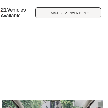
21 Vehicles
SEARCH NEW INVENTORY
Available