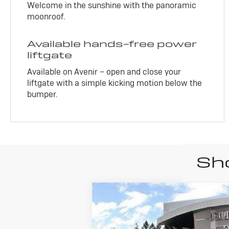
Welcome in the sunshine with the panoramic
moonroof.
Available hands-free power
liftgate
Available on Avenir – open and close your
liftgate with a simple kicking motion below the
bumper.
Sho
New
2026
B
$1,842
Price Drop
SAVINGS