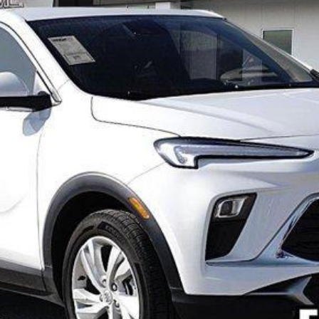
Model:
4TR26
Less
VIEW & BUY
VIEW DETAILS
GET FREEDOM PRICE