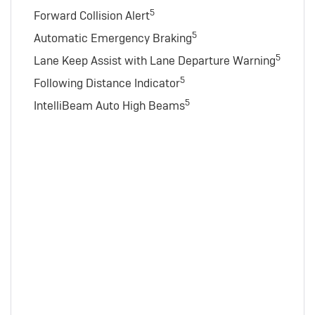
5
Forward Collision Alert
5
Automatic Emergency Braking
5
Lane Keep Assist with Lane Departure Warning
5
Following Distance Indicator
5
IntelliBeam Auto High Beams