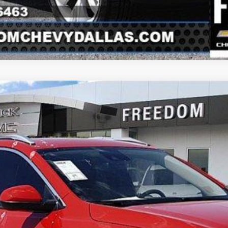
uick Encore GX
Sport 
Model:
4TS26
Less