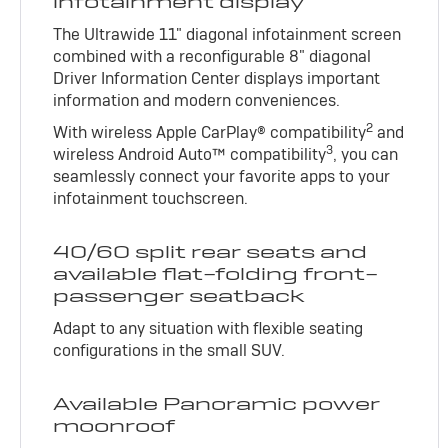
infotainment display
The Ultrawide 11" diagonal infotainment screen
combined with a reconfigurable 8" diagonal
Driver Information Center displays important
information and modern conveniences.
2
With wireless Apple CarPlay® compatibility
and
3
wireless Android Auto™ compatibility
, you can
seamlessly connect your favorite apps to your
infotainment touchscreen.
40/60 split rear seats and
available flat-folding front-
passenger seatback
Adapt to any situation with flexible seating
configurations in the small SUV.
Available Panoramic power
moonroof