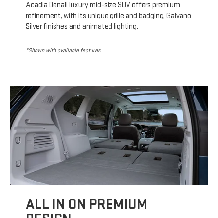
Acadia Denali luxury mid-size SUV offers premium
refinement, with its unique grille and badging, Galvano
Silver finishes and animated lighting.
*Shown with available features
ALL IN ON PREMIUM