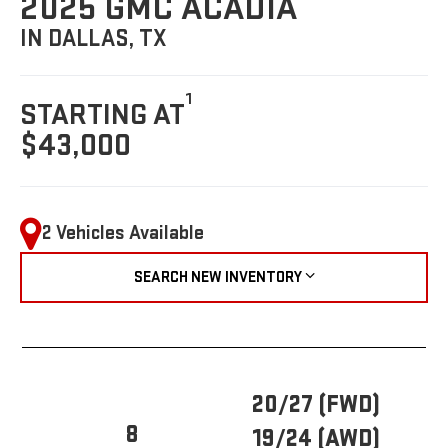
2025 GMC ACADIA
IN DALLAS, TX
1
STARTING AT
$43,000
2 Vehicles Available
SEARCH NEW INVENTORY
20/27 (FWD)
8
19/24 (AWD)