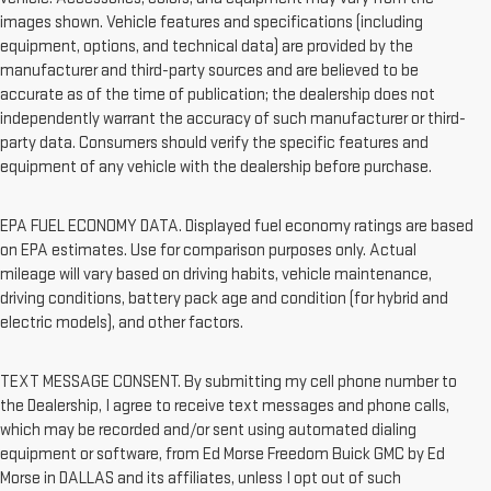
images shown. Vehicle features and specifications (including
equipment, options, and technical data) are provided by the
manufacturer and third-party sources and are believed to be
accurate as of the time of publication; the dealership does not
independently warrant the accuracy of such manufacturer or third-
party data. Consumers should verify the specific features and
equipment of any vehicle with the dealership before purchase.
EPA FUEL ECONOMY DATA. Displayed fuel economy ratings are based
on EPA estimates. Use for comparison purposes only. Actual
mileage will vary based on driving habits, vehicle maintenance,
driving conditions, battery pack age and condition (for hybrid and
electric models), and other factors.
TEXT MESSAGE CONSENT. By submitting my cell phone number to
the Dealership, I agree to receive text messages and phone calls,
which may be recorded and/or sent using automated dialing
equipment or software, from Ed Morse Freedom Buick GMC by Ed
Morse in DALLAS and its affiliates, unless I opt out of such