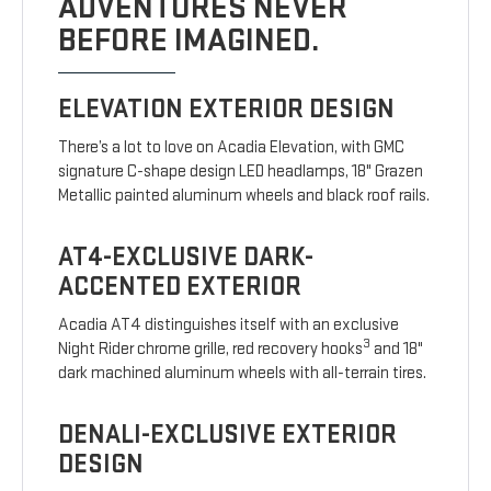
ADVENTURES NEVER
BEFORE IMAGINED.
ELEVATION EXTERIOR DESIGN
There’s a lot to love on Acadia Elevation, with GMC
signature C-shape design LED headlamps, 18" Grazen
Metallic painted aluminum wheels and black roof rails.
AT4-EXCLUSIVE DARK-
ACCENTED EXTERIOR
Acadia AT4 distinguishes itself with an exclusive
3
Night Rider chrome grille, red recovery hooks
and 18"
dark machined aluminum wheels with all-terrain tires.
DENALI-EXCLUSIVE EXTERIOR
DESIGN