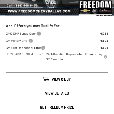
Documentation Fee
+$225
1
/
84
Sale Price
$43,791
Add. Offers you may Qualify For:
GMC GMF Bonus Cash
-$750
GM Military Offer
-$500
GM First Responder Offer
-$500
2.9% APR for 36 Months for Well-Qualified Buyers When Financed w/
GM Financial
VIEW & BUY
VIEW DETAILS
GET FREEDOM PRICE