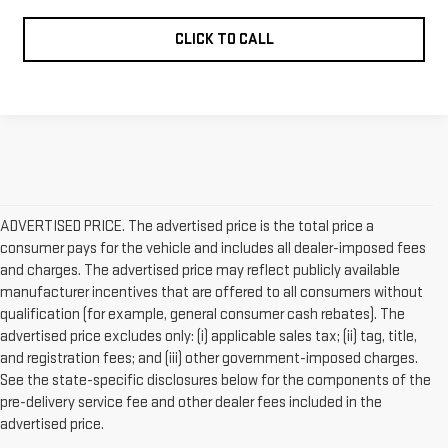
CLICK TO CALL
ADVERTISED PRICE. The advertised price is the total price a
consumer pays for the vehicle and includes all dealer-imposed fees
and charges. The advertised price may reflect publicly available
manufacturer incentives that are offered to all consumers without
qualification (for example, general consumer cash rebates). The
advertised price excludes only: (i) applicable sales tax; (ii) tag, title,
and registration fees; and (iii) other government-imposed charges.
See the state-specific disclosures below for the components of the
pre-delivery service fee and other dealer fees included in the
advertised price.