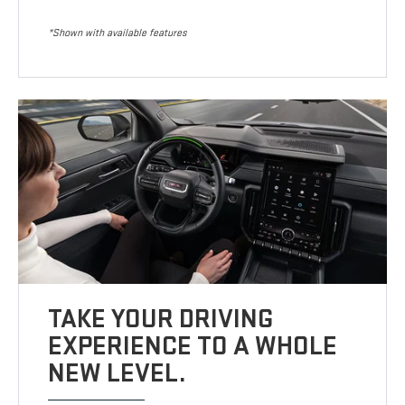
*Shown with available features
TAKE YOUR DRIVING
EXPERIENCE TO A WHOLE
NEW LEVEL.