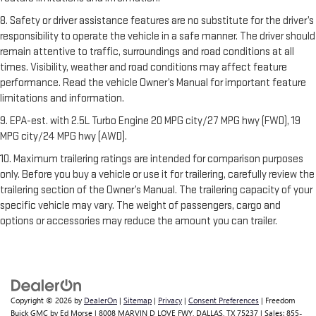
8. Safety or driver assistance features are no substitute for the driver’s
responsibility to operate the vehicle in a safe manner. The driver should
remain attentive to traffic, surroundings and road conditions at all
times. Visibility, weather and road conditions may affect feature
performance. Read the vehicle Owner’s Manual for important feature
limitations and information.
9. EPA-est. with 2.5L Turbo Engine 20 MPG city/27 MPG hwy (FWD), 19
MPG city/24 MPG hwy (AWD).
10. Maximum trailering ratings are intended for comparison purposes
only. Before you buy a vehicle or use it for trailering, carefully review the
trailering section of the Owner’s Manual. The trailering capacity of your
specific vehicle may vary. The weight of passengers, cargo and
options or accessories may reduce the amount you can trailer.
Copyright © 2026
by
DealerOn
|
Sitemap
|
Privacy
|
Consent Preferences
| Freedom
Buick GMC by Ed Morse
|
8008 MARVIN D LOVE FWY,
DALLAS,
TX
75237
| Sales:
855-