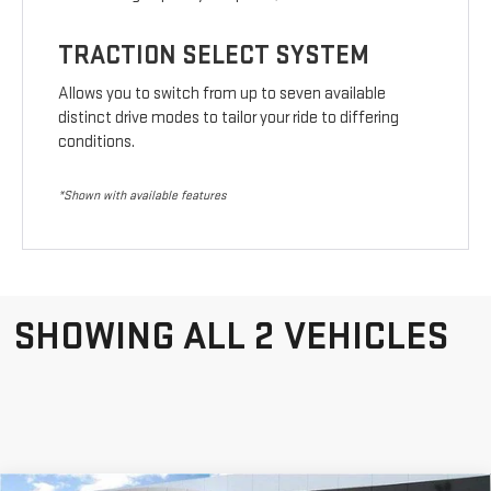
TRACTION SELECT SYSTEM
Allows you to switch from up to seven available
distinct drive modes to tailor your ride to differing
conditions.
*Shown with available features
SHOWING ALL 2 VEHICLES