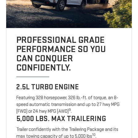
PROFESSIONAL GRADE
PERFORMANCE SO YOU
CAN CONQUER
CONFIDENTLY.
2.5L TURBO ENGINE
Featuring 328 horsepower, 326 lb.-ft. of torque, an 8-
speed automatic transmission and up to 27 hwy MPG
9
(FWD) or 24 hwy MPG (AWD)
.
5,000 LBS. MAX TRAILERING
Trailer confidently with the Trailering Package and its
10
max towing capacity of up to 5,000 lbs
.