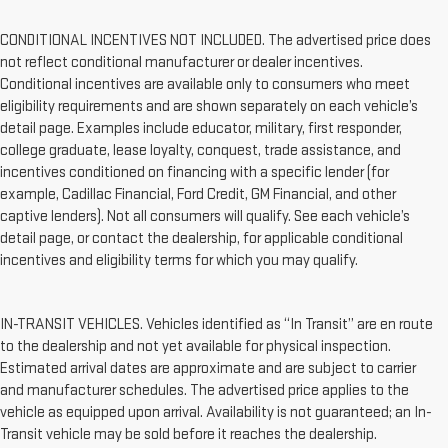
CONDITIONAL INCENTIVES NOT INCLUDED. The advertised price does
not reflect conditional manufacturer or dealer incentives.
Conditional incentives are available only to consumers who meet
eligibility requirements and are shown separately on each vehicle’s
detail page. Examples include educator, military, first responder,
college graduate, lease loyalty, conquest, trade assistance, and
incentives conditioned on financing with a specific lender (for
example, Cadillac Financial, Ford Credit, GM Financial, and other
captive lenders). Not all consumers will qualify. See each vehicle’s
detail page, or contact the dealership, for applicable conditional
incentives and eligibility terms for which you may qualify.
IN-TRANSIT VEHICLES. Vehicles identified as “In Transit” are en route
to the dealership and not yet available for physical inspection.
Estimated arrival dates are approximate and are subject to carrier
and manufacturer schedules. The advertised price applies to the
vehicle as equipped upon arrival. Availability is not guaranteed; an In-
Transit vehicle may be sold before it reaches the dealership.