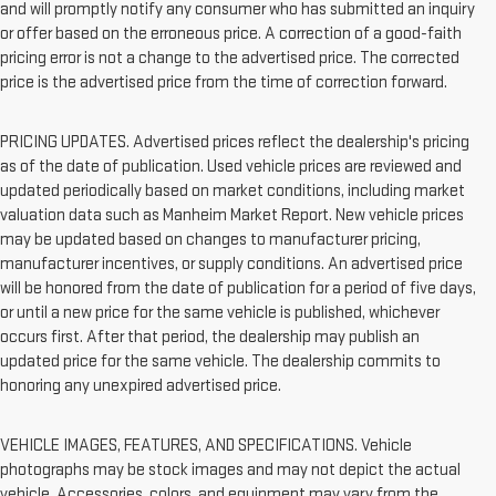
and will promptly notify any consumer who has submitted an inquiry
or offer based on the erroneous price. A correction of a good-faith
pricing error is not a change to the advertised price. The corrected
price is the advertised price from the time of correction forward.
PRICING UPDATES. Advertised prices reflect the dealership's pricing
as of the date of publication. Used vehicle prices are reviewed and
updated periodically based on market conditions, including market
valuation data such as Manheim Market Report. New vehicle prices
may be updated based on changes to manufacturer pricing,
manufacturer incentives, or supply conditions. An advertised price
will be honored from the date of publication for a period of five days,
or until a new price for the same vehicle is published, whichever
occurs first. After that period, the dealership may publish an
updated price for the same vehicle. The dealership commits to
honoring any unexpired advertised price.
VEHICLE IMAGES, FEATURES, AND SPECIFICATIONS. Vehicle
photographs may be stock images and may not depict the actual
vehicle. Accessories, colors, and equipment may vary from the