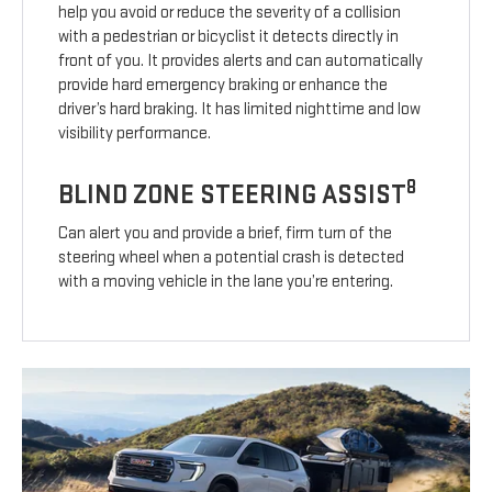
help you avoid or reduce the severity of a collision
with a pedestrian or bicyclist it detects directly in
front of you. It provides alerts and can automatically
provide hard emergency braking or enhance the
driver’s hard braking. It has limited nighttime and low
visibility performance.
8
BLIND ZONE STEERING ASSIST
Can alert you and provide a brief, firm turn of the
steering wheel when a potential crash is detected
with a moving vehicle in the lane you’re entering.