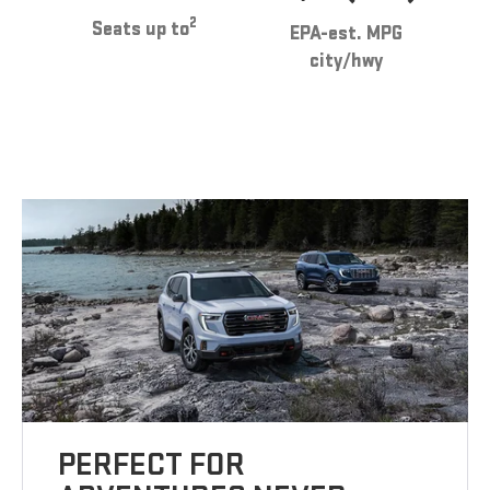
2
Seats up to
EPA-est. MPG
city/hwy
PERFECT FOR