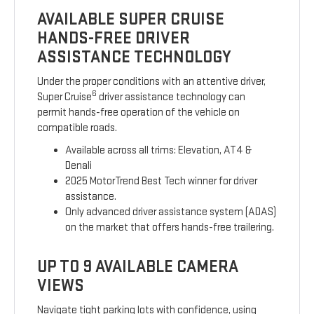
AVAILABLE SUPER CRUISE
HANDS-FREE DRIVER
ASSISTANCE TECHNOLOGY
Under the proper conditions with an attentive driver,
6
Super Cruise
driver assistance technology can
permit hands-free operation of the vehicle on
compatible roads.
Available across all trims: Elevation, AT4 &
Denali
2025 MotorTrend Best Tech winner for driver
assistance.
Only advanced driver assistance system (ADAS)
on the market that offers hands-free trailering.
UP TO 9 AVAILABLE CAMERA
VIEWS
Navigate tight parking lots with confidence, using