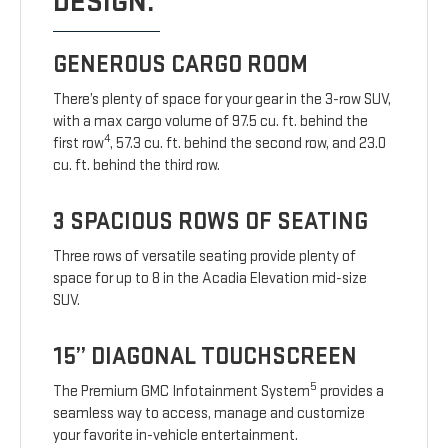
DESIGN.
GENEROUS CARGO ROOM
There’s plenty of space for your gear in the 3-row SUV,
with a max cargo volume of 97.5 cu. ft. behind the
4
first row
, 57.3 cu. ft. behind the second row, and 23.0
cu. ft. behind the third row.
3 SPACIOUS ROWS OF SEATING
Three rows of versatile seating provide plenty of
space for up to 8 in the Acadia Elevation mid-size
SUV.
15” DIAGONAL TOUCHSCREEN
5
The Premium GMC Infotainment System
provides a
seamless way to access, manage and customize
your favorite in-vehicle entertainment.