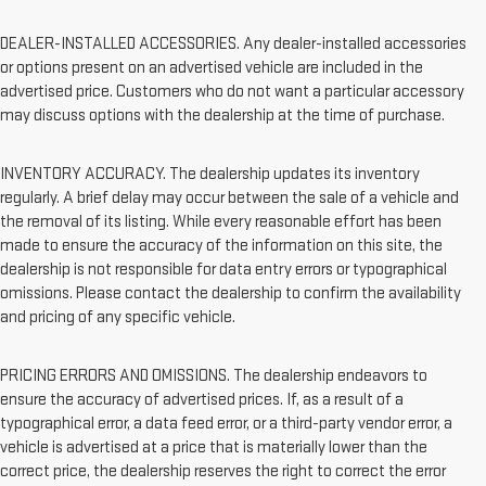
DEALER-INSTALLED ACCESSORIES. Any dealer-installed accessories
or options present on an advertised vehicle are included in the
advertised price. Customers who do not want a particular accessory
may discuss options with the dealership at the time of purchase.
INVENTORY ACCURACY. The dealership updates its inventory
regularly. A brief delay may occur between the sale of a vehicle and
the removal of its listing. While every reasonable effort has been
made to ensure the accuracy of the information on this site, the
dealership is not responsible for data entry errors or typographical
omissions. Please contact the dealership to confirm the availability
and pricing of any specific vehicle.
PRICING ERRORS AND OMISSIONS. The dealership endeavors to
ensure the accuracy of advertised prices. If, as a result of a
typographical error, a data feed error, or a third-party vendor error, a
vehicle is advertised at a price that is materially lower than the
correct price, the dealership reserves the right to correct the error