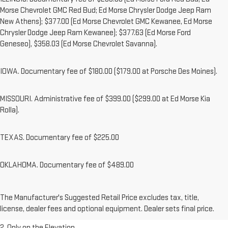
Morse Chevrolet GMC Red Bud; Ed Morse Chrysler Dodge Jeep Ram
New Athens); $377.00 (Ed Morse Chevrolet GMC Kewanee, Ed Morse
Chrysler Dodge Jeep Ram Kewanee); $377.63 (Ed Morse Ford
Geneseo), $358.03 (Ed Morse Chevrolet Savanna).
IOWA. Documentary fee of $180.00 ($179.00 at Porsche Des Moines).
MISSOURI. Administrative fee of $399.00 ($299.00 at Ed Morse Kia
Rolla).
TEXAS. Documentary fee of $225.00
OKLAHOMA. Documentary fee of $489.00
1. The Manufacturer’s Suggested Retail Price excludes destination
The Manufacturer's Suggested Retail Price excludes tax, title,
freight charge, tax, title, license, dealer fees, and optional equipment.
license, dealer fees and optional equipment. Dealer sets final price.
Dealer sets final price.
2. Only on the Elevation.