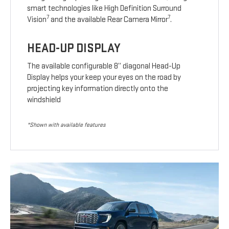
smart technologies like High Definition Surround
7
7
Vision
and the available Rear Camera Mirror
.
HEAD-UP DISPLAY
The available configurable 8” diagonal Head-Up
Display helps your keep your eyes on the road by
projecting key information directly onto the
windshield
*Shown with available features