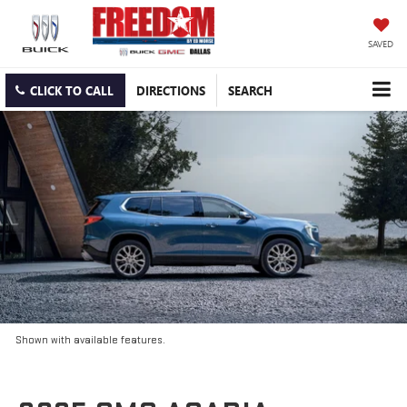
SAVED
CLICK TO CALL
DIRECTIONS
SEARCH
Shown with available features.