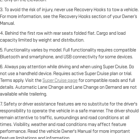
3. To avoid the risk of injury, never use Recovery Hooks to tow a vehicle.
For more information, see the Recovery Hooks section of your Owner’s
Manual.
4. Behind the first row with rear seats folded flat. Cargo and load
capacity limited by weight and distribution.
5. Functionality varies by model. Full functionality requires compatible
Bluetooth and smartphone, and USB connectivity for some devices.
6. Always pay attention while driving and when using Super Cruise. Do
not use a handheld device. Requires active Super Cruise plan or trial.
Terms apply. Visit the
Super Cruise page
for compatible roads and full
details. Automatic Lane Change and Lane Change on Demand are not
available while trailering.
7. Safety or driver assistance features are no substitute for the driver's
responsibility to operate the vehicle in a safe manner. The driver should
remain attentive to traffic, surroundings and road conditions at all
times. Visibility, weather and road conditions may affect feature
performance. Read the vehicle Owner's Manual for more important
feature limitations and information.