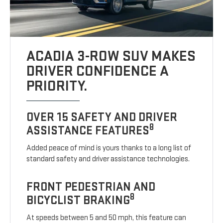
ACADIA 3-ROW SUV MAKES
DRIVER CONFIDENCE A
PRIORITY.
OVER 15 SAFETY AND DRIVER
8
ASSISTANCE FEATURES
Added peace of mind is yours thanks to a long list of
standard safety and driver assistance technologies.
FRONT PEDESTRIAN AND
8
BICYCLIST BRAKING
At speeds between 5 and 50 mph, this feature can