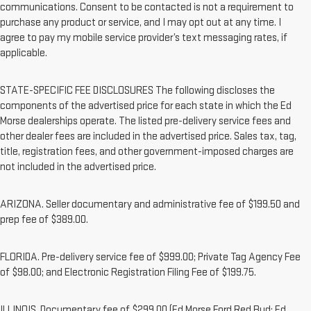
communications. Consent to be contacted is not a requirement to
purchase any product or service, and I may opt out at any time. I
agree to pay my mobile service provider’s text messaging rates, if
applicable.
STATE-SPECIFIC FEE DISCLOSURES The following discloses the
components of the advertised price for each state in which the Ed
Morse dealerships operate. The listed pre-delivery service fees and
other dealer fees are included in the advertised price. Sales tax, tag,
title, registration fees, and other government-imposed charges are
not included in the advertised price.
ARIZONA. Seller documentary and administrative fee of $199.50 and
prep fee of $389.00.
FLORIDA. Pre-delivery service fee of $999.00; Private Tag Agency Fee
of $98.00; and Electronic Registration Filing Fee of $199.75.
ILLINOIS. Documentary fee of $299.00 (Ed Morse Ford Red Bud; Ed