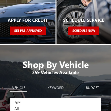
APPLY FOR CREDIT
SCHEDULE SERVICE
GET PRE-APPROVED
SCHEDULE NOW
Shop By Vehicle
359
Vehicles Available
VEHICLE
KEYWORD
BUDGET
Type