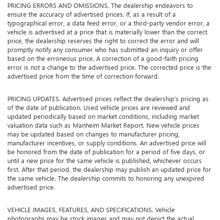
PRICING ERRORS AND OMISSIONS. The dealership endeavors to
ensure the accuracy of advertised prices. If, as a result of a
typographical error, a data feed error, or a third-party vendor error, a
vehicle is advertised at a price that is materially lower than the correct
price, the dealership reserves the right to correct the error and will
promptly notify any consumer who has submitted an inquiry or offer
based on the erroneous price. A correction of a good-faith pricing
error is not a change to the advertised price. The corrected price is the
advertised price from the time of correction forward.
PRICING UPDATES. Advertised prices reflect the dealership's pricing as
of the date of publication. Used vehicle prices are reviewed and
updated periodically based on market conditions, including market
valuation data such as Manheim Market Report. New vehicle prices
may be updated based on changes to manufacturer pricing,
manufacturer incentives, or supply conditions. An advertised price will
be honored from the date of publication for a period of five days, or
until a new price for the same vehicle is published, whichever occurs
first. After that period, the dealership may publish an updated price for
the same vehicle. The dealership commits to honoring any unexpired
advertised price.
VEHICLE IMAGES, FEATURES, AND SPECIFICATIONS. Vehicle
photographs may be stock images and may not depict the actual