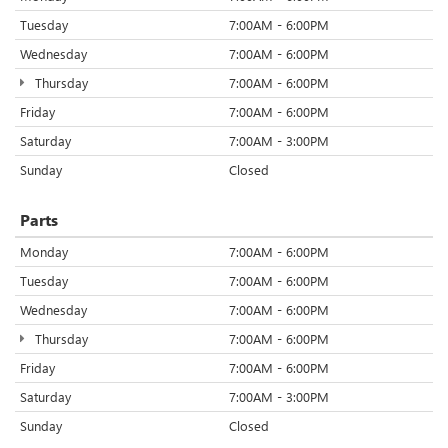
Tuesday
7:00AM - 6:00PM
Wednesday
7:00AM - 6:00PM
Thursday
7:00AM - 6:00PM
Friday
7:00AM - 6:00PM
Saturday
7:00AM - 3:00PM
Sunday
Closed
Parts
Monday
7:00AM - 6:00PM
Tuesday
7:00AM - 6:00PM
Wednesday
7:00AM - 6:00PM
Thursday
7:00AM - 6:00PM
Friday
7:00AM - 6:00PM
Saturday
7:00AM - 3:00PM
Sunday
Closed