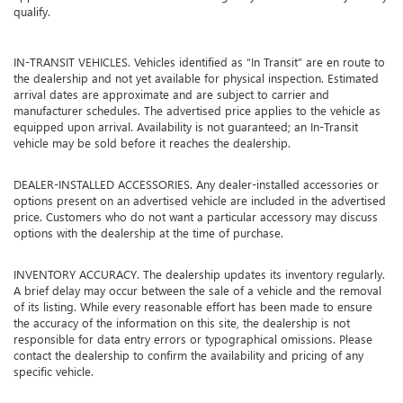
qualify.
IN-TRANSIT VEHICLES. Vehicles identified as “In Transit” are en route to
the dealership and not yet available for physical inspection. Estimated
arrival dates are approximate and are subject to carrier and
manufacturer schedules. The advertised price applies to the vehicle as
equipped upon arrival. Availability is not guaranteed; an In-Transit
vehicle may be sold before it reaches the dealership.
DEALER-INSTALLED ACCESSORIES. Any dealer-installed accessories or
options present on an advertised vehicle are included in the advertised
price. Customers who do not want a particular accessory may discuss
options with the dealership at the time of purchase.
INVENTORY ACCURACY. The dealership updates its inventory regularly.
A brief delay may occur between the sale of a vehicle and the removal
of its listing. While every reasonable effort has been made to ensure
the accuracy of the information on this site, the dealership is not
responsible for data entry errors or typographical omissions. Please
contact the dealership to confirm the availability and pricing of any
specific vehicle.