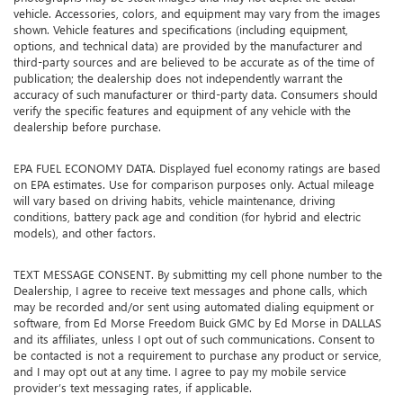
vehicle. Accessories, colors, and equipment may vary from the images
shown. Vehicle features and specifications (including equipment,
options, and technical data) are provided by the manufacturer and
third-party sources and are believed to be accurate as of the time of
publication; the dealership does not independently warrant the
accuracy of such manufacturer or third-party data. Consumers should
verify the specific features and equipment of any vehicle with the
dealership before purchase.
EPA FUEL ECONOMY DATA. Displayed fuel economy ratings are based
on EPA estimates. Use for comparison purposes only. Actual mileage
will vary based on driving habits, vehicle maintenance, driving
conditions, battery pack age and condition (for hybrid and electric
models), and other factors.
TEXT MESSAGE CONSENT. By submitting my cell phone number to the
Dealership, I agree to receive text messages and phone calls, which
may be recorded and/or sent using automated dialing equipment or
software, from Ed Morse Freedom Buick GMC by Ed Morse in DALLAS
and its affiliates, unless I opt out of such communications. Consent to
be contacted is not a requirement to purchase any product or service,
and I may opt out at any time. I agree to pay my mobile service
provider’s text messaging rates, if applicable.