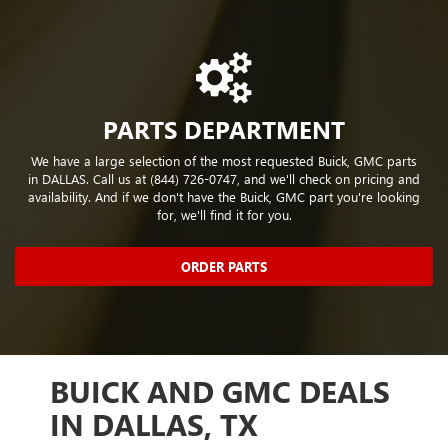
PARTS DEPARTMENT
We have a large selection of the most requested Buick, GMC parts
in DALLAS. Call us at (844) 726-0747, and we'll check on pricing and
availability. And if we don't have the Buick, GMC part you're looking
for, we'll find it for you.
ORDER PARTS
,
BUICK AND GMC DEALS
PR
LE
IN DALLAS, TX
OP