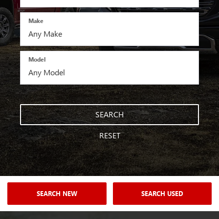
Make
Model
SEARCH
RESET
SEARCH NEW
SEARCH USED