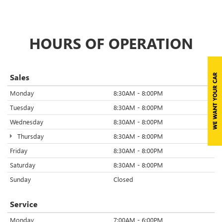
HOURS OF OPERATION
Sales
Monday
8:30AM - 8:00PM
Tuesday
8:30AM - 8:00PM
Wednesday
8:30AM - 8:00PM
Thursday
8:30AM - 8:00PM
Friday
8:30AM - 8:00PM
Saturday
8:30AM - 8:00PM
Sunday
Closed
Service
Monday
7:00AM - 6:00PM