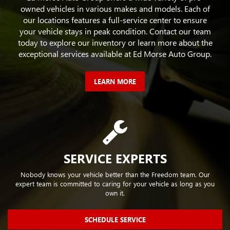
owned vehicles in various makes and models. Each of
our locations features a full-service center to ensure
your vehicle stays in peak condition. Contact our team
today to explore our inventory or learn more about the
exceptional services available at Ed Morse Auto Group.
LEARN MORE
SERVICE EXPERTS
Nobody knows your vehicle better than the Freedom team. Our
expert team is committed to caring for your vehicle as long as you
own it.
SCHEDULE SERVICE