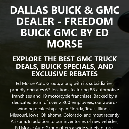
DALLAS BUICK & GMC
DEALER - FREEDOM
BUICK GMC BY ED
MORSE
EXPLORE THE BEST GMC TRUCK
DEALS, BUICK SPECIALS, AND
EXCLUSIVE REBATES
Ed Morse Auto Group, along with its subsidiaries,
proudly operates 67 locations featuring 88 automotive
franchises and 19 motorcycle franchises. Backed by a
dedicated team of over 2,300 employees, our award-
winning dealerships span Florida, Texas, Illinois,
Missouri, Iowa, Oklahoma, Colorado, and most recently
Arizona. In addition to our inventories of new vehicles,
Ed Morse Auto Group offers a wide variety of pre-