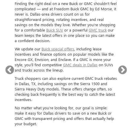
BU
Finding the right deal on a new Buick or GMC shouldn’t feel
complicated — and at Freedom Buick GMC by Ed Morse, it
SH
never is. Dallas-area drivers count on us for
straightforward pricing, rotating incentives, and real
When yo
savings on the models they love. Whether you’re shopping
and are 
LAS
for a comfortable
Buick SUV
or a powerful
GMC truck
our
Located 
team keeps the latest offers in one place so you can make
Buick GM
a confident decision.
Ed Morse
offers a
ar
We update our
Buick special offers
, including lease
or lease
 will be
incentives and finance options on popular models like the
financing
Encore GX, Envision, and Enclave. If a GMC is more your
help you 
. In our
style, you’ll find competitive
GMC deals in Dallas
on SUVs
to kick 
lent
and trucks across the lineup.
goal. We
ck
shoppers
Truck shoppers can also explore current GMC truck rebates
trucks,
buying e
in Dallas, TX, including savings on the Sierra 1500 and
 to used
free to 
Sierra Heavy Duty models. These offers change often, so
DALLAS,
Buick an
checking back frequently is the best way to catch the latest
r great
and sele
incentives.
ng and
No matter what you’re looking for, our goal is simple:
make it easy for Dallas drivers to save on a new Buick or
GMC with transparent pricing and offers that actually help
your budget.