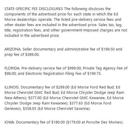
STATE-SPECIFIC FEE DISCLOSURES The following discloses the
components of the advertised price for each state in which the Ed
Morse dealerships operate. The listed pre-delivery service fees and
other dealer fees are included in the advertised price. Sales tax, tag,
title, registration fees, and other government-imposed charges are not
included in the advertised price.
ARIZONA. Seller documentary and administrative fee of $199.50 and
prep fee of $389.00.
FLORIDA. Pre-delivery service fee of $999.00; Private Tag Agency Fee of
$98.00; and Electronic Registration Filing Fee of $199.75.
ILLINOIS. Documentary fee of $299.00 (Ed Morse Ford Red Bud; Ed
Morse Chevrolet GMC Red Bud; Ed Morse Chrysler Dodge Jeep Ram
New Athens); $377.00 (Ed Morse Chevrolet GMC Kewanee, Ed Morse
Chrysler Dodge Jeep Ram Kewanee); $377.63 (Ed Morse Ford
Geneseo), $358.03 (Ed Morse Chevrolet Savanna).
IOWA. Documentary fee of $180.00 ($179.00 at Porsche Des Moines).