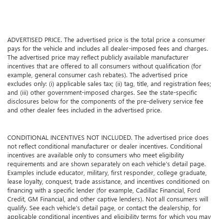
ADVERTISED PRICE. The advertised price is the total price a consumer
pays for the vehicle and includes all dealer-imposed fees and charges.
The advertised price may reflect publicly available manufacturer
incentives that are offered to all consumers without qualification (for
example, general consumer cash rebates). The advertised price
excludes only: (i) applicable sales tax; (ii) tag, title, and registration fees;
and (iii) other government-imposed charges. See the state-specific
disclosures below for the components of the pre-delivery service fee
and other dealer fees included in the advertised price.
CONDITIONAL INCENTIVES NOT INCLUDED. The advertised price does
not reflect conditional manufacturer or dealer incentives. Conditional
incentives are available only to consumers who meet eligibility
requirements and are shown separately on each vehicle’s detail page.
Examples include educator, military, first responder, college graduate,
lease loyalty, conquest, trade assistance, and incentives conditioned on
financing with a specific lender (for example, Cadillac Financial, Ford
Credit, GM Financial, and other captive lenders). Not all consumers will
qualify. See each vehicle’s detail page, or contact the dealership, for
applicable conditional incentives and eligibility terms for which you may