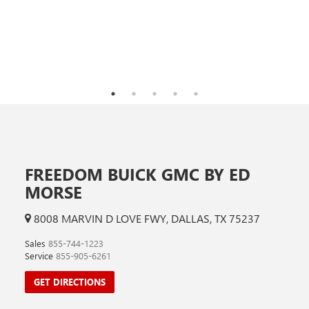
FREEDOM BUICK GMC BY ED
MORSE
8008 MARVIN D LOVE FWY, DALLAS, TX 75237
Sales
855-744-1223
Service
855-905-6261
GET DIRECTIONS