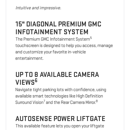
Intuitive and impressive.
15" DIAGONAL PREMIUM GMC
INFOTAINMENT SYSTEM
5
The Premium GMC Infotainment System
touchscreen is designed to help you access, manage
and customize your favorite in-vehicle
entertainment.
UP TO 8 AVAILABLE CAMERA
6
VIEWS
Navigate tight parking lots with confidence, using
available smart technologies like High Definition
7
8
Surround Vision
and the Rear Camera Mirror.
AUTOSENSE POWER LIFTGATE
This available feature lets you open your liftgate