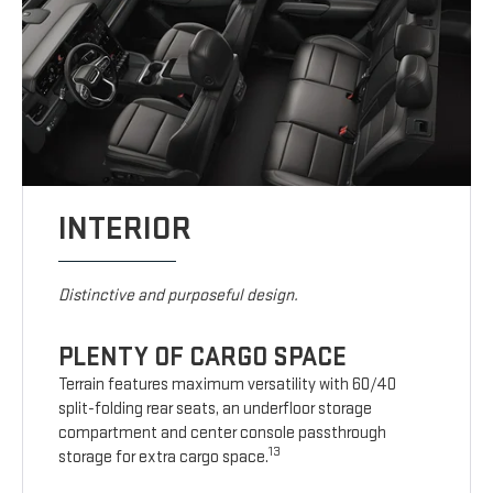
INTERIOR
Distinctive and purposeful design.
PLENTY OF CARGO SPACE
Terrain features maximum versatility with 60/40
split-folding rear seats, an underfloor storage
compartment and center console passthrough
13
storage for extra cargo space.