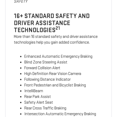
SAFETY
16+ STANDARD SAFETY AND
DRIVER ASSISTANCE
21
TECHNOLOGIES
More than 16 standard safety and driver assistance
technologies help you gain added confidence.
Enhanced Automatic Emergency Braking
Blind Zone Steering Assist
Forward Collision Alert
High Definition Rear Vision Camera
Following Distance Indicator
Front Pedestrian and Bicyclist Braking
IntelliBeam
Rear Park Assist
Safety Alert Seat
Rear Cross Traffic Braking
Intersection Automatic Emergency Braking