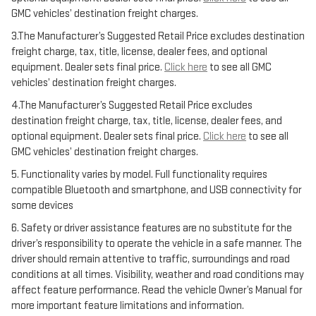
GMC vehicles’ destination freight charges.
3.The Manufacturer’s Suggested Retail Price excludes destination
freight charge, tax, title, license, dealer fees, and optional
equipment. Dealer sets final price.
Click here
to see all GMC
vehicles’ destination freight charges.
4.The Manufacturer’s Suggested Retail Price excludes
destination freight charge, tax, title, license, dealer fees, and
optional equipment. Dealer sets final price.
Click here
to see all
GMC vehicles’ destination freight charges.
5. Functionality varies by model. Full functionality requires
compatible Bluetooth and smartphone, and USB connectivity for
some devices
6. Safety or driver assistance features are no substitute for the
driver’s responsibility to operate the vehicle in a safe manner. The
driver should remain attentive to traffic, surroundings and road
conditions at all times. Visibility, weather and road conditions may
affect feature performance. Read the vehicle Owner’s Manual for
more important feature limitations and information.