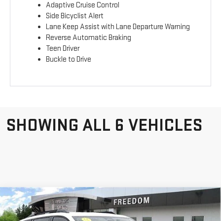
Adaptive Cruise Control
Side Bicyclist Alert
Lane Keep Assist with Lane Departure Warning
Reverse Automatic Braking
Teen Driver
Buckle to Drive
SHOWING ALL 6 VEHICLES
Compare Vehicle
NEW
2026
GMC
$34,420
$970