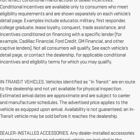
not reflect conditional manufacturer or dealer incentives.
Conditional incentives are available only to consumers who meet
eligibility requirements and are shown separately on each vehicle’s
detail page. Examples include educator, military, first responder,
college graduate, lease loyalty, conquest, trade assistance, and
incentives conditioned on financing with a specific lender (for
example, Cadillac Financial, Ford Credit, GM Financial, and other
captive lenders). Not all consumers will qualify. See each vehicle’s
detail page, or contact the dealership, for applicable conditional
incentives and eligibility terms for which you may qualify.
IN-TRANSIT VEHICLES. Vehicles identified as “In Transit” are en route
to the dealership and not yet available for physical inspection.
Estimated arrival dates are approximate and are subject to carrier
and manufacturer schedules. The advertised price applies to the
vehicle as equipped upon arrival. Availability is not guaranteed; an In-
Transit vehicle may be sold before it reaches the dealership.
DEALER-INSTALLED ACCESSORIES. Any dealer-installed accessories