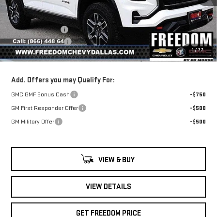
Less
MSRP:
$42,890
Ext.
Int.
Courtesy Transportation Unit
Freedom Discount
-$1,353
Documentation Fee
+$225
1
/
77
Sale Price
$41,762
Add. Offers you may Qualify For:
GMC GMF Bonus Cash
-$750
GM First Responder Offer
-$500
GM Military Offer
-$500
VIEW & BUY
VIEW DETAILS
GET FREEDOM PRICE