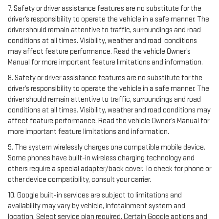
7. Safety or driver assistance features are no substitute for the
driver’s responsibility to operate the vehicle in a safe manner. The
driver should remain attentive to traffic, surroundings and road
conditions at all times. Visibility, weather and road conditions
may affect feature performance. Read the vehicle Owner’s
Manual for more important feature limitations and information.
8. Safety or driver assistance features are no substitute for the
driver’s responsibility to operate the vehicle in a safe manner. The
driver should remain attentive to traffic, surroundings and road
conditions at all times. Visibility, weather and road conditions may
affect feature performance. Read the vehicle Owner’s Manual for
more important feature limitations and information.
9. The system wirelessly charges one compatible mobile device.
Some phones have built-in wireless charging technology and
others require a special adapter/back cover. To check for phone or
other device compatibility, consult your carrier.
10. Google built-in services are subject to limitations and
availability may vary by vehicle, infotainment system and
location. Select service plan required. Certain Google actions and