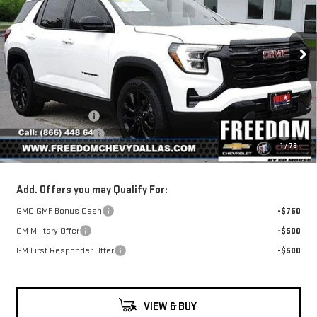
SALE PRICE
SAVINGS
TERRAIN
ELEVATION
Price Drop
VIN:
3GKALMEG6TL332593
Stock:
TL332593
Model:
TPB26
Less
MSRP:
$35,390
Ext.
Int.
Courtesy Transportation Unit
Freedom Discount
-$1,195
Documentation Fee
+$225
1
/
78
Sale Price
$34,420
Add. Offers you may Qualify For:
GMC GMF Bonus Cash
-$750
GM Military Offer
-$500
GM First Responder Offer
-$500
VIEW & BUY