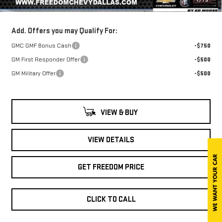
Sale Price
$34,717
Add. Offers you may Qualify For:
GMC GMF Bonus Cash
-$750
GM First Responder Offer
-$500
GM Military Offer
-$500
VIEW & BUY
VIEW DETAILS
GET FREEDOM PRICE
CLICK TO CALL