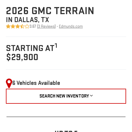
2026 GMC TERRAIN
IN DALLAS, TX
3.67 (
3 Reviews
) -
Edmunds.com
1
STARTING AT
$29,900
6 Vehicles Available
SEARCH NEW INVENTORY