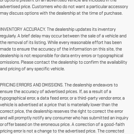
or options present on an advertised vehicle are included in the
advertised price. Customers who do not want a particular accessory
may discuss options with the dealership at the time of purchase.
INVENTORY ACCURACY. The dealership updates its inventory
regularly. A brief delay may occur between the sale of a vehicle and
the removal of its listing. While every reasonable effort has been
made to ensure the accuracy of the information on this site, the
dealership is not responsible for data entry errors or typographical
omissions. Please contact the dealership to confirm the availability
and pricing of any specific vehicle.
PRICING ERRORS AND OMISSIONS. The dealership endeavors to
ensure the accuracy of advertised prices. If, as a result of a
typographical error, a data feed error, or a third-party vendor error, a
vehicle is advertised at a price that is materially lower than the
correct price, the dealership reserves the right to correct the error
and will promptly notify any consumer who has submitted an inquiry
or offer based on the erroneous price. A correction of a good-faith
pricing error is not a change to the advertised price. The corrected