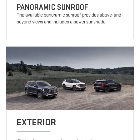
PANORAMIC SUNROOF
The available panoramic sunroof provides above-and-
beyond views and includes a power sunshade.
EXTERIOR