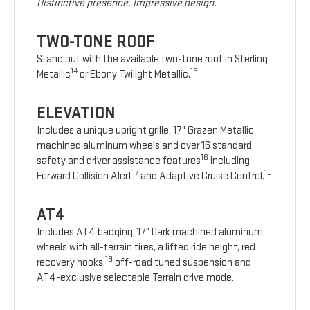
Distinctive presence. Impressive design.
TWO-TONE ROOF
Stand out with the available two-tone roof in Sterling
14
15
Metallic
or Ebony Twilight Metallic.
ELEVATION
Includes a unique upright grille, 17" Grazen Metallic
machined aluminum wheels and over 16 standard
16
safety and driver assistance features
including
17
18
Forward Collision Alert
and Adaptive Cruise Control.
AT4
Includes AT4 badging, 17" Dark machined aluminum
wheels with all-terrain tires, a lifted ride height, red
19
recovery hooks,
off-road tuned suspension and
AT4-exclusive selectable Terrain drive mode.