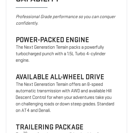
Professional Grade performance so you can conquer
confidently.
POWER-PACKED ENGINE
The Next Generation Terrain packs a powerfully
turbocharged punch with a 1.5L Turbo 4-cylinder
engine.
AVAILABLE ALL-WHEEL DRIVE
The Next Generation Terrain offers an 8-speed
automatic transmission with AWD and available Hill
Descent Control for when your adventures take you
on challenging roads or down steep grades. Standard
on AT4 and Denali.
TRAILERING PACKAGE