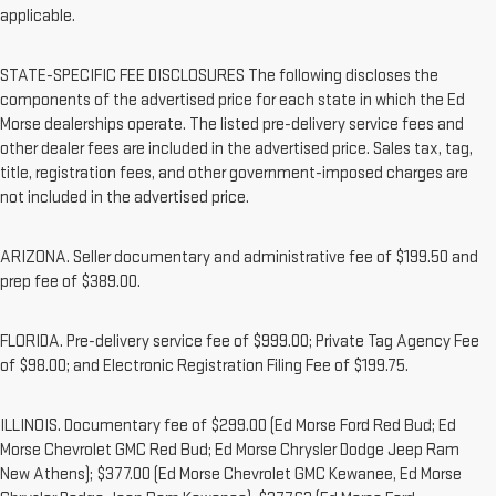
applicable.
STATE-SPECIFIC FEE DISCLOSURES The following discloses the
components of the advertised price for each state in which the Ed
Morse dealerships operate. The listed pre-delivery service fees and
other dealer fees are included in the advertised price. Sales tax, tag,
title, registration fees, and other government-imposed charges are
not included in the advertised price.
ARIZONA. Seller documentary and administrative fee of $199.50 and
prep fee of $389.00.
FLORIDA. Pre-delivery service fee of $999.00; Private Tag Agency Fee
of $98.00; and Electronic Registration Filing Fee of $199.75.
ILLINOIS. Documentary fee of $299.00 (Ed Morse Ford Red Bud; Ed
Morse Chevrolet GMC Red Bud; Ed Morse Chrysler Dodge Jeep Ram
New Athens); $377.00 (Ed Morse Chevrolet GMC Kewanee, Ed Morse