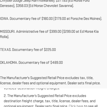
Chrysler Dodge Jeep Ram Kewanee); $377.63 (Ed Morse Ford
Geneseo), $358.03 (Ed Morse Chevrolet Savanna).
IOWA. Documentary fee of $180.00 ($179.00 at Porsche Des Moines).
MISSOURI. Administrative fee of $399.00 ($299.00 at Ed Morse Kia
Rolla).
TEXAS. Documentary fee of $225.00
OKLAHOMA. Documentary fee of $489.00
1.The Manufacturer’s Suggested Retail Price excludes destination
freight charge, tax, title, license, dealer fees, and optional
The Manufacturer's Suggested Retail Price excludes tax, title,
equipment. Dealer sets final price.
Click here
to see all GMC
license, dealer fees and optional equipment. Dealer sets final price.
vehicles’ destination freight charges.
2. The Manufacturer’s Suggested Retail Price excludes
destination freight charge, tax, title, license, dealer fees, and
optional equipment. Dealer sets final price.
Click here
to see all