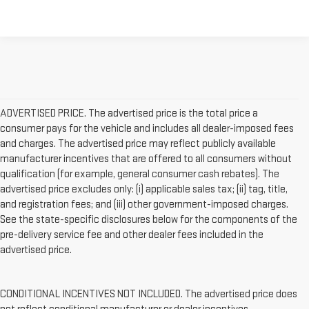
ADVERTISED PRICE. The advertised price is the total price a
consumer pays for the vehicle and includes all dealer-imposed fees
and charges. The advertised price may reflect publicly available
manufacturer incentives that are offered to all consumers without
qualification (for example, general consumer cash rebates). The
advertised price excludes only: (i) applicable sales tax; (ii) tag, title,
and registration fees; and (iii) other government-imposed charges.
See the state-specific disclosures below for the components of the
pre-delivery service fee and other dealer fees included in the
advertised price.
CONDITIONAL INCENTIVES NOT INCLUDED. The advertised price does