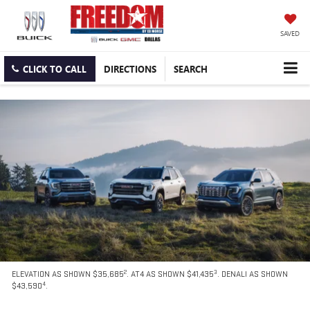
SAVED
CLICK TO CALL
DIRECTIONS
SEARCH
2
3
ELEVATION AS SHOWN $35,685
. AT4 AS SHOWN $41,435
. DENALI AS SHOWN
4
$43,590
.