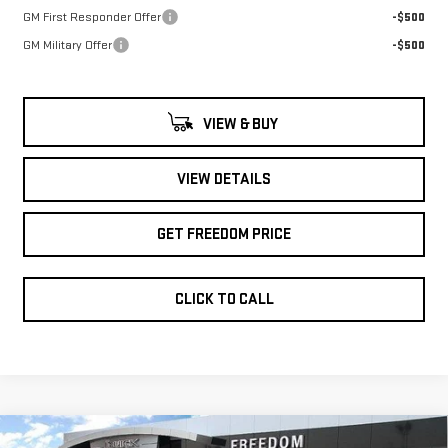
GM First Responder Offer
-$500
GM Military Offer
-$500
VIEW & BUY
VIEW DETAILS
GET FREEDOM PRICE
CLICK TO CALL
Compare Vehicle