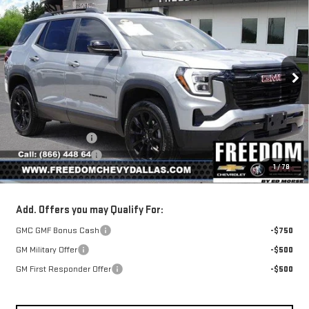
NEW
2026
GMC
$35,175
$1,010
SALE PRICE
SAVINGS
TERRAIN
ELEVATION
Price Drop
VIN:
3GKALMEG7TL443850
Stock:
TL443850
Model:
TPB26
Less
MSRP:
$36,185
Ext.
Int.
Courtesy Transportation Unit
Freedom Discount
-$1,235
Documentation Fee
+$225
1
/
78
Sale Price
$35,175
Add. Offers you may Qualify For:
GMC GMF Bonus Cash
-$750
GM Military Offer
-$500
GM First Responder Offer
-$500