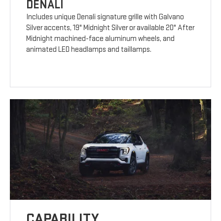
DENALI
Includes unique Denali signature grille with Galvano
Silver accents, 19" Midnight Silver or available 20" After
Midnight machined-face aluminum wheels, and
animated LED headlamps and taillamps.
CAPABILITY