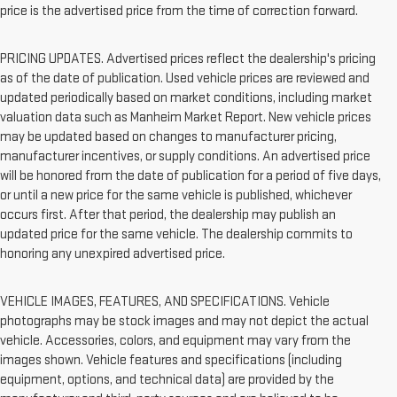
price is the advertised price from the time of correction forward.
PRICING UPDATES. Advertised prices reflect the dealership's pricing
as of the date of publication. Used vehicle prices are reviewed and
updated periodically based on market conditions, including market
valuation data such as Manheim Market Report. New vehicle prices
may be updated based on changes to manufacturer pricing,
manufacturer incentives, or supply conditions. An advertised price
will be honored from the date of publication for a period of five days,
or until a new price for the same vehicle is published, whichever
occurs first. After that period, the dealership may publish an
updated price for the same vehicle. The dealership commits to
honoring any unexpired advertised price.
VEHICLE IMAGES, FEATURES, AND SPECIFICATIONS. Vehicle
photographs may be stock images and may not depict the actual
vehicle. Accessories, colors, and equipment may vary from the
images shown. Vehicle features and specifications (including
equipment, options, and technical data) are provided by the