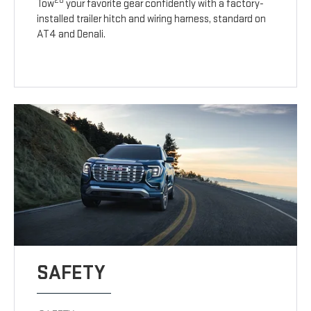
20
Tow
your favorite gear confidently with a factory-
installed trailer hitch and wiring harness, standard on
AT4 and Denali.
SAFETY