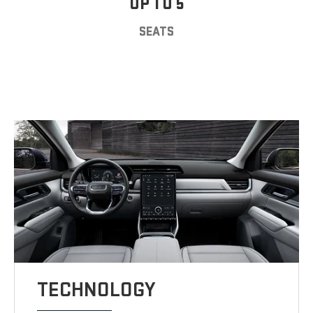
UP TO 5
SEATS
TECHNOLOGY