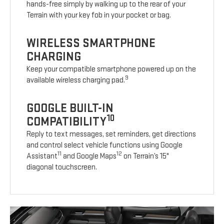
hands-free simply by walking up to the rear of your
Terrain with your key fob in your pocket or bag.
WIRELESS SMARTPHONE
CHARGING
Keep your compatible smartphone powered up on the
9
available wireless charging pad.
GOOGLE BUILT-IN
10
COMPATIBILITY
Reply to text messages, set reminders, get directions
and control select vehicle functions using Google
11
12
Assistant
and Google Maps
on Terrain’s 15"
diagonal touchscreen.