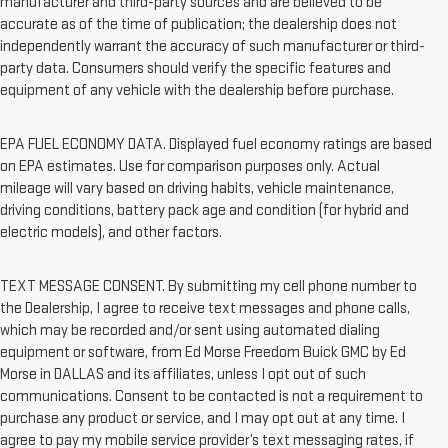
manufacturer and third-party sources and are believed to be
accurate as of the time of publication; the dealership does not
independently warrant the accuracy of such manufacturer or third-
party data. Consumers should verify the specific features and
equipment of any vehicle with the dealership before purchase.
EPA FUEL ECONOMY DATA. Displayed fuel economy ratings are based
on EPA estimates. Use for comparison purposes only. Actual
mileage will vary based on driving habits, vehicle maintenance,
driving conditions, battery pack age and condition (for hybrid and
electric models), and other factors.
TEXT MESSAGE CONSENT. By submitting my cell phone number to
the Dealership, I agree to receive text messages and phone calls,
which may be recorded and/or sent using automated dialing
equipment or software, from Ed Morse Freedom Buick GMC by Ed
Morse in DALLAS and its affiliates, unless I opt out of such
communications. Consent to be contacted is not a requirement to
purchase any product or service, and I may opt out at any time. I
agree to pay my mobile service provider’s text messaging rates, if