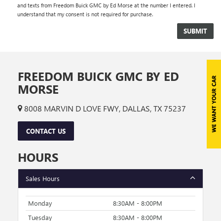
and texts from Freedom Buick GMC by Ed Morse at the number I entered. I
understand that my consent is not required for purchase.
FREEDOM BUICK GMC BY ED
MORSE
8008 MARVIN D LOVE FWY, DALLAS, TX 75237
CONTACT US
HOURS
Sales Hours
Monday
8:30AM - 8:00PM
Tuesday
8:30AM - 8:00PM