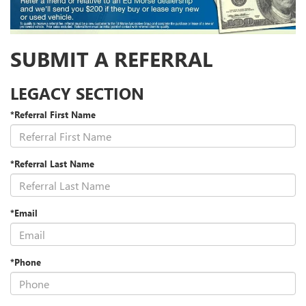
SUBMIT A REFERRAL
LEGACY SECTION
*Referral First Name
*Referral Last Name
*Email
*Phone