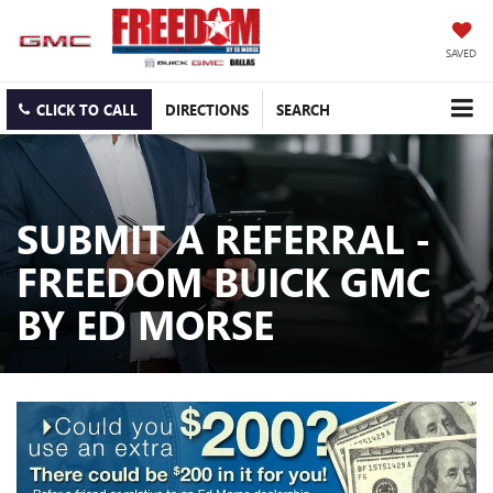
SAVED
CLICK TO CALL
DIRECTIONS
SEARCH
SUBMIT A REFERRAL -
FREEDOM BUICK GMC
BY ED MORSE