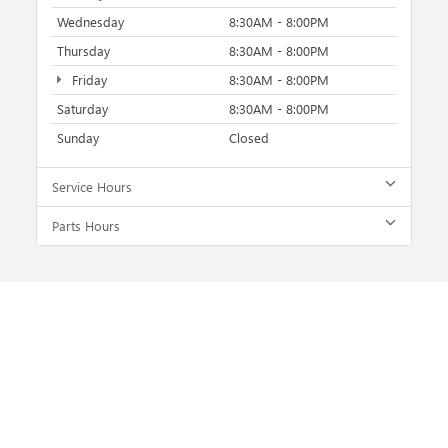
Wednesday
8:30AM - 8:00PM
Thursday
8:30AM - 8:00PM
Friday
8:30AM - 8:00PM
Saturday
8:30AM - 8:00PM
Sunday
Closed
Service Hours
Parts Hours