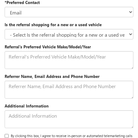
*Preferred Contact
Is the referral shopping for a new or a used vehicle
Referral's Preferred Vehicle Make/Model/Year
Referrer Name, Email Address and Phone Number
Additional Information
By clicking this box, I agree to receive in-person or automated telemarketing calls