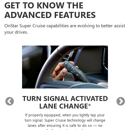
GET TO KNOW THE
ADVANCED FEATURES
OnStar Super Cruise capabilities are evolving to better assist
your drives.
TURN SIGNAL ACTIVATED
LANE CHANGE
*
lly
If properly equipped, when you lightly tap your
Sup
ou
turn signal, Super Cruise technology will change
trai
lanes after ensuring it is safe to do so — no
th