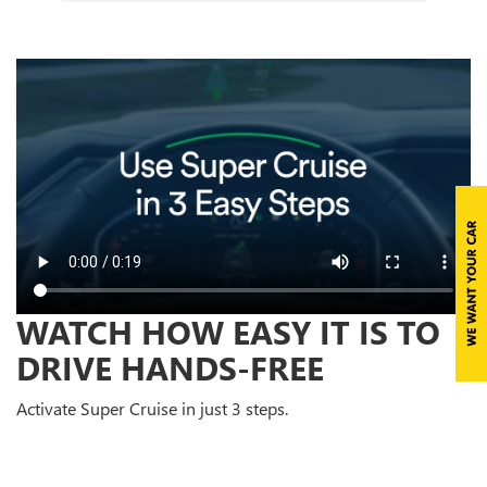
WATCH HOW EASY IT IS TO
DRIVE HANDS-FREE
Activate Super Cruise in just 3 steps.