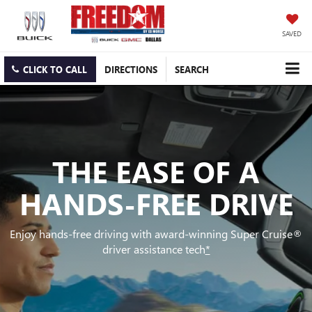
SAVED
CLICK TO CALL
DIRECTIONS
SEARCH
THE EASE OF A
HANDS-FREE DRIVE
Enjoy hands-free driving with award-winning Super Cruise®
driver assistance tech
*