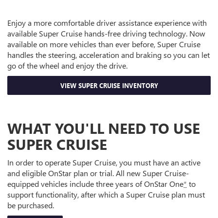
Enjoy a more comfortable driver assistance experience with
available Super Cruise hands-free driving technology. Now
available on more vehicles than ever before, Super Cruise
handles the steering, acceleration and braking so you can let
go of the wheel and enjoy the drive.
VIEW SUPER CRUISE INVENTORY
WHAT YOU'LL NEED TO USE
SUPER CRUISE
In order to operate Super Cruise, you must have an active
and eligible OnStar plan or trial. All new Super Cruise-
equipped vehicles include three years of OnStar One
*
to
support functionality, after which a Super Cruise plan must
be purchased.