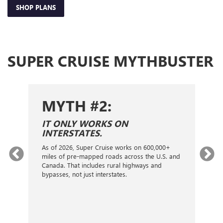
SHOP PLANS
SUPER CRUISE MYTHBUSTER
MYTH #2:
S
IT ONLY WORKS ON
I
INTERSTATES.
On
ca
As of 2026, Super Cruise works on 600,000+
an
gy.
miles of pre-mapped roads across the U.S. and
nex
d
Canada. That includes rural highways and
ve
bypasses, not just interstates.