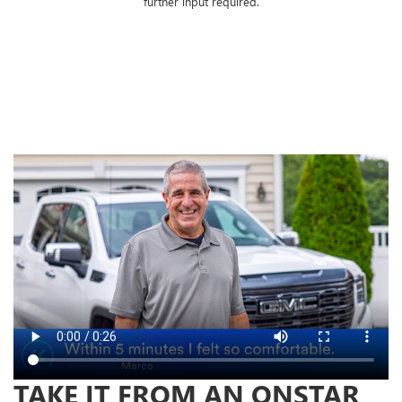
further input required.
TAKE IT FROM AN ONSTAR