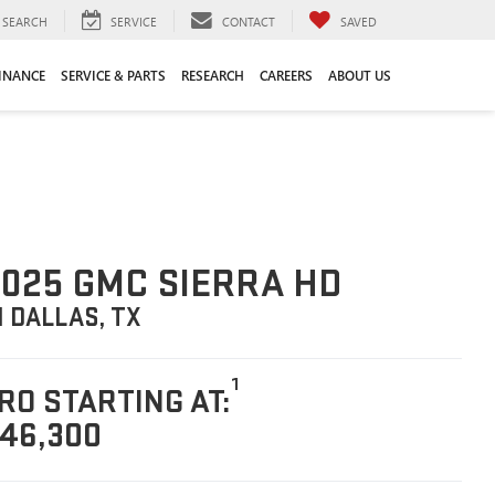
SEARCH
SERVICE
CONTACT
SAVED
INANCE
SERVICE & PARTS
RESEARCH
CAREERS
ABOUT US
025 GMC SIERRA HD
N DALLAS, TX
1
RO STARTING AT:
46,300