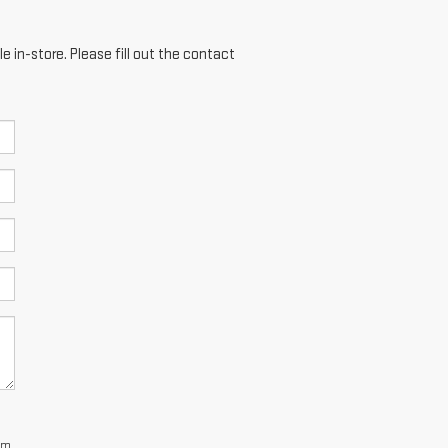
e in-store. Please fill out the contact
dom