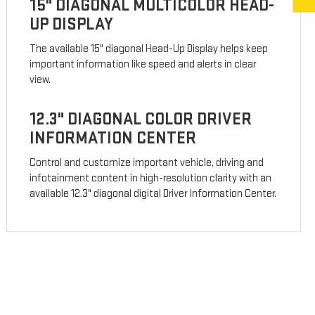
15" DIAGONAL MULTICOLOR HEAD-
UP DISPLAY
The available 15" diagonal Head-Up Display helps keep
important information like speed and alerts in clear
view.
12.3" DIAGONAL COLOR DRIVER
INFORMATION CENTER
Control and customize important vehicle, driving and
infotainment content in high-resolution clarity with an
available 12.3" diagonal digital Driver Information Center.