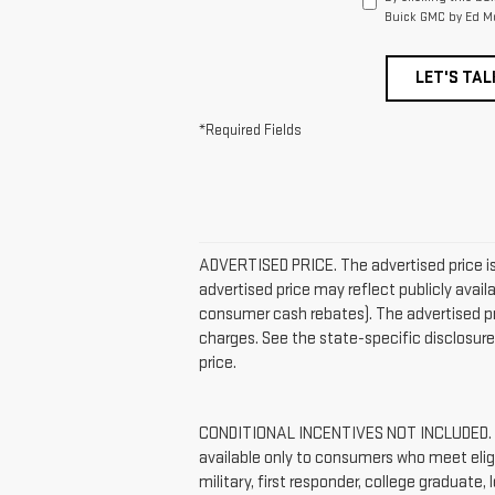
Buick GMC by Ed Mo
LET'S TAL
*Required Fields
ADVERTISED PRICE. The advertised price is
advertised price may reflect publicly avai
consumer cash rebates). The advertised price
charges. See the state-specific disclosure
price.
CONDITIONAL INCENTIVES NOT INCLUDED. The 
available only to consumers who meet elig
military, first responder, college graduate,