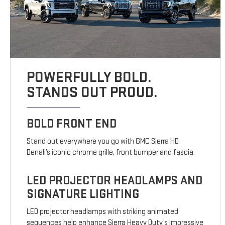
POWERFULLY BOLD.
STANDS OUT PROUD.
BOLD FRONT END
Stand out everywhere you go with GMC Sierra HD
Denali’s iconic chrome grille, front bumper and fascia.
LED PROJECTOR HEADLAMPS AND
SIGNATURE LIGHTING
LED projector headlamps with striking animated
sequences help enhance Sierra Heavy Duty’s impressive