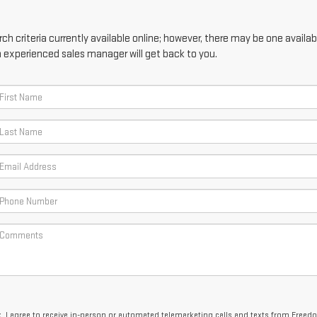
h criteria currently available online; however, there may be one availabl
n experienced sales manager will get back to you.
x, I agree to receive in-person or automated telemarketing calls and texts from Free