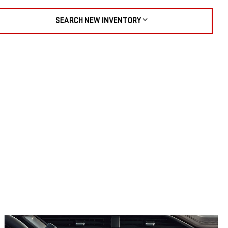
SEARCH NEW INVENTORY