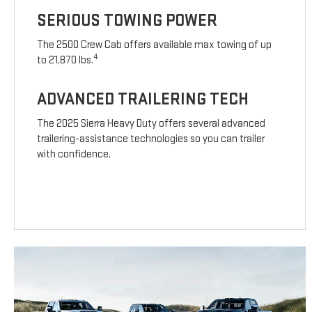
SERIOUS TOWING POWER
The 2500 Crew Cab offers available max towing of up
4
to 21,870 lbs.
ADVANCED TRAILERING TECH
The 2025 Sierra Heavy Duty offers several advanced
trailering-assistance technologies so you can trailer
with confidence.