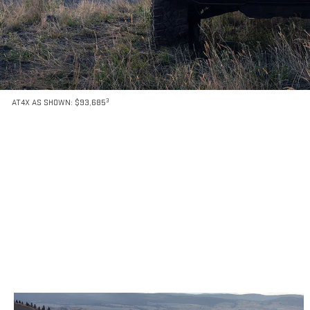
3
AT4X AS SHOWN: $93,685