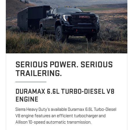
SERIOUS POWER. SERIOUS
TRAILERING.
DURAMAX 6.6L TURBO-DIESEL V8
ENGINE
Sierra Heavy Duty’s available Duramax 6.6L Turbo-Diesel
V8 engine features an efficient turbocharger and
Allison 10-speed automatic transmission.