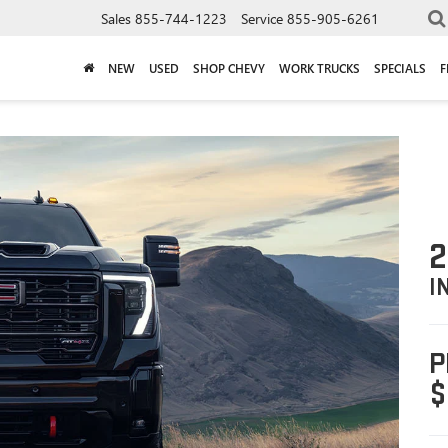
Sales
855-744-1223
Service
855-905-6261
NEW
USED
SHOP CHEVY
WORK TRUCKS
SPECIALS
F
2
I
P
$