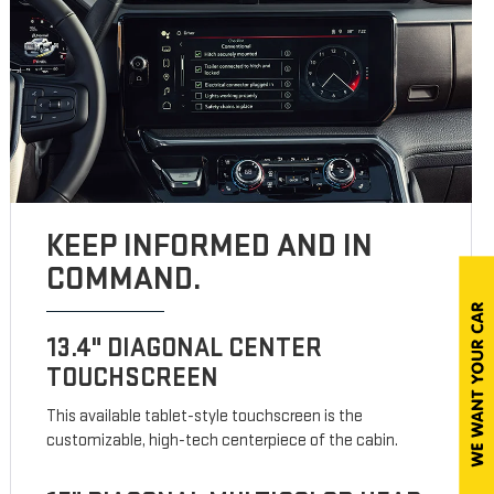
KEEP INFORMED AND IN
COMMAND.
13.4" DIAGONAL CENTER
TOUCHSCREEN
This available tablet-style touchscreen is the
customizable, high-tech centerpiece of the cabin.