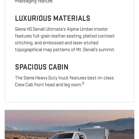
massaging feature.
LUXURIOUS MATERIALS
Sierra HD Denali Ultimate’s Alpine Umber interior
features full-grain leather seating, plaited contrast
stitching, and embossed and laser-etched
topographical map patterns of Mt. Denali’s summit.
SPACIOUS CABIN
The Sierra Heavy Duty truck features best-in-class
6
Crew Cab front head and leg room.