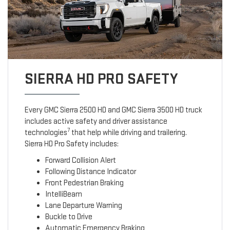
SIERRA HD PRO SAFETY
Every GMC Sierra 2500 HD and GMC Sierra 3500 HD truck
includes active safety and driver assistance
7
technologies
that help while driving and trailering.
Sierra HD Pro Safety includes:
Forward Collision Alert
Following Distance Indicator
Front Pedestrian Braking
IntelliBeam
Lane Departure Warning
Buckle to Drive
Automatic Emergency Braking