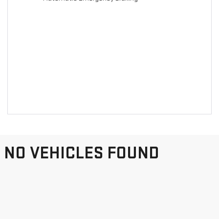
NO VEHICLES FOUND