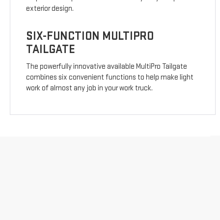
exterior design.
SIX-FUNCTION MULTIPRO
TAILGATE
The powerfully innovative available MultiPro Tailgate
combines six convenient functions to help make light
work of almost any job in your work truck.