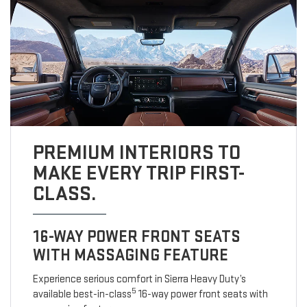
PREMIUM INTERIORS TO
MAKE EVERY TRIP FIRST-
CLASS.
16-WAY POWER FRONT SEATS
WITH MASSAGING FEATURE
Experience serious comfort in Sierra Heavy Duty’s
5
available best-in-class
16-way power front seats with