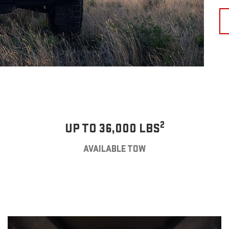
2
UP TO 36,000 LBS
AVAILABLE TOW