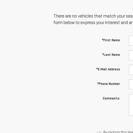
There are no vehicles that match your searc
form below to express your interest and a
*First Name
*Last Name
*E-Mail Address
*Phone Number
Comments:
By clicking this bo