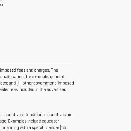
se.
er-imposed fees and charges. The
qualification (for example, general
n fees; and (iii) other government-imposed
aler fees included in the advertised
 incentives. Conditional incentives are
page. Examples include educator,
 financing with a specific lender (for