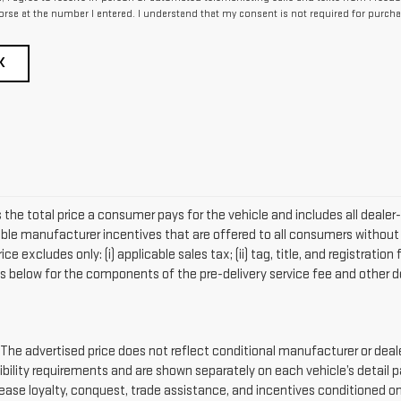
rse at the number I entered. I understand that my consent is not required for purcha
K
 the total price a consumer pays for the vehicle and includes all deal
lable manufacturer incentives that are offered to all consumers without 
 excludes only: (i) applicable sales tax; (ii) tag, title, and registratio
s below for the components of the pre-delivery service fee and other de
advertised price does not reflect conditional manufacturer or dealer
ibility requirements and are shown separately on each vehicle’s detail 
 lease loyalty, conquest, trade assistance, and incentives conditioned on