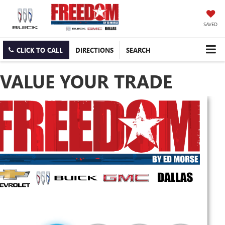
SAVED
CLICK TO CALL
DIRECTIONS
SEARCH
VALUE YOUR TRADE