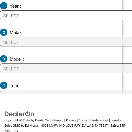
Copyright © 2026
by
DealerOn
|
Sitemap
|
Privacy
|
Consent Preferences
| Freedom
Buick GMC by Ed Morse
|
8008 MARVIN D LOVE FWY,
DALLAS,
TX
75237
| Sales:
855-
744-1223