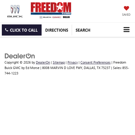
SAVED
CLICK TO CALL
DIRECTIONS
SEARCH
Copyright © 2026
by
DealerOn
|
Sitemap
|
Privacy
|
Consent Preferences
| Freedom
Buick GMC by Ed Morse
|
8008 MARVIN D LOVE FWY,
DALLAS,
TX
75237
| Sales:
855-
744-1223