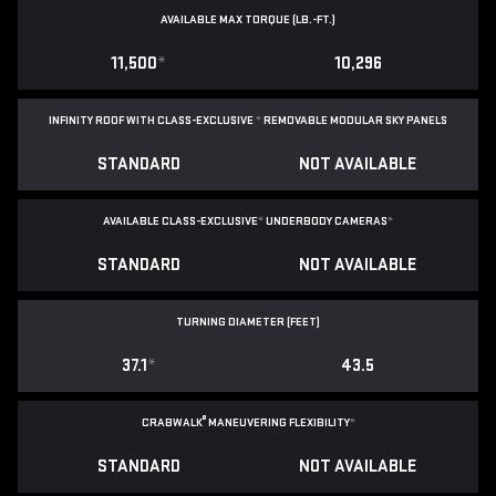
AVAILABLE MAX TORQUE (LB.-FT.)
11,500
*
10,296
INFINITY ROOF WITH CLASS-EXCLUSIVE
*
REMOVABLE
MODULAR SKY PANELS
STANDARD
NOT AVAILABLE
AVAILABLE CLASS-EXCLUSIVE
*
UNDERBODY CAMERAS
*
STANDARD
NOT AVAILABLE
TURNING DIAMETER (FEET)
37.1
*
43.5
®
CRABWALK
MANEUVERING FLEXIBILITY
*
STANDARD
NOT AVAILABLE