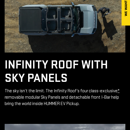
INFINITY ROOF WITH
SKY PANELS
The sky isn’t the limit. The Infinity Roof’s four class-exclusive
*
removable modular Sky Panels and detachable front I-Bar help
bring the world inside HUMMER EV Pickup.