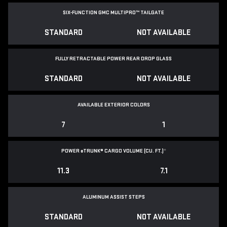
SIX-FUNCTION GMC MULTIPRO™ TAILGATE
STANDARD
NOT AVAILABLE
FULLY RETRACTABLE POWER
REAR DROP GLASS
STANDARD
NOT AVAILABLE
AVAILABLE EXTERIOR COLORS
7
1
POWER
e
TRUNK® CARGO VOLUME (CU. FT.)
*
11.3
7.1
ALUMINUM ASSIST STEPS
STANDARD
NOT AVAILABLE