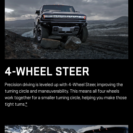
4-WHEEL STEER
Precision driving is leveled up with 4-Wheel Steer, improving the
turning circle and maneuverability. This means all four wheels
work together for a smaller turning circle, helping you make those
tight turns.
*