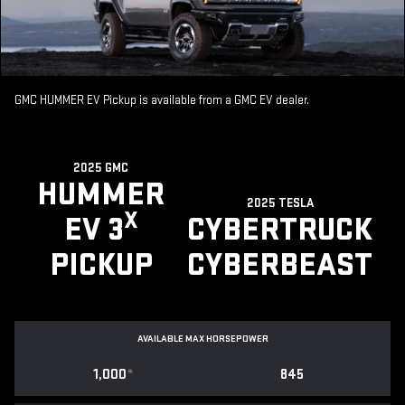
GMC HUMMER EV Pickup is available from a GMC EV dealer.
2025 GMC
HUMMER
2025 TESLA
X
EV 3
CYBERTRUCK
PICKUP
CYBERBEAST
AVAILABLE MAX HORSEPOWER
1,000
*
845