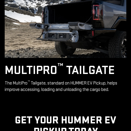
™
MULTIPRO
TAILGATE
™
The MultiPro
Tailgate, standard on HUMMER EV Pickup, helps
improve accessing, loading and unloading the cargo bed.
GET YOUR HUMMER EV