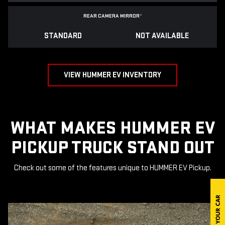
REAR CAMERA MIRROR
*
STANDARD
NOT AVAILABLE
VIEW HUMMER EV INVENTORY
WHAT MAKES HUMMER EV
PICKUP TRUCK STAND OUT
Check out some of the features unique to HUMMER EV Pickup.