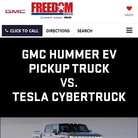
SAVED
CLICK TO CALL
DIRECTIONS
SEARCH
GMC HUMMER EV
PICKUP TRUCK
VS.
TESLA CYBERTRUCK