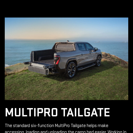
MULTIPRO TAILGATE
The standard six-function MultiPro Tailgate helps make
accessing, loading and unloading the cargo bed easier. Working in