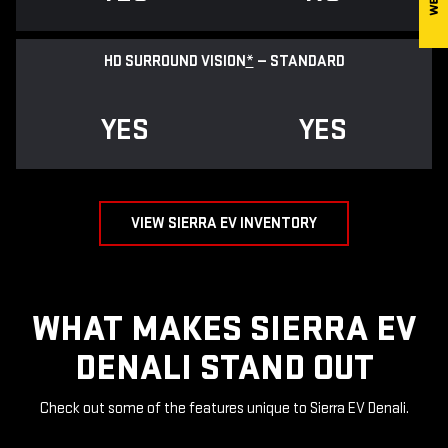
HD SURROUND VISION
*
— STANDARD
YES
YES
VIEW SIERRA EV INVENTORY
WHAT MAKES SIERRA EV
DENALI STAND OUT
Check out some of the features unique to Sierra EV Denali.