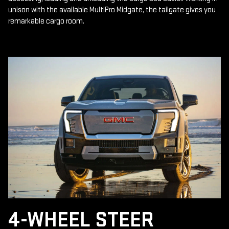
unison with the available MultiPro Midgate, the tailgate gives you
remarkable cargo room.
4-WHEEL STEER