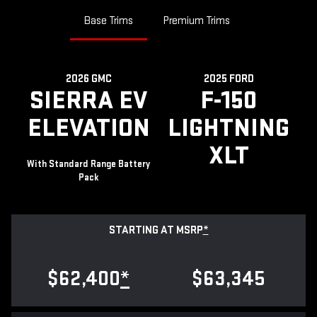
Base Trims
Premium Trims
2026 GMC
2025 FORD
SIERRA EV
F-150
ELEVATION
LIGHTNING
XLT
With Standard Range Battery
Pack
STARTING AT MSRP
*
$62,400
*
$63,345