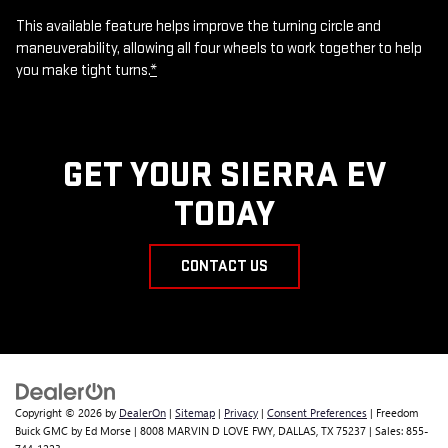
This available feature helps improve the turning circle and
maneuverability, allowing all four wheels to work together to help
you make tight turns.
*
GET YOUR SIERRA EV
TODAY
CONTACT US
Copyright © 2026
by
DealerOn
|
Sitemap
|
Privacy
|
Consent Preferences
| Freedom
Buick GMC by Ed Morse
|
8008 MARVIN D LOVE FWY,
DALLAS,
TX
75237
| Sales:
855-