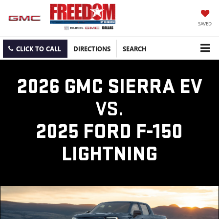
SAVED
CLICK TO CALL
DIRECTIONS
SEARCH
2026 GMC SIERRA EV
VS.
2025 FORD F-150
LIGHTNING