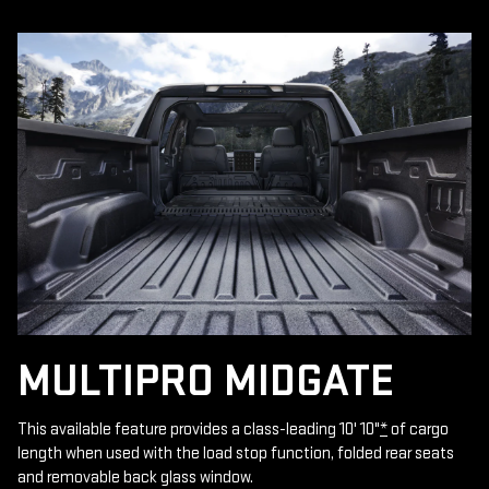
MULTIPRO MIDGATE
This available feature provides a class-leading 10' 10"
*
of cargo
length when used with the load stop function, folded rear seats
and removable back glass window.