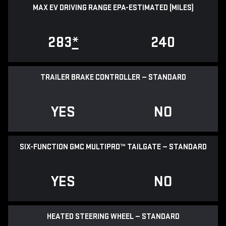
MAX EV DRIVING RANGE EPA-ESTIMATED (MILES)
283
*
240
TRAILER BRAKE CONTROLLER — STANDARD
YES
NO
SIX-FUNCTION GMC MULTIPRO™ TAILGATE — STANDARD
YES
NO
HEATED STEERING WHEEL — STANDARD