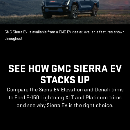
GMC Sierra EV is available from a GMC EV dealer. Available features shown
throughout.
SEE HOW GMC SIERRA EV
STACKS UP
Compare the Sierra EV Elevation and Denali trims
to Ford F-150 Lightning XLT and Platinum trims
and see why Sierra EV is the right choice.