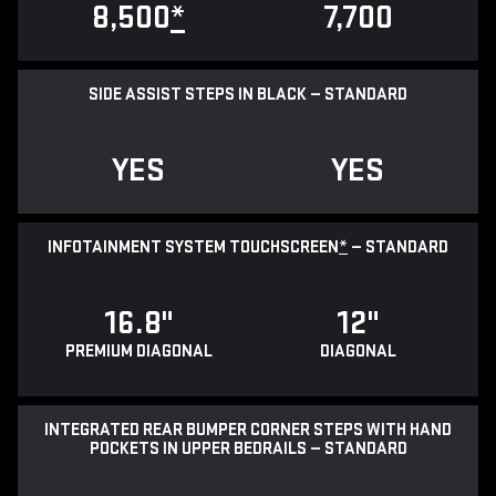
8,500
*
7,700
SIDE ASSIST STEPS IN BLACK — STANDARD
YES
YES
INFOTAINMENT SYSTEM TOUCHSCREEN
*
— STANDARD
16.8"
12"
PREMIUM DIAGONAL
DIAGONAL
INTEGRATED REAR BUMPER CORNER STEPS WITH HAND
POCKETS IN UPPER BEDRAILS — STANDARD