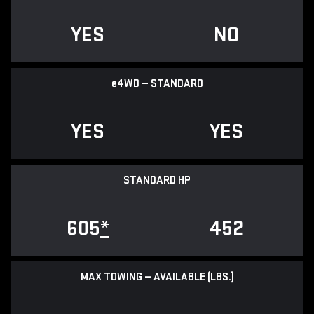
YES
NO
e
4WD — STANDARD
YES
YES
STANDARD HP
605
*
452
MAX TOWING — AVAILABLE (LBS.)