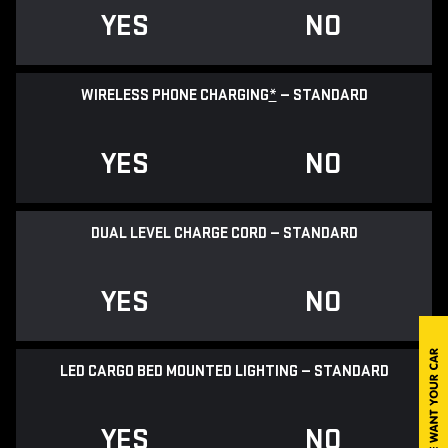
YES
NO
WIRELESS PHONE CHARGING
*
— STANDARD
YES
NO
DUAL LEVEL CHARGE CORD — STANDARD
YES
NO
LED CARGO BED MOUNTED LIGHTING — STANDARD
YES
NO