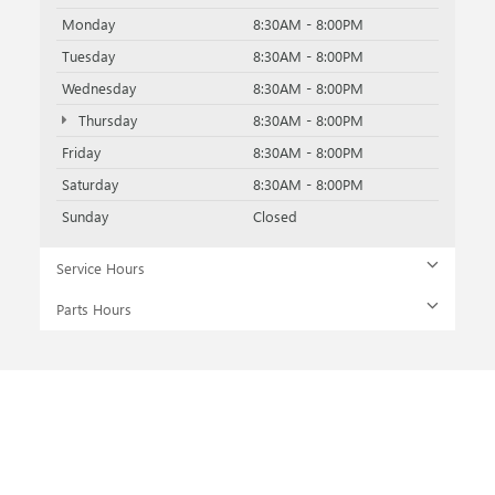
Monday
8:30AM - 8:00PM
Tuesday
8:30AM - 8:00PM
Wednesday
8:30AM - 8:00PM
Thursday
8:30AM - 8:00PM
Friday
8:30AM - 8:00PM
Saturday
8:30AM - 8:00PM
Sunday
Closed
Service Hours
Parts Hours