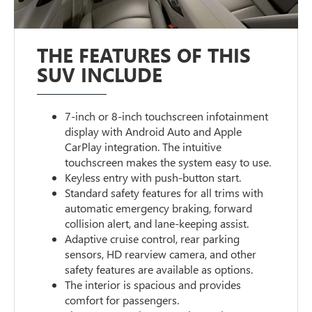
THE FEATURES OF THIS
SUV INCLUDE
7-inch or 8-inch touchscreen infotainment
display with Android Auto and Apple
CarPlay integration. The intuitive
touchscreen makes the system easy to use.
Keyless entry with push-button start.
Standard safety features for all trims with
automatic emergency braking, forward
collision alert, and lane-keeping assist.
Adaptive cruise control, rear parking
sensors, HD rearview camera, and other
safety features are available as options.
The interior is spacious and provides
comfort for passengers.