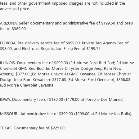
fees, and other government-imposed charges are not included in the
advertised price.
ARIZONA. Seller documentary and administrative fee of $199.50 and prep
fee of $389.00.
FLORIDA. Pre-delivery service fee of $999.00; Private Tag Agency Fee of
$98.00; and Electronic Registration Filing Fee of $199.75.
ILLINOIS. Documentary fee of $299.00 (Ed Morse Ford Red Bud; Ed Morse
Chevrolet GMC Red Bud; Ed Morse Chrysler Dodge Jeep Ram New
Athens); $377.00 (Ed Morse Chevrolet GMC Kewanee, Ed Morse Chrysler
Dodge Jeep Ram Kewanee); $377.63 (Ed Morse Ford Geneseo), $358.03
(Ed Morse Chevrolet Savanna).
IOWA. Documentary fee of $180.00 ($179.00 at Porsche Des Moines).
MISSOURI. Administrative fee of $399.00 ($299.00 at Ed Morse Kia Rolla).
TEXAS. Documentary fee of $225.00