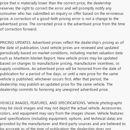
price that is materially lower than the correct price, the dealership
reserves the right to correct the error and will promptly notify any
consumer who has submitted an inquiry or offer based on the erroneous
price. A correction of a good-faith pricing error is not a change to the
advertised price. The corrected price is the advertised price from the time
of correction forward.
PRICING UPDATES. Advertised prices reflect the dealership's pricing as of
the date of publication. Used vehicle prices are reviewed and updated
periodically based on market conditions, including market valuation data
such as Manheim Market Report. New vehicle prices may be updated
based on changes to manufacturer pricing, manufacturer incentives, or
supply conditions. An advertised price will be honored from the date of
publication for a period of five days, or until a new price for the same
vehicle is published, whichever occurs first. After that period, the
dealership may publish an updated price for the same vehicle. The
dealership commits to honoring any unexpired advertised price.
VEHICLE IMAGES, FEATURES, AND SPECIFICATIONS. Vehicle photographs
may be stock images and may not depict the actual vehicle. Accessories,
colors, and equipment may vary from the images shown. Vehicle features
and specifications (including equipment, options, and technical data) are
provided by the manufacturer and third-party sources and are believed to
be accurate as of the time of publication; the dealership does not