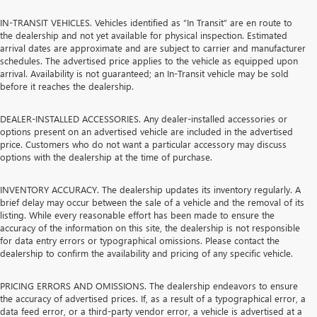
IN-TRANSIT VEHICLES. Vehicles identified as “In Transit” are en route to
the dealership and not yet available for physical inspection. Estimated
arrival dates are approximate and are subject to carrier and manufacturer
schedules. The advertised price applies to the vehicle as equipped upon
arrival. Availability is not guaranteed; an In-Transit vehicle may be sold
before it reaches the dealership.
DEALER-INSTALLED ACCESSORIES. Any dealer-installed accessories or
options present on an advertised vehicle are included in the advertised
price. Customers who do not want a particular accessory may discuss
options with the dealership at the time of purchase.
INVENTORY ACCURACY. The dealership updates its inventory regularly. A
brief delay may occur between the sale of a vehicle and the removal of its
listing. While every reasonable effort has been made to ensure the
accuracy of the information on this site, the dealership is not responsible
for data entry errors or typographical omissions. Please contact the
dealership to confirm the availability and pricing of any specific vehicle.
PRICING ERRORS AND OMISSIONS. The dealership endeavors to ensure
the accuracy of advertised prices. If, as a result of a typographical error, a
data feed error, or a third-party vendor error, a vehicle is advertised at a