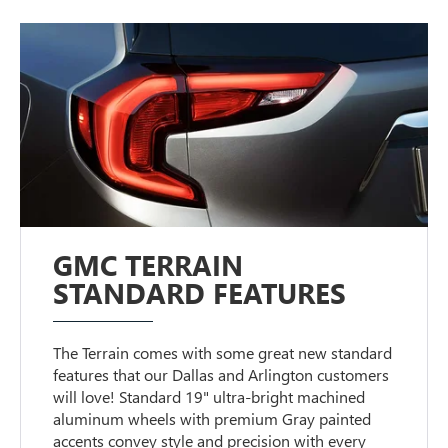
GMC TERRAIN
STANDARD FEATURES
The Terrain comes with some great new standard
features that our Dallas and Arlington customers
will love! Standard 19" ultra-bright machined
aluminum wheels with premium Gray painted
accents convey style and precision with every