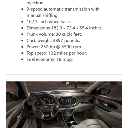
injection.
9-speed automatic transmission with
manual shifting.
107.3-inch wheelbase.
Dimensions 182.3 x 72.4 x 65.4 inches.
Trunk volume: 30 cubic feet.
Curb weight: 3897 pounds.
Power: 252 hp @ 5500 rpm.
Top speed: 132 miles per hour.
Fuel economy: 18 mpg.