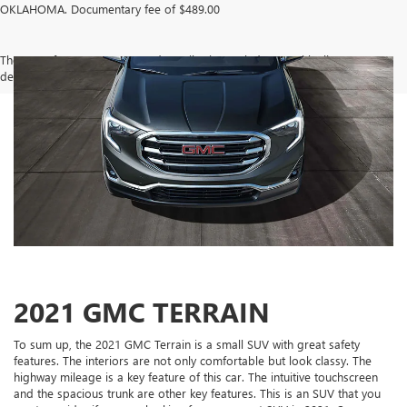
OKLAHOMA. Documentary fee of $489.00
The Manufacturer's Suggested Retail Price excludes tax, title, license,
dealer fees and optional equipment. Dealer sets final price.
2021 GMC TERRAIN
To sum up, the 2021 GMC Terrain is a small SUV with great safety
features. The interiors are not only comfortable but look classy. The
highway mileage is a key feature of this car. The intuitive touchscreen
and the spacious trunk are other key features. This is an SUV that you