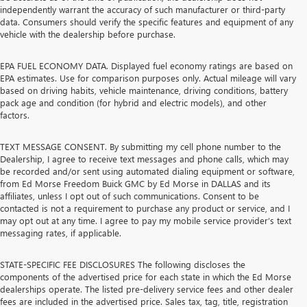
independently warrant the accuracy of such manufacturer or third-party
data. Consumers should verify the specific features and equipment of any
vehicle with the dealership before purchase.
EPA FUEL ECONOMY DATA. Displayed fuel economy ratings are based on
EPA estimates. Use for comparison purposes only. Actual mileage will vary
based on driving habits, vehicle maintenance, driving conditions, battery
pack age and condition (for hybrid and electric models), and other
factors.
TEXT MESSAGE CONSENT. By submitting my cell phone number to the
Dealership, I agree to receive text messages and phone calls, which may
be recorded and/or sent using automated dialing equipment or software,
from Ed Morse Freedom Buick GMC by Ed Morse in DALLAS and its
affiliates, unless I opt out of such communications. Consent to be
contacted is not a requirement to purchase any product or service, and I
may opt out at any time. I agree to pay my mobile service provider’s text
messaging rates, if applicable.
STATE-SPECIFIC FEE DISCLOSURES The following discloses the
components of the advertised price for each state in which the Ed Morse
dealerships operate. The listed pre-delivery service fees and other dealer
fees are included in the advertised price. Sales tax, tag, title, registration