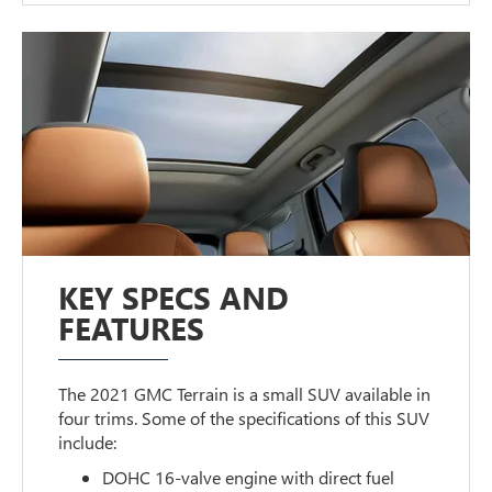
KEY SPECS AND
FEATURES
The 2021 GMC Terrain is a small SUV available in
four trims. Some of the specifications of this SUV
include:
DOHC 16-valve engine with direct fuel