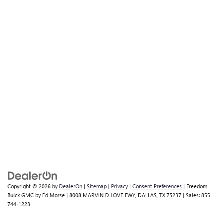
Copyright © 2026
by
DealerOn
|
Sitemap
|
Privacy
|
Consent Preferences
| Freedom
Buick GMC by Ed Morse
|
8008 MARVIN D LOVE FWY,
DALLAS,
TX
75237
| Sales:
855-
744-1223