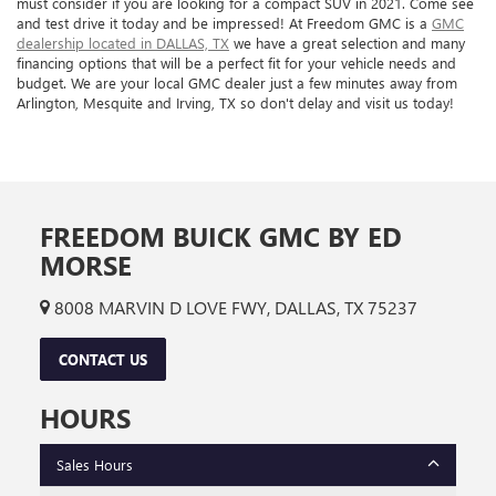
must consider if you are looking for a compact SUV in 2021. Come see
and test drive it today and be impressed! At Freedom GMC is a
GMC
dealership located in DALLAS, TX
we have a great selection and many
financing options that will be a perfect fit for your vehicle needs and
budget. We are your local GMC dealer just a few minutes away from
Arlington, Mesquite and Irving, TX so don't delay and visit us today!
FREEDOM BUICK GMC BY ED
MORSE
8008 MARVIN D LOVE FWY, DALLAS, TX 75237
CONTACT US
HOURS
Sales Hours