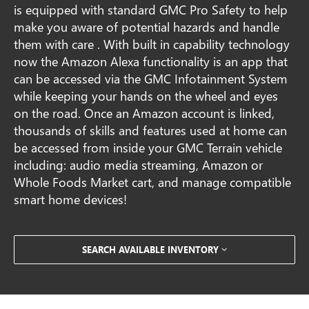
is equipped with standard GMC Pro Safety to help
make you aware of potential hazards and handle
them with care . With built in capability technology
now the Amazon Alexa functionality is an app that
can be accessed via the GMC Infotainment System
while keeping your hands on the wheel and eyes
on the road. Once an Amazon account is linked,
thousands of skills and features used at home can
be accessed from inside your GMC Terrain vehicle
including: audio media streaming, Amazon or
Whole Foods Market cart, and manage compatible
smart home devices!
SEARCH AVAILABLE INVENTORY