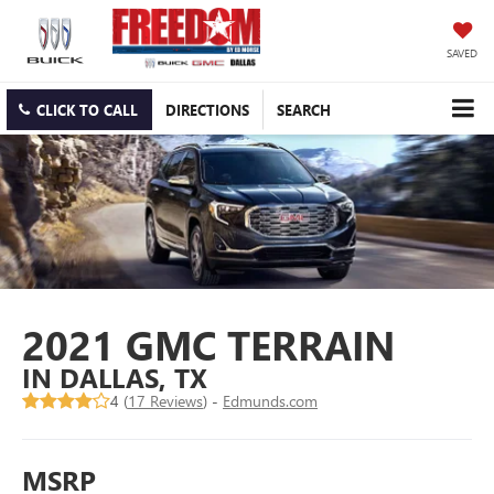
SAVED
CLICK TO CALL
DIRECTIONS
SEARCH
2021 GMC TERRAIN
IN DALLAS, TX
4 (
17 Reviews
) -
Edmunds.com
MSRP