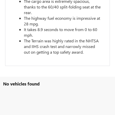
The cargo area is extremely spacious,
thanks to the 60/40 split-folding seat at the
rear.
The highway fuel economy is impressive at
28 mpg.
It takes 8.9 seconds to move from 0 to 60
mph.
The Terrain was highly rated in the NHTSA
and IIHS crash test and narrowly missed
out on getting a top safety award.
No vehicles found