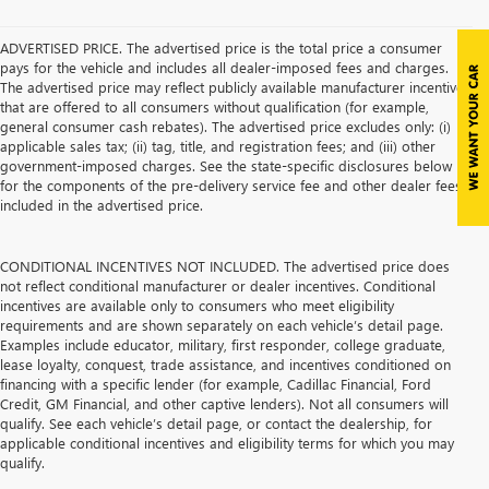
ADVERTISED PRICE. The advertised price is the total price a consumer
pays for the vehicle and includes all dealer-imposed fees and charges.
The advertised price may reflect publicly available manufacturer incentives
that are offered to all consumers without qualification (for example,
general consumer cash rebates). The advertised price excludes only: (i)
applicable sales tax; (ii) tag, title, and registration fees; and (iii) other
government-imposed charges. See the state-specific disclosures below
for the components of the pre-delivery service fee and other dealer fees
included in the advertised price.
CONDITIONAL INCENTIVES NOT INCLUDED. The advertised price does
not reflect conditional manufacturer or dealer incentives. Conditional
incentives are available only to consumers who meet eligibility
requirements and are shown separately on each vehicle’s detail page.
Examples include educator, military, first responder, college graduate,
lease loyalty, conquest, trade assistance, and incentives conditioned on
financing with a specific lender (for example, Cadillac Financial, Ford
Credit, GM Financial, and other captive lenders). Not all consumers will
qualify. See each vehicle’s detail page, or contact the dealership, for
applicable conditional incentives and eligibility terms for which you may
qualify.