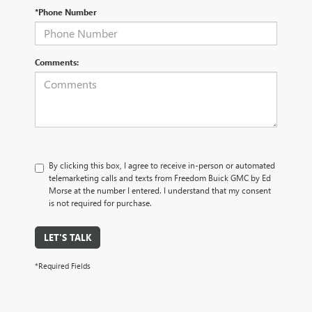
*Phone Number
Comments:
By clicking this box, I agree to receive in-person or automated
telemarketing calls and texts from Freedom Buick GMC by Ed
Morse at the number I entered. I understand that my consent
is not required for purchase.
LET'S TALK
*Required Fields