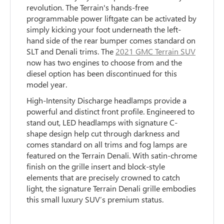
revolution. The Terrain's hands-free
programmable power liftgate can be activated by
simply kicking your foot underneath the left-
hand side of the rear bumper comes standard on
SLT and Denali trims. The
2021 GMC Terrain SUV
now has two engines to choose from and the
diesel option has been discontinued for this
model year.
High-Intensity Discharge headlamps provide a
powerful and distinct front profile. Engineered to
stand out, LED headlamps with signature C-
shape design help cut through darkness and
comes standard on all trims and fog lamps are
featured on the Terrain Denali. With satin-chrome
finish on the grille insert and block-style
elements that are precisely crowned to catch
light, the signature Terrain Denali grille embodies
this small luxury SUV’s premium status.