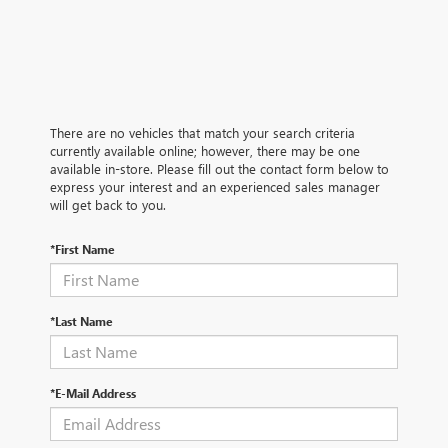
There are no vehicles that match your search criteria
currently available online; however, there may be one
available in-store. Please fill out the contact form below to
express your interest and an experienced sales manager
will get back to you.
*First Name
*Last Name
*E-Mail Address