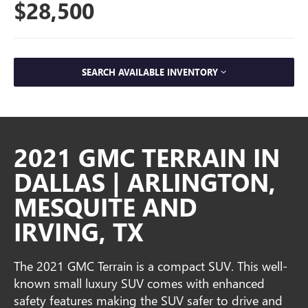
$28,500
SEARCH AVAILABLE INVENTORY
2021 GMC TERRAIN IN
DALLAS | ARLINGTON,
MESQUITE AND
IRVING, TX
The 2021 GMC Terrain is a compact SUV. This well-
known small luxury SUV comes with enhanced
safety features making the SUV safer to drive and