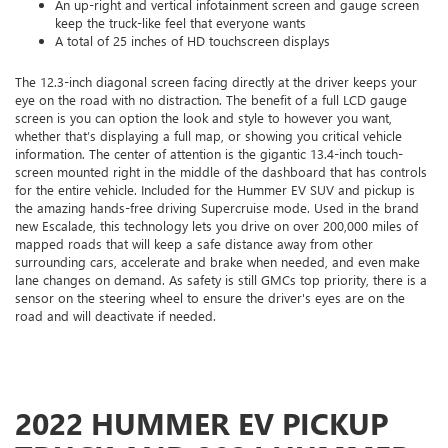
An up-right and vertical infotainment screen and gauge screen
keep the truck-like feel that everyone wants
A total of 25 inches of HD touchscreen displays
The 12.3-inch diagonal screen facing directly at the driver keeps your
eye on the road with no distraction. The benefit of a full LCD gauge
screen is you can option the look and style to however you want,
whether that’s displaying a full map, or showing you critical vehicle
information. The center of attention is the gigantic 13.4-inch touch-
screen mounted right in the middle of the dashboard that has controls
for the entire vehicle. Included for the Hummer EV SUV and pickup is
the amazing hands-free driving Supercruise mode. Used in the brand
new Escalade, this technology lets you drive on over 200,000 miles of
mapped roads that will keep a safe distance away from other
surrounding cars, accelerate and brake when needed, and even make
lane changes on demand. As safety is still GMCs top priority, there is a
sensor on the steering wheel to ensure the driver's eyes are on the
road and will deactivate if needed.
2022 HUMMER EV PICKUP