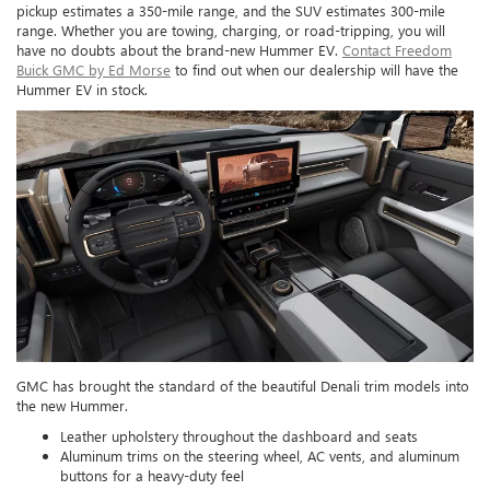
pickup estimates a 350-mile range, and the SUV estimates 300-mile
range. Whether you are towing, charging, or road-tripping, you will
have no doubts about the brand-new Hummer EV.
Contact Freedom
Buick GMC by Ed Morse
to find out when our dealership will have the
Hummer EV in stock.
GMC has brought the standard of the beautiful Denali trim models into
the new Hummer.
Leather upholstery throughout the dashboard and seats
Aluminum trims on the steering wheel, AC vents, and aluminum
buttons for a heavy-duty feel