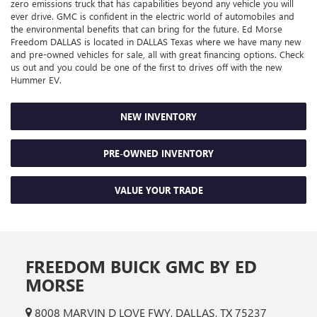
zero emissions truck that has capabilities beyond any vehicle you will
ever drive. GMC is confident in the electric world of automobiles and
the environmental benefits that can bring for the future. Ed Morse
Freedom DALLAS is located in DALLAS Texas where we have many new
and pre-owned vehicles for sale, all with great financing options. Check
us out and you could be one of the first to drives off with the new
Hummer EV.
NEW INVENTORY
PRE-OWNED INVENTORY
VALUE YOUR TRADE
FREEDOM BUICK GMC BY ED
MORSE
8008 MARVIN D LOVE FWY, DALLAS, TX 75237