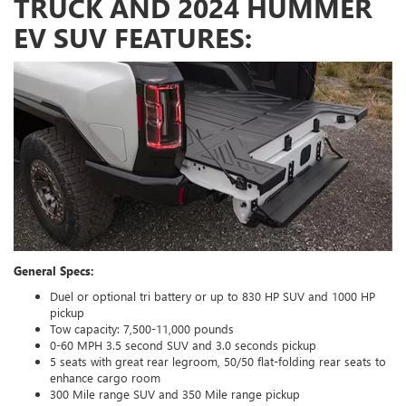
TRUCK AND 2024 HUMMER
EV SUV FEATURES:
General Specs:
Duel or optional tri battery or up to 830 HP SUV and 1000 HP
pickup
Tow capacity: 7,500-11,000 pounds
0-60 MPH 3.5 second SUV and 3.0 seconds pickup
5 seats with great rear legroom, 50/50 flat-folding rear seats to
enhance cargo room
300 Mile range SUV and 350 Mile range pickup