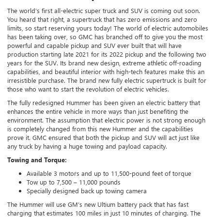
The world’s first all-electric super truck and SUV is coming out soon.
You heard that right, a supertruck that has zero emissions and zero
limits, so start reserving yours today! The world of electric automobiles
has been taking over, so GMC has branched off to give you the most
powerful and capable pickup and SUV ever built that will have
production starting late 2021 for its 2022 pickup and the following two
years for the SUV. Its brand new design, extreme athletic off-roading
capabilities, and beautiful interior with high-tech features make this an
irresistible purchase. The brand new fully electric supertruck is built for
those who want to start the revolution of electric vehicles.
The fully redesigned Hummer has been given an electric battery that
enhances the entire vehicle in more ways than just benefiting the
environment. The assumption that electric power is not strong enough
is completely changed from this new Hummer and the capabilities
prove it. GMC ensured that both the pickup and SUV will act just like
any truck by having a huge towing and payload capacity.
Towing and Torque:
Available 3 motors and up to 11,500-pound feet of torque
Tow up to 7,500 – 11,000 pounds
Specially designed back up towing camera
The Hummer will use GM’s new Ultium battery pack that has fast
charging that estimates 100 miles in just 10 minutes of charging. The