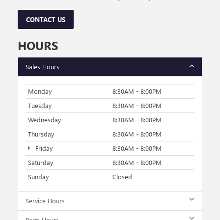
CONTACT US
HOURS
Sales Hours
Monday
8:30AM - 8:00PM
Tuesday
8:30AM - 8:00PM
Wednesday
8:30AM - 8:00PM
Thursday
8:30AM - 8:00PM
Friday
8:30AM - 8:00PM
Saturday
8:30AM - 8:00PM
Sunday
Closed
Service Hours
Parts Hours