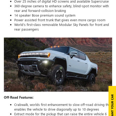
Over 25 inches of digital HD screens and available Supercruise
360-degree camera to enhance safety, blind-spot monitor with
rear and forward-collision braking
14 speaker Bose premium sound system
Power assisted front trunk that gives even more cargo room
World’s first-class removable Modular Sky Panels for front and
rear passengers
Off-Road Features:
Crabwalk, worlds first enhancement to slow off-road driving that
enables the vehicle to drive diagonally up to 10 degrees
Extract mode for the pickup that can raise the entire vehicle 6