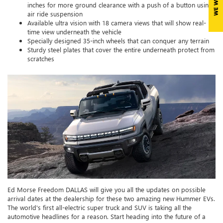
inches for more ground clearance with a push of a button using
air ride suspension
Available ultra vision with 18 camera views that will show real-
time view underneath the vehicle
Specially designed 35-inch wheels that can conquer any terrain
Sturdy steel plates that cover the entire underneath protect from
scratches
Ed Morse Freedom DALLAS will give you all the updates on possible
arrival dates at the dealership for these two amazing new Hummer EVs.
The world's first all-electric super truck and SUV is taking all the
automotive headlines for a reason. Start heading into the future of a