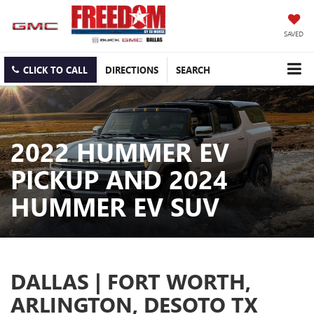
SAVED
CLICK TO CALL
DIRECTIONS
SEARCH
2022 HUMMER EV
PICKUP AND 2024
HUMMER EV SUV
DALLAS | FORT WORTH,
ARLINGTON, DESOTO TX