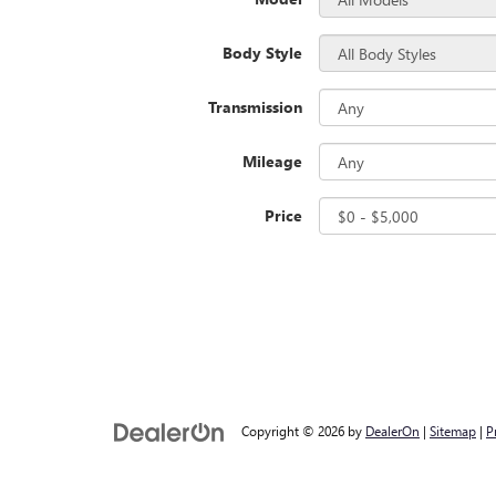
Body Style
Transmission
Mileage
Price
Copyright © 2026
by
DealerOn
|
Sitemap
|
P