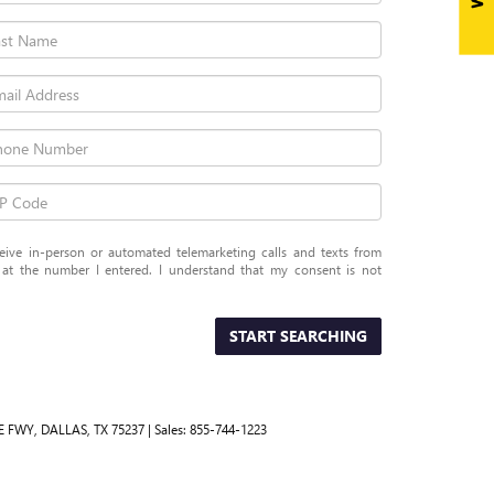
eceive in-person or automated telemarketing calls and texts from
 the number I entered. I understand that my consent is not
START SEARCHING
E FWY,
DALLAS,
TX
75237
| Sales:
855-744-1223