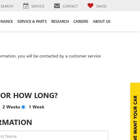
SEARCH
SERVICE
CONTACT
SAVED
INANCE
SERVICE & PARTS
RESEARCH
CAREERS
ABOUT US
rmation, you will be contacted by a customer service
FOR HOW LONG?
2 Weeks
1 Week
RMATION