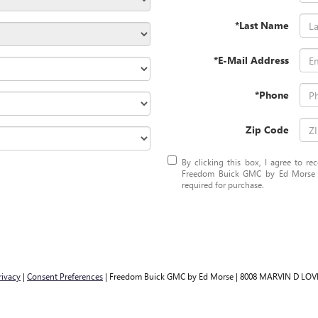
*Last Name
*E-Mail Address
*Phone
Zip Code
By clicking this box, I agree to r
Freedom Buick GMC by Ed Morse at
required for purchase.
rivacy
|
Consent Preferences
| Freedom Buick GMC by Ed Morse
|
8008 MARVIN D LOV