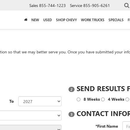
Sales
855-744-1223
Service
855-905-6261
NEW
USED
SHOP CHEVY
WORK TRUCKS
SPECIALS
F
tion so that we may better serve you. Once you have submitted your info
?
SEND RESULTS 
2
8 Weeks
4 Weeks
To
CONTACT INFO
3
*First Name