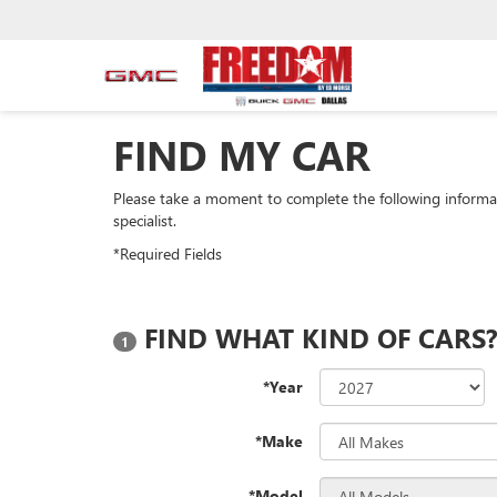
FIND MY CAR
Please take a moment to complete the following informa
specialist.
*Required Fields
FIND WHAT KIND OF CARS
1
*Year
*Make
*Model