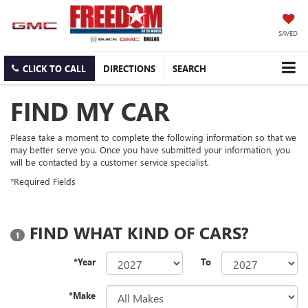
SAVED
CLICK TO CALL
DIRECTIONS
SEARCH
FIND MY CAR
Please take a moment to complete the following information so that we
may better serve you. Once you have submitted your information, you
will be contacted by a customer service specialist.
*Required Fields
FIND WHAT KIND OF CARS?
1
*Year
To
*Make