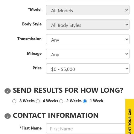
*Model
Body Style
Transmission
Mileage
Price
SEND RESULTS FOR HOW LONG?
2
8 Weeks
4 Weeks
2 Weeks
1 Week
CONTACT INFORMATION
3
*First Name