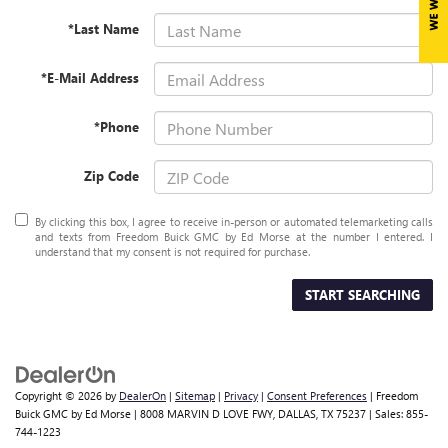
*Last Name
*E-Mail Address
*Phone
Zip Code
By clicking this box, I agree to receive in-person or automated telemarketing calls
and texts from Freedom Buick GMC by Ed Morse at the number I entered. I
understand that my consent is not required for purchase.
START SEARCHING
Copyright © 2026
by
DealerOn
|
Sitemap
|
Privacy
|
Consent Preferences
| Freedom
Buick GMC by Ed Morse
|
8008 MARVIN D LOVE FWY,
DALLAS,
TX
75237
| Sales:
855-
744-1223