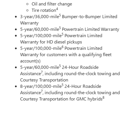
Oil and filter change
4
Tire rotation
5
3-year/36,000-mile
Bumper-to-Bumper Limited
Warranty
5
5-year/60,000-mile
Powertrain Limited Warranty
5
5-year/100,000-mile
Powertrain Limited
Warranty for HD diesel pickups
6
5-year/100,000-mile
Powertrain Limited
Warranty for customers with a qualifying fleet
account(s)
5
5-year/60,000-mile
24-Hour Roadside
7
Assistance
, including round-the-clock towing and
Courtesy Transportation
5
8-year/100,000-mile
24-Hour Roadside
7
Assistance
, including round-the-clock towing and
8
Courtesy Transportation for GMC hybrids