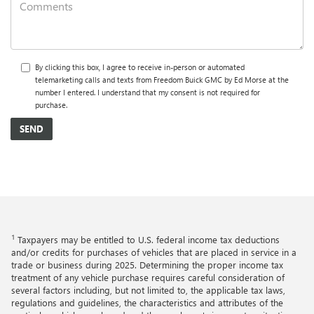
By clicking this box, I agree to receive in-person or automated
telemarketing calls and texts from Freedom Buick GMC by Ed Morse at the
number I entered. I understand that my consent is not required for
purchase.
1
Taxpayers may be entitled to U.S. federal income tax deductions
and/or credits for purchases of vehicles that are placed in service in a
trade or business during 2025. Determining the proper income tax
treatment of any vehicle purchase requires careful consideration of
several factors including, but not limited to, the applicable tax laws,
regulations and guidelines, the characteristics and attributes of the