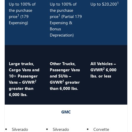
1
Up to 100% of
Up to 100% of
Up to $20,200
the purchase
the purchase
1
1
price
(179
price
(Partial 179
Expensing)
Expensing &
Bonus
Depreciation)
Large trucks,
Other Trucks,
All Vehicles –
2
Cargo Vans and
Passenger Vans
GVWR
6,000
10+ Passenger
and SUVs –
lbs. or less
2
2
Vans – GVWR
GVWR
greater
greater than
than 6,000 lbs.
6,000 lbs.
GMC
Silverado
Silverado
Corvette