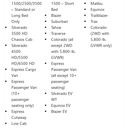
1500/2500/3500
1500 – Short
Malibu
– Standard or
Bed
Equinox
Long Bed
Blazer
Trailblazer
Only
Suburban
Trax
Silverado
Tahoe
Colorado
3500 HD
Traverse
(2WD with
Chassis Cab
Colorado (all
5,800-lb.
Silverado
except 2WD
GVWR only)
4500
with 5,800-lb.
HD/5500
GVWR)
HD/6500 HD
Express
Express Cargo
Passenger Van
Van
(all except 10+
Express
passenger
Passenger Van
seating)
(10+
Silverado EV
passenger
WT
seating only)
Equinox EV
Express
Blazer EV
Cutaway
Low Cab