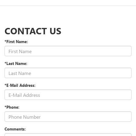
CONTACT US
*First Name:
*Last Name:
*E-Mail Address:
*Phone:
Comments: