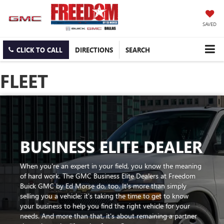
SAVED
CLICK TO CALL
DIRECTIONS
SEARCH
FLEET
BUSINESS ELITE DEALER
When you're an expert in your field, you know the meaning
of hard work. The GMC Business Elite Dealers at Freedom
Buick GMC by Ed Morse do, too. It's more than simply
selling you a vehicle; it's taking the time to get to know
your business to help you find the right vehicle for your
needs. And more than that, it's about remaining a partner