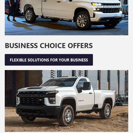
BUSINESS CHOICE OFFERS
FLEXIBLE SOLUTIONS FOR YOUR BUSINESS