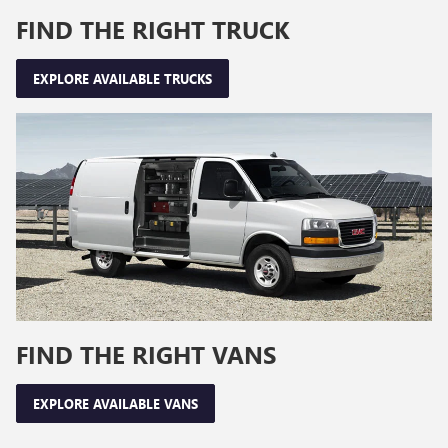
FIND THE RIGHT TRUCK
EXPLORE AVAILABLE TRUCKS
FIND THE RIGHT VANS
EXPLORE AVAILABLE VANS