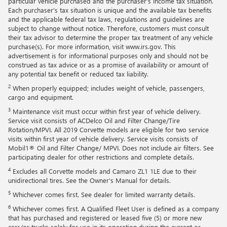
particular vehicle purchased and the purchaser's income tax situation.
Each purchaser's tax situation is unique and the available tax benefits
and the applicable federal tax laws, regulations and guidelines are
subject to change without notice. Therefore, customers must consult
their tax advisor to determine the proper tax treatment of any vehicle
purchase(s). For more information, visit www.irs.gov. This
advertisement is for informational purposes only and should not be
construed as tax advice or as a promise of availability or amount of
any potential tax benefit or reduced tax liability.
2
When properly equipped; includes weight of vehicle, passengers,
cargo and equipment.
3
Maintenance visit must occur within first year of vehicle delivery.
Service visit consists of ACDelco Oil and Filter Change/Tire
Rotation/MPVI. All 2019 Corvette models are eligible for two service
visits within first year of vehicle delivery. Service visits consists of
Mobil1® Oil and Filter Change/ MPVI. Does not include air filters. See
participating dealer for other restrictions and complete details.
4
Excludes all Corvette models and Camaro ZL1 1LE due to their
unidirectional tires. See the Owner's Manual for details.
5
Whichever comes first. See dealer for limited warranty details.
6
Whichever comes first. A Qualified Fleet User is defined as a company
that has purchased and registered or leased five (5) or more new
cars/or trucks solely for use in its operation during the current or