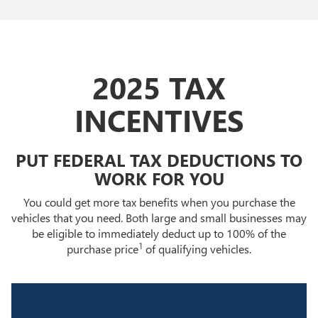
2025 TAX
INCENTIVES
PUT FEDERAL TAX DEDUCTIONS TO
WORK FOR YOU
You could get more tax benefits when you purchase the
vehicles that you need. Both large and small businesses may
be eligible to immediately deduct up to 100% of the
1
purchase price
of qualifying vehicles.