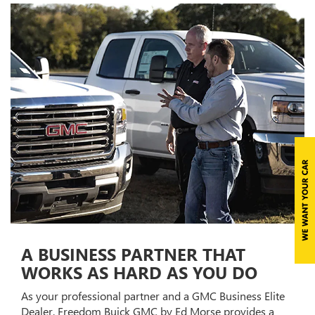
A BUSINESS PARTNER THAT
WORKS AS HARD AS YOU DO
As your professional partner and a GMC Business Elite
Dealer, Freedom Buick GMC by Ed Morse provides a