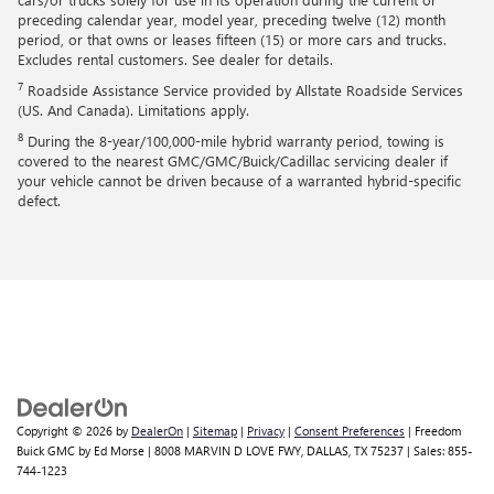
preceding calendar year, model year, preceding twelve (12) month
period, or that owns or leases fifteen (15) or more cars and trucks.
Excludes rental customers. See dealer for details.
7
Roadside Assistance Service provided by Allstate Roadside Services
(US. And Canada). Limitations apply.
8
During the 8-year/100,000-mile hybrid warranty period, towing is
covered to the nearest GMC/GMC/Buick/Cadillac servicing dealer if
your vehicle cannot be driven because of a warranted hybrid-specific
defect.
Copyright © 2026
by
DealerOn
|
Sitemap
|
Privacy
|
Consent Preferences
| Freedom
Buick GMC by Ed Morse
|
8008 MARVIN D LOVE FWY,
DALLAS,
TX
75237
| Sales:
855-
744-1223