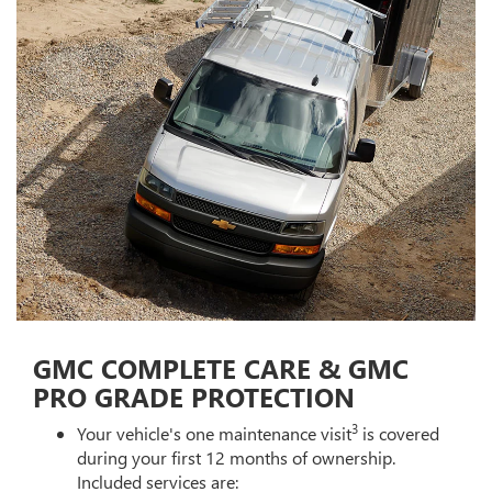
GMC COMPLETE CARE & GMC
PRO GRADE PROTECTION
3
Your vehicle's one maintenance visit
is covered
during your first 12 months of ownership.
Included services are: