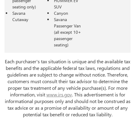
passenger
HUMMER EV
seating only)
SUV
Savana
Canyon
Cutaway
Savana
Passenger Van
(all except 10+
passenger
seating)
Each purchaser's tax situation is unique and the available tax
benefits and the applicable federal tax laws, regulations and
guidelines are subject to change without notice. Therefore,
customers must consult their tax advisor to determine the
proper tax treatment of any vehicle purchase(s). For more
information, visit
www.irs.gov
. This advertisement is for
informational purposes only and should not be construed as
tax advice or as a promise of availability or amount of any
potential tax benefit or reduced tax liability.