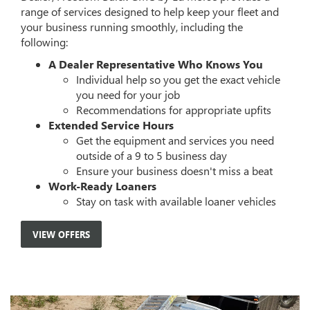
range of services designed to help keep your fleet and
your business running smoothly, including the
following:
A Dealer Representative Who Knows You
Individual help so you get the exact vehicle
you need for your job
Recommendations for appropriate upfits
Extended Service Hours
Get the equipment and services you need
outside of a 9 to 5 business day
Ensure your business doesn't miss a beat
Work-Ready Loaners
Stay on task with available loaner vehicles
VIEW OFFERS