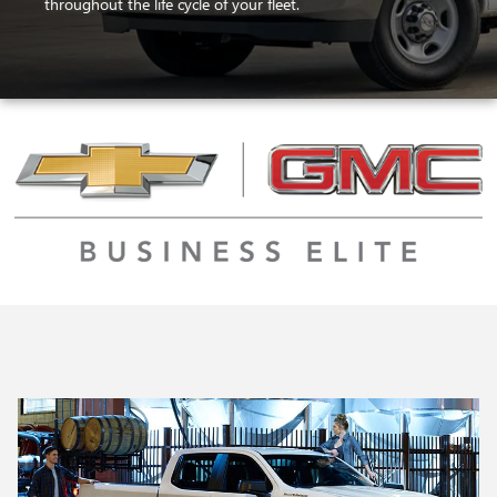
throughout the life cycle of your fleet.