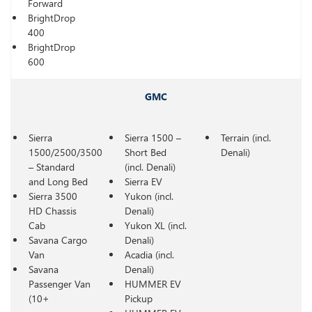
Forward
BrightDrop
400
BrightDrop
600
GMC
Sierra
Sierra 1500 –
Terrain (incl.
1500/2500/3500
Short Bed
Denali)
– Standard
(incl. Denali)
and Long Bed
Sierra EV
Sierra 3500
Yukon (incl.
HD Chassis
Denali)
Cab
Yukon XL (incl.
Savana Cargo
Denali)
Van
Acadia (incl.
Savana
Denali)
Passenger Van
HUMMER EV
(10+
Pickup