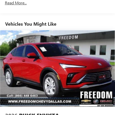
Enjoy channels curated by DJs, personalities and
Read More...
tastemakers for a listening experience you can't
live without
Plus, take the full SiriusXM experience with you
Vehicles You Might Like
everywhere you go with the SiriusXM app - at
home, on your phone or connected devices, and
unlock other exclusives that bring you even closer
to your favorite stars, artists, creators, hosts and
athletes
Display, 30" diagonal LCD screen
Ultrawide 30" diagonal premium display with Google
built-in compatibility
Navigation capability
1
In-vehicle apps
Personalized profiles for each driver's settings
Natural Voice Recognition
Phone Integration for Wireless Apple
2
3
CarPlay
/Wireless Android Auto
for compatible
phones