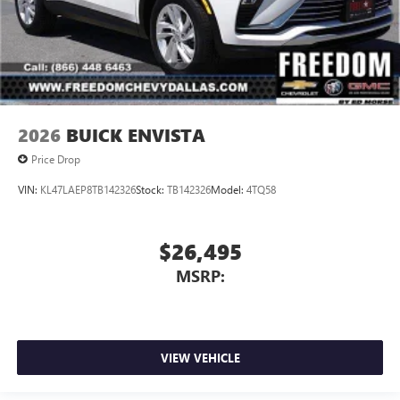
2026
BUICK ENVISTA
Price Drop
VIN:
KL47LAEP8TB142326
Stock:
TB142326
Model:
4TQ58
$26,495
MSRP:
VIEW VEHICLE