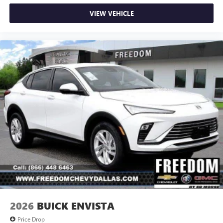
VIEW VEHICLE
2026
BUICK ENVISTA
Price Drop