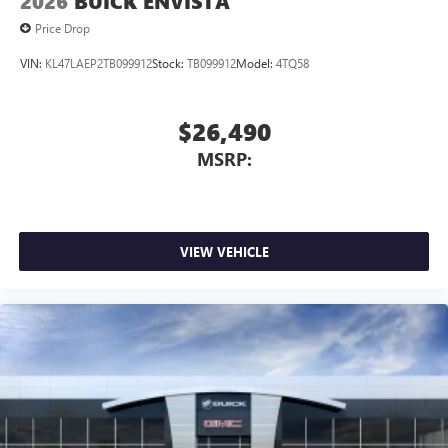
2026
BUICK ENVISTA
Price Drop
VIN:
KL47LAEP2TB099912
Stock:
TB099912
Model:
4TQ58
$26,490
MSRP:
VIEW VEHICLE