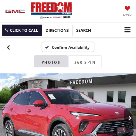
SAVED
CLICK TO CALL
DIRECTIONS
SEARCH
Confirm Availability
PHOTOS
360 SPIN