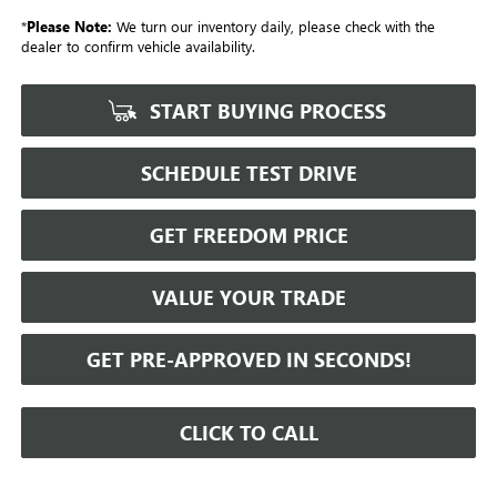
*
Please Note:
We turn our inventory daily, please check with the
dealer to confirm vehicle availability.
START BUYING PROCESS
SCHEDULE TEST DRIVE
GET FREEDOM PRICE
VALUE YOUR TRADE
GET PRE-APPROVED IN SECONDS!
CLICK TO CALL