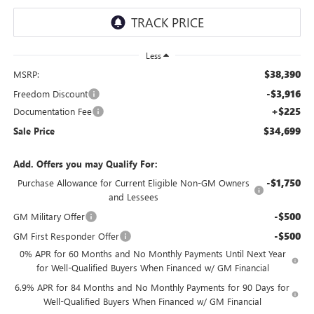
Less
$38,390
MSRP:
-$3,916
Freedom Discount
+$225
Documentation Fee
$34,699
Sale Price
Add. Offers you may Qualify For:
-$1,750
Purchase Allowance for Current Eligible Non-GM Owners
and Lessees
-$500
GM Military Offer
-$500
GM First Responder Offer
0% APR for 60 Months and No Monthly Payments Until Next Year
for Well-Qualified Buyers When Financed w/ GM Financial
6.9% APR for 84 Months and No Monthly Payments for 90 Days for
Well-Qualified Buyers When Financed w/ GM Financial