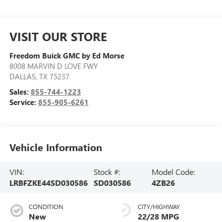
VISIT OUR STORE
Freedom Buick GMC by Ed Morse
8008 MARVIN D LOVE FWY
DALLAS
,
TX
75237
Sales:
855-744-1223
Service:
855-905-6261
Vehicle Information
VIN:
Stock #:
Model Code:
LRBFZKE44SD030586
SD030586
4ZB26
CONDITION
CITY/HIGHWAY
New
22/28 MPG