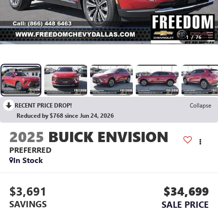
1
/
76
RECENT PRICE DROP!
Collapse
Reduced by $768 since Jun 24, 2026
2025
BUICK ENVISION
PREFERRED
In Stock
$3,691
$34,699
SAVINGS
SALE PRICE