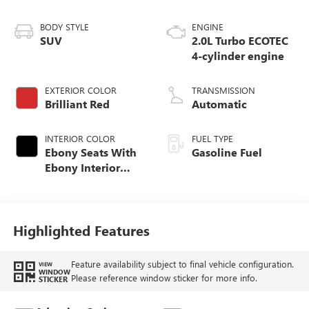
BODY STYLE
ENGINE
SUV
2.0L Turbo ECOTEC
4-cylinder engine
EXTERIOR COLOR
TRANSMISSION
Brilliant Red
Automatic
INTERIOR COLOR
FUEL TYPE
Ebony Seats With
Gasoline Fuel
Ebony Interior
Accents,
Perforated
Leatherette Seat
Trim
Highlighted Features
Feature availability subject to final vehicle configuration.
VIEW
WINDOW
Please reference window sticker for more info.
STICKER