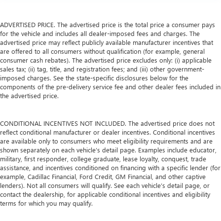
ADVERTISED PRICE. The advertised price is the total price a consumer pays
for the vehicle and includes all dealer-imposed fees and charges. The
advertised price may reflect publicly available manufacturer incentives that
are offered to all consumers without qualification (for example, general
consumer cash rebates). The advertised price excludes only: (i) applicable
sales tax; (ii) tag, title, and registration fees; and (iii) other government-
imposed charges. See the state-specific disclosures below for the
components of the pre-delivery service fee and other dealer fees included in
the advertised price.
CONDITIONAL INCENTIVES NOT INCLUDED. The advertised price does not
reflect conditional manufacturer or dealer incentives. Conditional incentives
are available only to consumers who meet eligibility requirements and are
shown separately on each vehicle’s detail page. Examples include educator,
military, first responder, college graduate, lease loyalty, conquest, trade
assistance, and incentives conditioned on financing with a specific lender (for
example, Cadillac Financial, Ford Credit, GM Financial, and other captive
lenders). Not all consumers will qualify. See each vehicle’s detail page, or
contact the dealership, for applicable conditional incentives and eligibility
terms for which you may qualify.