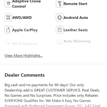
Adaptive Cruise
Remote Start
Control
4WD/AWD
Android Auto
Apple CarPlay
Leather Seats
Auto Dimming
Wi-Fi Hotspot
Mirror
View More Highlights...
Dealer Comments
Big cash and no payments for 90 days! Our only
Dealership add is GREAT CUSTOMER SERVICE. Real Deals,
No Games and No Surprises. Price Includes only Rebates
EVERYONE Qualifies for. We Make it Easy No Games.
Equipped with Preferred Equipment Group 1SC, 3.47 Final