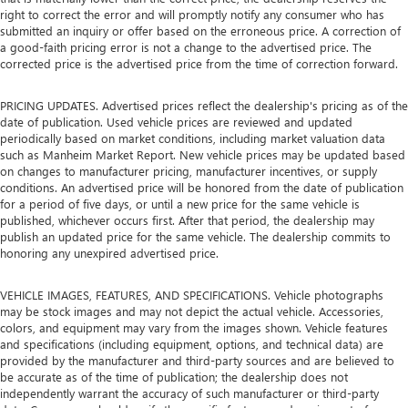
right to correct the error and will promptly notify any consumer who has
submitted an inquiry or offer based on the erroneous price. A correction of
a good-faith pricing error is not a change to the advertised price. The
corrected price is the advertised price from the time of correction forward.
PRICING UPDATES. Advertised prices reflect the dealership's pricing as of the
date of publication. Used vehicle prices are reviewed and updated
periodically based on market conditions, including market valuation data
such as Manheim Market Report. New vehicle prices may be updated based
on changes to manufacturer pricing, manufacturer incentives, or supply
conditions. An advertised price will be honored from the date of publication
for a period of five days, or until a new price for the same vehicle is
published, whichever occurs first. After that period, the dealership may
publish an updated price for the same vehicle. The dealership commits to
honoring any unexpired advertised price.
VEHICLE IMAGES, FEATURES, AND SPECIFICATIONS. Vehicle photographs
may be stock images and may not depict the actual vehicle. Accessories,
colors, and equipment may vary from the images shown. Vehicle features
and specifications (including equipment, options, and technical data) are
provided by the manufacturer and third-party sources and are believed to
be accurate as of the time of publication; the dealership does not
independently warrant the accuracy of such manufacturer or third-party