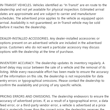
IN-TRANSIT VEHICLES. Vehicles identified as “In Transit” are en route to the
dealership and not yet available for physical inspection. Estimated arrival
dates are approximate and are subject to carrier and manufacturer
schedules. The advertised price applies to the vehicle as equipped upon
arrival. Availability is not guaranteed; an In-Transit vehicle may be sold
before it reaches the dealership.
DEALER-INSTALLED ACCESSORIES. Any dealer-installed accessories or
options present on an advertised vehicle are included in the advertised
price. Customers who do not want a particular accessory may discuss
options with the dealership at the time of purchase.
INVENTORY ACCURACY. The dealership updates its inventory regularly. A
brief delay may occur between the sale of a vehicle and the removal of its
listing. While every reasonable effort has been made to ensure the accuracy
of the information on this site, the dealership is not responsible for data
entry errors or typographical omissions. Please contact the dealership to
confirm the availability and pricing of any specific vehicle.
PRICING ERRORS AND OMISSIONS. The dealership endeavors to ensure the
accuracy of advertised prices. If, as a result of a typographical error, a data
feed error, or a third-party vendor error, a vehicle is advertised at a price
that is materially lower than the correct price, the dealership reserves the