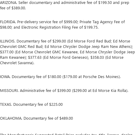
ARIZONA. Seller documentary and administrative fee of $199.50 and prep
fee of $389.00.
FLORIDA. Pre-delivery service fee of $999.00; Private Tag Agency Fee of
$98.00; and Electronic Registration Filing Fee of $199.75.
ILLINOIS. Documentary fee of $299.00 (Ed Morse Ford Red Bud; Ed Morse
Chevrolet GMC Red Bud; Ed Morse Chrysler Dodge Jeep Ram New Athens);
$377.00 (Ed Morse Chevrolet GMC Kewanee, Ed Morse Chrysler Dodge Jeep
Ram Kewanee); $377.63 (Ed Morse Ford Geneseo), $358.03 (Ed Morse
Chevrolet Savanna).
IOWA. Documentary fee of $180.00 ($179.00 at Porsche Des Moines).
MISSOURI. Administrative fee of $399.00 ($299.00 at Ed Morse Kia Rolla).
TEXAS. Documentary fee of $225.00
OKLAHOMA. Documentary fee of $489.00
The Manufacturer's Suggested Retail Price excludes tax, title, license, dealer