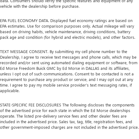
data. Consumers should verify the specific features and equipment of any
vehicle with the dealership before purchase.
EPA FUEL ECONOMY DATA. Displayed fuel economy ratings are based on
EPA estimates. Use for comparison purposes only. Actual mileage will vary
based on driving habits, vehicle maintenance, driving conditions, battery
pack age and condition (for hybrid and electric models), and other factors.
TEXT MESSAGE CONSENT. By submitting my cell phone number to the
Dealership, I agree to receive text messages and phone calls, which may be
recorded and/or sent using automated dialing equipment or software, from
Ed Morse Freedom Buick GMC by Ed Morse in DALLAS and its affiliates,
unless I opt out of such communications. Consent to be contacted is not a
requirement to purchase any product or service, and I may opt out at any
time. I agree to pay my mobile service provider’s text messaging rates, if
applicable.
STATE-SPECIFIC FEE DISCLOSURES The following discloses the components
of the advertised price for each state in which the Ed Morse dealerships
operate. The listed pre-delivery service fees and other dealer fees are
included in the advertised price. Sales tax, tag, title, registration fees, and
other government-imposed charges are not included in the advertised price.