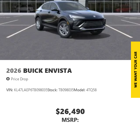
2026
BUICK ENVISTA
Price Drop
VIN:
KL47LAEP6TB098035
Stock:
TB098035
Model:
4TQ58
$26,490
MSRP: