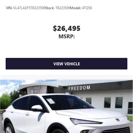
VIN:
KL47LAEP5TB223509
Stock:
TB223509
Model:
4TQ58
$26,495
MSRP:
VIEW VEHICLE