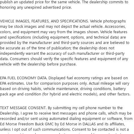
publish an updated price for the same vehicle. The dealership commits to
honoring any unexpired advertised price.
VEHICLE IMAGES, FEATURES, AND SPECIFICATIONS. Vehicle photographs
may be stock images and may not depict the actual vehicle. Accessories,
colors, and equipment may vary from the images shown. Vehicle features
and specifications (including equipment, options, and technical data) are
provided by the manufacturer and third-party sources and are believed to
be accurate as of the time of publication; the dealership does not
independently warrant the accuracy of such manufacturer or third-party
data. Consumers should verify the specific features and equipment of any
vehicle with the dealership before purchase.
EPA FUEL ECONOMY DATA. Displayed fuel economy ratings are based on
EPA estimates. Use for comparison purposes only. Actual mileage will vary
based on driving habits, vehicle maintenance, driving conditions, battery
pack age and condition (for hybrid and electric models), and other factors.
TEXT MESSAGE CONSENT. By submitting my cell phone number to the
Dealership, I agree to receive text messages and phone calls, which may be
recorded and/or sent using automated dialing equipment or software, from
Ed Morse Freedom Buick GMC by Ed Morse in DALLAS and its affiliates,
unless I opt out of such communications. Consent to be contacted is not a