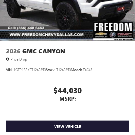
2026
GMC CANYON
Price Drop
VIN:
1GTP1BEK2T1242353
Stock:
T1242353
Model:
T4C43
$44,030
MSRP:
VIEW VEHICLE