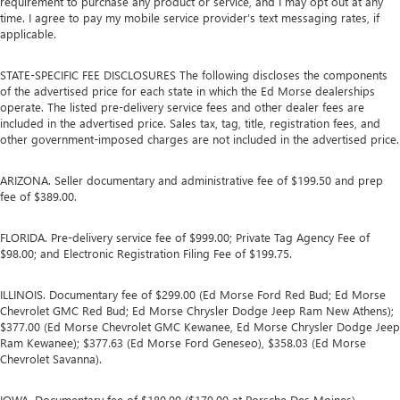
requirement to purchase any product or service, and I may opt out at any
time. I agree to pay my mobile service provider’s text messaging rates, if
applicable.
STATE-SPECIFIC FEE DISCLOSURES The following discloses the components
of the advertised price for each state in which the Ed Morse dealerships
operate. The listed pre-delivery service fees and other dealer fees are
included in the advertised price. Sales tax, tag, title, registration fees, and
other government-imposed charges are not included in the advertised price.
ARIZONA. Seller documentary and administrative fee of $199.50 and prep
fee of $389.00.
FLORIDA. Pre-delivery service fee of $999.00; Private Tag Agency Fee of
$98.00; and Electronic Registration Filing Fee of $199.75.
ILLINOIS. Documentary fee of $299.00 (Ed Morse Ford Red Bud; Ed Morse
Chevrolet GMC Red Bud; Ed Morse Chrysler Dodge Jeep Ram New Athens);
$377.00 (Ed Morse Chevrolet GMC Kewanee, Ed Morse Chrysler Dodge Jeep
Ram Kewanee); $377.63 (Ed Morse Ford Geneseo), $358.03 (Ed Morse
Chevrolet Savanna).
IOWA. Documentary fee of $180.00 ($179.00 at Porsche Des Moines).