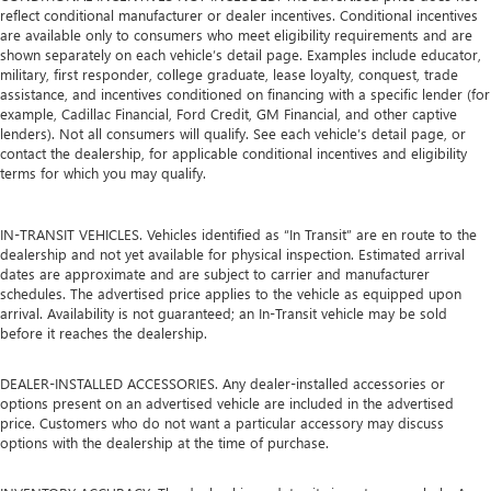
reflect conditional manufacturer or dealer incentives. Conditional incentives
are available only to consumers who meet eligibility requirements and are
shown separately on each vehicle’s detail page. Examples include educator,
military, first responder, college graduate, lease loyalty, conquest, trade
assistance, and incentives conditioned on financing with a specific lender (for
example, Cadillac Financial, Ford Credit, GM Financial, and other captive
lenders). Not all consumers will qualify. See each vehicle’s detail page, or
contact the dealership, for applicable conditional incentives and eligibility
terms for which you may qualify.
IN-TRANSIT VEHICLES. Vehicles identified as “In Transit” are en route to the
dealership and not yet available for physical inspection. Estimated arrival
dates are approximate and are subject to carrier and manufacturer
schedules. The advertised price applies to the vehicle as equipped upon
arrival. Availability is not guaranteed; an In-Transit vehicle may be sold
before it reaches the dealership.
DEALER-INSTALLED ACCESSORIES. Any dealer-installed accessories or
options present on an advertised vehicle are included in the advertised
price. Customers who do not want a particular accessory may discuss
options with the dealership at the time of purchase.