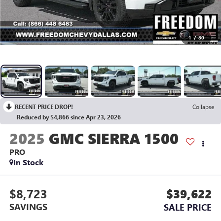
1
/
80
RECENT PRICE DROP!
Collapse
Reduced by $4,866 since Apr 23, 2026
2025
GMC SIERRA 1500
PRO
In Stock
$8,723
$39,622
SAVINGS
SALE PRICE