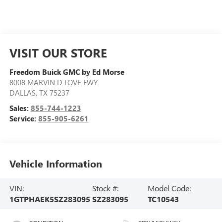
VISIT OUR STORE
Freedom Buick GMC by Ed Morse
8008 MARVIN D LOVE FWY
DALLAS
,
TX
75237
Sales:
855-744-1223
Service:
855-905-6261
Vehicle Information
VIN:
Stock #:
Model Code:
1GTPHAEK5SZ283095
SZ283095
TC10543