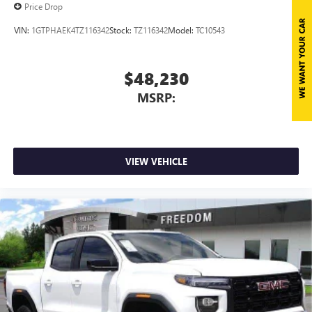
Price Drop
VIN:
1GTPHAEK4TZ116342
Stock:
TZ116342
Model:
TC10543
$48,230
MSRP:
VIEW VEHICLE