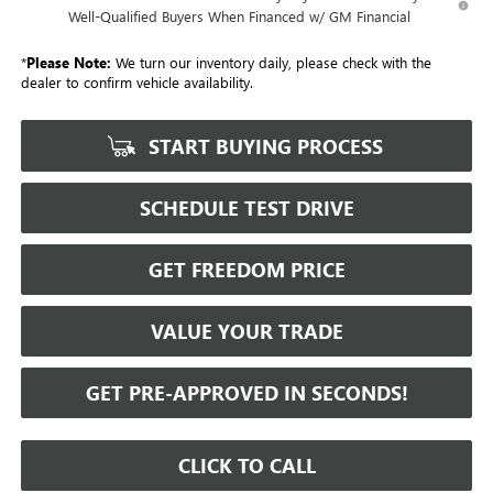
Well-Qualified Buyers When Financed w/ GM Financial
*
Please Note:
We turn our inventory daily, please check with the
dealer to confirm vehicle availability.
START BUYING PROCESS
SCHEDULE TEST DRIVE
GET FREEDOM PRICE
VALUE YOUR TRADE
GET PRE-APPROVED IN SECONDS!
CLICK TO CALL