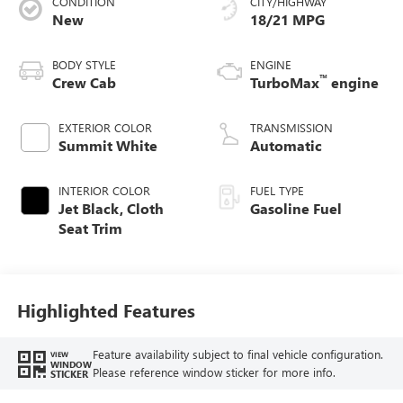
CONDITION
CITY/HIGHWAY
New
18/21 MPG
BODY STYLE
ENGINE
™
Crew Cab
TurboMax
engine
EXTERIOR COLOR
TRANSMISSION
Summit White
Automatic
INTERIOR COLOR
FUEL TYPE
Jet Black, Cloth
Gasoline Fuel
Seat Trim
Highlighted Features
Feature availability subject to final vehicle configuration.
VIEW
WINDOW
Please reference window sticker for more info.
STICKER