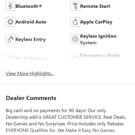
Bluetooth®
Remote Start
Android Auto
Apple CarPlay
Keyless Ignition
Keyless Entry
System
Emergency Brake
Wi-Fi Hotspot
Assist
View More Highlights...
Dealer Comments
Big cash and no payments for 90 days! Our only
Dealership add is GREAT CUSTOMER SERVICE. Real Deals,
No Games and No Surprises. Price Includes only Rebates
EVERYONE Qualifies for. We Make it Easy No Games.