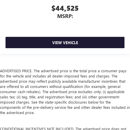
$44,525
MSRP:
VIEW VEHICLE
ADVERTISED PRICE. The advertised price is the total price a consumer pays
for the vehicle and includes all dealer-imposed fees and charges. The
advertised price may reflect publicly available manufacturer incentives that
are offered to all consumers without qualification (for example, general
consumer cash rebates). The advertised price excludes only: (i) applicable
sales tax; (ii) tag, title, and registration fees; and (iii) other government-
imposed charges. See the state-specific disclosures below for the
components of the pre-delivery service fee and other dealer fees included in
the advertised price.
CONDITIONAL INCENTIVES NOT INCLUDED. The advertised price does not