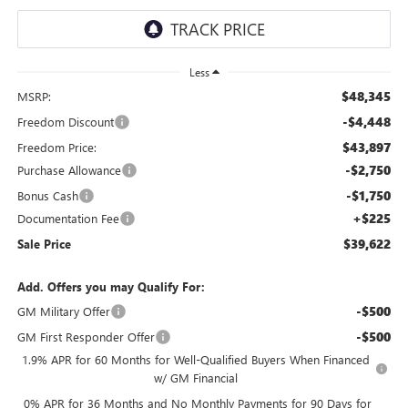
Less
$48,345
MSRP:
-$4,448
Freedom Discount
$43,897
Freedom Price:
-$2,750
Purchase Allowance
-$1,750
Bonus Cash
+$225
Documentation Fee
$39,622
Sale Price
Add. Offers you may Qualify For:
-$500
GM Military Offer
-$500
GM First Responder Offer
1.9% APR for 60 Months for Well-Qualified Buyers When Financed
w/ GM Financial
0% APR for 36 Months and No Monthly Payments for 90 Days for