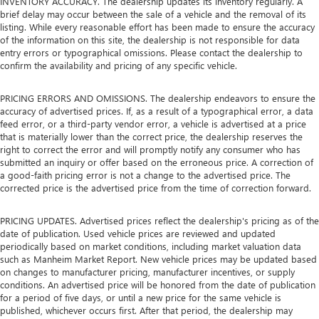
INVENTORY ACCURACY. The dealership updates its inventory regularly. A
brief delay may occur between the sale of a vehicle and the removal of its
listing. While every reasonable effort has been made to ensure the accuracy
of the information on this site, the dealership is not responsible for data
entry errors or typographical omissions. Please contact the dealership to
confirm the availability and pricing of any specific vehicle.
PRICING ERRORS AND OMISSIONS. The dealership endeavors to ensure the
accuracy of advertised prices. If, as a result of a typographical error, a data
feed error, or a third-party vendor error, a vehicle is advertised at a price
that is materially lower than the correct price, the dealership reserves the
right to correct the error and will promptly notify any consumer who has
submitted an inquiry or offer based on the erroneous price. A correction of
a good-faith pricing error is not a change to the advertised price. The
corrected price is the advertised price from the time of correction forward.
PRICING UPDATES. Advertised prices reflect the dealership's pricing as of the
date of publication. Used vehicle prices are reviewed and updated
periodically based on market conditions, including market valuation data
such as Manheim Market Report. New vehicle prices may be updated based
on changes to manufacturer pricing, manufacturer incentives, or supply
conditions. An advertised price will be honored from the date of publication
for a period of five days, or until a new price for the same vehicle is
published, whichever occurs first. After that period, the dealership may