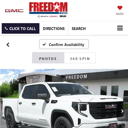
SAVED
CLICK TO CALL
DIRECTIONS
SEARCH
Confirm Availability
PHOTOS
360 SPIN