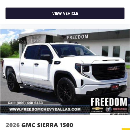
your favorite entertainment from SiriusXM to
enjoy in your vehicle and on the SiriusXM app -
from ad-free music, talk and sports, to comedy,
VIEW VEHICLE
1
news, podcasts and more
Enjoy channels curated by DJs, personalities and
tastemakers for a listening experience you can't
live without
Plus, take the full SiriusXM experience with you
everywhere you go with the SiriusXM app - at
home, on your phone or connected devices, and
unlock other exclusives that bring you even closer
to your favorite stars, artists, creators, hosts and
athletes
2026
GMC SIERRA 1500