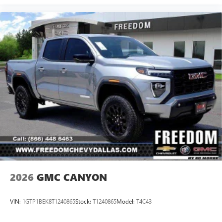
2026
GMC CANYON
VIN:
1GTP1BEK8T1240865
Stock:
T1240865
Model:
T4C43