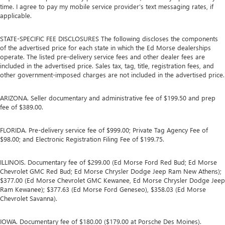
time. I agree to pay my mobile service provider’s text messaging rates, if
applicable.
STATE-SPECIFIC FEE DISCLOSURES The following discloses the components
of the advertised price for each state in which the Ed Morse dealerships
operate. The listed pre-delivery service fees and other dealer fees are
included in the advertised price. Sales tax, tag, title, registration fees, and
other government-imposed charges are not included in the advertised price.
ARIZONA. Seller documentary and administrative fee of $199.50 and prep
fee of $389.00.
FLORIDA. Pre-delivery service fee of $999.00; Private Tag Agency Fee of
$98.00; and Electronic Registration Filing Fee of $199.75.
ILLINOIS. Documentary fee of $299.00 (Ed Morse Ford Red Bud; Ed Morse
Chevrolet GMC Red Bud; Ed Morse Chrysler Dodge Jeep Ram New Athens);
$377.00 (Ed Morse Chevrolet GMC Kewanee, Ed Morse Chrysler Dodge Jeep
Ram Kewanee); $377.63 (Ed Morse Ford Geneseo), $358.03 (Ed Morse
Chevrolet Savanna).
IOWA. Documentary fee of $180.00 ($179.00 at Porsche Des Moines).