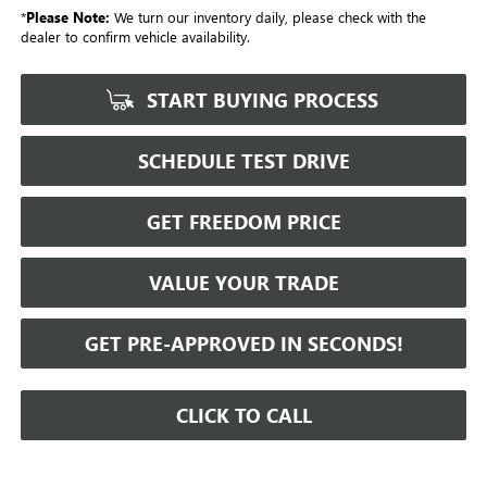
*
Please Note:
We turn our inventory daily, please check with the
dealer to confirm vehicle availability.
START BUYING PROCESS
SCHEDULE TEST DRIVE
GET FREEDOM PRICE
VALUE YOUR TRADE
GET PRE-APPROVED IN SECONDS!
CLICK TO CALL