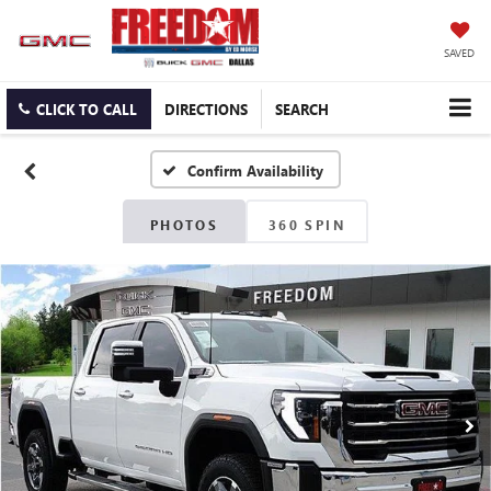
SAVED
CLICK TO CALL
DIRECTIONS
SEARCH
Confirm Availability
PHOTOS
360 SPIN