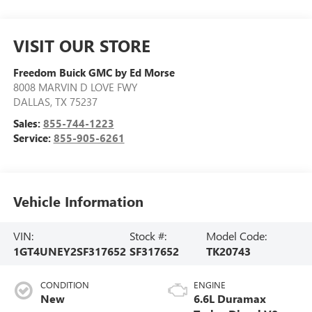
VISIT OUR STORE
Freedom Buick GMC by Ed Morse
8008 MARVIN D LOVE FWY
DALLAS
,
TX
75237
Sales:
855-744-1223
Service:
855-905-6261
Vehicle Information
VIN:
Stock #:
Model Code:
1GT4UNEY2SF317652
SF317652
TK20743
CONDITION
ENGINE
New
6.6L Duramax