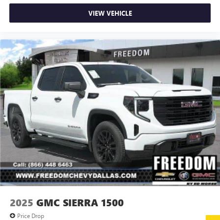
passenger seat, Power steering, Power windows, Radio:
VIEW VEHICLE
AM/FM w/Premium GMC Infotainment System, Rain
sensing wipers, Rear reading lights, Rear seat center
armrest, Rear step bumper, Rear window defroster,
Remote keyless entry, Security system, Speed control,
Speed-sensing steering, Split folding rear seat, Steering
wheel Price includes (Not all customers qualify for all
rebates): $1500 - Buick & GMC Consumer Cash Program.
Exp. 08/31/2026
2025
GMC SIERRA 1500
Price Drop