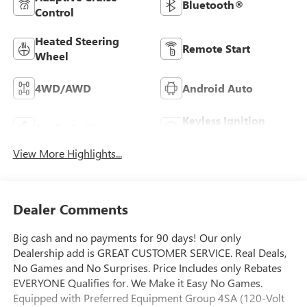
Bluetooth®
Control
Heated Steering
Remote Start
Wheel
4WD/AWD
Android Auto
Keyless Ignition
Apple CarPlay
System
View More Highlights...
Dealer Comments
Big cash and no payments for 90 days! Our only
Dealership add is GREAT CUSTOMER SERVICE. Real Deals,
No Games and No Surprises. Price Includes only Rebates
EVERYONE Qualifies for. We Make it Easy No Games.
Equipped with Preferred Equipment Group 4SA (120-Volt