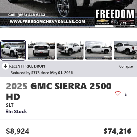
1
/
79
RECENT PRICE DROP!
Collapse
Reduced by $773 since May 01, 2026
2025
GMC SIERRA 2500
HD
SLT
In Stock
$8,924
$74,216