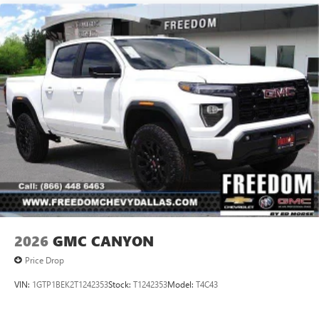
2026
GMC CANYON
Price Drop
VIN:
1GTP1BEK2T1242353
Stock:
T1242353
Model:
T4C43