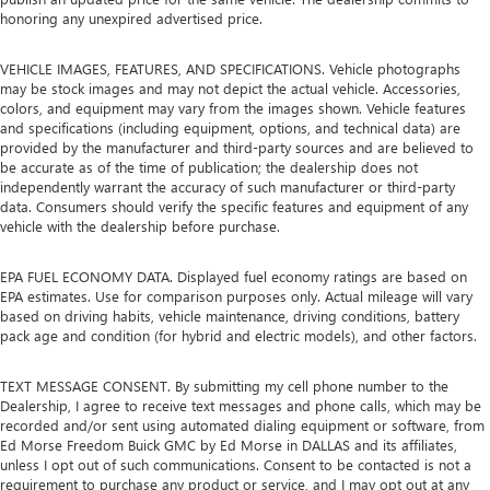
honoring any unexpired advertised price.
VEHICLE IMAGES, FEATURES, AND SPECIFICATIONS. Vehicle photographs
may be stock images and may not depict the actual vehicle. Accessories,
colors, and equipment may vary from the images shown. Vehicle features
and specifications (including equipment, options, and technical data) are
provided by the manufacturer and third-party sources and are believed to
be accurate as of the time of publication; the dealership does not
independently warrant the accuracy of such manufacturer or third-party
data. Consumers should verify the specific features and equipment of any
vehicle with the dealership before purchase.
EPA FUEL ECONOMY DATA. Displayed fuel economy ratings are based on
EPA estimates. Use for comparison purposes only. Actual mileage will vary
based on driving habits, vehicle maintenance, driving conditions, battery
pack age and condition (for hybrid and electric models), and other factors.
TEXT MESSAGE CONSENT. By submitting my cell phone number to the
Dealership, I agree to receive text messages and phone calls, which may be
recorded and/or sent using automated dialing equipment or software, from
Ed Morse Freedom Buick GMC by Ed Morse in DALLAS and its affiliates,
unless I opt out of such communications. Consent to be contacted is not a
requirement to purchase any product or service, and I may opt out at any