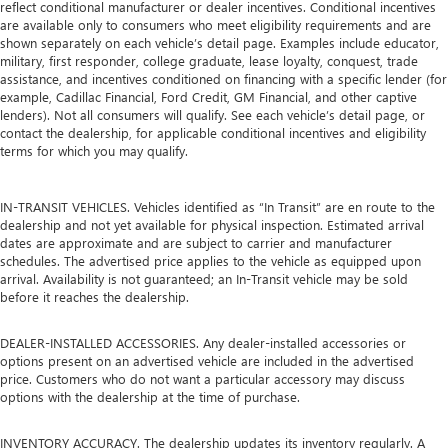
reflect conditional manufacturer or dealer incentives. Conditional incentives
are available only to consumers who meet eligibility requirements and are
shown separately on each vehicle’s detail page. Examples include educator,
military, first responder, college graduate, lease loyalty, conquest, trade
assistance, and incentives conditioned on financing with a specific lender (for
example, Cadillac Financial, Ford Credit, GM Financial, and other captive
lenders). Not all consumers will qualify. See each vehicle’s detail page, or
contact the dealership, for applicable conditional incentives and eligibility
terms for which you may qualify.
IN-TRANSIT VEHICLES. Vehicles identified as “In Transit” are en route to the
dealership and not yet available for physical inspection. Estimated arrival
dates are approximate and are subject to carrier and manufacturer
schedules. The advertised price applies to the vehicle as equipped upon
arrival. Availability is not guaranteed; an In-Transit vehicle may be sold
before it reaches the dealership.
DEALER-INSTALLED ACCESSORIES. Any dealer-installed accessories or
options present on an advertised vehicle are included in the advertised
price. Customers who do not want a particular accessory may discuss
options with the dealership at the time of purchase.
INVENTORY ACCURACY. The dealership updates its inventory regularly. A