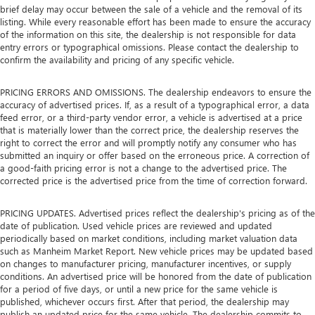
brief delay may occur between the sale of a vehicle and the removal of its
listing. While every reasonable effort has been made to ensure the accuracy
of the information on this site, the dealership is not responsible for data
entry errors or typographical omissions. Please contact the dealership to
confirm the availability and pricing of any specific vehicle.
PRICING ERRORS AND OMISSIONS. The dealership endeavors to ensure the
accuracy of advertised prices. If, as a result of a typographical error, a data
feed error, or a third-party vendor error, a vehicle is advertised at a price
that is materially lower than the correct price, the dealership reserves the
right to correct the error and will promptly notify any consumer who has
submitted an inquiry or offer based on the erroneous price. A correction of
a good-faith pricing error is not a change to the advertised price. The
corrected price is the advertised price from the time of correction forward.
PRICING UPDATES. Advertised prices reflect the dealership's pricing as of the
date of publication. Used vehicle prices are reviewed and updated
periodically based on market conditions, including market valuation data
such as Manheim Market Report. New vehicle prices may be updated based
on changes to manufacturer pricing, manufacturer incentives, or supply
conditions. An advertised price will be honored from the date of publication
for a period of five days, or until a new price for the same vehicle is
published, whichever occurs first. After that period, the dealership may
publish an updated price for the same vehicle. The dealership commits to