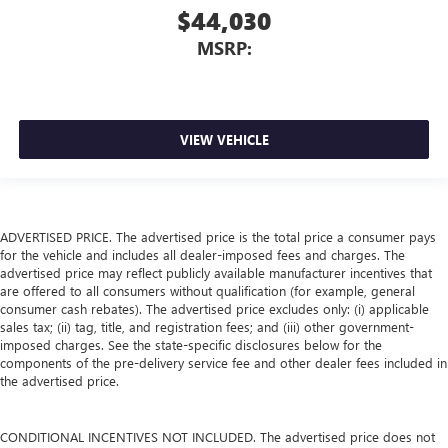
$44,030
MSRP:
VIEW VEHICLE
ADVERTISED PRICE. The advertised price is the total price a consumer pays
for the vehicle and includes all dealer-imposed fees and charges. The
advertised price may reflect publicly available manufacturer incentives that
are offered to all consumers without qualification (for example, general
consumer cash rebates). The advertised price excludes only: (i) applicable
sales tax; (ii) tag, title, and registration fees; and (iii) other government-
imposed charges. See the state-specific disclosures below for the
components of the pre-delivery service fee and other dealer fees included in
the advertised price.
CONDITIONAL INCENTIVES NOT INCLUDED. The advertised price does not