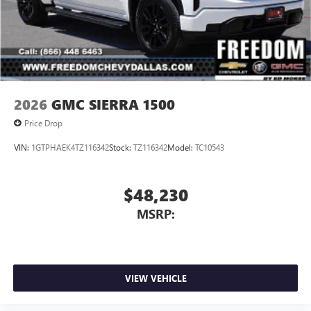
2026
GMC SIERRA 1500
Price Drop
VIN:
1GTPHAEK4TZ116342
Stock:
TZ116342
Model:
TC10543
$48,230
MSRP:
VIEW VEHICLE