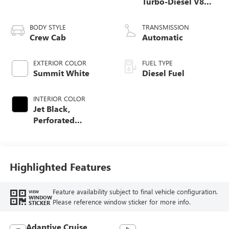
Turbo-Diesel V8
engine
BODY STYLE
TRANSMISSION
Crew Cab
Automatic
EXTERIOR COLOR
FUEL TYPE
Summit White
Diesel Fuel
INTERIOR COLOR
Jet Black,
Perforated
Leather-Appointed
Front Outboard
Seating Positions
Highlighted Features
Feature availability subject to final vehicle configuration.
VIEW
WINDOW
Please reference window sticker for more info.
STICKER
Adaptive Cruise