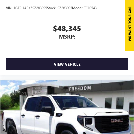
VIN:
1GTPHAEK5SZ283095
Stock:
SZ283095
Model:
TC10543
$48,345
MSRP:
VIEW VEHICLE