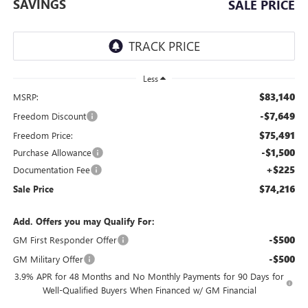
SAVINGS
SALE PRICE
Less
$83,140
MSRP:
-$7,649
Freedom Discount
$75,491
Freedom Price:
-$1,500
Purchase Allowance
+$225
Documentation Fee
$74,216
Sale Price
Add. Offers you may Qualify For:
-$500
GM First Responder Offer
-$500
GM Military Offer
3.9% APR for 48 Months and No Monthly Payments for 90 Days for
Well-Qualified Buyers When Financed w/ GM Financial