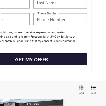
*Phone Number
ng this box, I agree to receive in-person or automated
ting calls and texts from Freedom Buick GMC by Ed Morse at
r I entered. I understand that my consent is not required for
.
GET MY OFFER
List
Grid
Compare Vehicle