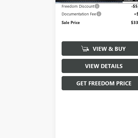
Freedom Discount
-$5
Documentation Fee
+
Sale Price
$33
VIEW & BUY
VIEW DETAILS
GET FREEDOM PRICE