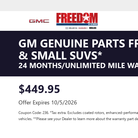
GM GENUINE PARTS F
& SMALL SUVS*
24 MONTHS/UNLIMITED MILE W
$449.95
Offer Expires 10/5/2026
Coupon Code: 236. *Tax extra. Excludes coated rotors, enhanced-performa
vehicles. **Please see your Dealer to learn more about the warranty part de