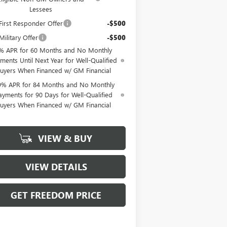
Lessees
irst Responder Offer
-$500
ilitary Offer
-$500
% APR for 60 Months and No Monthly
ments Until Next Year for Well-Qualified
uyers When Financed w/ GM Financial
9% APR for 84 Months and No Monthly
ayments for 90 Days for Well-Qualified
uyers When Financed w/ GM Financial
VIEW & BUY
VIEW DETAILS
GET FREEDOM PRICE