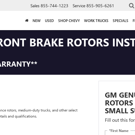
Sales
855-744-1223
Service
855-905-6261
NEW
USED
SHOP CHEVY
WORK TRUCKS
SPECIALS
F
RONT BRAKE ROTORS INS
ARRANTY**
GM GEN
ROTORS 
SMALL S
nce rotors, medium-duty trucks, and other select
tails and qualifications.
Fill out this f
*First Name