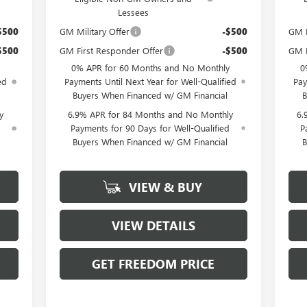
Lessees
$500
GM Military Offer
-$500
GM F
$500
GM First Responder Offer
-$500
GM M
0% APR for 60 Months and No Monthly
0
ed
Payments Until Next Year for Well-Qualified
Pay
Buyers When Financed w/ GM Financial
B
y
6.9% APR for 84 Months and No Monthly
6.
d
Payments for 90 Days for Well-Qualified
P
Buyers When Financed w/ GM Financial
B
VIEW & BUY
VIEW DETAILS
GET FREEDOM PRICE