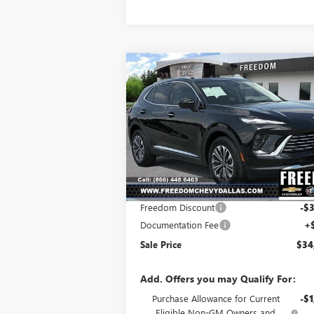
Compare Vehicle
$34,
$3,691
NEW
2025
BUICK ENVISION
PREFERRED
SALE P
SAVINGS
Price Drop
VIN:
LRBFZKE43SD030742
Stock:
SD030742
Model:
4ZB26
Less
Ext.
Courtesy Transportation Unit
MSRP:
$38
Freedom Discount
-$3
Documentation Fee
+
Sale Price
$34
Add. Offers you may Qualify For:
Purchase Allowance for Current
-$1
Eligible Non-GM Owners and