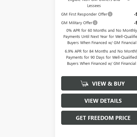
Lessees
GM First Responder Offer
-
GM Military Offer
-
0% APR for 60 Months and No Monthly
Payments Until Next Year for Well-Qualifi
Buyers When Financed w/ GM Financial
6.9% APR for 84 Months and No Monthl
Payments for 90 Days for Well-Qualifie
Buyers When Financed w/ GM Financial
VIEW & BUY
VIEW DETAILS
GET FREEDOM PRICE