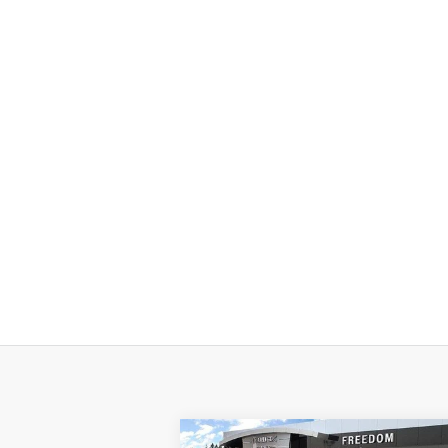
Compare Vehicle