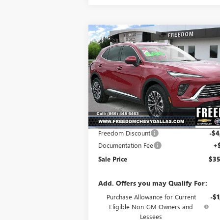
Compare Vehicle
$35,
$3,828
NEW
2025
BUICK ENVISION
PREFERRED
SALE P
SAVINGS
Price Drop
VIN:
LRBFZKE4XSD031631
Stock:
SD031631
Model:
4ZB26
Less
Ext.
Courtesy Transportation Unit
MSRP:
$39
Freedom Discount
-$4
Documentation Fee
+
Sale Price
$35
Add. Offers you may Qualify For:
Purchase Allowance for Current
-$1
Eligible Non-GM Owners and
Lessees