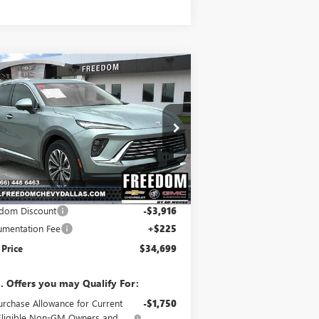
Compare Vehicle
$34,699
,691
W
2025
BUICK ENVISION
EFERRED
SALE PRICE
VINGS
ice Drop
LRBFZKE40SD031606
Stock:
SD031606
l:
4ZB26
Less
Ext.
Int.
rtesy Transportation Unit
P:
$38,390
dom Discount
-$3,916
mentation Fee
+$225
 Price
$34,699
. Offers you may Qualify For:
urchase Allowance for Current
-$1,750
Eligible Non-GM Owners and