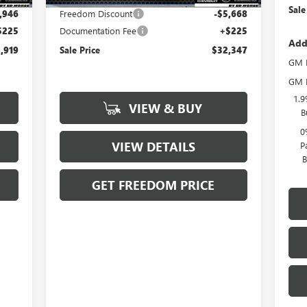
Sale
,946
Freedom Discount
-$5,668
$225
Documentation Fee
+$225
Add
,919
Sale Price
$32,347
GM F
GM M
1.9
VIEW & BUY
B
0
VIEW DETAILS
P
B
GET FREEDOM PRICE