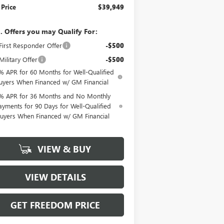
 Price
$39,949
. Offers you may Qualify For:
irst Responder Offer
-$500
ilitary Offer
-$500
% APR for 60 Months for Well-Qualified
uyers When Financed w/ GM Financial
% APR for 36 Months and No Monthly
ayments for 90 Days for Well-Qualified
uyers When Financed w/ GM Financial
VIEW & BUY
VIEW DETAILS
GET FREEDOM PRICE