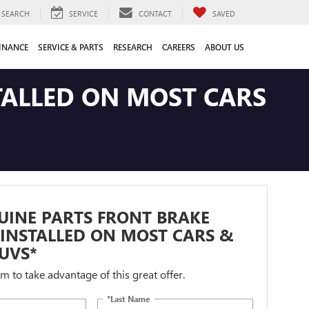
SEARCH
SERVICE
CONTACT
SAVED
INANCE
SERVICE & PARTS
RESEARCH
CAREERS
ABOUT US
TALLED ON MOST CARS
UINE PARTS FRONT BRAKE
INSTALLED ON MOST CARS &
UVS*
orm to take advantage of this great offer.
*Last Name