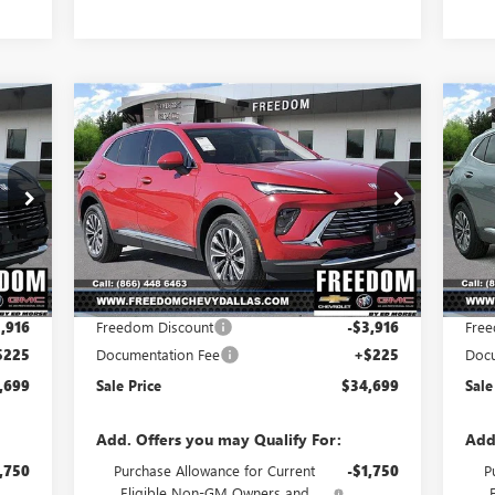
Compare Vehicle
699
$34,699
$3,691
$3
NEW
2025
BUICK ENVISION
NE
RICE
PREFERRED
SALE PRICE
PR
SAVINGS
SA
Price Drop
Pr
VIN:
LRBFZKE44SD030586
Stock:
SD030586
VIN:
Model:
4ZB26
Mode
Less
Int.
Ext.
Int.
In Stock
Cou
,390
MSRP:
$38,390
MSR
,916
Freedom Discount
-$3,916
Free
$225
Documentation Fee
+$225
Docu
,699
Sale Price
$34,699
Sale
Add. Offers you may Qualify For:
Add
,750
Purchase Allowance for Current
-$1,750
P
Eligible Non-GM Owners and