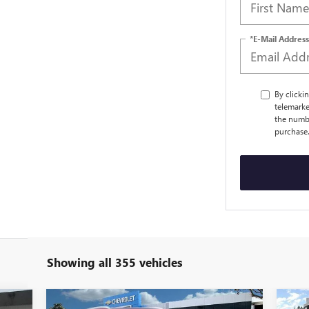
*E-Mail Address
By clicki
telemarke
the numbe
purchase
Showing all 355 vehicles
Compare Vehicle