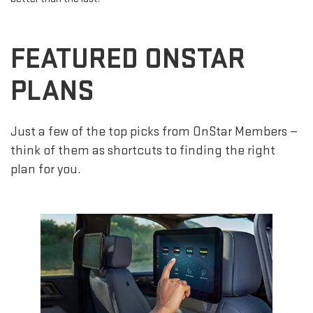
FEATURED ONSTAR
PLANS
Just a few of the top picks from OnStar Members —
think of them as shortcuts to finding the right
plan for you.