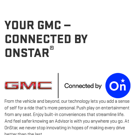
YOUR GMC —
CONNECTED BY
®
ONSTAR
From the vehicle and beyond, our technology lets you add a sense
of self for a ride that's more personal. Push play on entertainment
from any seat. Enjoy built-in conveniences that streamline life.
And feel safer knowing an Advisor is with you anywhere you go. At
OnStar, we never stop innovating in hopes of making every drive
better than the last.