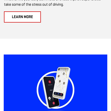
take some of the stress out of driving.
LEARN MORE