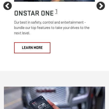
Previous
Ne
1
ONSTAR ONE
ON
Our best in safety, control and entertainment -
Travel
e
bundle our top features to take your drives to the
24/7 c
next level.
anywh
LEARN MORE
L