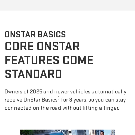
ONSTAR BASICS
CORE ONSTAR
FEATURES COME
STANDARD
Owners of 2025 and newer vehicles automatically
6
receive OnStar Basics
for 8 years, so you can stay
connected on the road without lifting a finger.