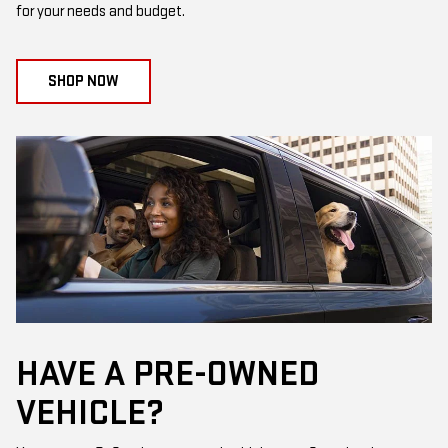
for your needs and budget.
SHOP NOW
HAVE A PRE-OWNED
VEHICLE?