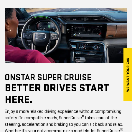
ONSTAR SUPER CRUISE
BETTER DRIVES START
HERE.
Enjoy a more relaxed driving experience without compromising
®
safety. On compatible roads, Super Cruise
takes care of the
steering, acceleration and braking so you can sit back and relax.
10
Whether it's your daily commute or a road trip, let Super Cruise