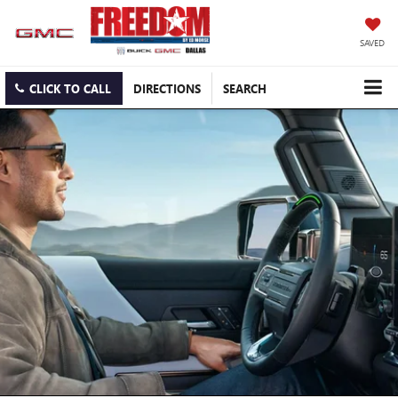
SAVED
CLICK TO CALL
DIRECTIONS
SEARCH