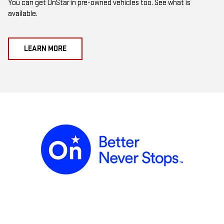
You can get OnStar in pre-owned vehicles too. See what is
available.
LEARN MORE