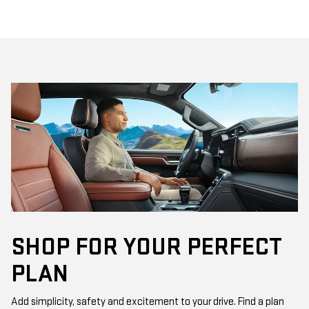
SHOP FOR YOUR PERFECT
PLAN
Add simplicity, safety and excitement to your drive. Find a plan