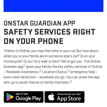
ONSTAR GUARDIAN APP
SAFETY SERVICES RIGHT
ON YOUR PHONE
Thanks to OnStar, you may feel safer in your car. But how about
when you or your family are in someone else's car? Or on your
motorcycle? Or out for a walk or hike? We've got you. The OnStar
11
Guardian app
gives your family the key safety services of OnStar
12
13
– Roadside Assistance,
Location Status,
emergency help –
even crash detection – anywhere you go. You can share the app
14
with up to seven friends or family members.