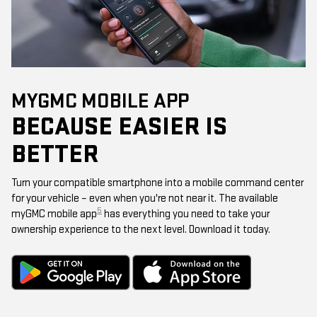
MYGMC MOBILE APP
BECAUSE EASIER IS
BETTER
Turn your compatible smartphone into a mobile command center
for your vehicle – even when you're not near it. The available
5
myGMC mobile app
has everything you need to take your
ownership experience to the next level. Download it today.