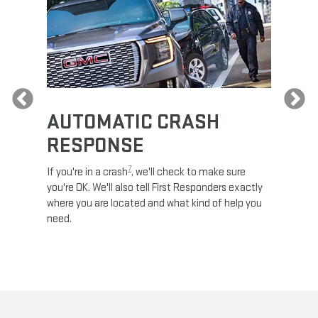
Previous
AUTOMATIC CRASH
RE
RESPONSE
e
Discove
calls,
command
7
If you're in a crash
, we'll check to make sure
es and
remotely
you're OK. We'll also tell First Responders exactly
 road.
check y
where you are located and what kind of help you
8
lights
.
need.