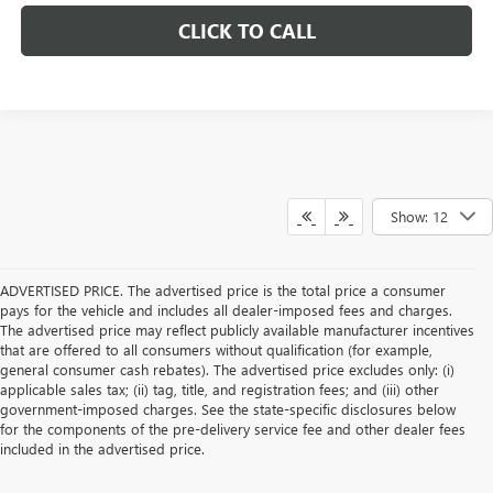
CLICK TO CALL
Show: 12
ADVERTISED PRICE. The advertised price is the total price a consumer
pays for the vehicle and includes all dealer-imposed fees and charges.
The advertised price may reflect publicly available manufacturer incentives
that are offered to all consumers without qualification (for example,
general consumer cash rebates). The advertised price excludes only: (i)
applicable sales tax; (ii) tag, title, and registration fees; and (iii) other
government-imposed charges. See the state-specific disclosures below
for the components of the pre-delivery service fee and other dealer fees
included in the advertised price.