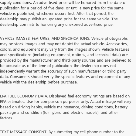
supply conditions. An advertised price will be honored from the date of
publication for a period of five days, or until a new price for the same
vehicle is published, whichever occurs first. After that period, the
dealership may publish an updated price for the same vehicle. The
dealership commits to honoring any unexpired advertised price.
VEHICLE IMAGES, FEATURES, AND SPECIFICATIONS. Vehicle photographs
may be stock images and may not depict the actual vehicle. Accessories,
colors, and equipment may vary from the images shown. Vehicle features
and specifications (including equipment, options, and technical data) are
provided by the manufacturer and third-party sources and are believed to
be accurate as of the time of publication; the dealership does not
independently warrant the accuracy of such manufacturer or third-party
data. Consumers should verify the specific features and equipment of any
vehicle with the dealership before purchase.
EPA FUEL ECONOMY DATA. Displayed fuel economy ratings are based on
EPA estimates. Use for comparison purposes only. Actual mileage will vary
based on driving habits, vehicle maintenance, driving conditions, battery
pack age and condition (for hybrid and electric models), and other
factors.
TEXT MESSAGE CONSENT. By submitting my cell phone number to the