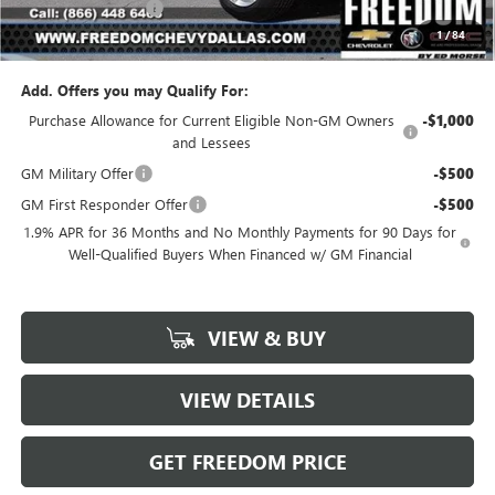
Documentation Fee
+$225
1
/
84
Sale Price
$23,541
Add. Offers you may Qualify For:
Purchase Allowance for Current Eligible Non-GM Owners
-$1,000
and Lessees
GM Military Offer
-$500
GM First Responder Offer
-$500
1.9% APR for 36 Months and No Monthly Payments for 90 Days for
Well-Qualified Buyers When Financed w/ GM Financial
VIEW & BUY
VIEW DETAILS
GET FREEDOM PRICE