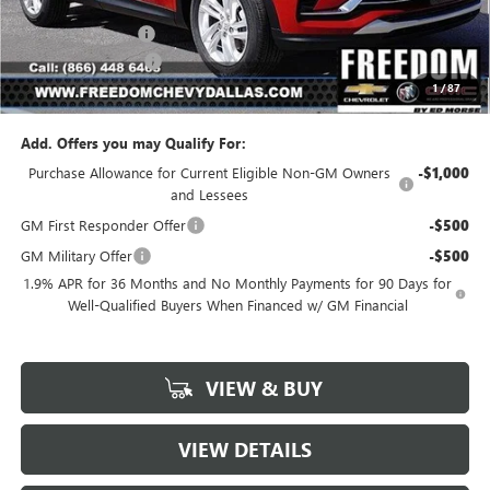
MSRP:
$26,990
Freedom Discount
-$3,239
Documentation Fee
+$225
1
/
87
Sale Price
$23,976
Add. Offers you may Qualify For:
Purchase Allowance for Current Eligible Non-GM Owners
-$1,000
and Lessees
GM First Responder Offer
-$500
GM Military Offer
-$500
1.9% APR for 36 Months and No Monthly Payments for 90 Days for
Well-Qualified Buyers When Financed w/ GM Financial
VIEW & BUY
VIEW DETAILS