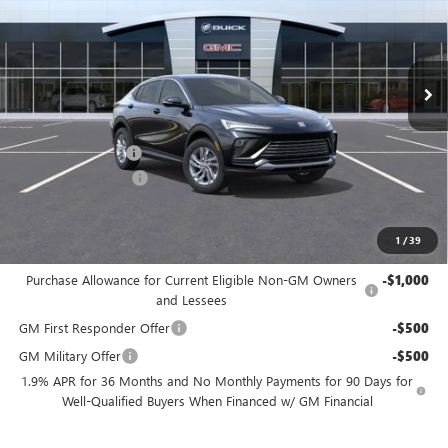
VIN:
KL47LAEP6TB098035
Stock:
TB098035
Model:
4TQ58
Ext.
Int.
In Stock
Less
MSRP:
$26,490
Freedom Discount
-$3,179
Documentation Fee
+$225
Sale Price
$23,536
1
/
39
Add. Offers you may Qualify For:
Purchase Allowance for Current Eligible Non-GM Owners
-$1,000
and Lessees
GM First Responder Offer
-$500
GM Military Offer
-$500
1.9% APR for 36 Months and No Monthly Payments for 90 Days for
Well-Qualified Buyers When Financed w/ GM Financial