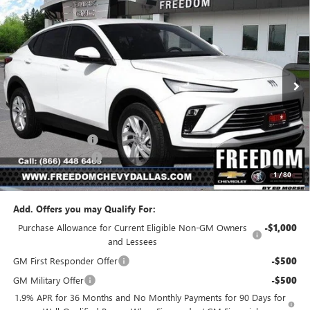
Compare Vehicle
$23,541
NEW
2026
BUICK ENVISTA
PREFERRED
$2,954
SALE PRICE
SAVINGS
Price Drop
VIN:
KL47LAEP5TB223610
Stock:
TB223610
Model:
4TQ58
Ext.
Int.
In Stock
Less
MSRP:
$26,495
Freedom Discount
-$3,179
Documentation Fee
+$225
1
/
80
Sale Price
$23,541
Add. Offers you may Qualify For:
Purchase Allowance for Current Eligible Non-GM Owners
-$1,000
and Lessees
GM First Responder Offer
-$500
GM Military Offer
-$500
1.9% APR for 36 Months and No Monthly Payments for 90 Days for