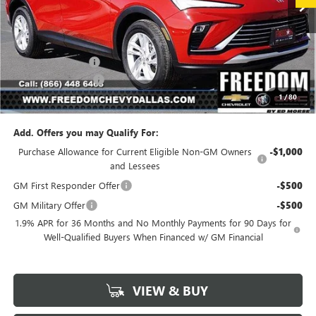
Less
MSRP:
$26,990
Freedom Discount
-$3,239
Documentation Fee
+$225
1
/
80
Sale Price
$23,976
Add. Offers you may Qualify For:
Purchase Allowance for Current Eligible Non-GM Owners
-$1,000
and Lessees
GM First Responder Offer
-$500
GM Military Offer
-$500
1.9% APR for 36 Months and No Monthly Payments for 90 Days for
Well-Qualified Buyers When Financed w/ GM Financial
VIEW & BUY