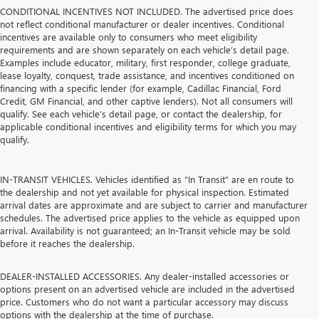
CONDITIONAL INCENTIVES NOT INCLUDED. The advertised price does
not reflect conditional manufacturer or dealer incentives. Conditional
incentives are available only to consumers who meet eligibility
requirements and are shown separately on each vehicle’s detail page.
Examples include educator, military, first responder, college graduate,
lease loyalty, conquest, trade assistance, and incentives conditioned on
financing with a specific lender (for example, Cadillac Financial, Ford
Credit, GM Financial, and other captive lenders). Not all consumers will
qualify. See each vehicle’s detail page, or contact the dealership, for
applicable conditional incentives and eligibility terms for which you may
qualify.
IN-TRANSIT VEHICLES. Vehicles identified as “In Transit” are en route to
the dealership and not yet available for physical inspection. Estimated
arrival dates are approximate and are subject to carrier and manufacturer
schedules. The advertised price applies to the vehicle as equipped upon
arrival. Availability is not guaranteed; an In-Transit vehicle may be sold
before it reaches the dealership.
DEALER-INSTALLED ACCESSORIES. Any dealer-installed accessories or
options present on an advertised vehicle are included in the advertised
price. Customers who do not want a particular accessory may discuss
options with the dealership at the time of purchase.