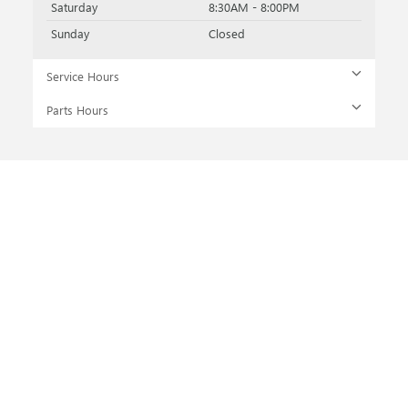
Saturday
8:30AM - 8:00PM
Sunday
Closed
Service Hours
Parts Hours