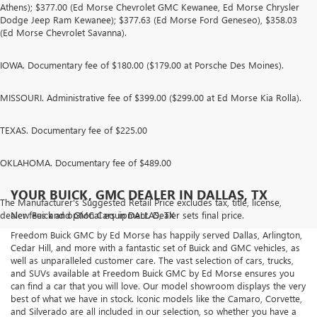
Athens); $377.00 (Ed Morse Chevrolet GMC Kewanee, Ed Morse Chrysler
Dodge Jeep Ram Kewanee); $377.63 (Ed Morse Ford Geneseo), $358.03
(Ed Morse Chevrolet Savanna).
IOWA. Documentary fee of $180.00 ($179.00 at Porsche Des Moines).
MISSOURI. Administrative fee of $399.00 ($299.00 at Ed Morse Kia Rolla).
TEXAS. Documentary fee of $225.00
OKLAHOMA. Documentary fee of $489.00
YOUR BUICK, GMC DEALER IN DALLAS, TX
The Manufacturer's Suggested Retail Price excludes tax, title, license,
dealer fees and optional equipment. Dealer sets final price.
New Buick and GMC Cars in DALLAS, TX
Freedom Buick GMC by Ed Morse has happily served Dallas, Arlington,
Cedar Hill, and more with a fantastic set of Buick and GMC vehicles, as
well as unparalleled customer care. The vast selection of cars, trucks,
and SUVs available at Freedom Buick GMC by Ed Morse ensures you
can find a car that you will love. Our model showroom displays the very
best of what we have in stock. Iconic models like the Camaro, Corvette,
and Silverado are all included in our selection, so whether you have a