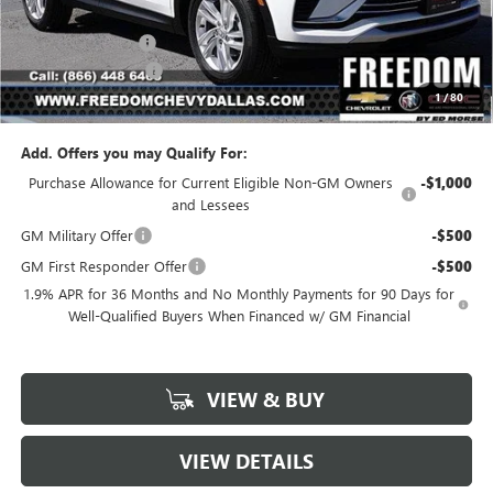
MSRP:
$26,495
Freedom Discount
-$3,179
Documentation Fee
+$225
1
/
80
Sale Price
$23,541
Add. Offers you may Qualify For:
Purchase Allowance for Current Eligible Non-GM Owners
-$1,000
and Lessees
GM Military Offer
-$500
GM First Responder Offer
-$500
1.9% APR for 36 Months and No Monthly Payments for 90 Days for
Well-Qualified Buyers When Financed w/ GM Financial
VIEW & BUY
VIEW DETAILS