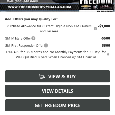
1
/
80
Sale Price
$23,976
Add. Offers you may Qualify For:
Purchase Allowance for Current Eligible Non-GM Owners
-$1,000
and Lessees
GM Military Offer
-$500
GM First Responder Offer
-$500
1.9% APR for 36 Months and No Monthly Payments for 90 Days for
Well-Qualified Buyers When Financed w/ GM Financial
VIEW & BUY
VIEW DETAILS
GET FREEDOM PRICE