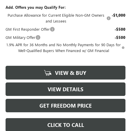
Add. Offers you may Qualify For:
Purchase Allowance for Current Eligible Non-GM Owners
-$1,000
and Lessees
GM First Responder Offer
-$500
GM Military Offer
-$500
1.9% APR for 36 Months and No Monthly Payments for 90 Days for
Well-Qualified Buyers When Financed w/ GM Financial
VIEW & BUY
VIEW DETAILS
GET FREEDOM PRICE
CLICK TO CALL