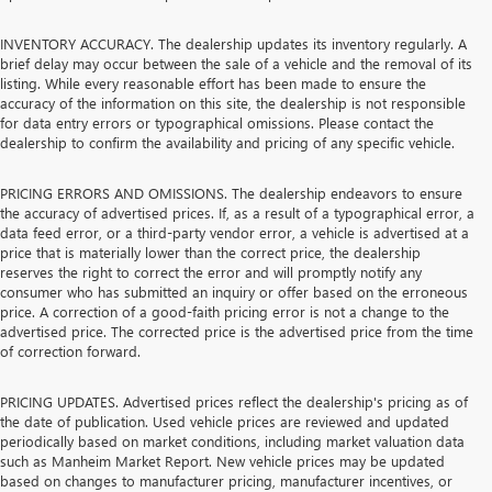
INVENTORY ACCURACY. The dealership updates its inventory regularly. A
brief delay may occur between the sale of a vehicle and the removal of its
listing. While every reasonable effort has been made to ensure the
accuracy of the information on this site, the dealership is not responsible
for data entry errors or typographical omissions. Please contact the
dealership to confirm the availability and pricing of any specific vehicle.
PRICING ERRORS AND OMISSIONS. The dealership endeavors to ensure
the accuracy of advertised prices. If, as a result of a typographical error, a
data feed error, or a third-party vendor error, a vehicle is advertised at a
price that is materially lower than the correct price, the dealership
reserves the right to correct the error and will promptly notify any
consumer who has submitted an inquiry or offer based on the erroneous
price. A correction of a good-faith pricing error is not a change to the
advertised price. The corrected price is the advertised price from the time
of correction forward.
PRICING UPDATES. Advertised prices reflect the dealership's pricing as of
the date of publication. Used vehicle prices are reviewed and updated
periodically based on market conditions, including market valuation data
such as Manheim Market Report. New vehicle prices may be updated
based on changes to manufacturer pricing, manufacturer incentives, or