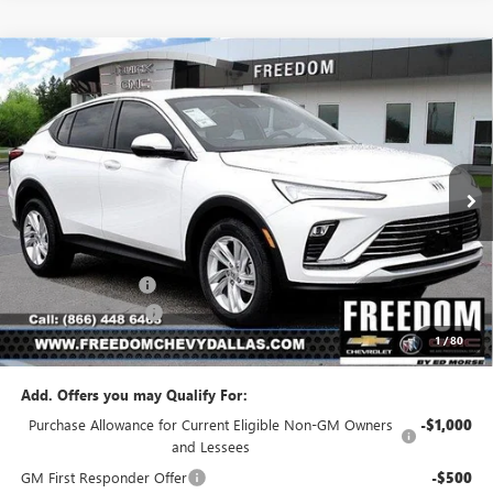
Compare Vehicle
$23,541
NEW
2026
BUICK ENVISTA
PREFERRED
$2,954
SALE PRICE
SAVINGS
Price Drop
VIN:
KL47LAEP5TB223509
Stock:
TB223509
Model:
4TQ58
Ext.
Int.
In Stock
Less
MSRP:
$26,495
Freedom Discount
-$3,179
Documentation Fee
+$225
1
/
80
Sale Price
$23,541
Add. Offers you may Qualify For:
Purchase Allowance for Current Eligible Non-GM Owners
-$1,000
and Lessees
GM First Responder Offer
-$500