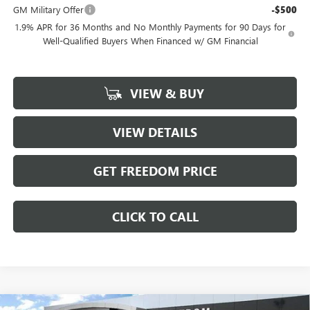
GM Military Offer
-$500
1.9% APR for 36 Months and No Monthly Payments for 90 Days for
Well-Qualified Buyers When Financed w/ GM Financial
VIEW & BUY
VIEW DETAILS
GET FREEDOM PRICE
CLICK TO CALL