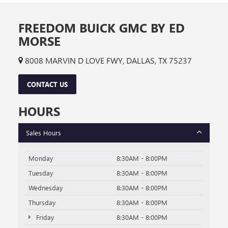
FREEDOM BUICK GMC BY ED
MORSE
8008 MARVIN D LOVE FWY, DALLAS, TX 75237
CONTACT US
HOURS
Sales Hours
Monday
8:30AM - 8:00PM
Tuesday
8:30AM - 8:00PM
Wednesday
8:30AM - 8:00PM
Thursday
8:30AM - 8:00PM
Friday
8:30AM - 8:00PM