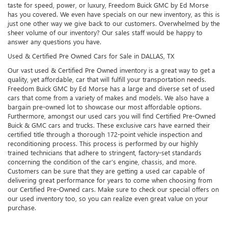
taste for speed, power, or luxury, Freedom Buick GMC by Ed Morse
has you covered. We even have specials on our new inventory, as this is
just one other way we give back to our customers. Overwhelmed by the
sheer volume of our inventory? Our sales staff would be happy to
answer any questions you have.
Used & Certified Pre Owned Cars for Sale in DALLAS, TX
Our vast used & Certified Pre Owned inventory is a great way to get a
quality, yet affordable, car that will fulfill your transportation needs.
Freedom Buick GMC by Ed Morse has a large and diverse set of used
cars that come from a variety of makes and models. We also have a
bargain pre-owned lot to showcase our most affordable options.
Furthermore, amongst our used cars you will find Certified Pre-Owned
Buick & GMC cars and trucks. These exclusive cars have earned their
certified title through a thorough 172-point vehicle inspection and
reconditioning process. This process is performed by our highly
trained technicians that adhere to stringent, factory-set standards
concerning the condition of the car’s engine, chassis, and more.
Customers can be sure that they are getting a used car capable of
delivering great performance for years to come when choosing from
our Certified Pre-Owned cars. Make sure to check our special offers on
our used inventory too, so you can realize even great value on your
purchase.