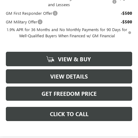
and Lessees
GM First Responder Offer
-$500
GM Military Offer
-$500
1.9% APR for 36 Months and No Monthly Payments for 90 Days for
Well-Qualified Buyers When Financed w/ GM Financial
VIEW & BUY
VIEW DETAILS
GET FREEDOM PRICE
CLICK TO CALL