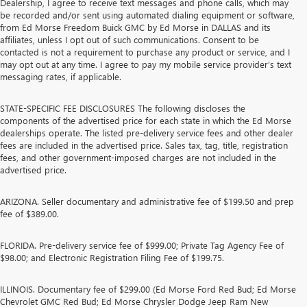
Dealership, I agree to receive text messages and phone calls, which may
be recorded and/or sent using automated dialing equipment or software,
from Ed Morse Freedom Buick GMC by Ed Morse in DALLAS and its
affiliates, unless I opt out of such communications. Consent to be
contacted is not a requirement to purchase any product or service, and I
may opt out at any time. I agree to pay my mobile service provider’s text
messaging rates, if applicable.
STATE-SPECIFIC FEE DISCLOSURES The following discloses the
components of the advertised price for each state in which the Ed Morse
dealerships operate. The listed pre-delivery service fees and other dealer
fees are included in the advertised price. Sales tax, tag, title, registration
fees, and other government-imposed charges are not included in the
advertised price.
ARIZONA. Seller documentary and administrative fee of $199.50 and prep
fee of $389.00.
FLORIDA. Pre-delivery service fee of $999.00; Private Tag Agency Fee of
$98.00; and Electronic Registration Filing Fee of $199.75.
ILLINOIS. Documentary fee of $299.00 (Ed Morse Ford Red Bud; Ed Morse
Chevrolet GMC Red Bud; Ed Morse Chrysler Dodge Jeep Ram New