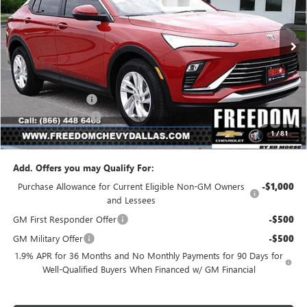
VIN:
KL47LAEP1TB107675
Stock:
TB107675
Model:
4TQ58
Ext.
Int.
In Stock
Less
MSRP:
$26,990
Freedom Discount
-$3,239
Documentation Fee
+$225
1
/
81
Sale Price
$23,976
Add. Offers you may Qualify For:
Purchase Allowance for Current Eligible Non-GM Owners
-$1,000
and Lessees
GM First Responder Offer
-$500
GM Military Offer
-$500
1.9% APR for 36 Months and No Monthly Payments for 90 Days for
Well-Qualified Buyers When Financed w/ GM Financial