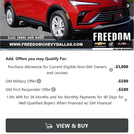
Less
MSRP:
$26,490
Freedom Discount
-$3,179
Documentation Fee
+$225
1
/
80
Sale Price
$23,536
Add. Offers you may Qualify For:
Purchase Allowance for Current Eligible Non-GM Owners
-$1,000
and Lessees
GM Military Offer
-$500
GM First Responder Offer
-$500
1.9% APR for 36 Months and No Monthly Payments for 90 Days for
Well-Qualified Buyers When Financed w/ GM Financial
VIEW & BUY