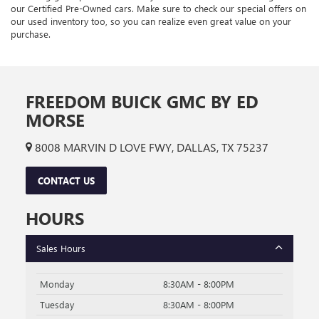
our Certified Pre-Owned cars. Make sure to check our special offers on
our used inventory too, so you can realize even great value on your
purchase.
FREEDOM BUICK GMC BY ED
MORSE
8008 MARVIN D LOVE FWY, DALLAS, TX 75237
CONTACT US
HOURS
Sales Hours
Monday
8:30AM - 8:00PM
Tuesday
8:30AM - 8:00PM