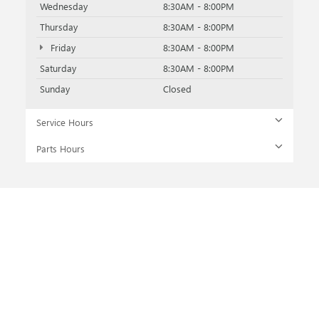
Wednesday
8:30AM - 8:00PM
Thursday
8:30AM - 8:00PM
Friday
8:30AM - 8:00PM
Saturday
8:30AM - 8:00PM
Sunday
Closed
Service Hours
Parts Hours