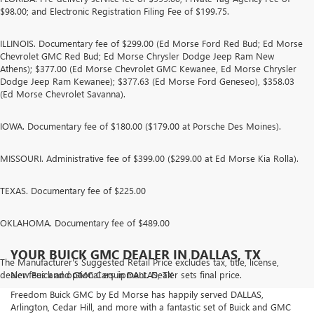
$98.00; and Electronic Registration Filing Fee of $199.75.
ILLINOIS. Documentary fee of $299.00 (Ed Morse Ford Red Bud; Ed Morse
Chevrolet GMC Red Bud; Ed Morse Chrysler Dodge Jeep Ram New
Athens); $377.00 (Ed Morse Chevrolet GMC Kewanee, Ed Morse Chrysler
Dodge Jeep Ram Kewanee); $377.63 (Ed Morse Ford Geneseo), $358.03
(Ed Morse Chevrolet Savanna).
IOWA. Documentary fee of $180.00 ($179.00 at Porsche Des Moines).
MISSOURI. Administrative fee of $399.00 ($299.00 at Ed Morse Kia Rolla).
TEXAS. Documentary fee of $225.00
OKLAHOMA. Documentary fee of $489.00
YOUR BUICK GMC DEALER IN DALLAS, TX
The Manufacturer's Suggested Retail Price excludes tax, title, license,
dealer fees and optional equipment. Dealer sets final price.
New Buick and GMC Cars in DALLAS, TX
Freedom Buick GMC by Ed Morse has happily served DALLAS,
Arlington, Cedar Hill, and more with a fantastic set of Buick and GMC