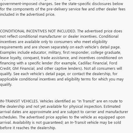
government-imposed charges. See the state-specific disclosures below
for the components of the pre-delivery service fee and other dealer fees
included in the advertised price.
CONDITIONAL INCENTIVES NOT INCLUDED. The advertised price does
not reflect conditional manufacturer or dealer incentives. Conditional
incentives are available only to consumers who meet eligibility
requirements and are shown separately on each vehicle’s detail page.
Examples include educator, military, first responder, college graduate,
lease loyalty, conquest, trade assistance, and incentives conditioned on
financing with a specific lender (for example, Cadillac Financial, Ford
Credit, GM Financial, and other captive lenders). Not all consumers will
qualify. See each vehicle’s detail page, or contact the dealership, for
applicable conditional incentives and eligibility terms for which you may
qualify.
IN-TRANSIT VEHICLES. Vehicles identified as “In Transit” are en route to
the dealership and not yet available for physical inspection. Estimated
arrival dates are approximate and are subject to carrier and manufacturer
schedules. The advertised price applies to the vehicle as equipped upon
arrival. Availability is not guaranteed; an In-Transit vehicle may be sold
before it reaches the dealership.