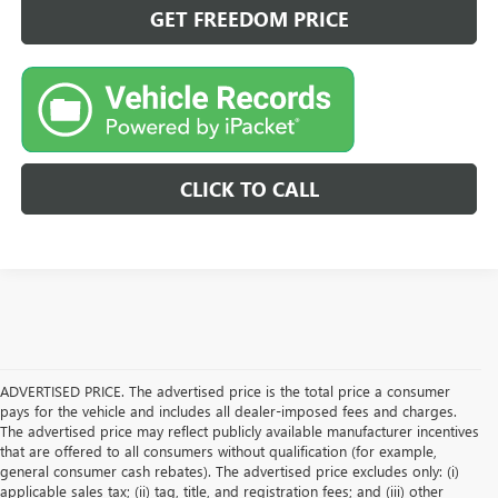
GET FREEDOM PRICE
CLICK TO CALL
ADVERTISED PRICE. The advertised price is the total price a consumer
pays for the vehicle and includes all dealer-imposed fees and charges.
The advertised price may reflect publicly available manufacturer incentives
that are offered to all consumers without qualification (for example,
general consumer cash rebates). The advertised price excludes only: (i)
applicable sales tax; (ii) tag, title, and registration fees; and (iii) other