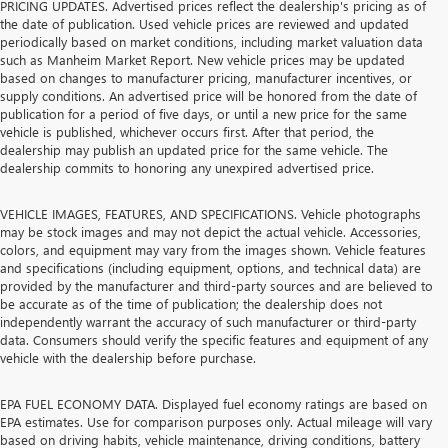
PRICING UPDATES. Advertised prices reflect the dealership's pricing as of
the date of publication. Used vehicle prices are reviewed and updated
periodically based on market conditions, including market valuation data
such as Manheim Market Report. New vehicle prices may be updated
based on changes to manufacturer pricing, manufacturer incentives, or
supply conditions. An advertised price will be honored from the date of
publication for a period of five days, or until a new price for the same
vehicle is published, whichever occurs first. After that period, the
dealership may publish an updated price for the same vehicle. The
dealership commits to honoring any unexpired advertised price.
VEHICLE IMAGES, FEATURES, AND SPECIFICATIONS. Vehicle photographs
may be stock images and may not depict the actual vehicle. Accessories,
colors, and equipment may vary from the images shown. Vehicle features
and specifications (including equipment, options, and technical data) are
provided by the manufacturer and third-party sources and are believed to
be accurate as of the time of publication; the dealership does not
independently warrant the accuracy of such manufacturer or third-party
data. Consumers should verify the specific features and equipment of any
vehicle with the dealership before purchase.
EPA FUEL ECONOMY DATA. Displayed fuel economy ratings are based on
EPA estimates. Use for comparison purposes only. Actual mileage will vary
based on driving habits, vehicle maintenance, driving conditions, battery