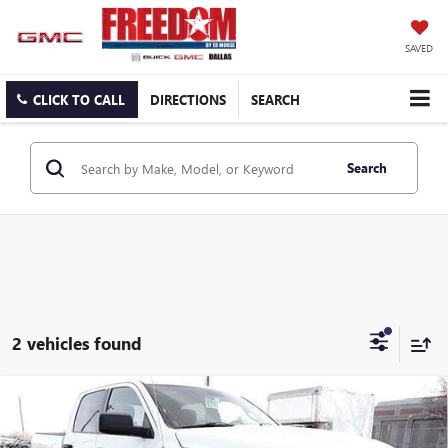
SAVED
CLICK TO CALL
DIRECTIONS
SEARCH
Search
2 vehicles found
Compare Vehicle
USED
2021
RAM 1500 CLASSIC
WARLOCK CREW
$32,223
CAB 4X4 5'7" BOX
SALE PRICE