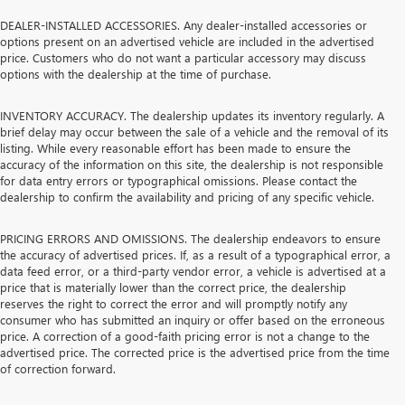
DEALER-INSTALLED ACCESSORIES. Any dealer-installed accessories or
options present on an advertised vehicle are included in the advertised
price. Customers who do not want a particular accessory may discuss
options with the dealership at the time of purchase.
INVENTORY ACCURACY. The dealership updates its inventory regularly. A
brief delay may occur between the sale of a vehicle and the removal of its
listing. While every reasonable effort has been made to ensure the
accuracy of the information on this site, the dealership is not responsible
for data entry errors or typographical omissions. Please contact the
dealership to confirm the availability and pricing of any specific vehicle.
PRICING ERRORS AND OMISSIONS. The dealership endeavors to ensure
the accuracy of advertised prices. If, as a result of a typographical error, a
data feed error, or a third-party vendor error, a vehicle is advertised at a
price that is materially lower than the correct price, the dealership
reserves the right to correct the error and will promptly notify any
consumer who has submitted an inquiry or offer based on the erroneous
price. A correction of a good-faith pricing error is not a change to the
advertised price. The corrected price is the advertised price from the time
of correction forward.