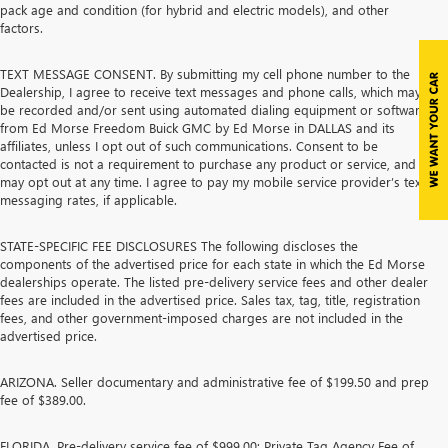
pack age and condition (for hybrid and electric models), and other
factors.
TEXT MESSAGE CONSENT. By submitting my cell phone number to the
Dealership, I agree to receive text messages and phone calls, which may
be recorded and/or sent using automated dialing equipment or software,
from Ed Morse Freedom Buick GMC by Ed Morse in DALLAS and its
affiliates, unless I opt out of such communications. Consent to be
contacted is not a requirement to purchase any product or service, and I
may opt out at any time. I agree to pay my mobile service provider’s text
messaging rates, if applicable.
STATE-SPECIFIC FEE DISCLOSURES The following discloses the
components of the advertised price for each state in which the Ed Morse
dealerships operate. The listed pre-delivery service fees and other dealer
fees are included in the advertised price. Sales tax, tag, title, registration
fees, and other government-imposed charges are not included in the
advertised price.
ARIZONA. Seller documentary and administrative fee of $199.50 and prep
fee of $389.00.
FLORIDA. Pre-delivery service fee of $999.00; Private Tag Agency Fee of