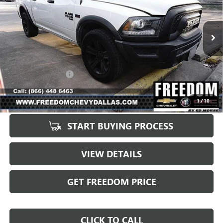
VIN:
1C6RR7LT0MS522334
Stock:
PS522334
Model:
DS6H98
79,329 mi
Ext.
Int.
Less
Retail Price
$31,998
Documentation Fee
+$225
Sale Price
$32,223
1
/
10
START BUYING PROCESS
VIEW DETAILS
GET FREEDOM PRICE
CLICK TO CALL