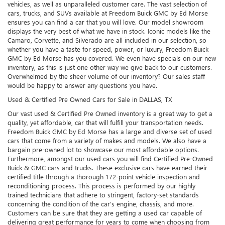
vehicles, as well as unparalleled customer care. The vast selection of
cars, trucks, and SUVs available at Freedom Buick GMC by Ed Morse
ensures you can find a car that you will love. Our model showroom
displays the very best of what we have in stock. Iconic models like the
Camaro, Corvette, and Silverado are all included in our selection, so
whether you have a taste for speed, power, or luxury, Freedom Buick
GMC by Ed Morse has you covered. We even have specials on our new
inventory, as this is just one other way we give back to our customers.
Overwhelmed by the sheer volume of our inventory? Our sales staff
would be happy to answer any questions you have.
Used & Certified Pre Owned Cars for Sale in DALLAS, TX
Our vast used & Certified Pre Owned inventory is a great way to get a
quality, yet affordable, car that will fulfill your transportation needs.
Freedom Buick GMC by Ed Morse has a large and diverse set of used
cars that come from a variety of makes and models. We also have a
bargain pre-owned lot to showcase our most affordable options.
Furthermore, amongst our used cars you will find Certified Pre-Owned
Buick & GMC cars and trucks. These exclusive cars have earned their
certified title through a thorough 172-point vehicle inspection and
reconditioning process. This process is performed by our highly
trained technicians that adhere to stringent, factory-set standards
concerning the condition of the car’s engine, chassis, and more.
Customers can be sure that they are getting a used car capable of
delivering great performance for years to come when choosing from