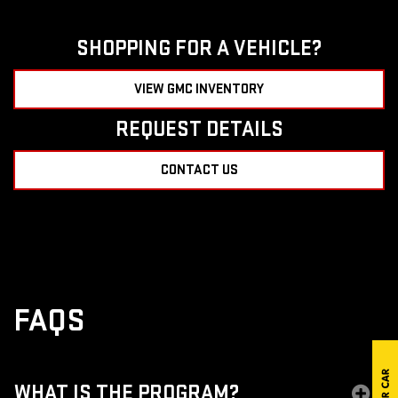
SHOPPING FOR A VEHICLE?
VIEW GMC INVENTORY
REQUEST DETAILS
CONTACT US
FAQS
WHAT IS THE PROGRAM?