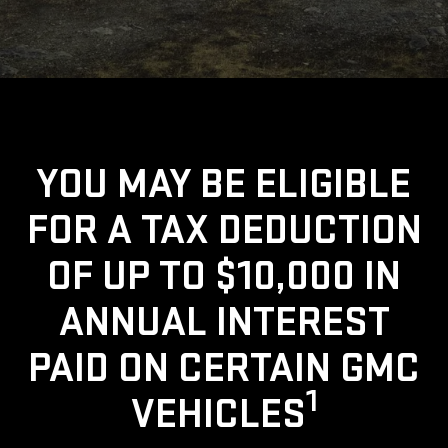
YOU MAY BE ELIGIBLE
FOR A TAX DEDUCTION
OF UP TO $10,000 IN
ANNUAL INTEREST
PAID ON CERTAIN GMC
1
VEHICLES