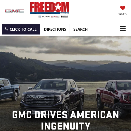
SAVED
CLICK TO CALL
DIRECTIONS
SEARCH
GMC DRIVES AMERICAN
INGENUITY