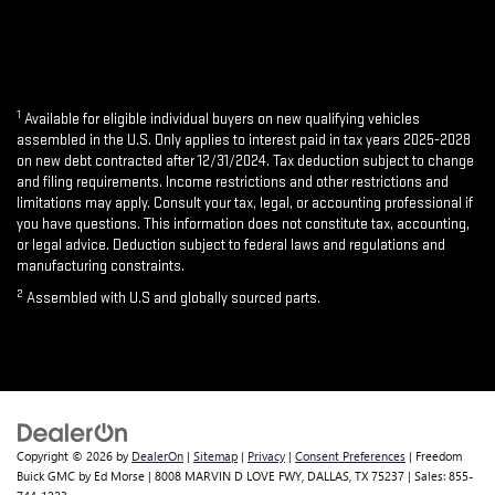
1
Available for eligible individual buyers on new qualifying vehicles
assembled in the U.S. Only applies to interest paid in tax years 2025-2028
on new debt contracted after 12/31/2024. Tax deduction subject to change
and filing requirements. Income restrictions and other restrictions and
limitations may apply. Consult your tax, legal, or accounting professional if
you have questions. This information does not constitute tax, accounting,
or legal advice. Deduction subject to federal laws and regulations and
manufacturing constraints.
2
Assembled with U.S and globally sourced parts.
Copyright © 2026
by
DealerOn
|
Sitemap
|
Privacy
|
Consent Preferences
| Freedom
Buick GMC by Ed Morse
|
8008 MARVIN D LOVE FWY,
DALLAS,
TX
75237
| Sales:
855-