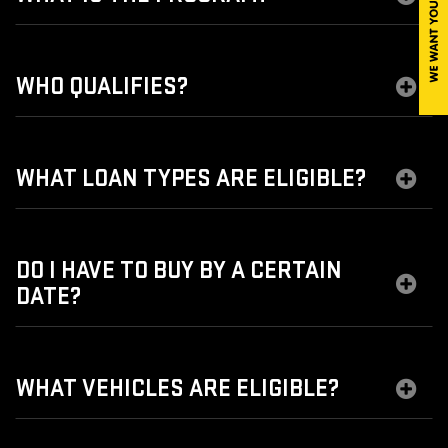
WHO QUALIFIES?
WHAT LOAN TYPES ARE ELIGIBLE?
DO I HAVE TO BUY BY A CERTAIN
DATE?
WHAT VEHICLES ARE ELIGIBLE?