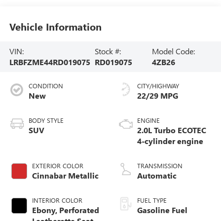
Vehicle Information
VIN:
Stock #:
Model Code:
LRBFZME44RD019075
RD019075
4ZB26
CONDITION
CITY/HIGHWAY
New
22/29 MPG
BODY STYLE
ENGINE
SUV
2.0L Turbo ECOTEC
4-cylinder engine
EXTERIOR COLOR
TRANSMISSION
Cinnabar Metallic
Automatic
INTERIOR COLOR
FUEL TYPE
Ebony, Perforated
Gasoline Fuel
Leatherette Seat