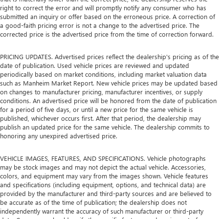
right to correct the error and will promptly notify any consumer who has
submitted an inquiry or offer based on the erroneous price. A correction of
a good-faith pricing error is not a change to the advertised price. The
corrected price is the advertised price from the time of correction forward.
PRICING UPDATES. Advertised prices reflect the dealership's pricing as of the
date of publication. Used vehicle prices are reviewed and updated
periodically based on market conditions, including market valuation data
such as Manheim Market Report. New vehicle prices may be updated based
on changes to manufacturer pricing, manufacturer incentives, or supply
conditions. An advertised price will be honored from the date of publication
for a period of five days, or until a new price for the same vehicle is
published, whichever occurs first. After that period, the dealership may
publish an updated price for the same vehicle. The dealership commits to
honoring any unexpired advertised price.
VEHICLE IMAGES, FEATURES, AND SPECIFICATIONS. Vehicle photographs
may be stock images and may not depict the actual vehicle. Accessories,
colors, and equipment may vary from the images shown. Vehicle features
and specifications (including equipment, options, and technical data) are
provided by the manufacturer and third-party sources and are believed to
be accurate as of the time of publication; the dealership does not
independently warrant the accuracy of such manufacturer or third-party