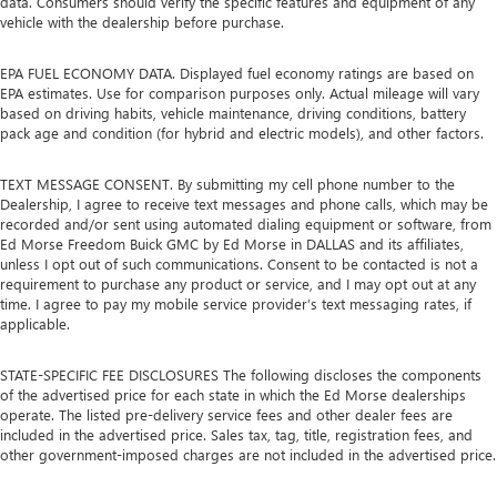
data. Consumers should verify the specific features and equipment of any
vehicle with the dealership before purchase.
EPA FUEL ECONOMY DATA. Displayed fuel economy ratings are based on
EPA estimates. Use for comparison purposes only. Actual mileage will vary
based on driving habits, vehicle maintenance, driving conditions, battery
pack age and condition (for hybrid and electric models), and other factors.
TEXT MESSAGE CONSENT. By submitting my cell phone number to the
Dealership, I agree to receive text messages and phone calls, which may be
recorded and/or sent using automated dialing equipment or software, from
Ed Morse Freedom Buick GMC by Ed Morse in DALLAS and its affiliates,
unless I opt out of such communications. Consent to be contacted is not a
requirement to purchase any product or service, and I may opt out at any
time. I agree to pay my mobile service provider’s text messaging rates, if
applicable.
STATE-SPECIFIC FEE DISCLOSURES The following discloses the components
of the advertised price for each state in which the Ed Morse dealerships
operate. The listed pre-delivery service fees and other dealer fees are
included in the advertised price. Sales tax, tag, title, registration fees, and
other government-imposed charges are not included in the advertised price.