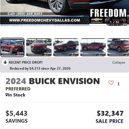
1
/
82
RECENT PRICE DROP!
Collapse
Reduced by $4,313 since Apr 27, 2026
2024
BUICK ENVISION
PREFERRED
In Stock
$5,443
$32,347
SAVINGS
SALE PRICE