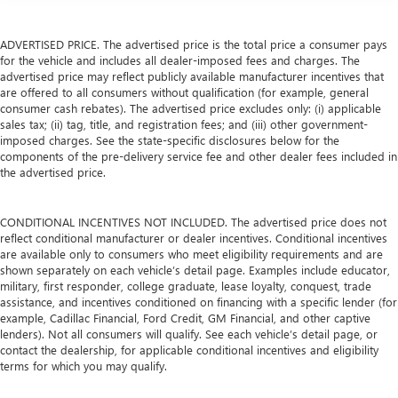
ADVERTISED PRICE. The advertised price is the total price a consumer pays
for the vehicle and includes all dealer-imposed fees and charges. The
advertised price may reflect publicly available manufacturer incentives that
are offered to all consumers without qualification (for example, general
consumer cash rebates). The advertised price excludes only: (i) applicable
sales tax; (ii) tag, title, and registration fees; and (iii) other government-
imposed charges. See the state-specific disclosures below for the
components of the pre-delivery service fee and other dealer fees included in
the advertised price.
CONDITIONAL INCENTIVES NOT INCLUDED. The advertised price does not
reflect conditional manufacturer or dealer incentives. Conditional incentives
are available only to consumers who meet eligibility requirements and are
shown separately on each vehicle’s detail page. Examples include educator,
military, first responder, college graduate, lease loyalty, conquest, trade
assistance, and incentives conditioned on financing with a specific lender (for
example, Cadillac Financial, Ford Credit, GM Financial, and other captive
lenders). Not all consumers will qualify. See each vehicle’s detail page, or
contact the dealership, for applicable conditional incentives and eligibility
terms for which you may qualify.