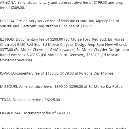
ARIZONA. Seller documentary and administrative fee of $199.50 and prep
fee of $389.00.
FLORIDA. Pre-delivery service fee of $999.00; Private Tag Agency Fee of
$98.00; and Electronic Registration Filing Fee of $199.75.
ILLINOIS. Documentary fee of $299.00 (Ed Morse Ford Red Bud; Ed Morse
Chevrolet GMC Red Bud; Ed Morse Chrysler Dodge Jeep Ram New Athens);
$377.00 (Ed Morse Chevrolet GMC Kewanee, Ed Morse Chrysler Dodge Jeep
Ram Kewanee); $377.63 (Ed Morse Ford Geneseo), $358.03 (Ed Morse
Chevrolet Savanna).
IOWA. Documentary fee of $180.00 ($179.00 at Porsche Des Moines).
MISSOURI. Administrative fee of $399.00 ($299.00 at Ed Morse Kia Rolla).
TEXAS. Documentary fee of $225.00
OKLAHOMA. Documentary fee of $489.00
The Manufacturer's Suggested Retail Price excludes tax, title, license, dealer