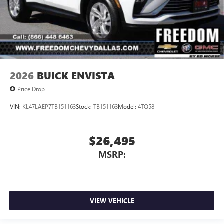
2026
BUICK ENVISTA
Price Drop
VIN:
KL47LAEP7TB151163
Stock:
TB151163
Model:
4TQ58
$26,495
MSRP:
VIEW VEHICLE