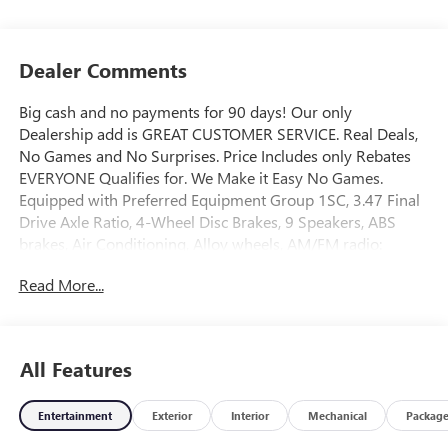
Dealer Comments
Big cash and no payments for 90 days! Our only
Dealership add is GREAT CUSTOMER SERVICE. Real Deals,
No Games and No Surprises. Price Includes only Rebates
EVERYONE Qualifies for. We Make it Easy No Games.
Equipped with Preferred Equipment Group 1SC, 3.47 Final
Drive Axle Ratio, 4-Wheel Disc Brakes, 9 Speakers, ABS
brakes, Air Conditioning, Alloy wheels, AM/FM radio:
SiriusXM, Auto High-beam Headlights, Auto-dimming door
Read More...
mirrors, Auto-dimming Rear-View mirror, Automatic
temperature control, Bose Premium 9-Speaker Audio
System Feature, Brake assist, Bumpers: body-color,
Compass, Delay-off headlights, Driver 4-Way Power
All Features
Lumbar Seat Adjuster, Driver 8-Way Power Seat Adjuster,
Driver door bin, Driver vanity mirror, Dual front impact
Entertainment
Exterior
Interior
Mechanical
Packag
airbags, Dual front side impact airbags, Electronic Stability
Control, Emergency communication system: OnStar and