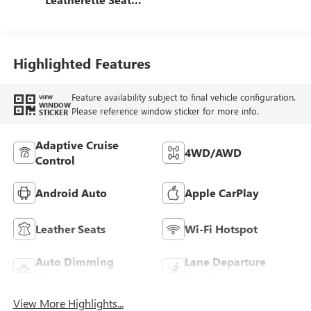
Trim
Highlighted Features
Feature availability subject to final vehicle configuration.
VIEW
WINDOW
Please reference window sticker for more info.
STICKER
Adaptive Cruise
4WD/AWD
Control
Android Auto
Apple CarPlay
Leather Seats
Wi-Fi Hotspot
Auto Dimming
Lane Departure
Mirror
Warning
View More Highlights...