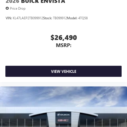
2026
BUICK ENVISTA
Price Drop
VIN:
KL47LAEP2TB099912
Stock:
TB099912
Model:
4TQ58
$26,490
MSRP:
VIEW VEHICLE