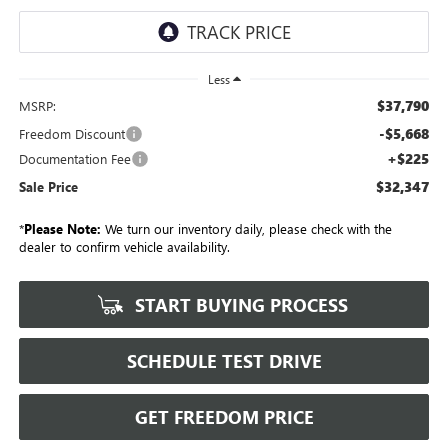
Less
$37,790
MSRP:
-$5,668
Freedom Discount
+$225
Documentation Fee
$32,347
Sale Price
*
Please Note:
We turn our inventory daily, please check with the
dealer to confirm vehicle availability.
START BUYING PROCESS
SCHEDULE TEST DRIVE
GET FREEDOM PRICE