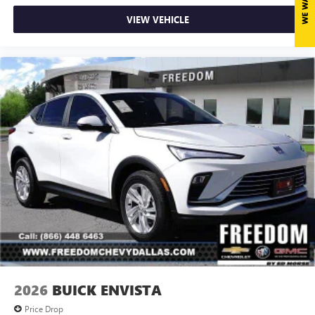
VIEW VEHICLE
2026
BUICK ENVISTA
Price Drop