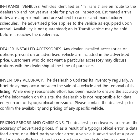
IN-TRANSIT VEHICLES. Vehicles identified as “In Transit” are en route to the
dealership and not yet available for physical inspection. Estimated arrival
dates are approximate and are subject to carrier and manufacturer
schedules. The advertised price applies to the vehicle as equipped upon
arrival. Availability is not guaranteed; an In-Transit vehicle may be sold
before it reaches the dealership.
DEALER-INSTALLED ACCESSORIES. Any dealer-installed accessories or
options present on an advertised vehicle are included in the advertised
price. Customers who do not want a particular accessory may discuss
options with the dealership at the time of purchase.
INVENTORY ACCURACY. The dealership updates its inventory regularly. A
brief delay may occur between the sale of a vehicle and the removal of its
listing. While every reasonable effort has been made to ensure the accuracy
of the information on this site, the dealership is not responsible for data
entry errors or typographical omissions. Please contact the dealership to
confirm the availability and pricing of any specific vehicle.
PRICING ERRORS AND OMISSIONS. The dealership endeavors to ensure the
accuracy of advertised prices. If, as a result of a typographical error, a data
feed error, or a third-party vendor error, a vehicle is advertised at a price
that is materially lower than the correct price, the dealership reserves the