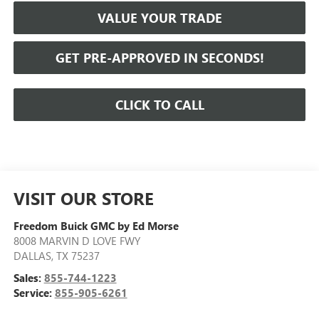
VALUE YOUR TRADE
GET PRE-APPROVED IN SECONDS!
CLICK TO CALL
VISIT OUR STORE
Freedom Buick GMC by Ed Morse
8008 MARVIN D LOVE FWY
DALLAS
,
TX
75237
Sales:
855-744-1223
Service:
855-905-6261