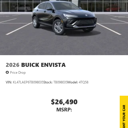
2026
BUICK ENVISTA
Price Drop
VIN:
KL47LAEP6TB098035
Stock:
TB098035
Model:
4TQ58
$26,490
MSRP: