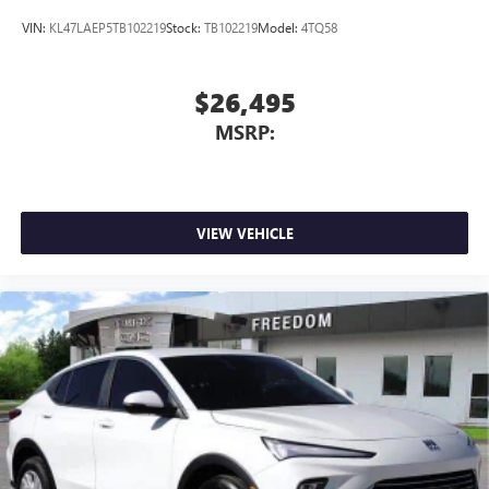
VIN:
KL47LAEP5TB102219
Stock:
TB102219
Model:
4TQ58
$26,495
MSRP:
VIEW VEHICLE