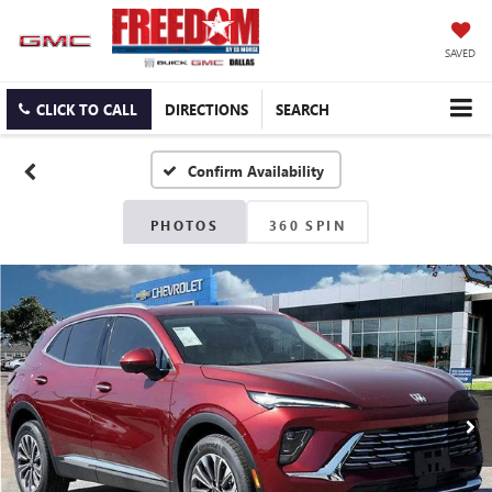
SAVED
CLICK TO CALL
DIRECTIONS
SEARCH
Confirm Availability
PHOTOS
360 SPIN