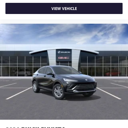
VIEW VEHICLE