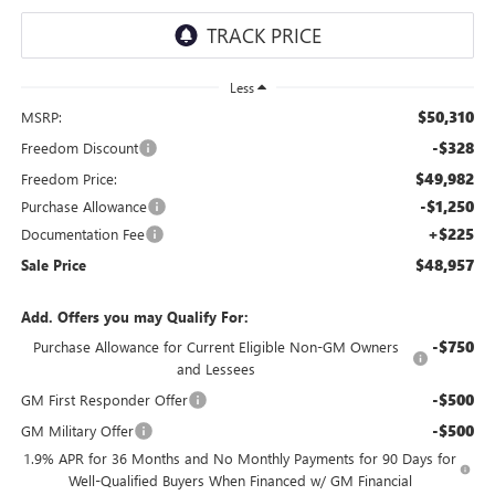
Less
$50,310
MSRP:
-$328
Freedom Discount
$49,982
Freedom Price:
-$1,250
Purchase Allowance
+$225
Documentation Fee
$48,957
Sale Price
Add. Offers you may Qualify For:
-$750
Purchase Allowance for Current Eligible Non-GM Owners
and Lessees
-$500
GM First Responder Offer
-$500
GM Military Offer
1.9% APR for 36 Months and No Monthly Payments for 90 Days for
Well-Qualified Buyers When Financed w/ GM Financial