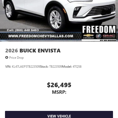
2026
BUICK ENVISTA
Price Drop
VIN:
KL47LAEP5TB223509
Stock:
TB223509
Model:
4TQ58
$26,495
MSRP:
VIEW VEHICLE