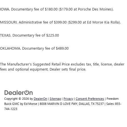
IOWA. Documentary fee of $180.00 ($179.00 at Porsche Des Moines).
MISSOURI. Administrative fee of $399.00 ($299.00 at Ed Morse Kia Rolla).
TEXAS. Documentary fee of $225.00
OKLAHOMA. Documentary fee of $489.00
The Manufacturer's Suggested Retail Price excludes tax, title, license, dealer
fees and optional equipment. Dealer sets final price.
Copyright © 2026
by
DealerOn
|
Sitemap
|
Privacy
|
Consent Preferences
| Freedom
Buick GMC by Ed Morse
|
8008 MARVIN D LOVE FWY,
DALLAS,
TX
75237
| Sales:
855-
744-1223