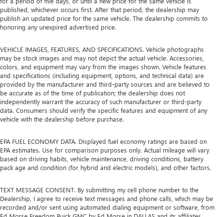
for a period of five days, or until a new price for the same vehicle is
published, whichever occurs first. After that period, the dealership may
publish an updated price for the same vehicle. The dealership commits to
honoring any unexpired advertised price.
VEHICLE IMAGES, FEATURES, AND SPECIFICATIONS. Vehicle photographs
may be stock images and may not depict the actual vehicle. Accessories,
colors, and equipment may vary from the images shown. Vehicle features
and specifications (including equipment, options, and technical data) are
provided by the manufacturer and third-party sources and are believed to
be accurate as of the time of publication; the dealership does not
independently warrant the accuracy of such manufacturer or third-party
data. Consumers should verify the specific features and equipment of any
vehicle with the dealership before purchase.
EPA FUEL ECONOMY DATA. Displayed fuel economy ratings are based on
EPA estimates. Use for comparison purposes only. Actual mileage will vary
based on driving habits, vehicle maintenance, driving conditions, battery
pack age and condition (for hybrid and electric models), and other factors.
TEXT MESSAGE CONSENT. By submitting my cell phone number to the
Dealership, I agree to receive text messages and phone calls, which may be
recorded and/or sent using automated dialing equipment or software, from
Ed Morse Freedom Buick GMC by Ed Morse in DALLAS and its affiliates,