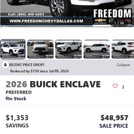
1
/
66
RECENT PRICE DROP!
Collapse
Reduced by $750 since Jul 09, 2026
2026
BUICK ENCLAVE
PREFERRED
In Stock
$1,353
$48,957
SAVINGS
SALE PRICE