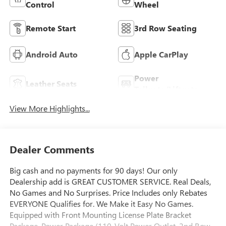
Control
Wheel
Remote Start
3rd Row Seating
Android Auto
Apple CarPlay
Power
Leather Seats
Tailgate/Liftgate
View More Highlights...
Dealer Comments
Big cash and no payments for 90 days! Our only
Dealership add is GREAT CUSTOMER SERVICE. Real Deals,
No Games and No Surprises. Price Includes only Rebates
EVERYONE Qualifies for. We Make it Easy No Games.
Equipped with Front Mounting License Plate Bracket
Package, Power Package (110-Volt Power Outlet, 2nd Row