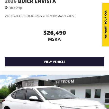
2026
BUICK ENVISTA
Price Drop
VIN:
KL47LAEP6TB098035
Stock:
TB098035
Model:
4TQ58
$26,490
MSRP:
VIEW VEHICLE