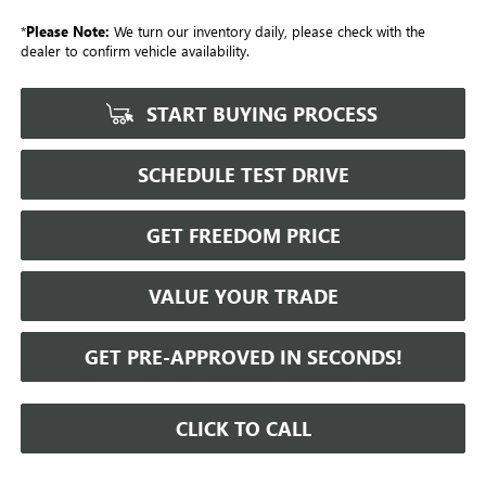
*
Please Note:
We turn our inventory daily, please check with the
dealer to confirm vehicle availability.
START BUYING PROCESS
SCHEDULE TEST DRIVE
GET FREEDOM PRICE
VALUE YOUR TRADE
GET PRE-APPROVED IN SECONDS!
CLICK TO CALL