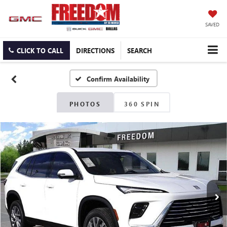
SAVED
CLICK TO CALL
DIRECTIONS
SEARCH
Confirm Availability
PHOTOS
360 SPIN