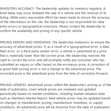
INVENTORY ACCURACY. The dealership updates its inventory regularly. A
brief delay may occur between the sale of a vehicle and the removal of its
listing. While every reasonable effort has been made to ensure the accuracy
of the information on this site, the dealership is not responsible for data
entry errors or typographical omissions. Please contact the dealership to
confirm the availability and pricing of any specific vehicle.
PRICING ERRORS AND OMISSIONS. The dealership endeavors to ensure the
accuracy of advertised prices. If, as a result of a typographical error, a data
feed error, or a third-party vendor error, a vehicle is advertised at a price
that is materially lower than the correct price, the dealership reserves the
right to correct the error and will promptly notify any consumer who has
submitted an inquiry or offer based on the erroneous price. A correction of
a good-faith pricing error is not a change to the advertised price. The
corrected price is the advertised price from the time of correction forward.
PRICING UPDATES. Advertised prices reflect the dealership's pricing as of the
date of publication. Used vehicle prices are reviewed and updated
periodically based on market conditions, including market valuation data
such as Manheim Market Report. New vehicle prices may be updated based
on changes to manufacturer pricing, manufacturer incentives, or supply
conditions. An advertised price will be honored from the date of publication