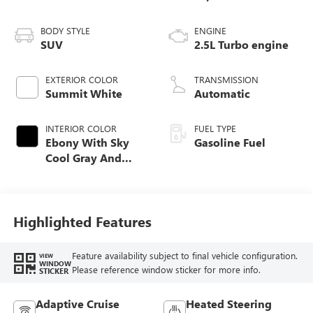
BODY STYLE
ENGINE
SUV
2.5L Turbo engine
EXTERIOR COLOR
TRANSMISSION
Summit White
Automatic
INTERIOR COLOR
FUEL TYPE
Ebony With Sky
Gasoline Fuel
Cool Gray And
Ebony Interior
Accents,
Leatherette Seat
Trim
Highlighted Features
Feature availability subject to final vehicle configuration.
VIEW
WINDOW
Please reference window sticker for more info.
STICKER
Adaptive Cruise
Heated Steering