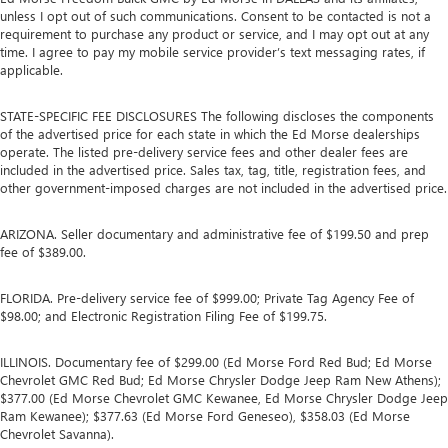
unless I opt out of such communications. Consent to be contacted is not a
requirement to purchase any product or service, and I may opt out at any
time. I agree to pay my mobile service provider’s text messaging rates, if
applicable.
STATE-SPECIFIC FEE DISCLOSURES The following discloses the components
of the advertised price for each state in which the Ed Morse dealerships
operate. The listed pre-delivery service fees and other dealer fees are
included in the advertised price. Sales tax, tag, title, registration fees, and
other government-imposed charges are not included in the advertised price.
ARIZONA. Seller documentary and administrative fee of $199.50 and prep
fee of $389.00.
FLORIDA. Pre-delivery service fee of $999.00; Private Tag Agency Fee of
$98.00; and Electronic Registration Filing Fee of $199.75.
ILLINOIS. Documentary fee of $299.00 (Ed Morse Ford Red Bud; Ed Morse
Chevrolet GMC Red Bud; Ed Morse Chrysler Dodge Jeep Ram New Athens);
$377.00 (Ed Morse Chevrolet GMC Kewanee, Ed Morse Chrysler Dodge Jeep
Ram Kewanee); $377.63 (Ed Morse Ford Geneseo), $358.03 (Ed Morse
Chevrolet Savanna).