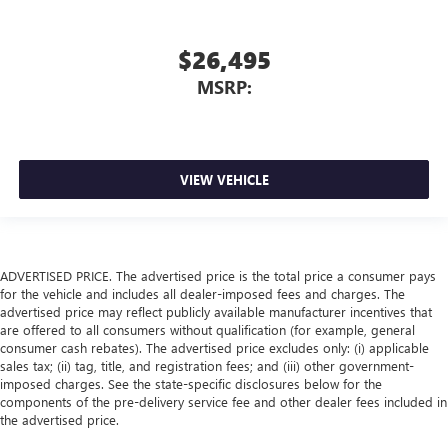
$26,495
MSRP:
VIEW VEHICLE
ADVERTISED PRICE. The advertised price is the total price a consumer pays
for the vehicle and includes all dealer-imposed fees and charges. The
advertised price may reflect publicly available manufacturer incentives that
are offered to all consumers without qualification (for example, general
consumer cash rebates). The advertised price excludes only: (i) applicable
sales tax; (ii) tag, title, and registration fees; and (iii) other government-
imposed charges. See the state-specific disclosures below for the
components of the pre-delivery service fee and other dealer fees included in
the advertised price.