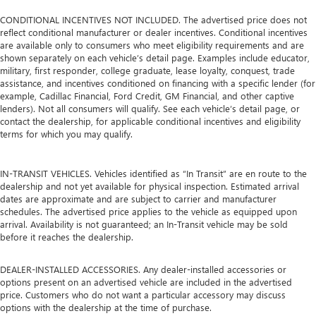
CONDITIONAL INCENTIVES NOT INCLUDED. The advertised price does not
reflect conditional manufacturer or dealer incentives. Conditional incentives
are available only to consumers who meet eligibility requirements and are
shown separately on each vehicle’s detail page. Examples include educator,
military, first responder, college graduate, lease loyalty, conquest, trade
assistance, and incentives conditioned on financing with a specific lender (for
example, Cadillac Financial, Ford Credit, GM Financial, and other captive
lenders). Not all consumers will qualify. See each vehicle’s detail page, or
contact the dealership, for applicable conditional incentives and eligibility
terms for which you may qualify.
IN-TRANSIT VEHICLES. Vehicles identified as “In Transit” are en route to the
dealership and not yet available for physical inspection. Estimated arrival
dates are approximate and are subject to carrier and manufacturer
schedules. The advertised price applies to the vehicle as equipped upon
arrival. Availability is not guaranteed; an In-Transit vehicle may be sold
before it reaches the dealership.
DEALER-INSTALLED ACCESSORIES. Any dealer-installed accessories or
options present on an advertised vehicle are included in the advertised
price. Customers who do not want a particular accessory may discuss
options with the dealership at the time of purchase.