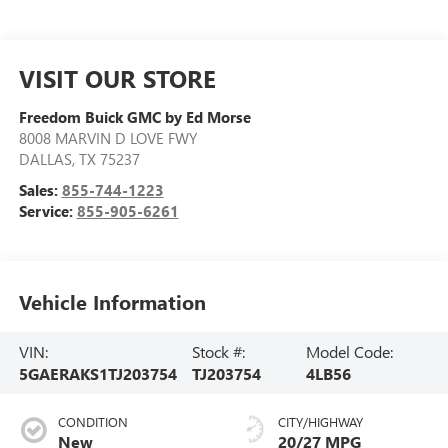
VISIT OUR STORE
Freedom Buick GMC by Ed Morse
8008 MARVIN D LOVE FWY
DALLAS
,
TX
75237
Sales:
855-744-1223
Service:
855-905-6261
Vehicle Information
VIN:
Stock #:
Model Code:
5GAERAKS1TJ203754
TJ203754
4LB56
CONDITION
CITY/HIGHWAY
New
20/27 MPG