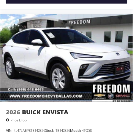
2026
BUICK ENVISTA
Price Drop
VIN:
KL47LAEP8TB142326
Stock:
TB142326
Model:
4TQ58