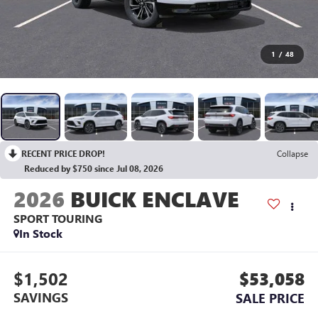
1
/
48
RECENT PRICE DROP!
Collapse
Reduced by $750 since Jul 08, 2026
2026
BUICK ENCLAVE
SPORT TOURING
In Stock
$1,502
$53,058
SAVINGS
SALE PRICE