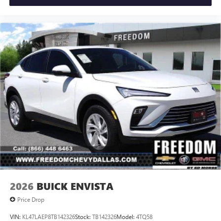
2026
BUICK ENVISTA
Price Drop
VIN:
KL47LAEP8TB142326
Stock:
TB142326
Model:
4TQ58