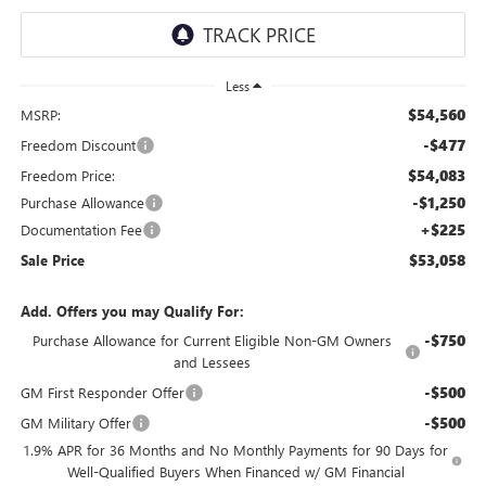
Less
$54,560
MSRP:
-$477
Freedom Discount
$54,083
Freedom Price:
-$1,250
Purchase Allowance
+$225
Documentation Fee
$53,058
Sale Price
Add. Offers you may Qualify For:
-$750
Purchase Allowance for Current Eligible Non-GM Owners
and Lessees
-$500
GM First Responder Offer
-$500
GM Military Offer
1.9% APR for 36 Months and No Monthly Payments for 90 Days for
Well-Qualified Buyers When Financed w/ GM Financial