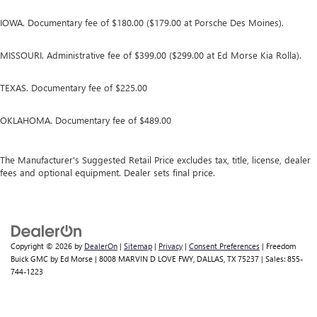
IOWA. Documentary fee of $180.00 ($179.00 at Porsche Des Moines).
MISSOURI. Administrative fee of $399.00 ($299.00 at Ed Morse Kia Rolla).
TEXAS. Documentary fee of $225.00
OKLAHOMA. Documentary fee of $489.00
The Manufacturer's Suggested Retail Price excludes tax, title, license, dealer
fees and optional equipment. Dealer sets final price.
Copyright © 2026
by
DealerOn
|
Sitemap
|
Privacy
|
Consent Preferences
| Freedom
Buick GMC by Ed Morse
|
8008 MARVIN D LOVE FWY,
DALLAS,
TX
75237
| Sales:
855-
744-1223