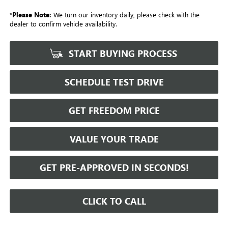
*
Please Note:
We turn our inventory daily, please check with the
dealer to confirm vehicle availability.
START BUYING PROCESS
SCHEDULE TEST DRIVE
GET FREEDOM PRICE
VALUE YOUR TRADE
GET PRE-APPROVED IN SECONDS!
CLICK TO CALL