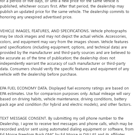
for a period of five days, or until a new price for the same vehicle is
published, whichever occurs first. After that period, the dealership may
publish an updated price for the same vehicle. The dealership commits to
honoring any unexpired advertised price.
VEHICLE IMAGES, FEATURES, AND SPECIFICATIONS. Vehicle photographs
may be stock images and may not depict the actual vehicle. Accessories,
colors, and equipment may vary from the images shown. Vehicle features
and specifications (including equipment, options, and technical data) are
provided by the manufacturer and third-party sources and are believed to
be accurate as of the time of publication; the dealership does not
independently warrant the accuracy of such manufacturer or third-party
data. Consumers should verify the specific features and equipment of any
vehicle with the dealership before purchase.
EPA FUEL ECONOMY DATA. Displayed fuel economy ratings are based on
EPA estimates. Use for comparison purposes only. Actual mileage will vary
based on driving habits, vehicle maintenance, driving conditions, battery
pack age and condition (for hybrid and electric models), and other factors.
TEXT MESSAGE CONSENT. By submitting my cell phone number to the
Dealership, I agree to receive text messages and phone calls, which may be
recorded and/or sent using automated dialing equipment or software, from
Ed Morse Freedom Buick GMC by Ed Morse in DALLAS and its affiliates,