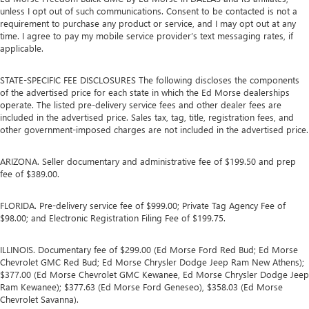
unless I opt out of such communications. Consent to be contacted is not a
requirement to purchase any product or service, and I may opt out at any
time. I agree to pay my mobile service provider’s text messaging rates, if
applicable.
STATE-SPECIFIC FEE DISCLOSURES The following discloses the components
of the advertised price for each state in which the Ed Morse dealerships
operate. The listed pre-delivery service fees and other dealer fees are
included in the advertised price. Sales tax, tag, title, registration fees, and
other government-imposed charges are not included in the advertised price.
ARIZONA. Seller documentary and administrative fee of $199.50 and prep
fee of $389.00.
FLORIDA. Pre-delivery service fee of $999.00; Private Tag Agency Fee of
$98.00; and Electronic Registration Filing Fee of $199.75.
ILLINOIS. Documentary fee of $299.00 (Ed Morse Ford Red Bud; Ed Morse
Chevrolet GMC Red Bud; Ed Morse Chrysler Dodge Jeep Ram New Athens);
$377.00 (Ed Morse Chevrolet GMC Kewanee, Ed Morse Chrysler Dodge Jeep
Ram Kewanee); $377.63 (Ed Morse Ford Geneseo), $358.03 (Ed Morse
Chevrolet Savanna).