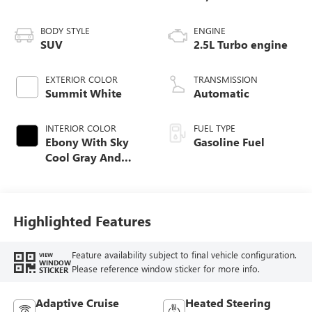
BODY STYLE
ENGINE
SUV
2.5L Turbo engine
EXTERIOR COLOR
TRANSMISSION
Summit White
Automatic
INTERIOR COLOR
FUEL TYPE
Ebony With Sky
Gasoline Fuel
Cool Gray And
Ebony Interior
Accents,
Perforated
Leatherette Seat
Highlighted Features
Trim
Feature availability subject to final vehicle configuration.
VIEW
WINDOW
Please reference window sticker for more info.
STICKER
Adaptive Cruise
Heated Steering