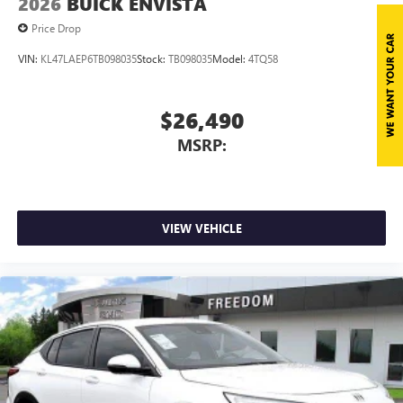
2026
BUICK ENVISTA
Price Drop
VIN:
KL47LAEP6TB098035
Stock:
TB098035
Model:
4TQ58
$26,490
MSRP:
VIEW VEHICLE