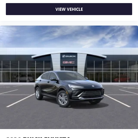
VIEW VEHICLE