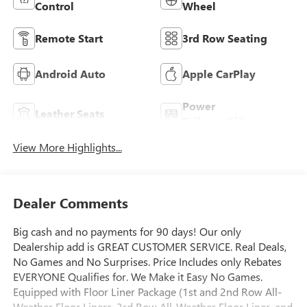
Control
Wheel
Remote Start
3rd Row Seating
Android Auto
Apple CarPlay
Power
Leather Seats
Tailgate/Liftgate
View More Highlights...
Dealer Comments
Big cash and no payments for 90 days! Our only
Dealership add is GREAT CUSTOMER SERVICE. Real Deals,
No Games and No Surprises. Price Includes only Rebates
EVERYONE Qualifies for. We Make it Easy No Games.
Equipped with Floor Liner Package (1st and 2nd Row All-
Weather Floor Liners, 3rd Row All-Weather Floor Liner, and