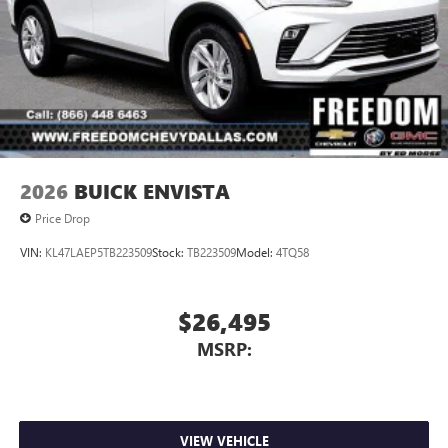
2026
BUICK ENVISTA
Price Drop
VIN:
KL47LAEP5TB223509
Stock:
TB223509
Model:
4TQ58
$26,495
MSRP:
VIEW VEHICLE