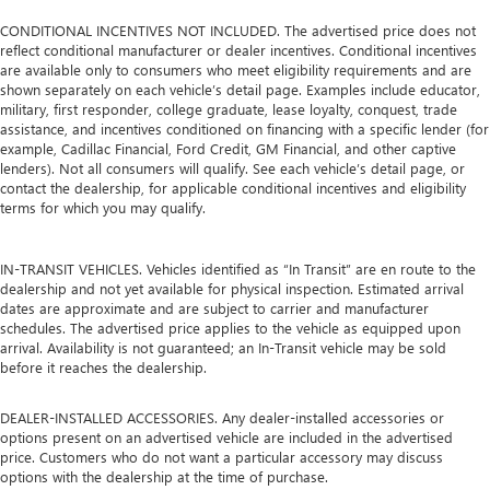
CONDITIONAL INCENTIVES NOT INCLUDED. The advertised price does not
reflect conditional manufacturer or dealer incentives. Conditional incentives
are available only to consumers who meet eligibility requirements and are
shown separately on each vehicle’s detail page. Examples include educator,
military, first responder, college graduate, lease loyalty, conquest, trade
assistance, and incentives conditioned on financing with a specific lender (for
example, Cadillac Financial, Ford Credit, GM Financial, and other captive
lenders). Not all consumers will qualify. See each vehicle’s detail page, or
contact the dealership, for applicable conditional incentives and eligibility
terms for which you may qualify.
IN-TRANSIT VEHICLES. Vehicles identified as “In Transit” are en route to the
dealership and not yet available for physical inspection. Estimated arrival
dates are approximate and are subject to carrier and manufacturer
schedules. The advertised price applies to the vehicle as equipped upon
arrival. Availability is not guaranteed; an In-Transit vehicle may be sold
before it reaches the dealership.
DEALER-INSTALLED ACCESSORIES. Any dealer-installed accessories or
options present on an advertised vehicle are included in the advertised
price. Customers who do not want a particular accessory may discuss
options with the dealership at the time of purchase.