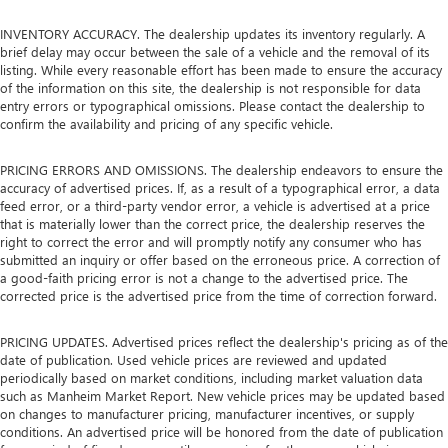
INVENTORY ACCURACY. The dealership updates its inventory regularly. A
brief delay may occur between the sale of a vehicle and the removal of its
listing. While every reasonable effort has been made to ensure the accuracy
of the information on this site, the dealership is not responsible for data
entry errors or typographical omissions. Please contact the dealership to
confirm the availability and pricing of any specific vehicle.
PRICING ERRORS AND OMISSIONS. The dealership endeavors to ensure the
accuracy of advertised prices. If, as a result of a typographical error, a data
feed error, or a third-party vendor error, a vehicle is advertised at a price
that is materially lower than the correct price, the dealership reserves the
right to correct the error and will promptly notify any consumer who has
submitted an inquiry or offer based on the erroneous price. A correction of
a good-faith pricing error is not a change to the advertised price. The
corrected price is the advertised price from the time of correction forward.
PRICING UPDATES. Advertised prices reflect the dealership's pricing as of the
date of publication. Used vehicle prices are reviewed and updated
periodically based on market conditions, including market valuation data
such as Manheim Market Report. New vehicle prices may be updated based
on changes to manufacturer pricing, manufacturer incentives, or supply
conditions. An advertised price will be honored from the date of publication