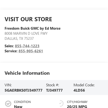
VISIT OUR STORE
Freedom Buick GMC by Ed Morse
8008 MARVIN D LOVE FWY
DALLAS
,
TX
75237
Sales:
855-744-1223
Service:
855-905-6261
Vehicle Information
VIN:
Stock #:
Model Code:
5GAERBKS0TJ349777
TJ349777
4LD56
CONDITION
CITY/HIGHWAY
New
20/25 MPG