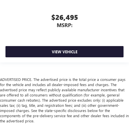
$26,495
MSRP:
VIEW VEHICLE
ADVERTISED PRICE. The advertised price is the total price a consumer pays
for the vehicle and includes all dealer-imposed fees and charges. The
advertised price may reflect publicly available manufacturer incentives that
are offered to all consumers without qualification (for example, general
consumer cash rebates). The advertised price excludes only: (i) applicable
sales tax; (ii) tag, title, and registration fees; and (iii) other government-
imposed charges. See the state-specific disclosures below for the
components of the pre-delivery service fee and other dealer fees included in
the advertised price.