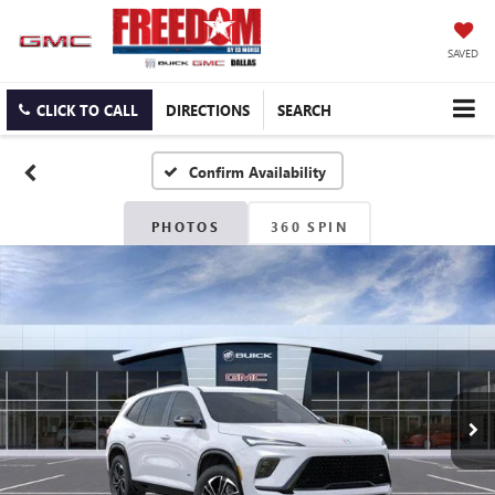
SAVED
CLICK TO CALL
DIRECTIONS
SEARCH
Confirm Availability
PHOTOS
360 SPIN