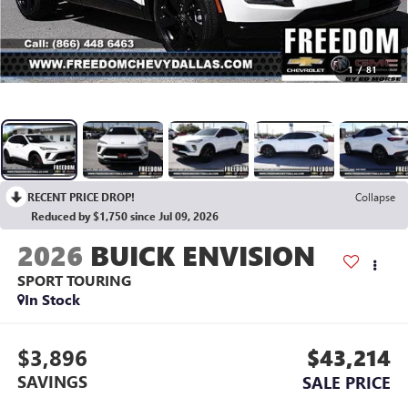
1
/
81
RECENT PRICE DROP!
Collapse
Reduced by $1,750 since Jul 09, 2026
2026
BUICK ENVISION
SPORT TOURING
In Stock
$3,896
$43,214
SAVINGS
SALE PRICE