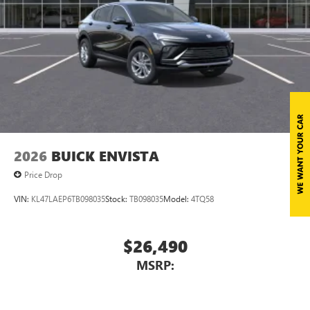
2026
BUICK ENVISTA
Price Drop
VIN:
KL47LAEP6TB098035
Stock:
TB098035
Model:
4TQ58
$26,490
MSRP: