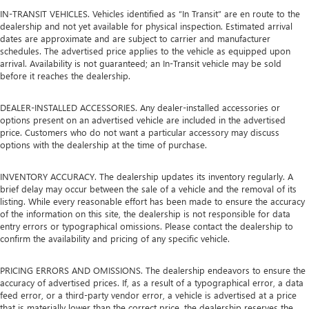
IN-TRANSIT VEHICLES. Vehicles identified as “In Transit” are en route to the
dealership and not yet available for physical inspection. Estimated arrival
dates are approximate and are subject to carrier and manufacturer
schedules. The advertised price applies to the vehicle as equipped upon
arrival. Availability is not guaranteed; an In-Transit vehicle may be sold
before it reaches the dealership.
DEALER-INSTALLED ACCESSORIES. Any dealer-installed accessories or
options present on an advertised vehicle are included in the advertised
price. Customers who do not want a particular accessory may discuss
options with the dealership at the time of purchase.
INVENTORY ACCURACY. The dealership updates its inventory regularly. A
brief delay may occur between the sale of a vehicle and the removal of its
listing. While every reasonable effort has been made to ensure the accuracy
of the information on this site, the dealership is not responsible for data
entry errors or typographical omissions. Please contact the dealership to
confirm the availability and pricing of any specific vehicle.
PRICING ERRORS AND OMISSIONS. The dealership endeavors to ensure the
accuracy of advertised prices. If, as a result of a typographical error, a data
feed error, or a third-party vendor error, a vehicle is advertised at a price
that is materially lower than the correct price, the dealership reserves the