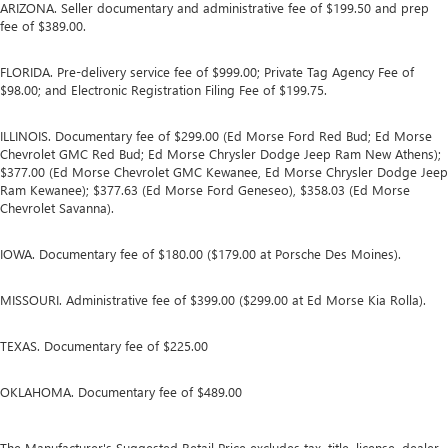
ARIZONA. Seller documentary and administrative fee of $199.50 and prep
fee of $389.00.
FLORIDA. Pre-delivery service fee of $999.00; Private Tag Agency Fee of
$98.00; and Electronic Registration Filing Fee of $199.75.
ILLINOIS. Documentary fee of $299.00 (Ed Morse Ford Red Bud; Ed Morse
Chevrolet GMC Red Bud; Ed Morse Chrysler Dodge Jeep Ram New Athens);
$377.00 (Ed Morse Chevrolet GMC Kewanee, Ed Morse Chrysler Dodge Jeep
Ram Kewanee); $377.63 (Ed Morse Ford Geneseo), $358.03 (Ed Morse
Chevrolet Savanna).
IOWA. Documentary fee of $180.00 ($179.00 at Porsche Des Moines).
MISSOURI. Administrative fee of $399.00 ($299.00 at Ed Morse Kia Rolla).
TEXAS. Documentary fee of $225.00
OKLAHOMA. Documentary fee of $489.00
The Manufacturer's Suggested Retail Price excludes tax, title, license, dealer