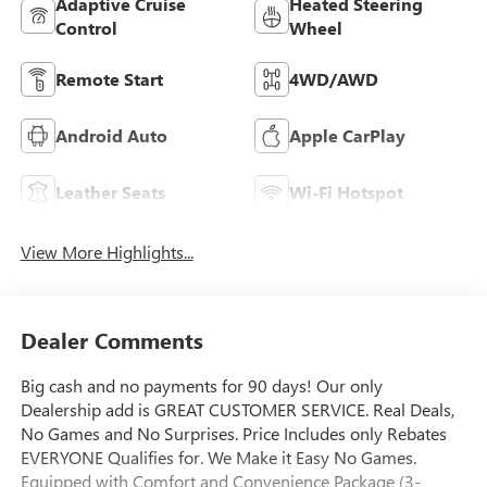
Adaptive Cruise
Heated Steering
Control
Wheel
Remote Start
4WD/AWD
Android Auto
Apple CarPlay
Leather Seats
Wi-Fi Hotspot
View More Highlights...
Dealer Comments
Big cash and no payments for 90 days! Our only
Dealership add is GREAT CUSTOMER SERVICE. Real Deals,
No Games and No Surprises. Price Includes only Rebates
EVERYONE Qualifies for. We Make it Easy No Games.
Equipped with Comfort and Convenience Package (3-