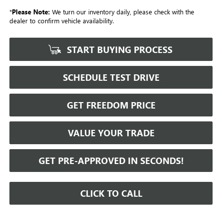
*
Please Note:
We turn our inventory daily, please check with the
dealer to confirm vehicle availability.
START BUYING PROCESS
SCHEDULE TEST DRIVE
GET FREEDOM PRICE
VALUE YOUR TRADE
GET PRE-APPROVED IN SECONDS!
CLICK TO CALL