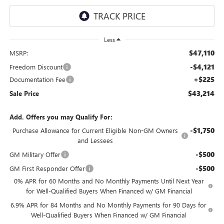
Less
$47,110
MSRP:
-$4,121
Freedom Discount
+$225
Documentation Fee
$43,214
Sale Price
Add. Offers you may Qualify For:
-$1,750
Purchase Allowance for Current Eligible Non-GM Owners
and Lessees
-$500
GM Military Offer
-$500
GM First Responder Offer
0% APR for 60 Months and No Monthly Payments Until Next Year
for Well-Qualified Buyers When Financed w/ GM Financial
6.9% APR for 84 Months and No Monthly Payments for 90 Days for
Well-Qualified Buyers When Financed w/ GM Financial