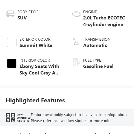
BODY STYLE
ENGINE
SUV
2.0L Turbo ECOTEC
4-cylinder engine
EXTERIOR COLOR
TRANSMISSION
Summit White
Automatic
INTERIOR COLOR
FUEL TYPE
Ebony Seats With
Gasoline Fuel
Sky Cool Gray And
Ebony Interior
Accents,
Perforated
Leather-Appointed
Highlighted Features
Seat Trim
Feature availability subject to final vehicle configuration.
VIEW
WINDOW
Please reference window sticker for more info.
STICKER