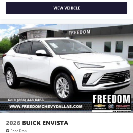
VIEW VEHICLE
2026
BUICK ENVISTA
Price Drop