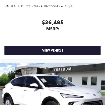
VIN:
KL47LAEP5TB223509
Stock:
TB223509
Model:
4TQ58
$26,495
MSRP:
VIEW VEHICLE