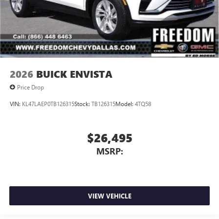
2026
BUICK ENVISTA
Price Drop
VIN:
KL47LAEP0TB126315
Stock:
TB126315
Model:
4TQ58
$26,495
MSRP:
VIEW VEHICLE