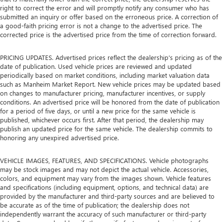
right to correct the error and will promptly notify any consumer who has
submitted an inquiry or offer based on the erroneous price. A correction of
a good-faith pricing error is not a change to the advertised price. The
corrected price is the advertised price from the time of correction forward.
PRICING UPDATES. Advertised prices reflect the dealership's pricing as of the
date of publication. Used vehicle prices are reviewed and updated
periodically based on market conditions, including market valuation data
such as Manheim Market Report. New vehicle prices may be updated based
on changes to manufacturer pricing, manufacturer incentives, or supply
conditions. An advertised price will be honored from the date of publication
for a period of five days, or until a new price for the same vehicle is
published, whichever occurs first. After that period, the dealership may
publish an updated price for the same vehicle. The dealership commits to
honoring any unexpired advertised price.
VEHICLE IMAGES, FEATURES, AND SPECIFICATIONS. Vehicle photographs
may be stock images and may not depict the actual vehicle. Accessories,
colors, and equipment may vary from the images shown. Vehicle features
and specifications (including equipment, options, and technical data) are
provided by the manufacturer and third-party sources and are believed to
be accurate as of the time of publication; the dealership does not
independently warrant the accuracy of such manufacturer or third-party