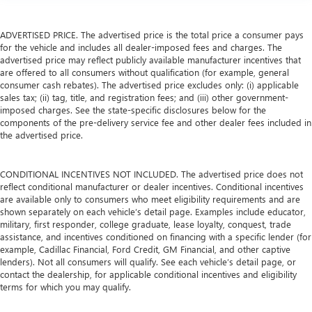
ADVERTISED PRICE. The advertised price is the total price a consumer pays
for the vehicle and includes all dealer-imposed fees and charges. The
advertised price may reflect publicly available manufacturer incentives that
are offered to all consumers without qualification (for example, general
consumer cash rebates). The advertised price excludes only: (i) applicable
sales tax; (ii) tag, title, and registration fees; and (iii) other government-
imposed charges. See the state-specific disclosures below for the
components of the pre-delivery service fee and other dealer fees included in
the advertised price.
CONDITIONAL INCENTIVES NOT INCLUDED. The advertised price does not
reflect conditional manufacturer or dealer incentives. Conditional incentives
are available only to consumers who meet eligibility requirements and are
shown separately on each vehicle’s detail page. Examples include educator,
military, first responder, college graduate, lease loyalty, conquest, trade
assistance, and incentives conditioned on financing with a specific lender (for
example, Cadillac Financial, Ford Credit, GM Financial, and other captive
lenders). Not all consumers will qualify. See each vehicle’s detail page, or
contact the dealership, for applicable conditional incentives and eligibility
terms for which you may qualify.