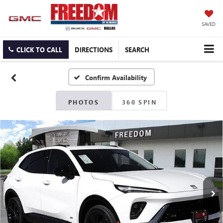
SAVED
CLICK TO CALL
DIRECTIONS
SEARCH
Confirm Availability
PHOTOS
360 SPIN