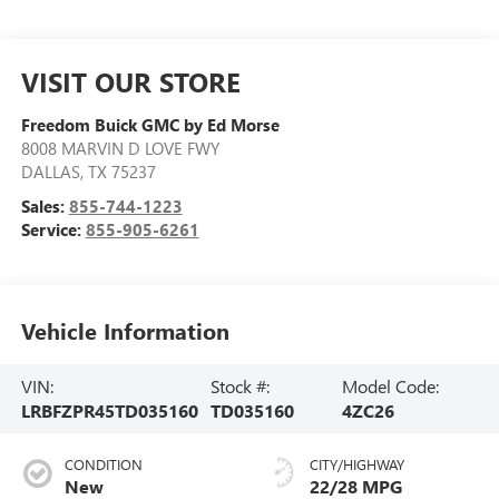
VISIT OUR STORE
Freedom Buick GMC by Ed Morse
8008 MARVIN D LOVE FWY
DALLAS
,
TX
75237
Sales:
855-744-1223
Service:
855-905-6261
Vehicle Information
VIN:
Stock #:
Model Code:
LRBFZPR45TD035160
TD035160
4ZC26
CONDITION
CITY/HIGHWAY
New
22/28 MPG