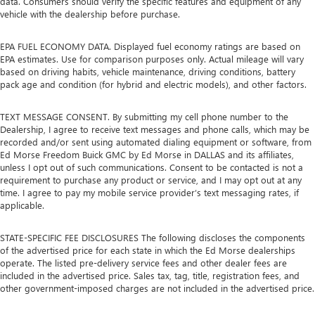
data. Consumers should verify the specific features and equipment of any
vehicle with the dealership before purchase.
EPA FUEL ECONOMY DATA. Displayed fuel economy ratings are based on
EPA estimates. Use for comparison purposes only. Actual mileage will vary
based on driving habits, vehicle maintenance, driving conditions, battery
pack age and condition (for hybrid and electric models), and other factors.
TEXT MESSAGE CONSENT. By submitting my cell phone number to the
Dealership, I agree to receive text messages and phone calls, which may be
recorded and/or sent using automated dialing equipment or software, from
Ed Morse Freedom Buick GMC by Ed Morse in DALLAS and its affiliates,
unless I opt out of such communications. Consent to be contacted is not a
requirement to purchase any product or service, and I may opt out at any
time. I agree to pay my mobile service provider’s text messaging rates, if
applicable.
STATE-SPECIFIC FEE DISCLOSURES The following discloses the components
of the advertised price for each state in which the Ed Morse dealerships
operate. The listed pre-delivery service fees and other dealer fees are
included in the advertised price. Sales tax, tag, title, registration fees, and
other government-imposed charges are not included in the advertised price.