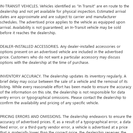
IN-TRANSIT VEHICLES. Vehicles identified as “In Transit” are en route to the
dealership and not yet available for physical inspection. Estimated arrival
dates are approximate and are subject to carrier and manufacturer
schedules. The advertised price applies to the vehicle as equipped upon
arrival. Availability is not guaranteed; an In-Transit vehicle may be sold
before it reaches the dealership.
DEALER-INSTALLED ACCESSORIES. Any dealer-installed accessories or
options present on an advertised vehicle are included in the advertised
price. Customers who do not want a particular accessory may discuss
options with the dealership at the time of purchase.
INVENTORY ACCURACY. The dealership updates its inventory regularly. A
brief delay may occur between the sale of a vehicle and the removal of its
listing. While every reasonable effort has been made to ensure the accuracy
of the information on this site, the dealership is not responsible for data
entry errors or typographical omissions. Please contact the dealership to
confirm the availability and pricing of any specific vehicle.
PRICING ERRORS AND OMISSIONS. The dealership endeavors to ensure the
accuracy of advertised prices. If, as a result of a typographical error, a data
feed error, or a third-party vendor error, a vehicle is advertised at a price
that is materially lower than the correct price, the dealership reserves the