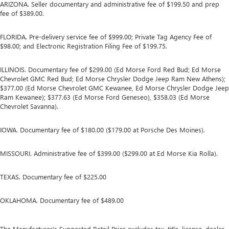
ARIZONA. Seller documentary and administrative fee of $199.50 and prep
fee of $389.00.
FLORIDA. Pre-delivery service fee of $999.00; Private Tag Agency Fee of
$98.00; and Electronic Registration Filing Fee of $199.75.
ILLINOIS. Documentary fee of $299.00 (Ed Morse Ford Red Bud; Ed Morse
Chevrolet GMC Red Bud; Ed Morse Chrysler Dodge Jeep Ram New Athens);
$377.00 (Ed Morse Chevrolet GMC Kewanee, Ed Morse Chrysler Dodge Jeep
Ram Kewanee); $377.63 (Ed Morse Ford Geneseo), $358.03 (Ed Morse
Chevrolet Savanna).
IOWA. Documentary fee of $180.00 ($179.00 at Porsche Des Moines).
MISSOURI. Administrative fee of $399.00 ($299.00 at Ed Morse Kia Rolla).
TEXAS. Documentary fee of $225.00
OKLAHOMA. Documentary fee of $489.00
The Manufacturer's Suggested Retail Price excludes tax, title, license, dealer