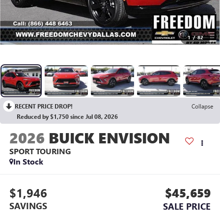
1
/
82
RECENT PRICE DROP!
Collapse
Reduced by $1,750 since Jul 08, 2026
2026
BUICK ENVISION
SPORT TOURING
In Stock
$1,946
$45,659
SAVINGS
SALE PRICE