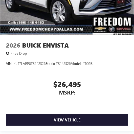
2026
BUICK ENVISTA
Price Drop
VIN:
KL47LAEP8TB142326
Stock:
TB142326
Model:
4TQ58
$26,495
MSRP:
VIEW VEHICLE