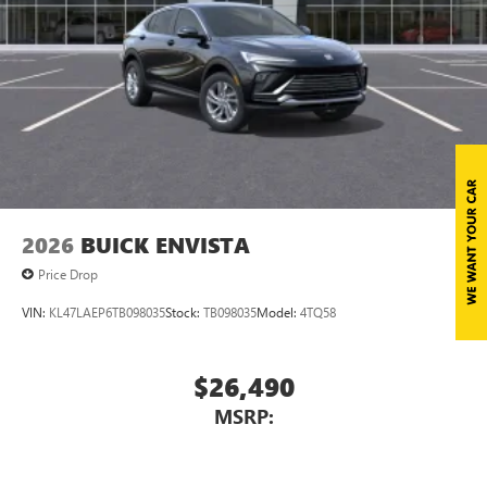
2026
BUICK ENVISTA
Price Drop
VIN:
KL47LAEP6TB098035
Stock:
TB098035
Model:
4TQ58
$26,490
MSRP: