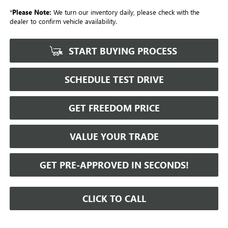
*
Please Note:
We turn our inventory daily, please check with the
dealer to confirm vehicle availability.
START BUYING PROCESS
SCHEDULE TEST DRIVE
GET FREEDOM PRICE
VALUE YOUR TRADE
GET PRE-APPROVED IN SECONDS!
CLICK TO CALL