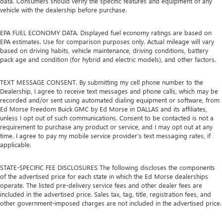
data. Consumers should verify the specific features and equipment of any
vehicle with the dealership before purchase.
EPA FUEL ECONOMY DATA. Displayed fuel economy ratings are based on
EPA estimates. Use for comparison purposes only. Actual mileage will vary
based on driving habits, vehicle maintenance, driving conditions, battery
pack age and condition (for hybrid and electric models), and other factors.
TEXT MESSAGE CONSENT. By submitting my cell phone number to the
Dealership, I agree to receive text messages and phone calls, which may be
recorded and/or sent using automated dialing equipment or software, from
Ed Morse Freedom Buick GMC by Ed Morse in DALLAS and its affiliates,
unless I opt out of such communications. Consent to be contacted is not a
requirement to purchase any product or service, and I may opt out at any
time. I agree to pay my mobile service provider’s text messaging rates, if
applicable.
STATE-SPECIFIC FEE DISCLOSURES The following discloses the components
of the advertised price for each state in which the Ed Morse dealerships
operate. The listed pre-delivery service fees and other dealer fees are
included in the advertised price. Sales tax, tag, title, registration fees, and
other government-imposed charges are not included in the advertised price.