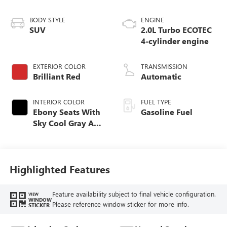
BODY STYLE
ENGINE
SUV
2.0L Turbo ECOTEC
4-cylinder engine
EXTERIOR COLOR
TRANSMISSION
Brilliant Red
Automatic
INTERIOR COLOR
FUEL TYPE
Ebony Seats With
Gasoline Fuel
Sky Cool Gray And
Ebony Interior
Accents,
Perforated
Leather-Appointed
Highlighted Features
Seat Trim
Feature availability subject to final vehicle configuration.
VIEW
WINDOW
Please reference window sticker for more info.
STICKER