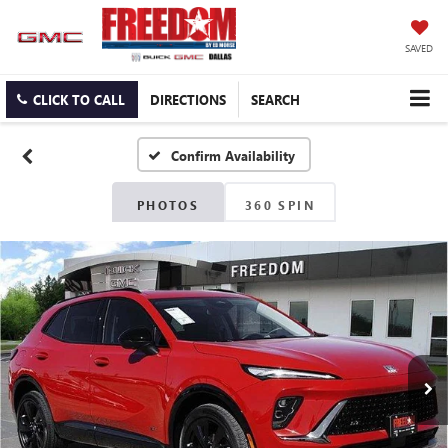
SAVED
CLICK TO CALL
DIRECTIONS
SEARCH
Confirm Availability
PHOTOS
360 SPIN