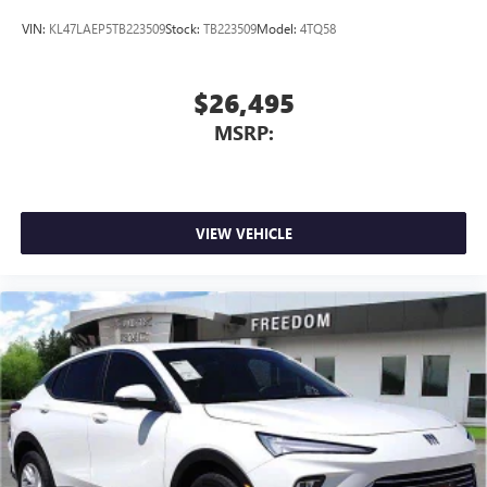
VIN:
KL47LAEP5TB223509
Stock:
TB223509
Model:
4TQ58
$26,495
MSRP:
VIEW VEHICLE