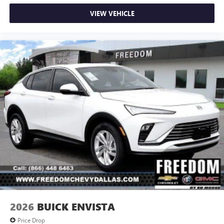
VIEW VEHICLE
2026
BUICK ENVISTA
Price Drop