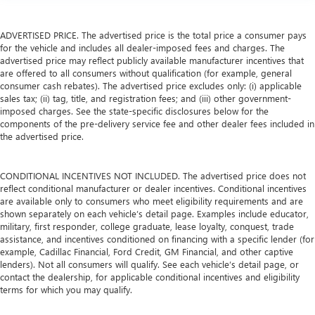
ADVERTISED PRICE. The advertised price is the total price a consumer pays
for the vehicle and includes all dealer-imposed fees and charges. The
advertised price may reflect publicly available manufacturer incentives that
are offered to all consumers without qualification (for example, general
consumer cash rebates). The advertised price excludes only: (i) applicable
sales tax; (ii) tag, title, and registration fees; and (iii) other government-
imposed charges. See the state-specific disclosures below for the
components of the pre-delivery service fee and other dealer fees included in
the advertised price.
CONDITIONAL INCENTIVES NOT INCLUDED. The advertised price does not
reflect conditional manufacturer or dealer incentives. Conditional incentives
are available only to consumers who meet eligibility requirements and are
shown separately on each vehicle’s detail page. Examples include educator,
military, first responder, college graduate, lease loyalty, conquest, trade
assistance, and incentives conditioned on financing with a specific lender (for
example, Cadillac Financial, Ford Credit, GM Financial, and other captive
lenders). Not all consumers will qualify. See each vehicle’s detail page, or
contact the dealership, for applicable conditional incentives and eligibility
terms for which you may qualify.