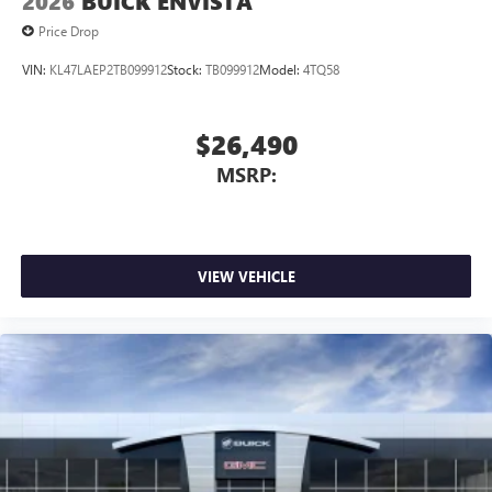
2026
BUICK ENVISTA
phones
Price Drop
VIN:
KL47LAEP2TB099912
Stock:
TB099912
Model:
4TQ58
$26,490
MSRP:
VIEW VEHICLE