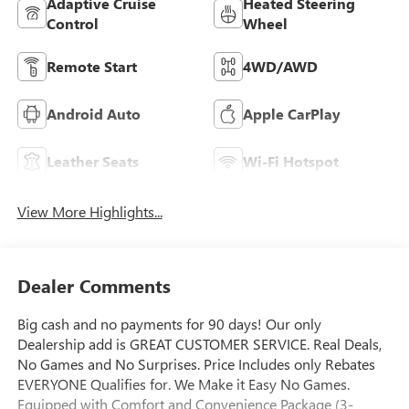
Adaptive Cruise
Heated Steering
Control
Wheel
Remote Start
4WD/AWD
Android Auto
Apple CarPlay
Leather Seats
Wi-Fi Hotspot
View More Highlights...
Dealer Comments
Big cash and no payments for 90 days! Our only
Dealership add is GREAT CUSTOMER SERVICE. Real Deals,
No Games and No Surprises. Price Includes only Rebates
EVERYONE Qualifies for. We Make it Easy No Games.
Equipped with Comfort and Convenience Package (3-