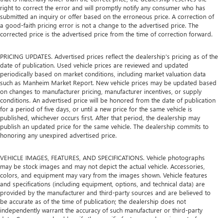
right to correct the error and will promptly notify any consumer who has
submitted an inquiry or offer based on the erroneous price. A correction of
a good-faith pricing error is not a change to the advertised price. The
corrected price is the advertised price from the time of correction forward.
PRICING UPDATES. Advertised prices reflect the dealership's pricing as of the
date of publication. Used vehicle prices are reviewed and updated
periodically based on market conditions, including market valuation data
such as Manheim Market Report. New vehicle prices may be updated based
on changes to manufacturer pricing, manufacturer incentives, or supply
conditions. An advertised price will be honored from the date of publication
for a period of five days, or until a new price for the same vehicle is
published, whichever occurs first. After that period, the dealership may
publish an updated price for the same vehicle. The dealership commits to
honoring any unexpired advertised price.
VEHICLE IMAGES, FEATURES, AND SPECIFICATIONS. Vehicle photographs
may be stock images and may not depict the actual vehicle. Accessories,
colors, and equipment may vary from the images shown. Vehicle features
and specifications (including equipment, options, and technical data) are
provided by the manufacturer and third-party sources and are believed to
be accurate as of the time of publication; the dealership does not
independently warrant the accuracy of such manufacturer or third-party