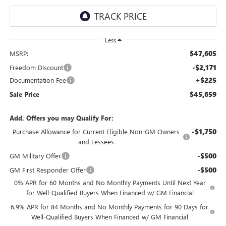
Less
$47,605
MSRP:
-$2,171
Freedom Discount
+$225
Documentation Fee
$45,659
Sale Price
Add. Offers you may Qualify For:
-$1,750
Purchase Allowance for Current Eligible Non-GM Owners
and Lessees
-$500
GM Military Offer
-$500
GM First Responder Offer
0% APR for 60 Months and No Monthly Payments Until Next Year
for Well-Qualified Buyers When Financed w/ GM Financial
6.9% APR for 84 Months and No Monthly Payments for 90 Days for
Well-Qualified Buyers When Financed w/ GM Financial