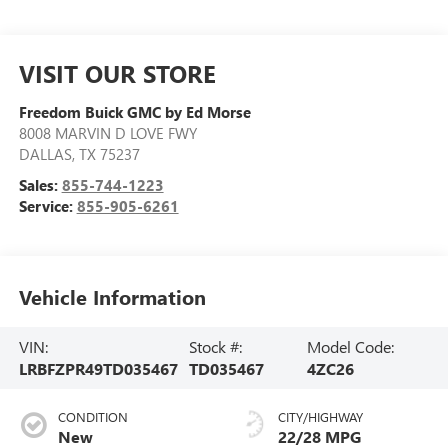
VISIT OUR STORE
Freedom Buick GMC by Ed Morse
8008 MARVIN D LOVE FWY
DALLAS
,
TX
75237
Sales:
855-744-1223
Service:
855-905-6261
Vehicle Information
VIN:
Stock #:
Model Code:
LRBFZPR49TD035467
TD035467
4ZC26
CONDITION
CITY/HIGHWAY
New
22/28 MPG