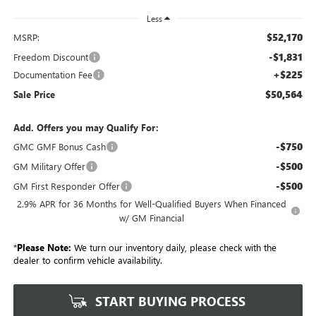
Less
$52,170
MSRP:
-$1,831
Freedom Discount
+$225
Documentation Fee
$50,564
Sale Price
Add. Offers you may Qualify For:
-$750
GMC GMF Bonus Cash
-$500
GM Military Offer
-$500
GM First Responder Offer
2.9% APR for 36 Months for Well-Qualified Buyers When Financed
w/ GM Financial
*
Please Note:
We turn our inventory daily, please check with the
dealer to confirm vehicle availability.
START BUYING PROCESS