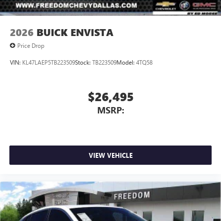
2026
BUICK ENVISTA
Price Drop
VIN:
KL47LAEP5TB223509
Stock:
TB223509
Model:
4TQ58
$26,495
MSRP:
VIEW VEHICLE