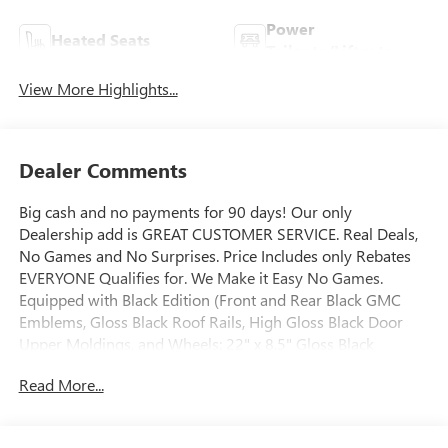
Power
Heated Seats
Tailgate/Liftgate
View More Highlights...
Dealer Comments
Big cash and no payments for 90 days! Our only
Dealership add is GREAT CUSTOMER SERVICE. Real Deals,
No Games and No Surprises. Price Includes only Rebates
EVERYONE Qualifies for. We Make it Easy No Games.
Equipped with Black Edition (Front and Rear Black GMC
Emblems, Gloss Black Roof Rails, High Gloss Black Door
Upper Moldings, and Wheels: 22" x 8.5" Gloss Black
Aluminum), Elevation Premium Package (3-Channel
Read More...
Programmable Universal Home Remote, 6-Way Power
Front Passenger Seat Adjuster, 7-Passenger Seating (2-2-3
Seating Configuration), CoreTec Seat Trim, and Front