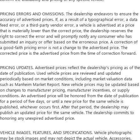
PRICING ERRORS AND OMISSIONS. The dealership endeavors to ensure the
accuracy of advertised prices. If, as a result of a typographical error, a data
feed error, or a third-party vendor error, a vehicle is advertised at a price
that is materially lower than the correct price, the dealership reserves the
right to correct the error and will promptly notify any consumer who has
submitted an inquiry or offer based on the erroneous price. A correction of
a good-faith pricing error is not a change to the advertised price. The
corrected price is the advertised price from the time of correction forward.
PRICING UPDATES. Advertised prices reflect the dealership's pricing as of the
date of publication. Used vehicle prices are reviewed and updated
periodically based on market conditions, including market valuation data
such as Manheim Market Report. New vehicle prices may be updated based
on changes to manufacturer pricing, manufacturer incentives, or supply
conditions. An advertised price will be honored from the date of publication
for a period of five days, or until a new price for the same vehicle is
published, whichever occurs first. After that period, the dealership may
publish an updated price for the same vehicle. The dealership commits to
honoring any unexpired advertised price.
VEHICLE IMAGES, FEATURES, AND SPECIFICATIONS. Vehicle photographs
may be stock images and may not depict the actual vehicle. Accessories,