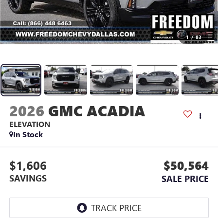
1
/
83
2026
GMC ACADIA
ELEVATION
In Stock
$1,606
$50,564
SAVINGS
SALE PRICE