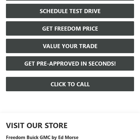
SCHEDULE TEST DRIVE
GET FREEDOM PRICE
VALUE YOUR TRADE
GET PRE-APPROVED IN SECONDS!
CLICK TO CALL
VISIT OUR STORE
Freedom Buick GMC by Ed Morse