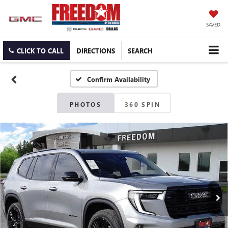
SAVED
CLICK TO CALL
DIRECTIONS
SEARCH
Confirm Availability
PHOTOS
360 SPIN