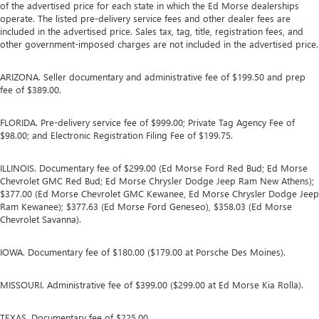
of the advertised price for each state in which the Ed Morse dealerships
operate. The listed pre-delivery service fees and other dealer fees are
included in the advertised price. Sales tax, tag, title, registration fees, and
other government-imposed charges are not included in the advertised price.
ARIZONA. Seller documentary and administrative fee of $199.50 and prep
fee of $389.00.
FLORIDA. Pre-delivery service fee of $999.00; Private Tag Agency Fee of
$98.00; and Electronic Registration Filing Fee of $199.75.
ILLINOIS. Documentary fee of $299.00 (Ed Morse Ford Red Bud; Ed Morse
Chevrolet GMC Red Bud; Ed Morse Chrysler Dodge Jeep Ram New Athens);
$377.00 (Ed Morse Chevrolet GMC Kewanee, Ed Morse Chrysler Dodge Jeep
Ram Kewanee); $377.63 (Ed Morse Ford Geneseo), $358.03 (Ed Morse
Chevrolet Savanna).
IOWA. Documentary fee of $180.00 ($179.00 at Porsche Des Moines).
MISSOURI. Administrative fee of $399.00 ($299.00 at Ed Morse Kia Rolla).
TEXAS. Documentary fee of $225.00