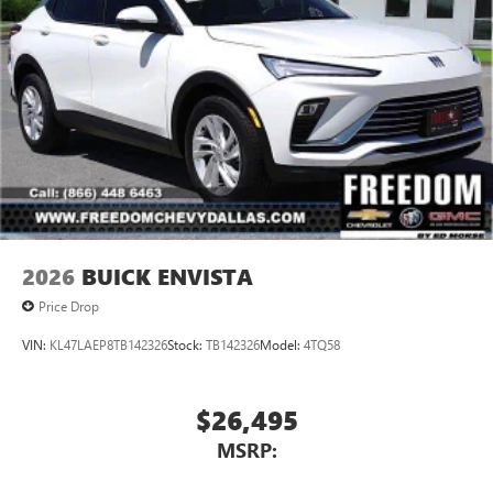
2026
BUICK ENVISTA
Price Drop
VIN:
KL47LAEP8TB142326
Stock:
TB142326
Model:
4TQ58
$26,495
MSRP: