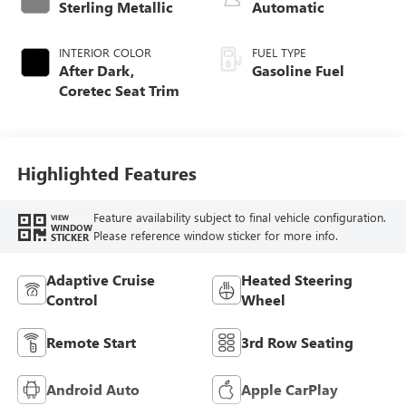
Sterling Metallic
Automatic
INTERIOR COLOR
FUEL TYPE
After Dark,
Gasoline Fuel
Coretec Seat Trim
Highlighted Features
Feature availability subject to final vehicle configuration.
VIEW
WINDOW
Please reference window sticker for more info.
STICKER
Adaptive Cruise
Heated Steering
Control
Wheel
Remote Start
3rd Row Seating
Android Auto
Apple CarPlay