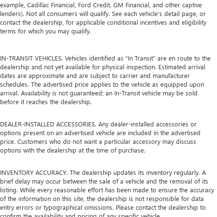
example, Cadillac Financial, Ford Credit, GM Financial, and other captive
lenders). Not all consumers will qualify. See each vehicle’s detail page, or
contact the dealership, for applicable conditional incentives and eligibility
terms for which you may qualify.
IN-TRANSIT VEHICLES. Vehicles identified as “In Transit” are en route to the
dealership and not yet available for physical inspection. Estimated arrival
dates are approximate and are subject to carrier and manufacturer
schedules. The advertised price applies to the vehicle as equipped upon
arrival. Availability is not guaranteed; an In-Transit vehicle may be sold
before it reaches the dealership.
DEALER-INSTALLED ACCESSORIES. Any dealer-installed accessories or
options present on an advertised vehicle are included in the advertised
price. Customers who do not want a particular accessory may discuss
options with the dealership at the time of purchase.
INVENTORY ACCURACY. The dealership updates its inventory regularly. A
brief delay may occur between the sale of a vehicle and the removal of its
listing. While every reasonable effort has been made to ensure the accuracy
of the information on this site, the dealership is not responsible for data
entry errors or typographical omissions. Please contact the dealership to
confirm the availability and pricing of any specific vehicle.