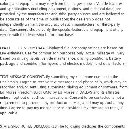
colors, and equipment may vary from the images shown. Vehicle features
and specifications (including equipment, options, and technical data) are
provided by the manufacturer and third-party sources and are believed to
be accurate as of the time of publication; the dealership does not
independently warrant the accuracy of such manufacturer or third-party
data. Consumers should verify the specific features and equipment of any
vehicle with the dealership before purchase.
EPA FUEL ECONOMY DATA. Displayed fuel economy ratings are based on
EPA estimates. Use for comparison purposes only. Actual mileage will vary
based on driving habits, vehicle maintenance, driving conditions, battery
pack age and condition (for hybrid and electric models), and other factors.
TEXT MESSAGE CONSENT. By submitting my cell phone number to the
Dealership, I agree to receive text messages and phone calls, which may be
recorded and/or sent using automated dialing equipment or software, from
Ed Morse Freedom Buick GMC by Ed Morse in DALLAS and its affiliates,
unless I opt out of such communications. Consent to be contacted is not a
requirement to purchase any product or service, and I may opt out at any
time. I agree to pay my mobile service provider’s text messaging rates, if
applicable.
STATE-SPECIFIC FEE DISCLOSURES The following discloses the components