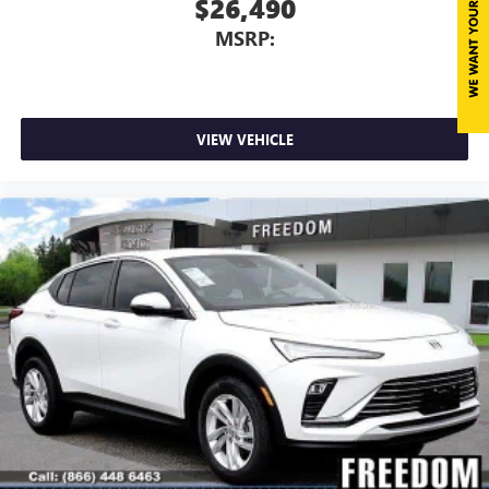
$26,490
MSRP:
VIEW VEHICLE