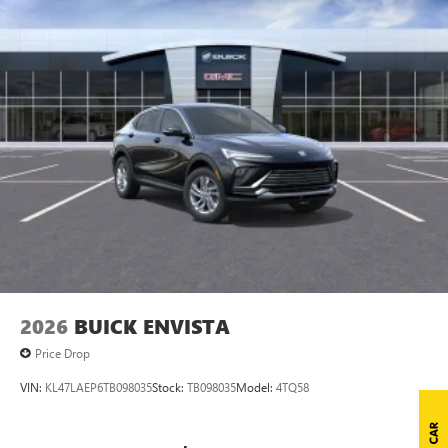
2026
BUICK ENVISTA
Price Drop
VIN:
KL47LAEP6TB098035
Stock:
TB098035
Model:
4TQ58