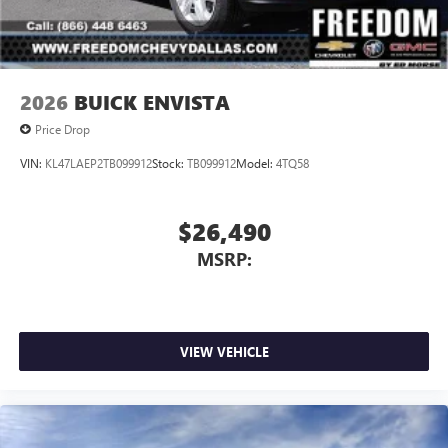
MPGSterling Metallic 2026 GMC Acadia ElevationCLEAN
AND SANITIZED.
2026
BUICK ENVISTA
Price Drop
VIN:
KL47LAEP2TB099912
Stock:
TB099912
Model:
4TQ58
$26,490
MSRP:
VIEW VEHICLE