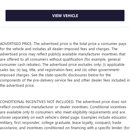
VIEW VEHICLE
ADVERTISED PRICE. The advertised price is the total price a consumer pays
for the vehicle and includes all dealer-imposed fees and charges. The
advertised price may reflect publicly available manufacturer incentives that
are offered to all consumers without qualification (for example, general
consumer cash rebates). The advertised price excludes only: (i) applicable
sales tax; (ii) tag, title, and registration fees; and (iii) other government-
imposed charges. See the state-specific disclosures below for the
components of the pre-delivery service fee and other dealer fees included in
the advertised price.
CONDITIONAL INCENTIVES NOT INCLUDED. The advertised price does not
reflect conditional manufacturer or dealer incentives. Conditional incentives
are available only to consumers who meet eligibility requirements and are
shown separately on each vehicle’s detail page. Examples include educator,
military, first responder, college graduate, lease loyalty, conquest, trade
assistance, and incentives conditioned on financing with a specific lender (for