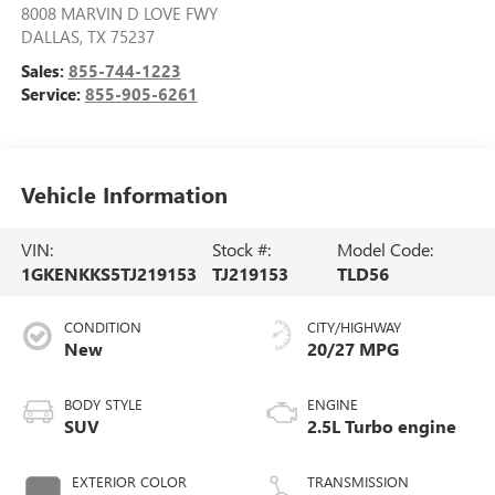
8008 MARVIN D LOVE FWY
DALLAS
,
TX
75237
Sales:
855-744-1223
Service:
855-905-6261
Vehicle Information
VIN:
Stock #:
Model Code:
1GKENKKS5TJ219153
TJ219153
TLD56
CONDITION
CITY/HIGHWAY
New
20/27 MPG
BODY STYLE
ENGINE
SUV
2.5L Turbo engine
EXTERIOR COLOR
TRANSMISSION